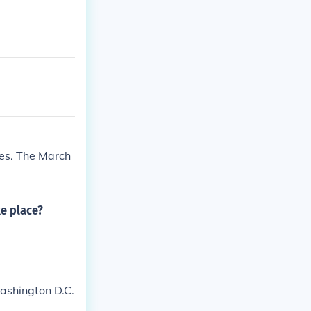
es. The March
ke place?
Washington D.C.