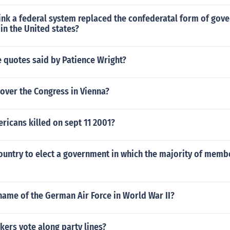
ink a federal system replaced the confederatal form of gov
 in the United states?
 quotes said by Patience Wright?
over the Congress in Vienna?
icans killed on sept 11 2001?
country to elect a government in which the majority of mem
name of the German Air Force in World War II?
ers vote along party lines?