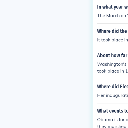
In what year 
The March on 
Where did the
It took place 
About how far
Washington's 
took place in 
Where did Elea
Her inaugurat
What events t
Obama is for a
they marched t