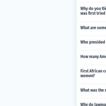
Why do you th
was first tried
What are some
Who presided 
How many Amer
First African 
women?
What was the 
Why do lawmak