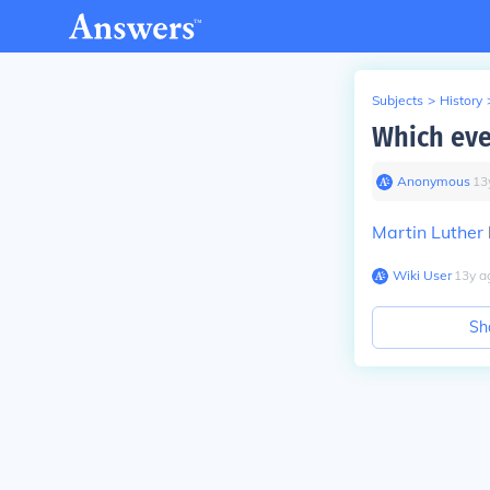
Subjects
>
History
Which eve
Anonymous
∙
13
Martin Luther
Wiki User
∙
13
y
a
Sh