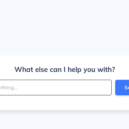
What else can I help you with?
S