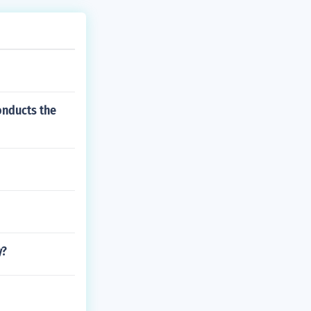
onducts the
y?