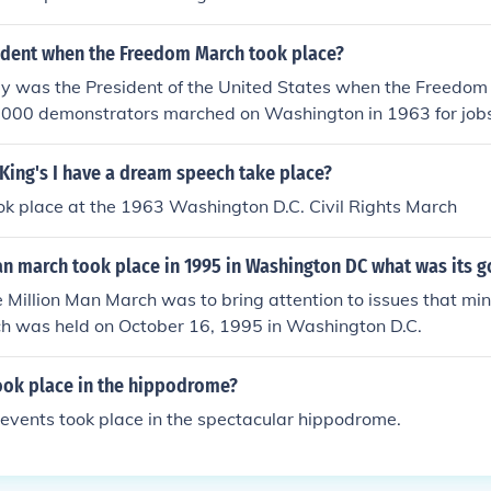
dent when the Freedom March took place?
dy was the President of the United States when the Freedom
,000 demonstrators marched on Washington in 1963 for job
King's I have a dream speech take place?
ok place at the 1963 Washington D.C. Civil Rights March
n march took place in 1995 in Washington DC what was its g
e Million Man March was to bring attention to issues that min
ch was held on October 16, 1995 in Washington D.C.
ook place in the hippodrome?
 events took place in the spectacular hippodrome.