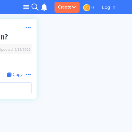
Log in
Create
0
on?
Updated:
8/19/2023
Copy