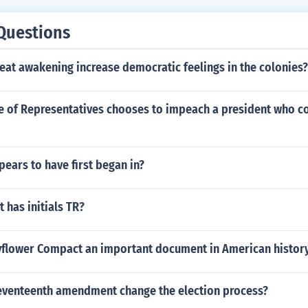
Questions
eat awakening increase democratic feelings in the colonies?
se of Representatives chooses to impeach a president who c
pears to have first began in?
 has initials TR?
yflower Compact an important document in American histor
eventeenth amendment change the election process?