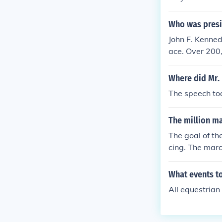
Who was presi
John F. Kenne
ace. Over 200
Where did Mr. 
The speech to
The million ma
The goal of th
cing. The mar
What events t
All equestrian