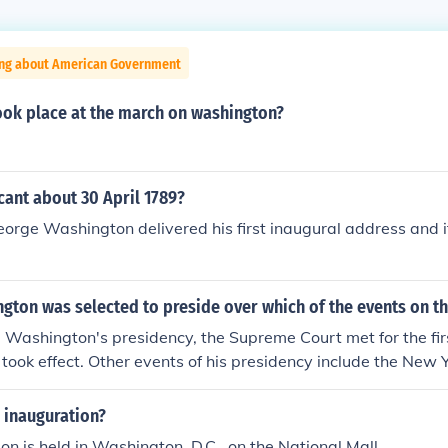
ing about American Government
ook place at the march on washington?
icant about 30 April 1789?
eorge Washington delivered his first inaugural address and it
ton was selected to preside over which of the events on th
Washington's presidency, the Supreme Court met for the fir
ts took effect. Other events of his presidency include the New 
anized, war broke out between France and Britain, and th
e.
 inauguration?
on is held in Washington, D.C., on the National Mall.