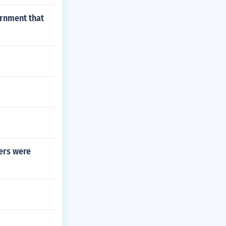
ernment that
bers were