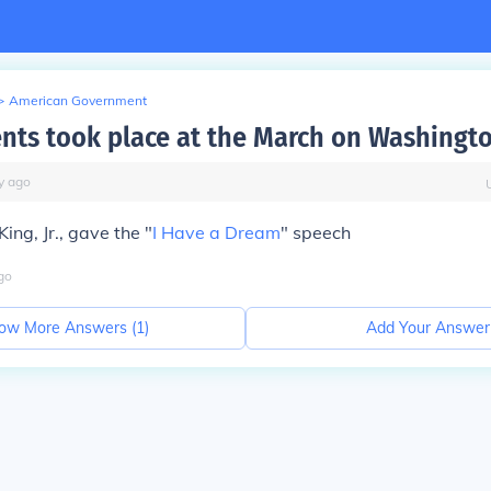
>
American Government
nts took place at the March on Washingt
y
ago
King, Jr., gave the "
I Have a Dream
" speech
go
ow More Answers (
1
)
Add Your Answer