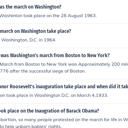
was the march on Washington?
Washinton took place on the 28 August 1963.
 march on Washington take place?
in Washington, D.C. in 1964.
 was Washington's march from Boston to New York?
March from Boston to New York was Approximately 200 mil
1776 after the successful siege of Boston.
nor Roosevelt's inauguration take place and when did it ta
ion took place in Washington D.C. on March 4,1933.
ook place on the Inaugration of Barack Obama?
bortion, so many people protested on the march for life in 
o help unborn babies' rights.