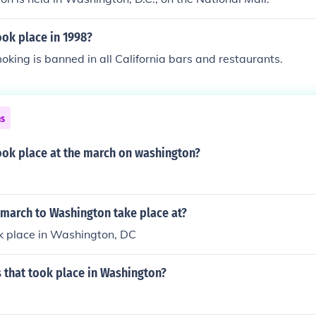
ok place in 1998?
oking is banned in all California bars and restaurants.
ns
ook place at the march on washington?
 march to Washington take place at?
ok place in Washington, DC
 that took place in Washington?