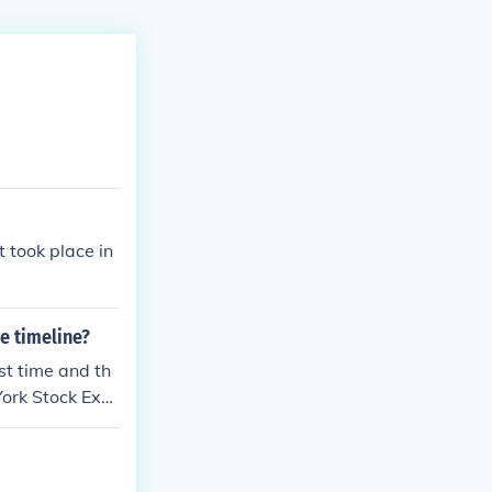
 took place in
e timeline?
st time and th
York Stock Exc
e Whiskey Rebe