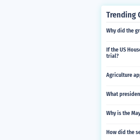
Trending 
Why did the gr
If the US Hou
trial?
Agriculture ap
What president
Why is the Ma
How did the s