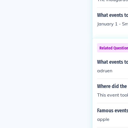
What events to
January 1 - Sm
Related Questio
What events t
adruen
Where did the
This event to
Famous events
apple