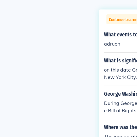
Continue Learn
What events t
adruen
What is signif
on this date G
New York City.
George Washing
During George 
e Bill of Righ
hange was org
llion took plac
Where was the
The inaugurati