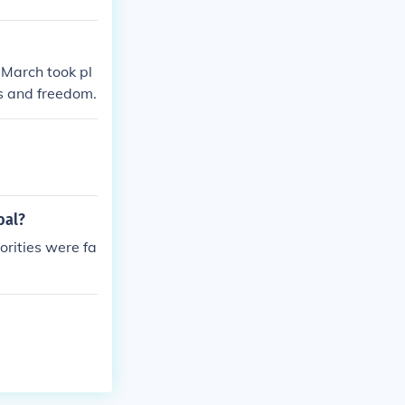
 March took pl
s and freedom.
oal?
orities were fa