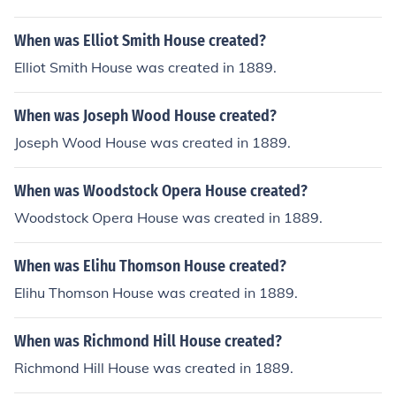
When was Elliot Smith House created?
Elliot Smith House was created in 1889.
When was Joseph Wood House created?
Joseph Wood House was created in 1889.
When was Woodstock Opera House created?
Woodstock Opera House was created in 1889.
When was Elihu Thomson House created?
Elihu Thomson House was created in 1889.
When was Richmond Hill House created?
Richmond Hill House was created in 1889.