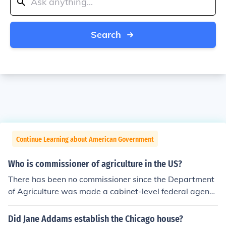
Search
Continue Learning about American Government
Who is commissioner of agriculture in the US?
There has been no commissioner since the Department
of Agriculture was made a cabinet-level federal agency
in 1889. The current Secretary of the department is To
m Vilsack.
Did Jane Addams establish the Chicago house?