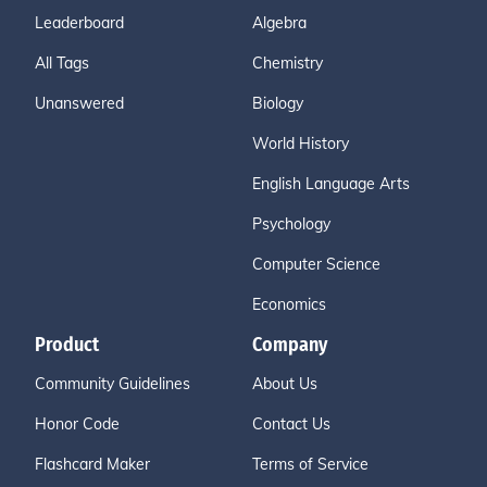
Leaderboard
Algebra
All Tags
Chemistry
Unanswered
Biology
World History
English Language Arts
Psychology
Computer Science
Economics
Product
Company
Community Guidelines
About Us
Honor Code
Contact Us
Flashcard Maker
Terms of Service