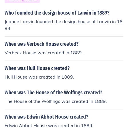
8.
Who founded the design house of Lanvin in 1889?
Jeanne Lanvin founded the design house of Lanvin in 18
89
When was Verbeck House created?
Verbeck House was created in 1889.
When was Hull House created?
Hull House was created in 1889.
When was The House of the Wolfings created?
The House of the Wolfings was created in 1889.
When was Edwin Abbot House created?
Edwin Abbot House was created in 1889.