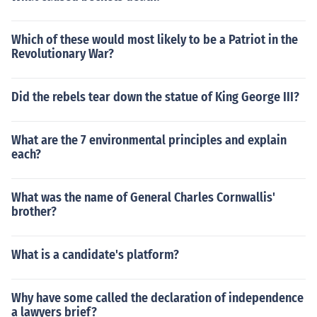
Which of these would most likely to be a Patriot in the
Revolutionary War?
Did the rebels tear down the statue of King George III?
What are the 7 environmental principles and explain
each?
What was the name of General Charles Cornwallis'
brother?
What is a candidate's platform?
Why have some called the declaration of independence
a lawyers brief?