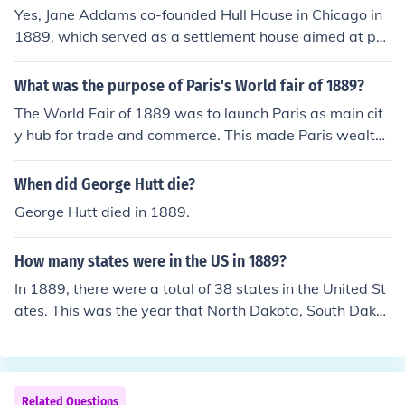
Yes, Jane Addams co-founded Hull House in Chicago in
1889, which served as a settlement house aimed at pro
viding social services and education to immigrants and
the poor. Hull House became a model for the settlement
What was the purpose of Paris's World fair of 1889?
movement in the United States, offering various progra
The World Fair of 1889 was to launch Paris as main cit
ms to improve the lives of its community members. Add
y hub for trade and commerce. This made Paris wealthi
ams's work at Hull House earned her recognition as a pi
er and well-known.
oneer in social work and a prominent advocate for socia
When did George Hutt die?
l reform.
George Hutt died in 1889.
How many states were in the US in 1889?
In 1889, there were a total of 38 states in the United St
ates. This was the year that North Dakota, South Dakot
a, Montana, and Washington were admitted to the Uni
on, bringing the total number of states to 42. However,
since Alaska and Hawaii were not yet states at that ti
me, the total number of states in the US in 1889 was 3
Related Questions