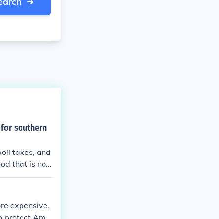
earch
 for southern
poll taxes, and
od that is not
ge, which is a f
r methods, lik
 district boun
ore expensive.
o protect Amer