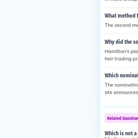
ican manufactu
made losses fo
What method f
The second me
Why did the so
Hamilton's pla
heir trading pr
'infant' facto
the southern s
Which nominat
The nominating
ate announces h
Related Questio
Which is not a