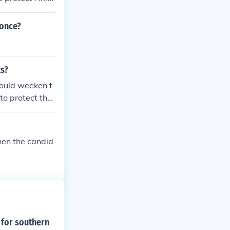
because it only
making money.
 once?
ts?
would weeken t
 to protect the
ut deeply hurt
nery.
hen the candid
 for southern