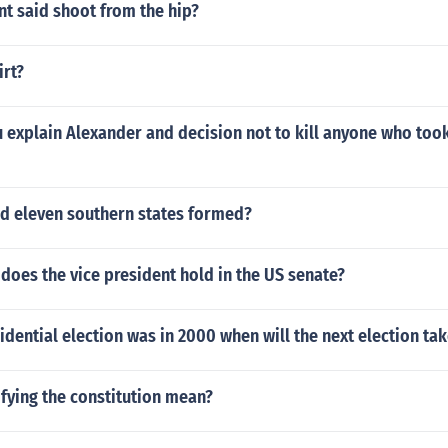
t said shoot from the hip?
irt?
explain Alexander and decision not to kill anyone who took
id eleven southern states formed?
does the vice president hold in the US senate?
esidential election was in 2000 when will the next election ta
fying the constitution mean?