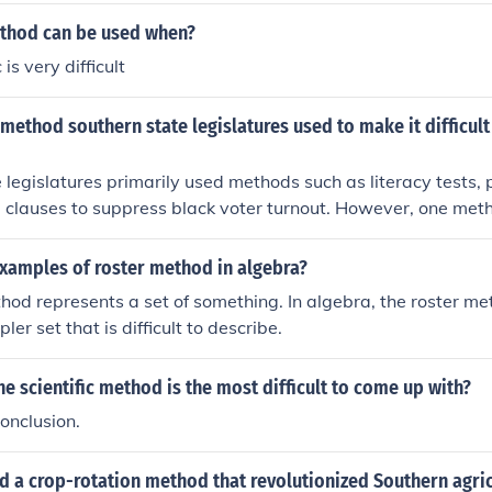
thod can be used when?
is very difficult
 method southern state legislatures used to make it difficult
 legislatures primarily used methods such as literacy tests, 
clauses to suppress black voter turnout. However, one meth
iated with these efforts is the abolition of the electoral colle
sm and not a state-level tactic for disenfranchisement. Othe
examples of roster method in algebra?
ing, were also used, but they were more about manipulating
hod represents a set of something. In algebra, the roster me
han directly targeting voter eligibility.
ler set that is difficult to describe.
he scientific method is the most difficult to come up with?
onclusion.
 a crop-rotation method that revolutionized Southern agric