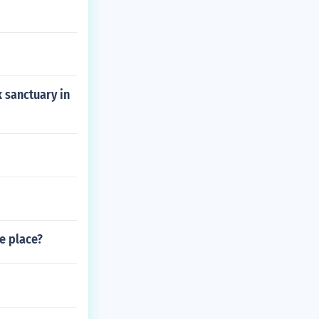
 sanctuary in
ke place?