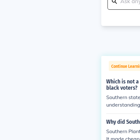
Continue Learn
Which is not a
black voters?
Southern state
understanding 
typically assoc
ederal mechani
Why did Southe
e gerrymander
Southern Plan
daries rather t
It made cheap