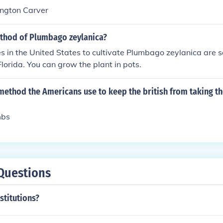
ngton Carver
ethod of Plumbago zeylanica?
s in the United States to cultivate Plumbago zeylanica are 
lorida. You can grow the plant in pots.
method the Americans use to keep the british from taking t
mbs
Questions
titutions?