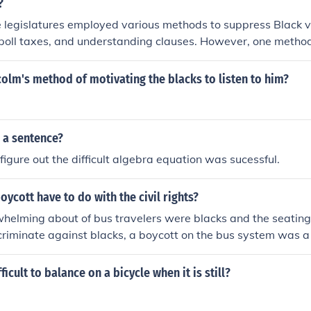
?
 legislatures employed various methods to suppress Black v
, poll taxes, and understanding clauses. However, one metho
plementation of a nationwide voting franchise, which would
s for all citizens regardless of race. Instead, the focus was o
lm's method of motivating the blacks to listen to him?
ifically targeted Black voters to maintain white supremacy.
 a sentence?
figure out the difficult algebra equation was sucessful.
oycott have to do with the civil rights?
helming about of bus travelers were blacks and the seating
criminate against blacks, a boycott on the bus system was 
 unprofitable.
fficult to balance on a bicycle when it is still?