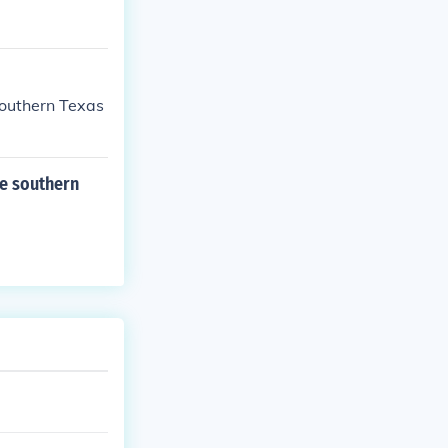
southern Texas
he southern