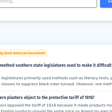
S
ing about American Government
 method southern state legislatures used to make it difficult
 legislatures primarily used methods such as literacy tests, 
clauses to suppress black voter turnout. However, one meth
iated with these efforts is the abolition of the electoral colle
sm and not a state-level tactic for disenfranchisement. Othe
rn planters object to the protective tariff of 1816?
ing, were also used, but they were more about manipulating
ters apposed the tariff of 1816 because it made products m
han directly targeting voter eligibility.
 English products around the same price as American ones t