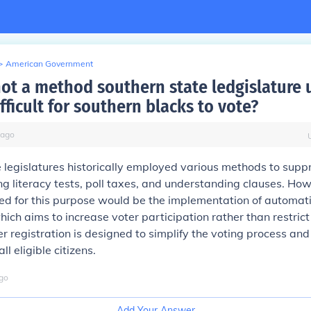
>
American Government
not a method southern state ledgislature 
fficult for southern blacks to vote?
ago
 legislatures historically employed various methods to supp
ing literacy tests, poll taxes, and understanding clauses. Ho
d for this purpose would be the implementation of automati
hich aims to increase voter participation rather than restrict 
r registration is designed to simplify the voting process an
ll eligible citizens.
go
Add Your Answer