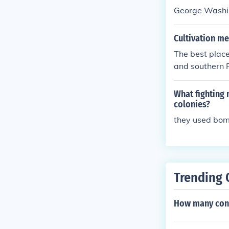
George Washi
Cultivation m
The best place
and southern F
What fighting 
colonies?
they used bo
Trending 
How many cons