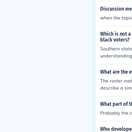
Discussion me
when the topic 
Which is not a
black voters?
Southern state
understanding 
typically assoc
ederal mechani
What are the 
e gerrymander
The roster met
daries rather t
describe a simp
What part of t
Probably the c
Who developed