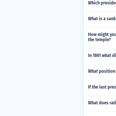
Which presiden
What is a sank
How might you 
the temple?
In 1861 what d
What position 
If the last pr
What does rati