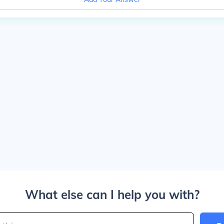
What else can I help you with?