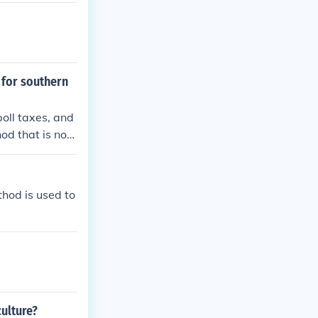
 for southern
poll taxes, and
od that is not
ge, which is a f
r methods, lik
 district boun
thod is used to
ulture?