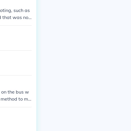
oting, such as
d that was not
 have guarante
n creating barr
 on the bus w
a method to ma