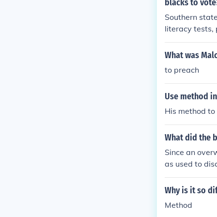
blacks to vote
Southern state
literacy tests
used is the im
ed voting right
What was Malco
iers that spec
to preach
Use method in
His method to 
What did the b
Since an overw
as used to dis
ke segregation
Why is it so di
Method