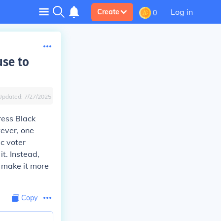
Log in
Create
0
use to
Updated:
7/27/2025
ress Black
wever, one
c voter
it. Instead,
d make it more
Copy