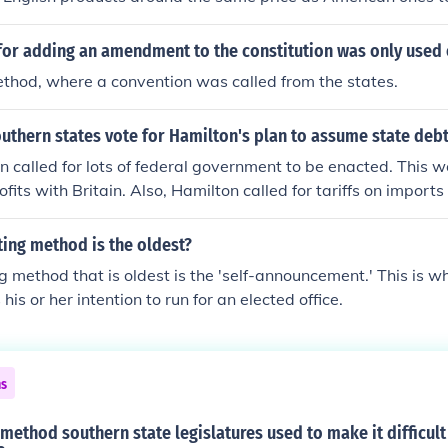
ring. Due to the rise in prices the South apposed this tariff 
r them due to their majority of agriculture as a method of 
or adding an amendment to the constitution was only used
thod, where a convention was called from the states.
uthern states vote for Hamilton's plan to assume state deb
n called for lots of federal government to be enacted. This 
ofits with Britain. Also, Hamilton called for tariffs on imports
ries in the north which brought in money for the Government b
tates because they had to pay a much higher price for machi
ing method is the oldest?
 method that is oldest is the 'self-announcement.' This is w
is or her intention to run for an elected office.
ns
 method southern state legislatures used to make it difficult