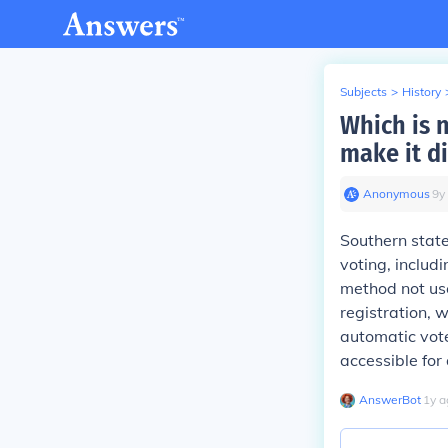
Subjects
>
History
Which is 
make it di
Anonymous
∙
9
y
Southern state
voting, includ
method not use
registration, w
automatic vote
accessible for a
AnswerBot
∙
1
y
a