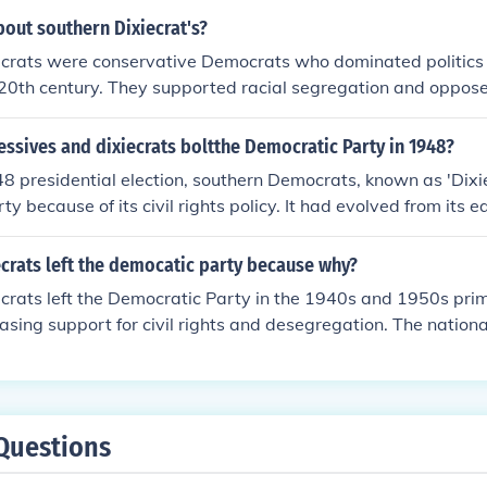
alienated a number of southern Democrats (who called themse
bout southern Dixiecrat's?
t their view of the South and the future of the nation could n
ecrats were conservative Democrats who dominated politics 
a race-neutral Democratic party.
20th century. They supported racial segregation and opposed 
l as advocating for states' rights. The Dixiecrat movement p
al election when they ran a third-party candidate, Strom T
ssives and dixiecrats boltthe Democratic Party in 1948?
8 presidential election, southern Democrats, known as 'Dixie
ty because of its civil rights policy. It had evolved from its e
 become more race friendly, and the Dixiecrats didn't like th
ew party that focused on states rights. The Progressives didn'
crats left the democatic party because why?
ct, they were a separate party, when formed in 1946. The wo
crats left the Democratic Party in the 1940s and 1950s prim
e Democratic party.
easing support for civil rights and desegregation. The nation
ment to racial equality clashed with the Dixiecrats' defense
upremacy. In response to these changes, many Southern De
ghts Democratic Party in 1948, advocating for states' rights 
ive, segregationist policies. This shift marked a significant 
Questions
cal affiliations, particularly in the South.