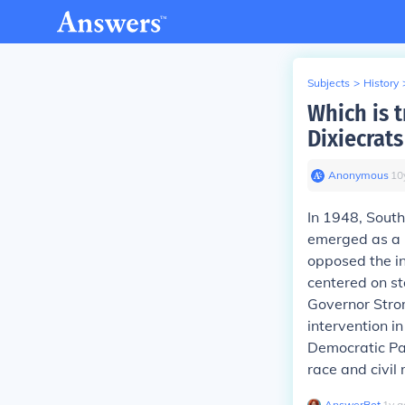
Subjects
>
History
Which is 
Dixiecrats
Anonymous
∙
10
In 1948, South
emerged as a r
opposed the in
centered on st
Governor Stro
intervention i
Democratic Par
race and civil 
AnswerBot
∙
1
y
a