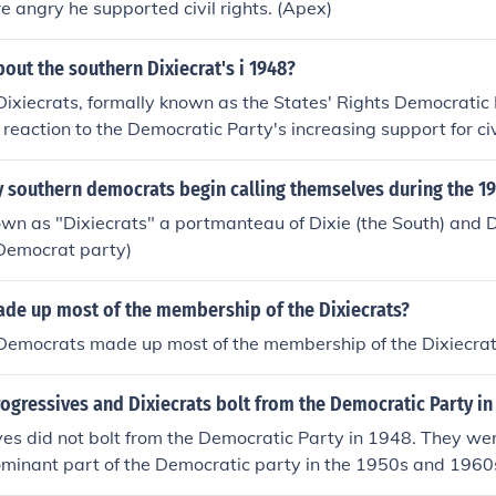
e angry he supported civil rights. (Apex)
bout the southern Dixiecrat's i 1948?
ixiecrats, formally known as the States' Rights Democratic
 reaction to the Democratic Party's increasing support for civ
d of Southern Democrats who opposed desegregation and the
ixiecrats nominated Strom Thurmond for president, advocati
 southern democrats begin calling themselves during the 19
ntaining racial segregation. Their movement highlighted the
wn as "Dixiecrats" a portmanteau of Dixie (the South) and 
emocratic Party over race and contributed to the eventual re
 Democrat party)
 in the U.S.
de up most of the membership of the Dixiecrats?
Democrats made up most of the membership of the Dixiecrat
ogressives and Dixiecrats bolt from the Democratic Party in
es did not bolt from the Democratic Party in 1948. They wer
ominant part of the Democratic party in the 1950s and 1960s
use the Democratic Party was becoming increasingly race-neu