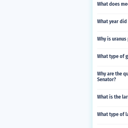
What does mec
What year did
Why is uranus
What type of g
Why are the qu
Senator?
What is the la
What type of l