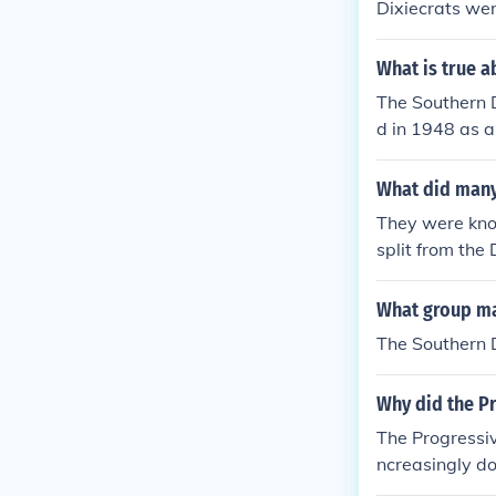
Dixiecrats wer
What is true a
The Southern D
d in 1948 as a
were comprise
agenda. The D
What did many
rights and mai
They were kno
s within the D
split from the
olitical parties
What group ma
The Southern 
Why did the Pr
The Progressiv
ncreasingly d
ts bolted beca