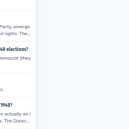
 Party, emerge
il rights. They
 civil rights
ng for states'
48 elections?
 deep division
Democrat (they
alignment of p
s.
 1948?
e actually an i
. The Dixiecra
tral (i.e. not