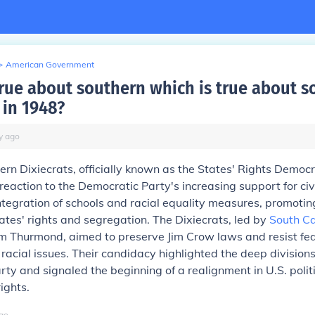
>
American Government
true about southern which is true about 
 in 1948?
y
ago
ern Dixiecrats, officially known as the States' Rights Democr
eaction to the Democratic Party's increasing support for civi
tegration of schools and racial equality measures, promotin
ates' rights and segregation. The Dixiecrats, led by
South Ca
m Thurmond, aimed to preserve Jim Crow laws and resist fe
n racial issues. Their candidacy highlighted the deep divisions
ty and signaled the beginning of a realignment in U.S. polit
rights.
go