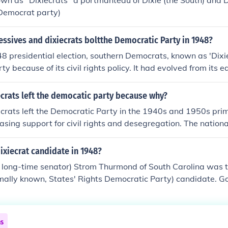
wn as "Dixiecrats" a portmanteau of Dixie (the South) and 
emocratic Party over race and contributed to the eventual re
 Democrat party)
 in the U.S.
ssives and dixiecrats boltthe Democratic Party in 1948?
8 presidential election, southern Democrats, known as 'Dixie
ty because of its civil rights policy. It had evolved from its e
 become more race friendly, and the Dixiecrats didn't like th
ew party that focused on states rights. The Progressives didn'
crats left the democatic party because why?
ct, they were a separate party, when formed in 1946. The wo
crats left the Democratic Party in the 1940s and 1950s prim
e Democratic party.
easing support for civil rights and desegregation. The nation
ment to racial equality clashed with the Dixiecrats' defense
upremacy. In response to these changes, many Southern De
xiecrat candidate in 1948?
ghts Democratic Party in 1948, advocating for states' rights 
 long-time senator) Strom Thurmond of South Carolina was th
ive, segregationist policies. This shift marked a significant 
rmally known, States' Rights Democratic Party) candidate. Go
cal affiliations, particularly in the South.
ssissippi was his running mate.
ns