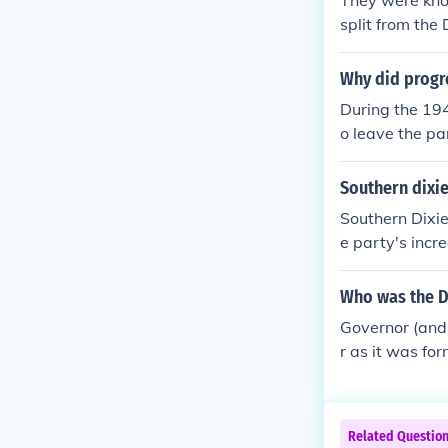
They were kno
s within the D
split from the
olitical parties
Why did progre
During the 194
o leave the par
ry leanings to
d to start a n
Southern dixie
e party, in fa
Southern Dixie
merge with th
e party's incr
Party's commit
n and white s
Who was the Di
the States' Ri
Governor (and
more conservat
r as it was fo
American politi
g Wright of Mi
Related Questio