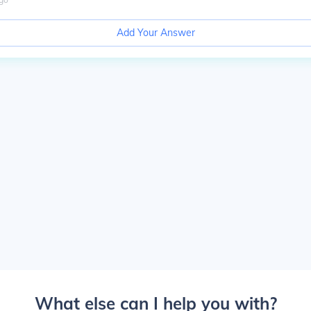
Add Your Answer
What else can I help you with?