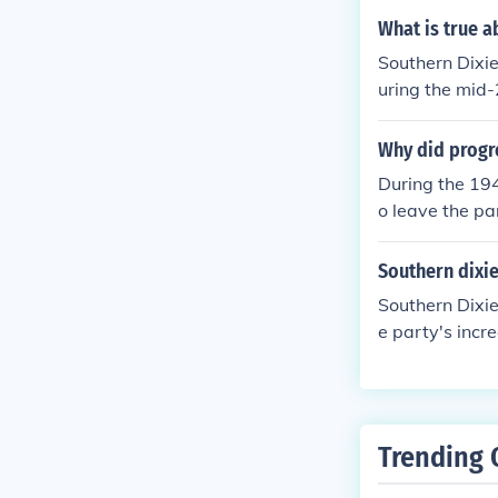
racist). This 
What is true a
s) who felt tha
Southern Dixi
dealt with by 
uring the mid-
eforms, as wel
948 presidenti
Why did progre
During the 194
o leave the par
ry leanings to
d to start a n
Southern dixie
e party, in fa
Southern Dixie
merge with th
e party's incr
Party's commit
n and white s
the States' Ri
more conservat
Trending 
American politi