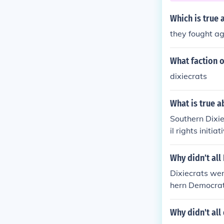
Which is true 
they fought ag
What faction o
dixiecrats
What is true a
Southern Dixi
il rights init
intaining whit
the 1948 presi
Why didn’t al
Dixiecrats wer
hern Democrat
Why didn't al