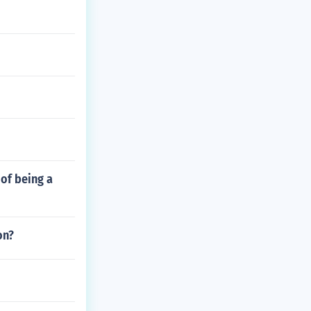
 of being a
on?