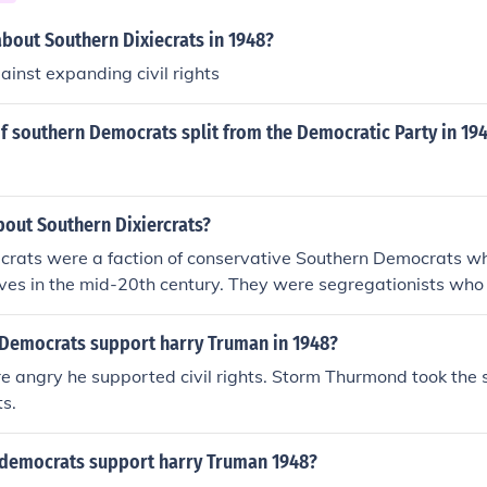
about Southern Dixiecrats in 1948?
ainst expanding civil rights
f southern Democrats split from the Democratic Party in 19
bout Southern Dixiercrats?
ecrats were a faction of conservative Southern Democrats w
iatives in the mid-20th century. They were segregationists w
e supremacy in the South. The Dixiecrats split from the Demo
dential election to form the States' Rights Democratic Party.
l Democrats support harry Truman in 1948?
e angry he supported civil rights. Storm Thurmond took the 
s.
l democrats support harry Truman 1948?