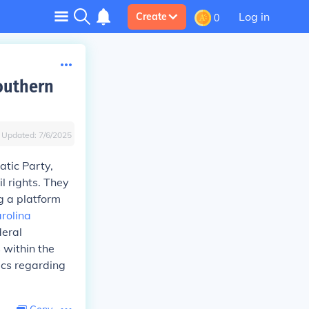
Log in
Create
0
southern
Updated:
7/6/2025
atic Party,
l rights. They
g a platform
rolina
deral
 within the
ics regarding