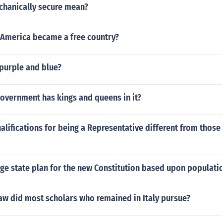
hanically secure mean?
 America became a free country?
 purple and blue?
overnment has kings and queens in it?
alifications for being a Representative different from those
rge state plan for the new Constitution based upon populati
aw did most scholars who remained in Italy pursue?