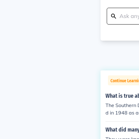
Continue Learn
What is true a
The Southern D
d in 1948 as a
were comprise
agenda. The D
What did many
rights and mai