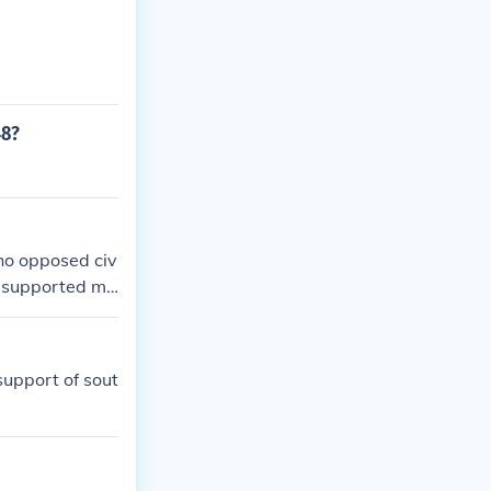
48?
ho opposed civ
ho supported ma
cratic Party in
support of sout