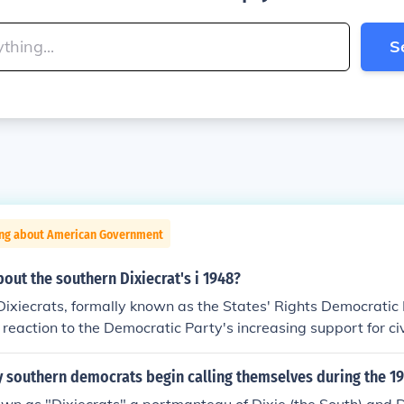
S
ing about American Government
bout the southern Dixiecrat's i 1948?
ixiecrats, formally known as the States' Rights Democratic
 reaction to the Democratic Party's increasing support for civ
d of Southern Democrats who opposed desegregation and the
ixiecrats nominated Strom Thurmond for president, advocati
 southern democrats begin calling themselves during the 19
ntaining racial segregation. Their movement highlighted the