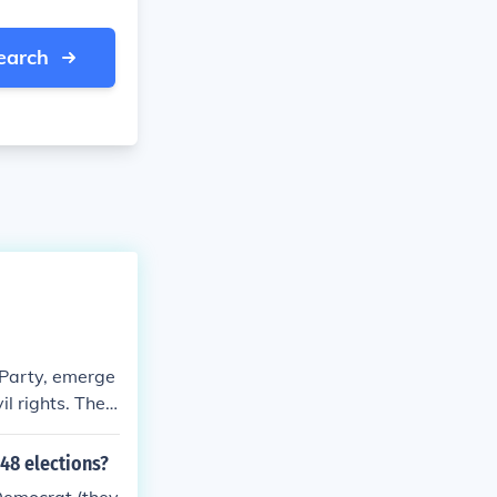
earch
 Party, emerge
il rights. They
 civil rights
ng for states'
48 elections?
 deep division