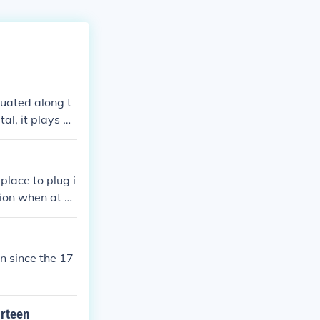
ituated along t
al, it plays a
place to plug i
ction when at se
en since the 17
irteen