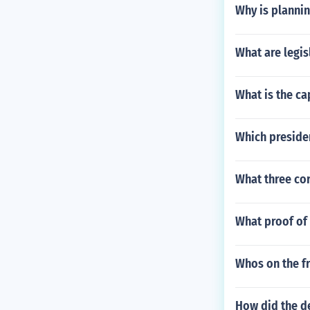
Why is planni
What are legis
What is the ca
Which presiden
What three co
What proof of 
Whos on the fr
How did the d