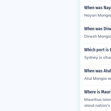
When was Nay
Nayan Mongia 
When was Din
Dinesh Mongia
Which port is 
Sydney is situ
When was Atul
Atul Mongia w
Where is Mauri
Mauritius Islan
sland nation's 