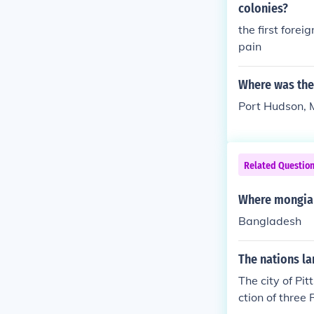
colonies?
the first fore
pain
Where was the 
Port Hudson, M
Related Questio
Where mongia 
Bangladesh
The nations la
The city of Pit
ction of three