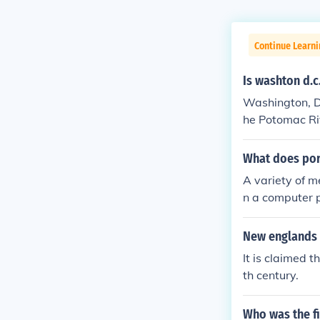
Continue Learn
Is washton d.c
Washington, D.C
he Potomac Riv
central role in
What does po
A variety of m
n a computer pe
a.
New englands 
It is claimed 
th century.
Who was the fi