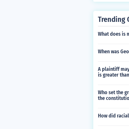
Trending 
What does is 
When was Geo
A plaintiff may
is greater tha
Who set the g
the constituti
How did racial