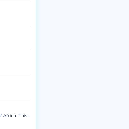
 Africa. This i