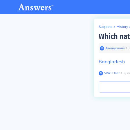
Subjects
>
History
Which nat
Anonymous
∙
15
Bangladesh
Wiki User
∙
15
y
a