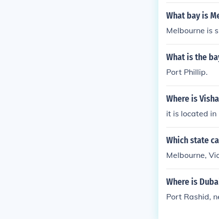
What bay is M
Melbourne is s
What is the ba
Port Phillip.
Where is Visha
it is located in
Which state ca
Melbourne, Vic
Where is Duba
Port Rashid, 