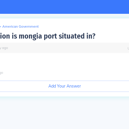
>
American Government
ion is mongia port situated in?
y
ago
go
Add Your Answer