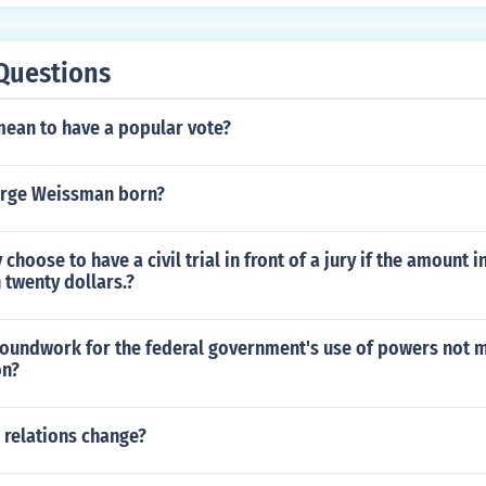
Questions
mean to have a popular vote?
rge Weissman born?
 choose to have a civil trial in front of a jury if the amount 
n twenty dollars.?
roundwork for the federal government's use of powers not 
on?
 relations change?