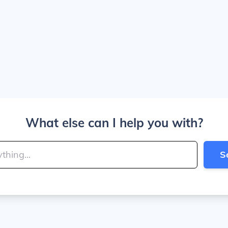
What else can I help you with?
S