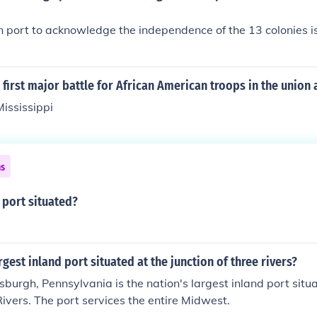
ign port to acknowledge the independence of the 13 colonies is
first major battle for African American troops in the union
ississippi
ns
port situated?
rgest inland port situated at the junction of three rivers?
tsburgh, Pennsylvania is the nation's largest inland port situ
 Rivers. The port services the entire Midwest.