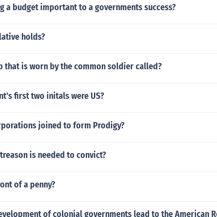
ng a budget important to a governments success?
lative holds?
p that is worn by the common soldier called?
t's first two initals were US?
rporations joined to form Prodigy?
treason is needed to convict?
ont of a penny?
evelopment of colonial governments lead to the American R