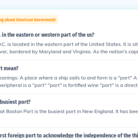
ing about American Government
. in the eastern or western part of the us?
. is located in the eastern part of the United States. It is s
er, bordered by Maryland and Virginia. As the nation's capit
 U.S. politics and governance.
rt mean?
eanings: A place where a ship sails to and form is a "port" A 
ripheral is a "port" "port" is fortified wine "port" is a dire
busiest port?
that Boston Port is the busiest port in New England. It has be
rst foreign port to acknowledge the independence of the th