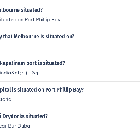
elbourne situated?
ituated on Port Phillip Bay.
y that Melbourne is situated on?
kapatinam port is situated?
 india&gt; :-) :-&gt;
pital is situated on Port Phillip Bay?
toria
i Drydocks situated?
near Bur Dubai