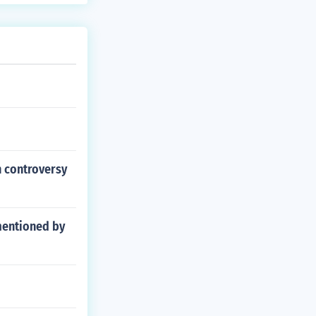
in controversy
mentioned by