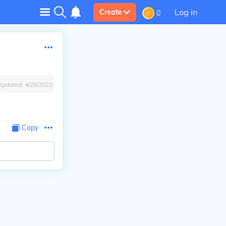
Log in
Create
0
Updated:
4/28/2022
Copy