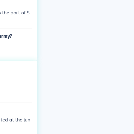
 the port of S
 army?
ated at the jun