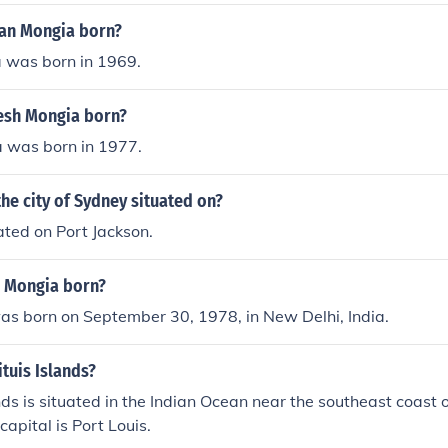
an Mongia born?
was born in 1969.
esh Mongia born?
 was born in 1977.
the city of Sydney situated on?
ated on Port Jackson.
 Mongia born?
as born on September 30, 1978, in New Delhi, India.
tuis Islands?
ds is situated in the Indian Ocean near the southeast coast of
capital is Port Louis.