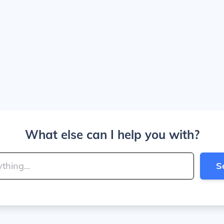
What else can I help you with?
S