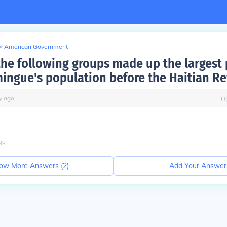
>
American Government
the following groups made up the largest 
ingue's population before the Haitian Re
y
ago
U
go
ow More Answers (
2
)
Add Your Answer