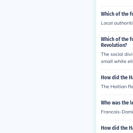
Which of the f
Local authoriti
Which of the f
Revolution?
The social div
small white eli
Africans, and 
ation. The rig
How did the H
fueled tensions
The Haitian R
Who was the le
Francois-Domin
How did the H