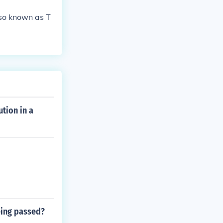
lso known as T
tion in a
eing passed?