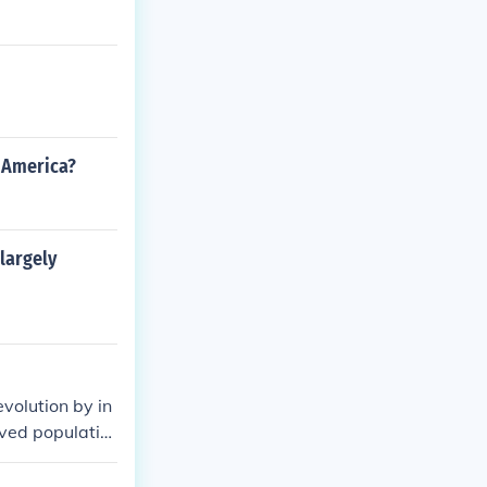
n America?
largely
volution by in
aved populatio
ainst oppressiv