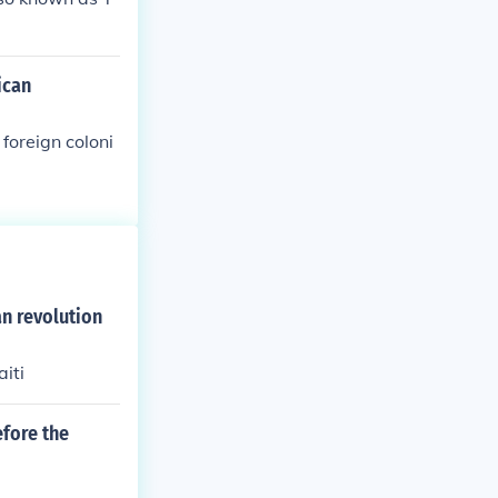
ican
foreign coloni
n revolution
iti
fore the