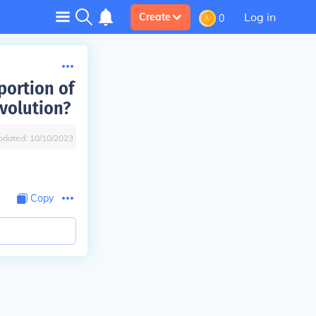
Log in
Create
0
portion of
volution?
pdated:
10/10/2023
Copy