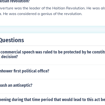
itian revolution?
verture was the leader of the Haitian Revolution. He was a
. He was considered a genius of the revolution.
Questions
commercial speech was ruled to be protected by he constitu
 decision?
hower first political office?
ash an antiseptic?
ning during that time period that would lead to this act b