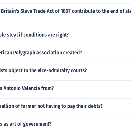
Britain's Slave Trade Act of 1807 contribute to the end of sl
le steal if conditions are right?
ican Polygraph Association created?
sts object to the vice-admiralty courts?
s Antonio Valencia from?
ellion of farmer not having to pay their debts?
cs as art of government?