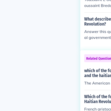
oussaint Breda
What describe
Revolution?
Answer this qu
al government
Related Questio
which of the f
and the haitia
The American r
Which of the 
Haitian Revolu
French aristoc