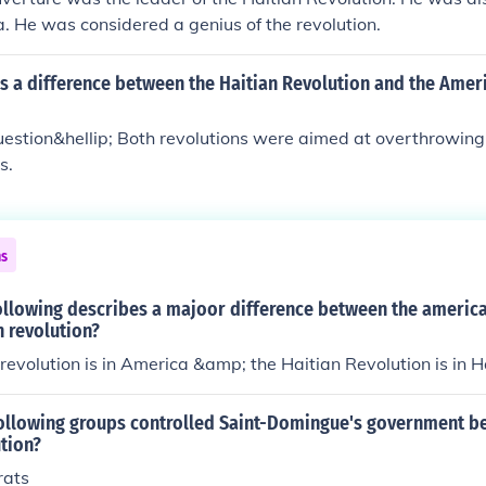
. He was considered a genius of the revolution.
s a difference between the Haitian Revolution and the Amer
estion&hellip; Both revolutions were aimed at overthrowing 
s.
ns
ollowing describes a majoor difference between the america
n revolution?
evolution is in America &amp; the Haitian Revolution is in Ha
following groups controlled Saint-Domingue's government be
tion?
rats