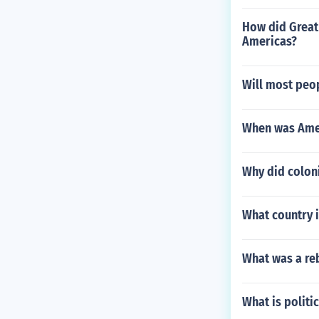
How did Great 
Americas?
Will most peop
When was Amer
Why did coloni
What country i
What was a reb
What is politi