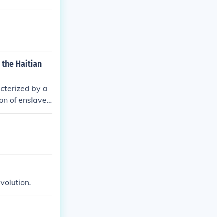
 the Haitian
acterized by a
ion of enslaved
aced discrimin
ng these groups
volution.