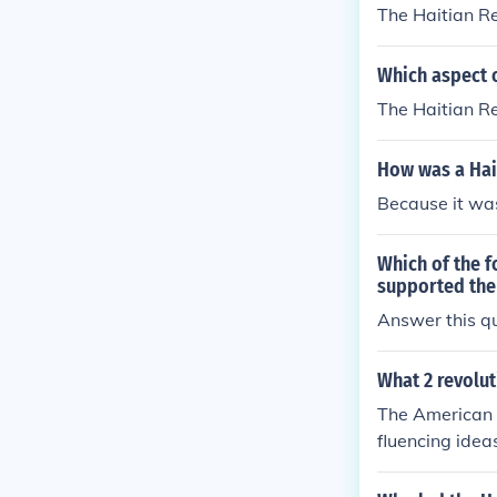
The Haitian R
Which aspect o
The Haitian Re
How was a Hait
Because it was 
Which of the f
supported the
Answer this qu
What 2 revolut
The American R
fluencing idea
n in Haiti. Th
e colonial pow