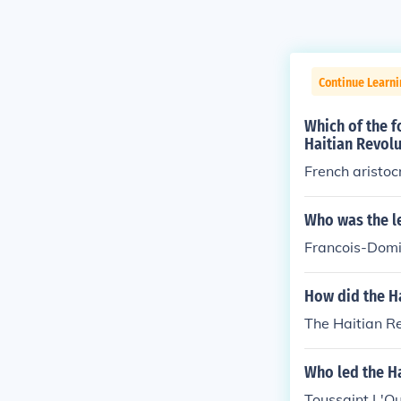
Continue Learn
Which of the 
Haitian Revolu
French aristoc
Who was the le
Francois-Domin
How did the H
The Haitian R
Who led the Ha
Toussaint L'Ou