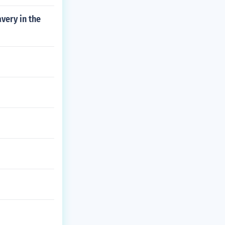
avery in the