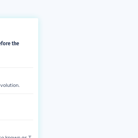
fore the
volution.
lso known as T