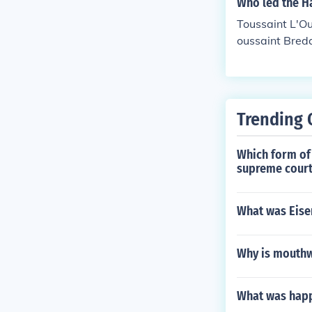
Who led the Ha
Toussaint L'Ou
oussaint Breda
Trending 
Which form of 
supreme court
What was Eisen
Why is mouthw
What was happe