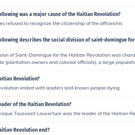
ollowing was a major cause of the Haitian Revolution?
es refused to recognize the citizenship of the affranchis
ollowing describes the social division of saint-domingue for
ision of Saint-Domingue for the Haitian Revolution was char
te (plantation owners and colonial officials), a large populat
a mixed-race population known as free people of color who f
id social hierarchy and disparities in wealth and power amo
aitian Revolution?
 that ultimately led to the revolution.
evolution ended with leaders and known people dying.
ader of the Haitian Revolution?
ique Toussaint Louverture was the leader of the Haitian Re
aitian Revolution end?