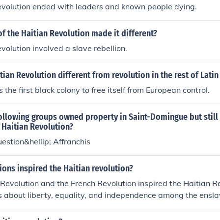
evolution ended with leaders and known people dying.
f the Haitian Revolution made it different?
volution involved a slave rebellion.
ian Revolution different from revolution in the rest of Lati
the first black colony to free itself from European control.
ollowing groups owned property in Saint-Domingue but still 
 Haitian Revolution?
estion&hellip; Affranchis
ions inspired the Haitian revolution?
evolution and the French Revolution inspired the Haitian Re
s about liberty, equality, and independence among the ensl
ese revolutions provided examples of successful uprisings ag
ers.