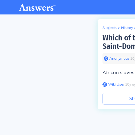
Subjects
>
History
Which of 
Saint-Dom
Anonymous
∙
10
African slaves
Wiki User
∙
10
y
a
Sh