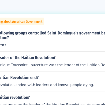
ing about American Government
following groups controlled Saint-Domingue's government be
tion?
rats
ader of the Haitian Revolution?
ique Toussaint Louverture was the leader of the Haitian Re
aitian Revolution end?
evolution ended with leaders and known people dying.
itian revolution?
verture was the leader of the Haitian Revolution. He was a