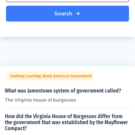
Search
Continue Learning about American Government
What was Jamestown system of government called?
The Virginia house of burgesses
How did the Virginia House of Burgesses differ from
the government that was established by the Mayflower
Compact?