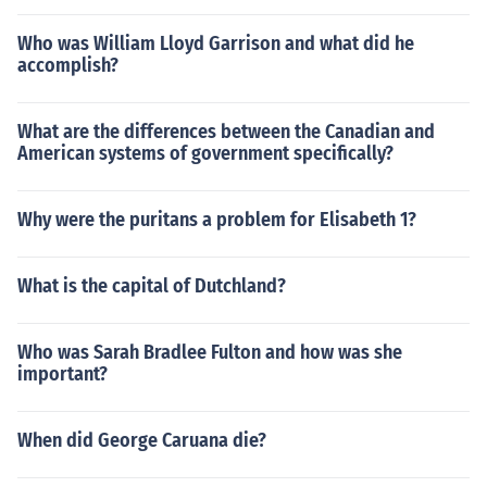
Who was William Lloyd Garrison and what did he
accomplish?
What are the differences between the Canadian and
American systems of government specifically?
Why were the puritans a problem for Elisabeth 1?
What is the capital of Dutchland?
Who was Sarah Bradlee Fulton and how was she
important?
When did George Caruana die?