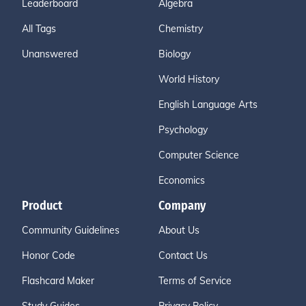
Leaderboard
Algebra
All Tags
Chemistry
Unanswered
Biology
World History
English Language Arts
Psychology
Computer Science
Economics
Product
Company
Community Guidelines
About Us
Honor Code
Contact Us
Flashcard Maker
Terms of Service