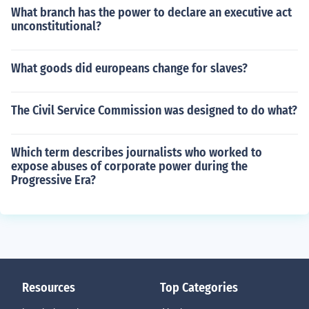
What branch has the power to declare an executive act
unconstitutional?
What goods did europeans change for slaves?
The Civil Service Commission was designed to do what?
Which term describes journalists who worked to
expose abuses of corporate power during the
Progressive Era?
Resources
Top Categories