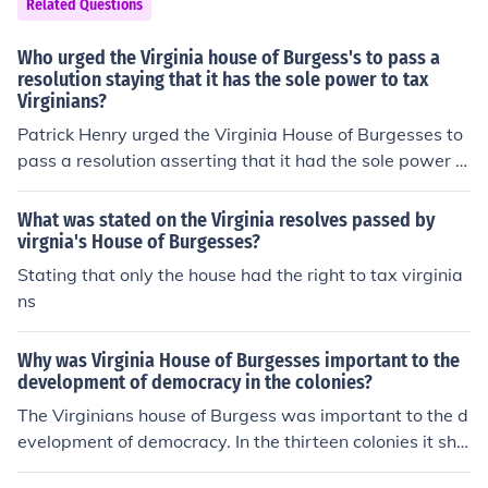
Related Questions
Who urged the Virginia house of Burgess's to pass a
resolution staying that it has the sole power to tax
Virginians?
Patrick Henry urged the Virginia House of Burgesses to
pass a resolution asserting that it had the sole power t
o tax Virginians. His passionate speeches and writings
emphasized the rights of the colonies and their autono
What was stated on the Virginia resolves passed by
my from British taxation. This led to the passage of the
virgnia's House of Burgesses?
Virginia Resolves in 1765, which challenged British aut
Stating that only the house had the right to tax virginia
hority and laid the groundwork for colonial resistance.
ns
Why was Virginia House of Burgesses important to the
development of democracy in the colonies?
The Virginians house of Burgess was important to the d
evelopment of democracy. In the thirteen colonies it sho
wed representative.