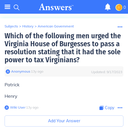
0
Subjects
>
History
>
American Government
Which of the following men urged the
Virginia House of Burgesses to pass a
resolution stating that it had the sole
power to tax Virginians?
Anonymous
∙
13
y
ago
Updated:
9/17/2023
Patrick
Henry
Wiki User
∙
13
y
ago
Copy
Add Your Answer