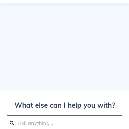
What else can I help you with?