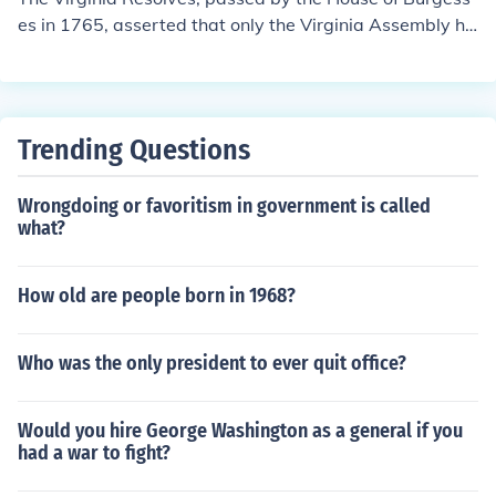
es in 1765, asserted that only the Virginia Assembly ha
d the right to tax Virginians, rejecting the authority of th
e British Parliament to impose taxes without local repre
sentation. They expressed strong opposition to the Sta
mp Act and emphasized the colonists' rights as English
Trending Questions
subjects. The Resolves encouraged a spirit of resistanc
e among the colonies and laid the groundwork for unite
Wrongdoing or favoritism in government is called
d opposition to British policies.
what?
How old are people born in 1968?
Who was the only president to ever quit office?
Would you hire George Washington as a general if you
had a war to fight?