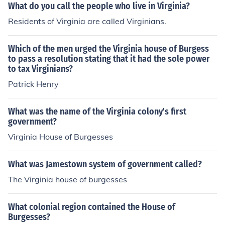
What do you call the people who live in Virginia?
Residents of Virginia are called Virginians.
Which of the men urged the Virginia house of Burgess
to pass a resolution stating that it had the sole power
to tax Virginians?
Patrick Henry
What was the name of the Virginia colony's first
government?
Virginia House of Burgesses
What was Jamestown system of government called?
The Virginia house of burgesses
What colonial region contained the House of
Burgesses?