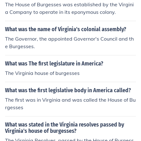
The House of Burgesses was established by the Virgini
a Company to operate in its eponymous colony.
What was the name of Virginia's colonial assembly?
The Governor, the appointed Governor's Council and th
e Burgesses.
What was The first legislature in America?
The Virginia house of burgesses
What was the first legislative body in America called?
The first was in Virginia and was called the House of Bu
rgesses
What was stated in the Virginia resolves passed by
Virginia's house of burgesses?
The Virginia Resolves, passed by the House of Burgess