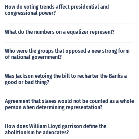
How do voting trends affect presidential and
congressional power?
What do the numbers on a equalizer represent?
Who were the groups that opposed a new strong form
of national government?
Was Jackson vetoing the bill to recharter the Banks a
good or bad thing?
Agreement that slaves would not be counted as a whole
person when determining representation?
How does William Lloyd garrison define the
abolitionism he advocates?