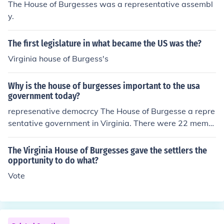
The House of Burgesses was a representative assembl
y.
The first legislature in what became the US was the?
Virginia house of Burgess's
Why is the house of burgesses important to the usa
government today?
represenative democrcy The House of Burgesse a repre
sentative government in Virginia. There were 22 memb
ers. One of them was the governor of Virginia. The gove
rnor appointed s&hellip;
The Virginia House of Burgesses gave the settlers the
opportunity to do what?
Vote