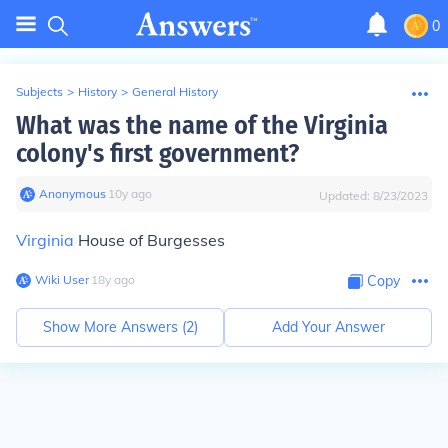
0
Subjects
>
History
>
General History
What was the name of the Virginia
colony's first government?
Anonymous
∙
10
y
ago
Updated:
8/23/2023
Virginia
House of Burgesses
Wiki User
∙
18
y
ago
Copy
Show More Answers (
2
)
Add Your Answer