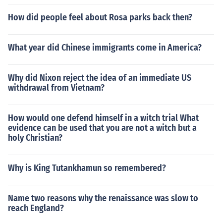
How did people feel about Rosa parks back then?
What year did Chinese immigrants come in America?
Why did Nixon reject the idea of an immediate US
withdrawal from Vietnam?
How would one defend himself in a witch trial What
evidence can be used that you are not a witch but a
holy Christian?
Why is King Tutankhamun so remembered?
Name two reasons why the renaissance was slow to
reach England?