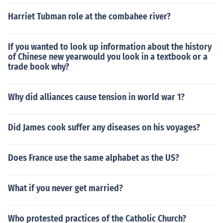
Harriet Tubman role at the combahee river?
If you wanted to look up information about the history
of Chinese new yearwould you look in a textbook or a
trade book why?
Why did alliances cause tension in world war 1?
Did James cook suffer any diseases on his voyages?
Does France use the same alphabet as the US?
What if you never get married?
Who protested practices of the Catholic Church?