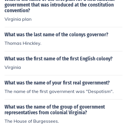
government that was introduced at the constitution
convention?
Virginia plan
What was the last name of the colonys governor?
Thomas Hinckley.
What was the first name of the first English colony?
Virginia
What was the name of your first real government?
The name of the first government was "Despotism".
What was the name of the group of government
representatives from colonial Virginia?
The House of Burgessees.