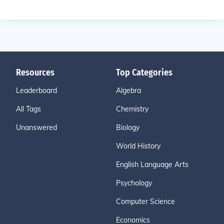
Resources
Top Categories
Leaderboard
Algebra
All Tags
Chemistry
Unanswered
Biology
World History
English Language Arts
Psychology
Computer Science
Economics