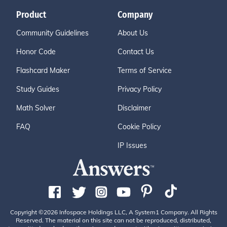
Product
Company
Community Guidelines
About Us
Honor Code
Contact Us
Flashcard Maker
Terms of Service
Study Guides
Privacy Policy
Math Solver
Disclaimer
FAQ
Cookie Policy
IP Issues
Copyright ©2026 Infospace Holdings LLC, A System1 Company. All Rights
Reserved. The material on this site can not be reproduced, distributed,