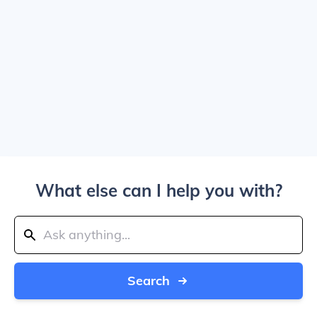
What else can I help you with?
Search