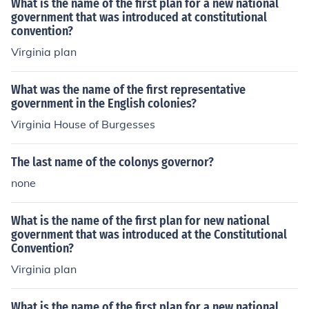
What is the name of the first plan for a new national
vernance in the colonies.
government that was introduced at constitutional
convention?
Virginia plan
What was the name of the first representative
government in the English colonies?
Virginia House of Burgesses
The last name of the colonys governor?
none
What is the name of the first plan for new national
government that was introduced at the Constitutional
Convention?
Virginia plan
What is the name of the first plan for a new national