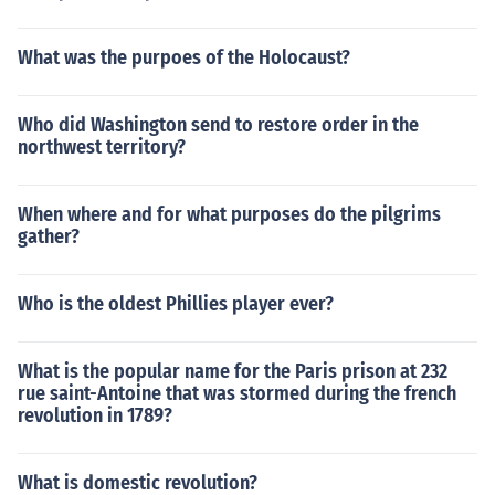
What was the purpoes of the Holocaust?
Who did Washington send to restore order in the
northwest territory?
When where and for what purposes do the pilgrims
gather?
Who is the oldest Phillies player ever?
What is the popular name for the Paris prison at 232
rue saint-Antoine that was stormed during the french
revolution in 1789?
What is domestic revolution?