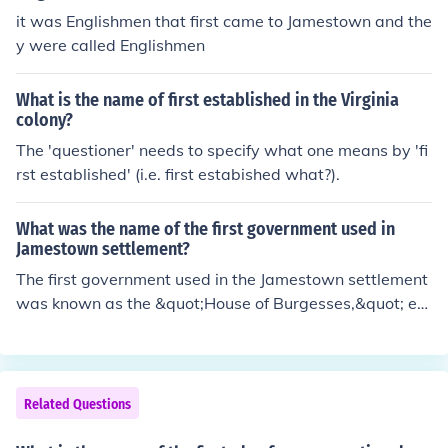
it was Englishmen that first came to Jamestown and the
y were called Englishmen
What is the name of first established in the Virginia
colony?
The 'questioner' needs to specify what one means by 'fi
rst established' (i.e. first estabished what?).
What was the name of the first government used in
Jamestown settlement?
The first government used in the Jamestown settlement
was known as the &quot;House of Burgesses,&quot; est
ablished in 1619. It marked the beginning of representa
tive government in America, allowing settlers to elect re
presentatives to make decisions on their behalf. Prior to
this, the settlement was governed by a council appoint
Related Questions
ed by the Virginia Company. The House of Burgesses pl
ayed a crucial role in the development of democratic go