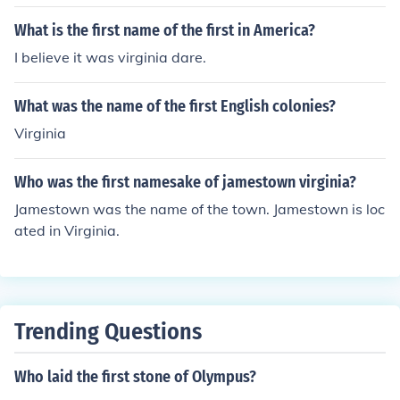
What is the first name of the first in America?
I believe it was virginia dare.
What was the name of the first English colonies?
Virginia
Who was the first namesake of jamestown virginia?
Jamestown was the name of the town. Jamestown is loc
ated in Virginia.
Trending Questions
Who laid the first stone of Olympus?