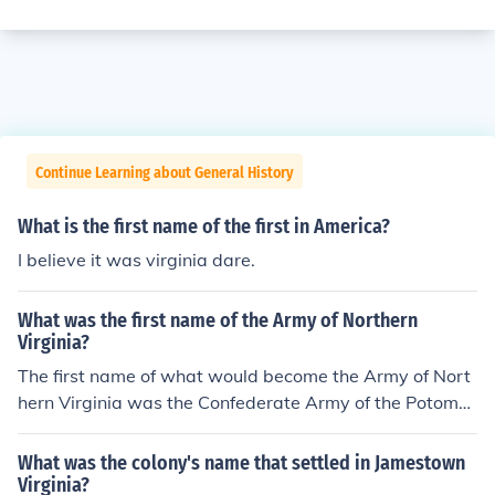
Continue Learning about General History
What is the first name of the first in America?
I believe it was virginia dare.
What was the first name of the Army of Northern
Virginia?
The first name of what would become the Army of Nort
hern Virginia was the Confederate Army of the Potoma
c. That was in 1861. As early 1862 came about the na
me was changed to the Army of Northern Virginia.
What was the colony's name that settled in Jamestown
Virginia?