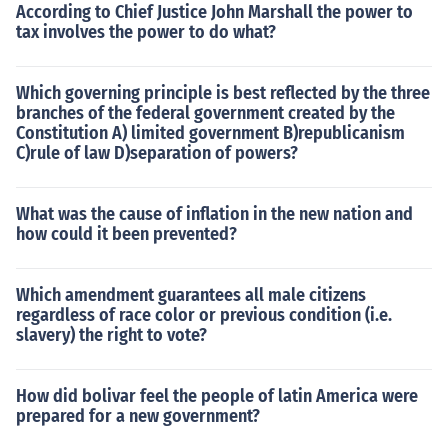
According to Chief Justice John Marshall the power to
tax involves the power to do what?
Which governing principle is best reflected by the three
branches of the federal government created by the
Constitution A) limited government B)republicanism
C)rule of law D)separation of powers?
What was the cause of inflation in the new nation and
how could it been prevented?
Which amendment guarantees all male citizens
regardless of race color or previous condition (i.e.
slavery) the right to vote?
How did bolivar feel the people of latin America were
prepared for a new government?