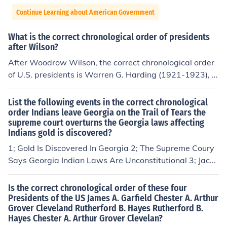
Continue Learning about American Government
What is the correct chronological order of presidents
after Wilson?
After Woodrow Wilson, the correct chronological order
of U.S. presidents is Warren G. Harding (1921-1923), C
alvin Coolidge (1923-1929), Herbert Hoover (1929-19
33), Franklin D. Roosevelt (1933-1945), and Harry S. Tr
List the following events in the correct chronological
uman (1945-1953).
order Indians leave Georgia on the Trail of Tears the
supreme court overturns the Georgia laws affecting
Indians gold is discovered?
1; Gold Is Discovered In Georgia 2; The Supreme Coury
Says Georgia Indian Laws Are Unconstitutional 3; Jacks
on Supports The Indian Removal Act With Force - Apex
x :)
Is the correct chronological order of these four
Presidents of the US James A. Garfield Chester A. Arthur
Grover Cleveland Rutherford B. Hayes Rutherford B.
Hayes Chester A. Arthur Grover Clevelan?