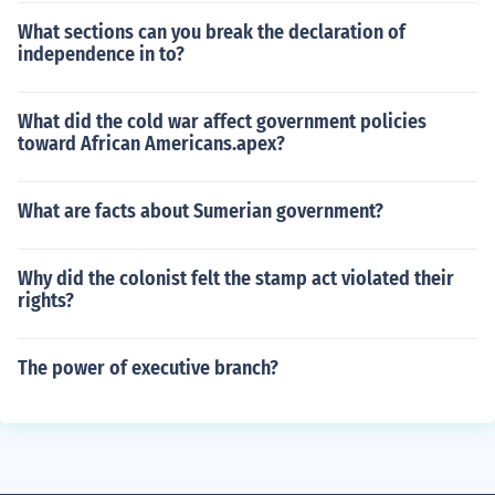
What sections can you break the declaration of
independence in to?
What did the cold war affect government policies
toward African Americans.apex?
What are facts about Sumerian government?
Why did the colonist felt the stamp act violated their
rights?
The power of executive branch?