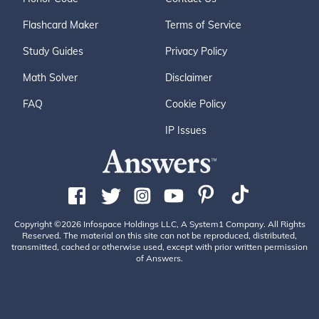
Flashcard Maker
Terms of Service
Study Guides
Privacy Policy
Math Solver
Disclaimer
FAQ
Cookie Policy
IP Issues
Copyright ©2026 Infospace Holdings LLC, A System1 Company. All Rights
Reserved. The material on this site can not be reproduced, distributed,
transmitted, cached or otherwise used, except with prior written permission
of Answers.