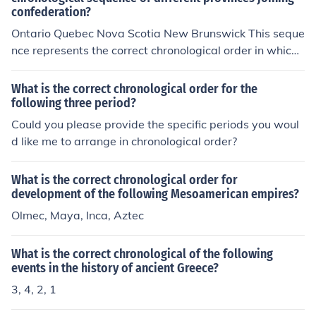
confederation?
Ontario Quebec Nova Scotia New Brunswick This seque
nce represents the correct chronological order in which t
he provinces joined the Canadian Confederation. Ontari
o and Quebec joined in 1867, while Nova Scotia and Ne
What is the correct chronological order for the
w Brunswick joined shortly after in the same year.
following three period?
Could you please provide the specific periods you woul
d like me to arrange in chronological order?
What is the correct chronological order for
development of the following Mesoamerican empires?
Olmec, Maya, Inca, Aztec
What is the correct chronological of the following
events in the history of ancient Greece?
3, 4, 2, 1