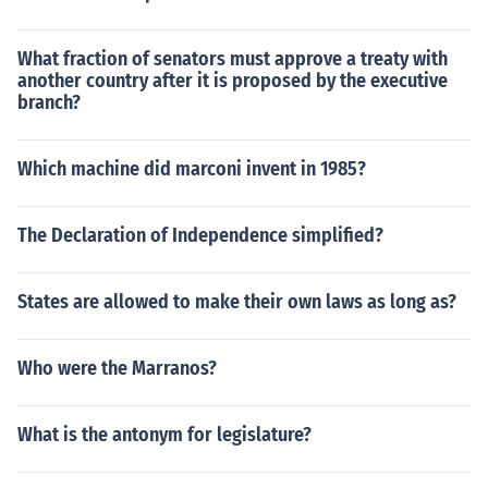
What fraction of senators must approve a treaty with
another country after it is proposed by the executive
branch?
Which machine did marconi invent in 1985?
The Declaration of Independence simplified?
States are allowed to make their own laws as long as?
Who were the Marranos?
What is the antonym for legislature?