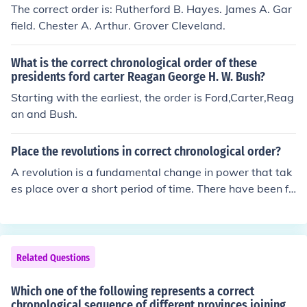
The correct order is: Rutherford B. Hayes. James A. Gar
field. Chester A. Arthur. Grover Cleveland.
What is the correct chronological order of these
presidents ford carter Reagan George H. W. Bush?
Starting with the earliest, the order is Ford,Carter,Reag
an and Bush.
Place the revolutions in correct chronological order?
A revolution is a fundamental change in power that tak
es place over a short period of time. There have been fo
ur revolutions that have been long remembered; the Am
erican, French and Latin American. They happened in or
der of Latin American, French and the American Revolu
tion.
Related Questions
Which one of the following represents a correct
chronological sequence of different provinces joining