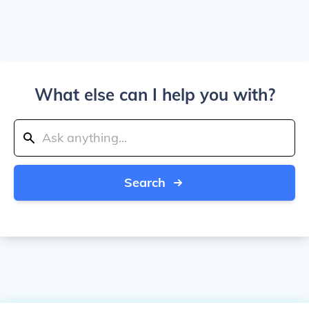
What else can I help you with?
Search