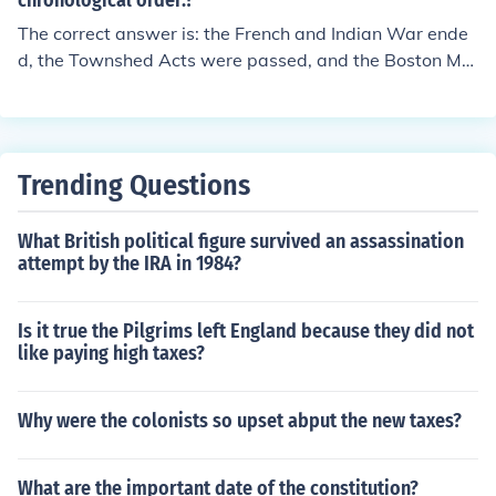
chronological order.?
The correct answer is: the French and Indian War ende
d, the Townshed Acts were passed, and the Boston Ma
ssacre.
Trending Questions
What British political figure survived an assassination
attempt by the IRA in 1984?
Is it true the Pilgrims left England because they did not
like paying high taxes?
Why were the colonists so upset abput the new taxes?
What are the important date of the constitution?