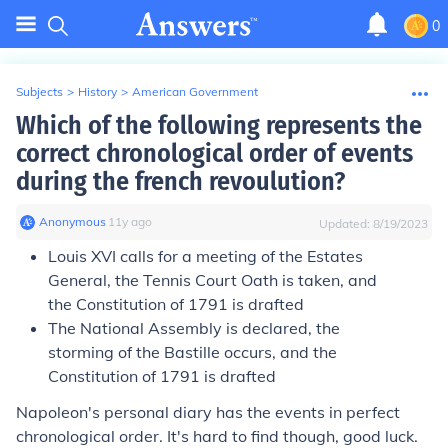
0
Subjects
>
History
>
American Government
Which of the following represents the
correct chronological order of events
during the french revoulution?
Anonymous
∙
11
y
ago
Updated:
8/19/2023
Louis XVI calls for a meeting of the Estates
General, the Tennis Court Oath is taken, and
the Constitution of 1791 is drafted
The National Assembly is declared, the
storming of the Bastille occurs, and the
Constitution of 1791 is drafted
Napoleon's personal diary has the events in perfect
chronological order. It's hard to find though, good luck.