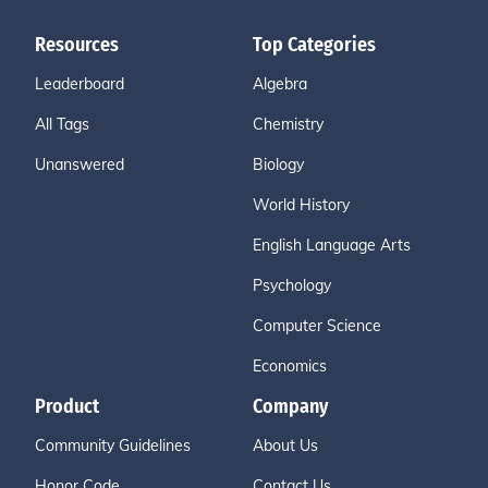
Resources
Top Categories
Leaderboard
Algebra
All Tags
Chemistry
Unanswered
Biology
World History
English Language Arts
Psychology
Computer Science
Economics
Product
Company
Community Guidelines
About Us
Honor Code
Contact Us