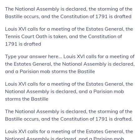
The National Assembly is declared, the storming of the
Bastille occurs, and the Constitution of 1791 is drafted
Louis XVI calls for a meeting of the Estates General, the
Tennis Court Oath is taken, and the Constitution of
1791 is drafted
Type your answer here... Louis XVI calls for a meeting of
the Estates General, the National Assembly is declared,
and a Parisian mob storms the Bastille
Louis XVI calls for a meeting of the Estates General, the
National Assembly is declared, and a Parisian mob
storms the Bastille
The National Assembly is declared, the storming of the
Bastille occurs, and the Constitution of 1791 is drafted.
Louis XVI calls for a meeting of the Estates General, the
National Assembly is declared, and a Parisian mob