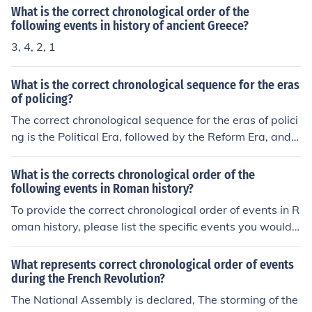
What is the correct chronological order of the
following events in history of ancient Greece?
3, 4, 2, 1
What is the correct chronological sequence for the eras
of policing?
The correct chronological sequence for the eras of polici
ng is the Political Era, followed by the Reform Era, and t
hen the Community Era. Each era represents a shift in p
olicing philosophies and practices in response to societ
What is the corrects chronological order of the
al needs and expectations.
following events in Roman history?
To provide the correct chronological order of events in R
oman history, please list the specific events you would li
ke me to arrange.
What represents correct chronological order of events
during the French Revolution?
The National Assembly is declared, The storming of the