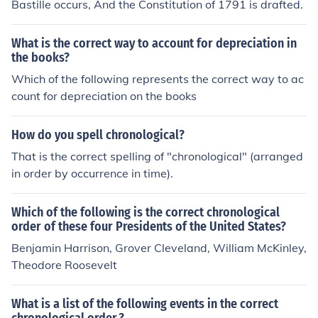
Bastille occurs, And the Constitution of 1791 is drafted.
What is the correct way to account for depreciation in
the books?
Which of the following represents the correct way to ac
count for depreciation on the books
How do you spell chronological?
That is the correct spelling of "chronological" (arranged
in order by occurrence in time).
Which of the following is the correct chronological
order of these four Presidents of the United States?
Benjamin Harrison, Grover Cleveland, William McKinley,
Theodore Roosevelt
What is a list of the following events in the correct