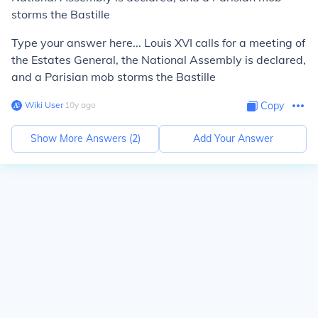
storms the Bastille
Type your answer here... Louis XVI calls for a meeting of
the Estates General, the National Assembly is declared,
and a Parisian mob storms the Bastille
Wiki User
∙
10
y
ago
Copy
Show More Answers (
2
)
Add Your Answer