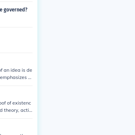
he governed?
f an idea is de
t emphasizes p
nd adapting to
ames and John
of of existenc
d theory, actio