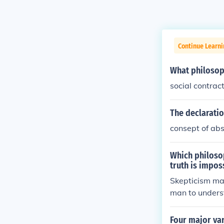
Continue Learn
What philosoph
social contrac
The declaratio
consept of ab
Which philosop
truth is impos
Skepticism mai
man to unders
Four major vari