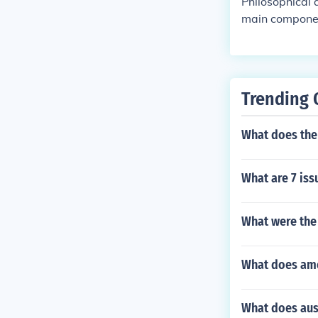
Philosophical 
main componen
the the type o
ical assumptio
e, if the write
ssumption. Th
Trending 
owledge.Daat
What does the
What are 7 iss
What were the
What does am
What does au