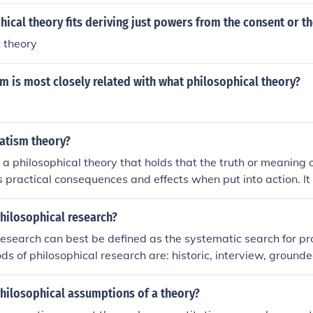
ical theory fits deriving just powers from the consent or t
t theory
 is most closely related with what philosophical theory?
atism theory?
a philosophical theory that holds that the truth or meaning o
s practical consequences and effects when put into action. I
mes over abstract theory, and focuses on problem-solving a
umstances. Key proponents of pragmatism include William J
philosophical research?
research can best be defined as the systematic search for pro
s of philosophical research are: historic, interview, grounde
udy.
philosophical assumptions of a theory?