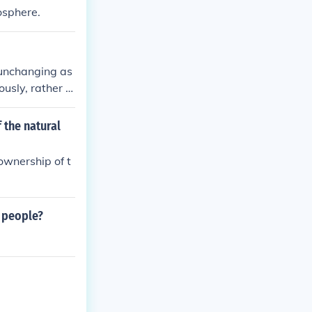
hosphere.
d unchanging as
ously, rather t
 higher, unchan
 the natural
ownership of t
e people?