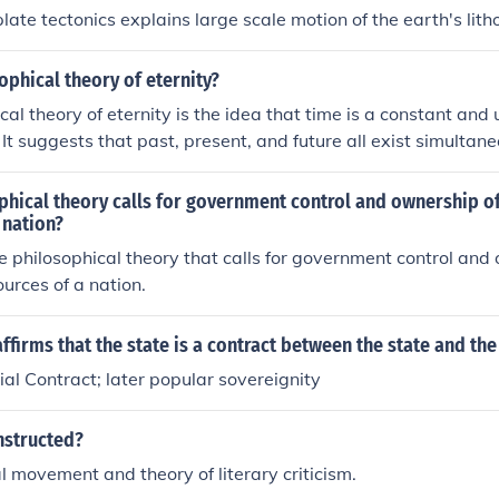
plate tectonics explains large scale motion of the earth's lit
ophical theory of eternity?
cal theory of eternity is the idea that time is a constant an
. It suggests that past, present, and future all exist simultane
 a linear progression. This theory considers eternity to be a
eyond our temporal experience.
hical theory calls for government control and ownership of
 nation?
he philosophical theory that calls for government control and 
ources of a nation.
ffirms that the state is a contract between the state and th
al Contract; later popular sovereignity
nstructed?
l movement and theory of literary criticism.