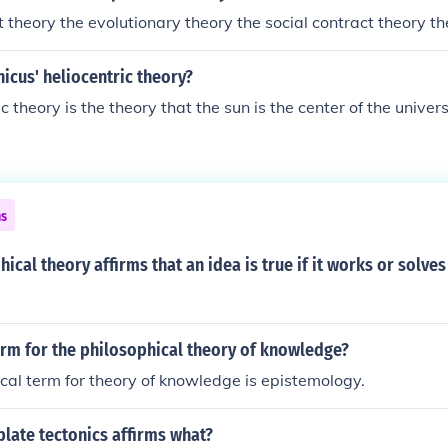
t theory the evolutionary theory the social contract theory th
icus' heliocentric theory?
c theory is the theory that the sun is the center of the univer
ns
ical theory affirms that an idea is true if it works or solve
erm for the philosophical theory of knowledge?
cal term for theory of knowledge is epistemology.
plate tectonics affirms what?