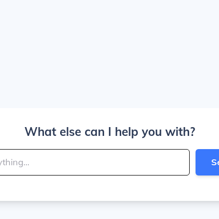
What else can I help you with?
S