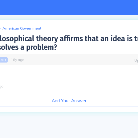
>
American Government
osophical theory affirms that an idea is tr
solves a problem?
∙
16
y
ago
Lvl
1
U
go
Add Your Answer