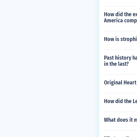
How did the ex
America compar
How is stroph
Past history 
in the last?
Original Heart
How did the L
What does it 