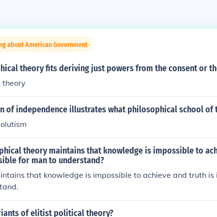
ing about American Government
ical theory fits deriving just powers from the consent or t
t theory
n of independence illustrates what philosophical school of
solutism
hical theory maintains that knowledge is impossible to ach
sible for man to understand?
ntains that knowledge is impossible to achieve and truth is 
tand.
ants of elitist political theory?