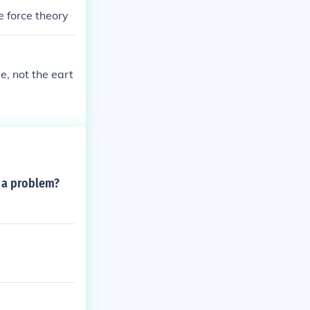
e force theory
se, not the eart
s a problem?