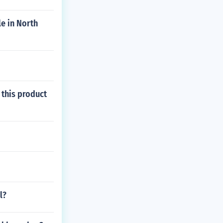
e in North
 this product
l?