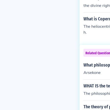
the divine righ
What is Copern
The heliocentri
h.
Related Questio
What philosoph
Arsekone
WHAT IS the t
The philosophi
The theory of 