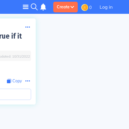
Log in
Create
0
ue if it
pdated:
10/31/2022
Copy