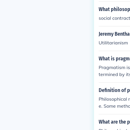
What philosoph
social contrac
Jeremy Bentham
Utilitarianism
What is pragm
Pragmatism is 
termined by it
ractical outco
changing circ
Definition of 
Dewey.
Philosophical 
e. Some method
n, and case st
What are the 