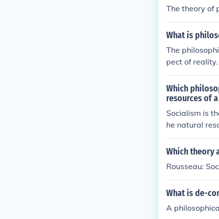
The theory of 
What is philos
The philosophi
pect of reality
han time being
ging reality b
Which philosop
resources of a
Socialism is t
he natural res
Which theory a
Rousseau: Soci
What is de-co
A philosophica