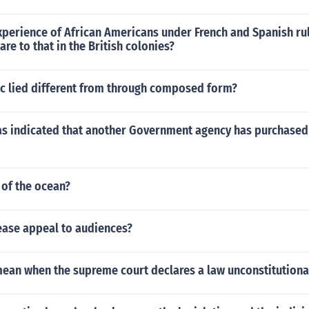
perience of African Americans under French and Spanish rul
e to that in the British colonies?
ic lied different from through composed form?
has indicated that another Government agency has purchased
 of the ocean?
ease appeal to audiences?
mean when the supreme court declares a law unconstitutiona