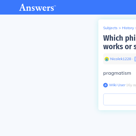
Subjects
>
History
Which phil
works or 
Nicolek1228
∙
pragmatism
Wiki User
∙
16
y
a