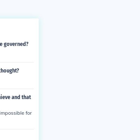
he governed?
 thought?
ieve and that
impossible for