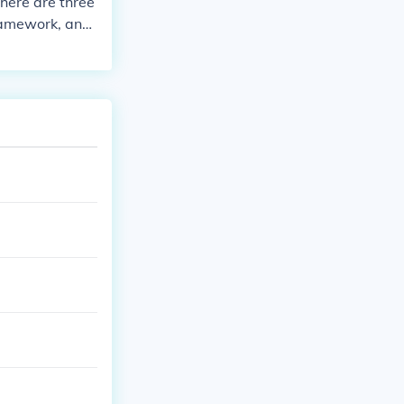
there are three
framework, and
ence, philosoph
g. For exampl
 philosophical a
ground and kn