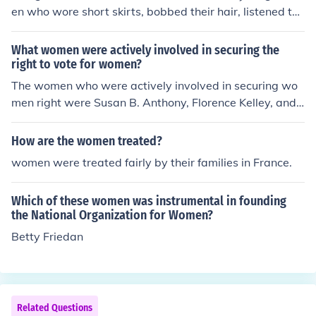
en who wore short skirts, bobbed their hair, listened to
the new Jazz music, and flaunted their disdain for what
was then considered acceptable behavior. The flappers
What women were actively involved in securing the
were seen as brash for wearing excessive makeup, drin
right to vote for women?
king, treating sex in a casual manner, smoking, driving
The women who were actively involved in securing wo
automobiles, and otherwise flouting conventional social
men right were Susan B. Anthony, Florence Kelley, and
and sexual norms.
Elizabeth Cady Stanton.
How are the women treated?
women were treated fairly by their families in France.
Which of these women was instrumental in founding
the National Organization for Women?
Betty Friedan
Related Questions