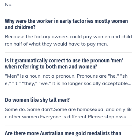
No.
Why were the worker in early factories mostly women
and children?
Because the factory owners could pay women and child
ren half of what they would have to pay men.
Is it grammatically correct to use the pronoun 'men'
when referring to both men and women?
"Men" is a noun, not a pronoun. Pronouns are "he," "sh
e," "it," "they," "we." It is no longer socially acceptable t
o use a masculine noun to refer to both genders.
Do women like shy tall men?
Some do. Some don't.Some are homosexual and only lik
e other women.Everyone is different.Please stop assumi
ng all women are "the same". it is no longer socially acc
eptable to think that way in the 21st century.
Are there more Australian men gold medalists than