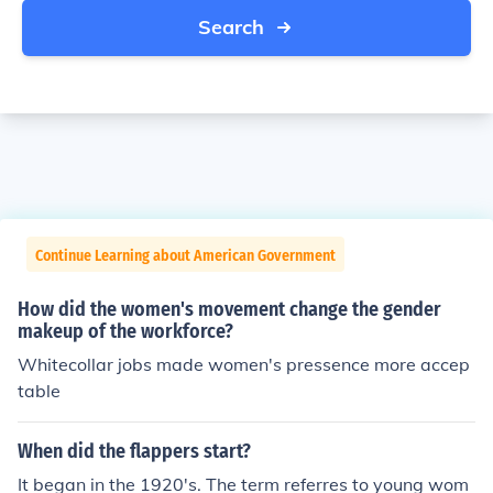
Search
Continue Learning about American Government
How did the women's movement change the gender
makeup of the workforce?
Whitecollar jobs made women's pressence more accep
table
When did the flappers start?
It began in the 1920's. The term referres to young wom