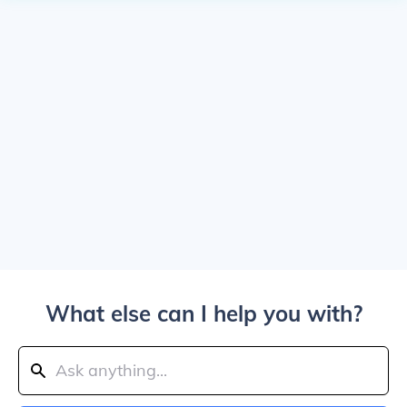
What else can I help you with?