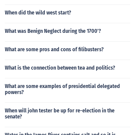
When did the wild west start?
What was Benign Neglect during the 1700'?
What are some pros and cons of filibusters?
What is the connection between tea and politics?
What are some examples of presidential delegated
powers?
When will john tester be up for re-election in the
senate?