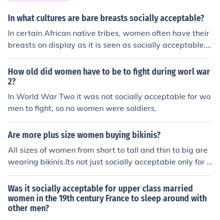
In what cultures are bare breasts socially acceptable?
In certain African native tribes, women often have their
breasts on display as it is seen as socially acceptable.
There are also native Amazonian tribes where it is soci
ally acceptable to have women's breasts on display.
How old did women have to be to fight during worl war
2?
In World War Two it was not socially acceptable for wo
men to fight, so no women were soldiers.
Are more plus size women buying bikinis?
All sizes of women from short to tall and thin to big are
wearing bikinis.Its not just socially acceptable only for s
kinny women anymore to wear bikinis.
Was it socially acceptable for upper class married
women in the 19th century France to sleep around with
other men?