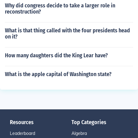
Why did congress decide to take a larger role in
reconstruction?
What is that thing called with the four presidents head
on it?
How many daughters did the King Lear have?
What is the apple capital of Washington state?
Resources
Top Categories
Leaderboard
Algebra