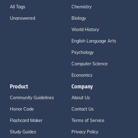
All Tags
Chemistry
Unanswered
Biology
World History
English Language Arts
Psychology
Computer Science
Economics
Product
Company
Community Guidelines
About Us
Honor Code
Contact Us
Flashcard Maker
Terms of Service
Study Guides
Privacy Policy