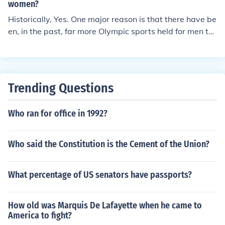
women?
Historically, Yes. One major reason is that there have be
en, in the past, far more Olympic sports held for men th
an for women. Also, Australia has a fairly unique transp
ortation problem: in the past, when men were the prime
breadwinners and it was the woman's place to stay at
home - even with parents where fathers were able to b
Trending Questions
e 'protective', it was more socially accessible and acce
ptable that men, more often, travel abroad to represent
Who ran for office in 1992?
their country than the women. Perhaps the other prime
reason was simply that it was less socially acceptable i
n general for women to take up sport than for men.
Who said the Constitution is the Cement of the Union?
What percentage of US senators have passports?
How old was Marquis De Lafayette when he came to
America to fight?