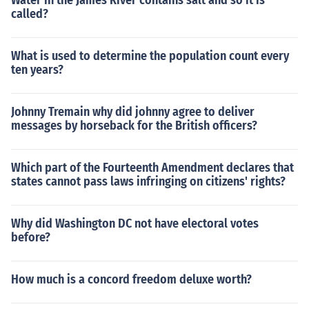
Water in the James River contains salt and so it is
called?
What is used to determine the population count every
ten years?
Johnny Tremain why did johnny agree to deliver
messages by horseback for the British officers?
Which part of the Fourteenth Amendment declares that
states cannot pass laws infringing on citizens' rights?
Why did Washington DC not have electoral votes
before?
How much is a concord freedom deluxe worth?