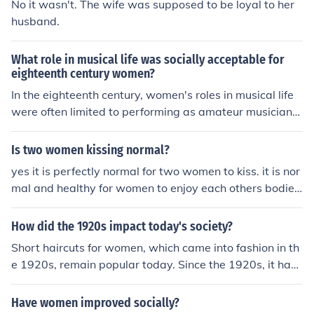
No it wasn't. The wife was supposed to be loyal to her
husband.
What role in musical life was socially acceptable for
eighteenth century women?
In the eighteenth century, women's roles in musical life
were often limited to performing as amateur musicians
or participating in domestic music-making, primarily wi
thin the confines of the home. They were frequently enc
Is two women kissing normal?
ouraged to play instruments like the piano or harp and t
yes it is perfectly normal for two women to kiss. it is nor
o sing, which were seen as accomplishments that enha
mal and healthy for women to enjoy each others bodies.
nced their desirability in the marriage market. Professio
kissing the upper or lower lips is socially acceptable an
nal careers in music were generally deemed inappropri
d should be enjoyed at every opportunity.
How did the 1920s impact today's society?
ate, although some women did gain recognition as com
posers or performers, challenging societal norms. Overa
Short haircuts for women, which came into fashion in th
ll, women's musical participation was largely shaped b
e 1920s, remain popular today. Since the 1920s, it has
y social expectations of modesty and domesticity.
always been socially acceptable for women to wear ski
rts that do not reach their ankles.
Have women improved socially?