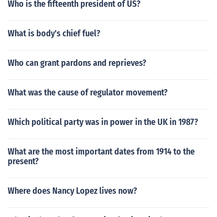
Who is the fifteenth president of US?
What is body's chief fuel?
Who can grant pardons and reprieves?
What was the cause of regulator movement?
Which political party was in power in the UK in 1987?
What are the most important dates from 1914 to the
present?
Where does Nancy Lopez lives now?