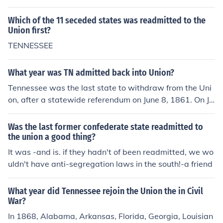
Which of the 11 seceded states was readmitted to the
Union first?
TENNESSEE
What year was TN admitted back into Union?
Tennessee was the last state to withdraw from the Uni
on, after a statewide referendum on June 8, 1861. On Ju
ly 24, 1866 Tennessee became the first Confederate st
ate to be readmitted into the Union.
Was the last former confederate state readmitted to
the union a good thing?
It was -and is. if they hadn't of been readmitted, we wo
uldn't have anti-segregation laws in the south!-a friend
What year did Tennessee rejoin the Union the in Civil
War?
In 1868, Alabama, Arkansas, Florida, Georgia, Louisian