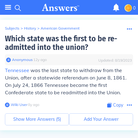
0
Subjects
>
History
>
American Government
Which state was the first to be re-
admitted into the union?
Anonymous
∙
12
y
ago
Updated:
8/19/2023
Tennessee
was the last state to withdraw from the
Union, after a statewide referendum on June 8, 1861.
On July 24, 1866 Tennessee became the first
Confederate state to be readmitted into the Union.
Wiki User
∙
8
y
ago
Copy
Show More Answers (
5
)
Add Your Answer