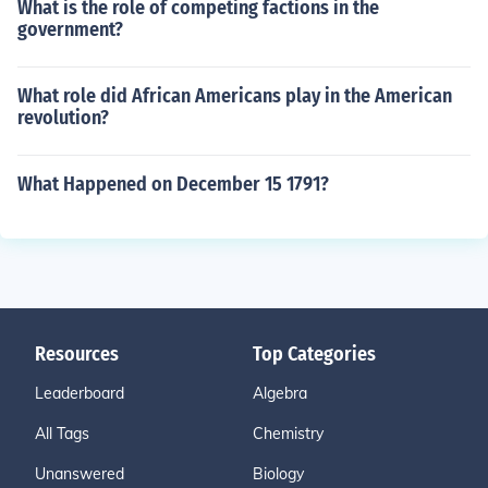
What is the role of competing factions in the
government?
What role did African Americans play in the American
revolution?
What Happened on December 15 1791?
Resources
Top Categories
Leaderboard
Algebra
All Tags
Chemistry
Unanswered
Biology