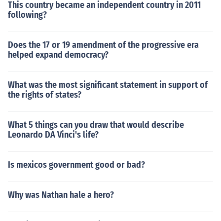
This country became an independent country in 2011
following?
Does the 17 or 19 amendment of the progressive era
helped expand democracy?
What was the most significant statement in support of
the rights of states?
What 5 things can you draw that would describe
Leonardo DA Vinci's life?
Is mexicos government good or bad?
Why was Nathan hale a hero?