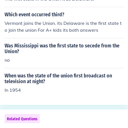
ident Abraham Lincoln's Ten Percent Plan and aimed to
ensure that only those loyal to the Union would particip
Which event occurred third?
ate in the new state governments. However, it was poc
ket-vetoed by Lincoln and never became law.
Vermont joins the Union. its Delaware is the first state t
o Join the union For A+ kids its both answers
Was Mississippi was the first state to secede from the
Union?
no
When was the state of the union first broadcast on
television at night?
In 1954
Related Questions