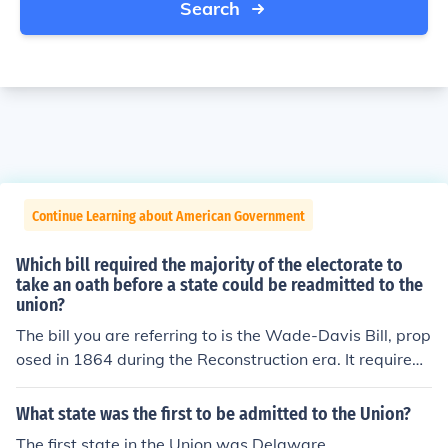
Search
Continue Learning about American Government
Which bill required the majority of the electorate to
take an oath before a state could be readmitted to the
union?
The bill you are referring to is the Wade-Davis Bill, prop
osed in 1864 during the Reconstruction era. It required
a majority of white male citizens in a Confederate state
to take a loyalty oath before that state could be readmi
What state was the first to be admitted to the Union?
tted to the Union. This bill was more stringent than Pres
The first state in the Union was Delaware.