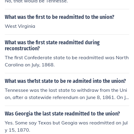
No, that would be Tennesse.
What was the first to be readmitted to the union?
West Virginia
What was the first state readmitted during
reconstruction?
The first Confederate state to be readmitted was North
Carolina on July, 1868.
What was the1st state to be re admited into the union?
Tennessee was the last state to withdraw from the Uni
on, after a statewide referendum on June 8, 1861. On Ju
ly 24, 1866 Tennessee became the first Confederate st
ate to be readmitted into the Union.
Was Georgia the last state readmitted to the union?
Yes. Some say Texas but Geogia was readmitted on Jul
y 15, 1870.