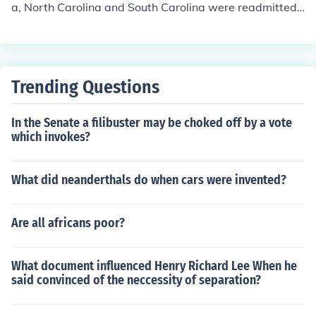
a, North Carolina and South Carolina were readmitted t
o the Union. Georgia, however, promptly forced all the b
lack Americans out of their state legislature, which forc
ed the U.S. Government to reinstate martial law. It was
once again admitted back into the Union in 1870 along
Trending Questions
with the final former Confederate states of Texas, Virgi
nia and Mississippi.
In the Senate a filibuster may be choked off by a vote
which invokes?
What did neanderthals do when cars were invented?
Are all africans poor?
What document influenced Henry Richard Lee When he
said convinced of the neccessity of separation?