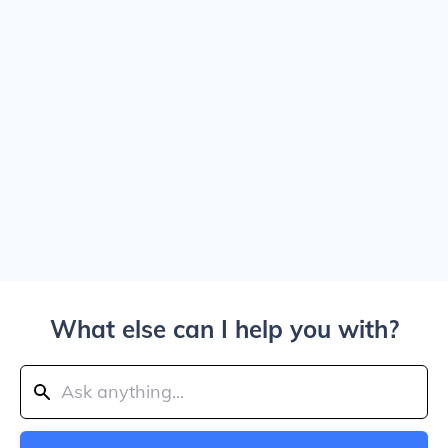
What else can I help you with?