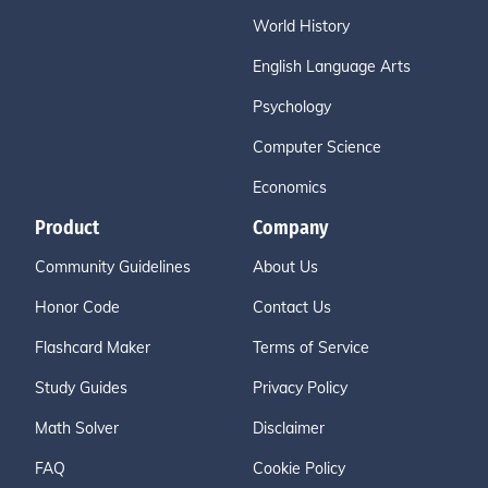
World History
English Language Arts
Psychology
Computer Science
Economics
Product
Company
Community Guidelines
About Us
Honor Code
Contact Us
Flashcard Maker
Terms of Service
Study Guides
Privacy Policy
Math Solver
Disclaimer
FAQ
Cookie Policy