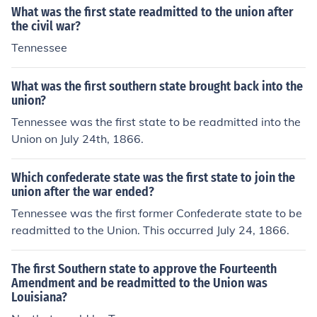
What was the first state readmitted to the union after
the civil war?
Tennessee
What was the first southern state brought back into the
union?
Tennessee was the first state to be readmitted into the
Union on July 24th, 1866.
Which confederate state was the first state to join the
union after the war ended?
Tennessee was the first former Confederate state to be
readmitted to the Union. This occurred July 24, 1866.
The first Southern state to approve the Fourteenth
Amendment and be readmitted to the Union was
Louisiana?