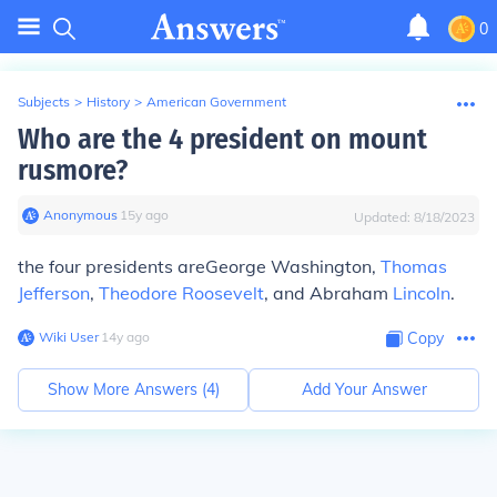
0
Subjects
>
History
>
American Government
Who are the 4 president on mount
rusmore?
Anonymous
∙
15
y
ago
Updated:
8/18/2023
the four presidents areGeorge Washington,
Thomas
Jefferson
,
Theodore Roosevelt
, and Abraham
Lincoln
.
Wiki User
∙
14
y
ago
Copy
Show More Answers (
4
)
Add Your Answer