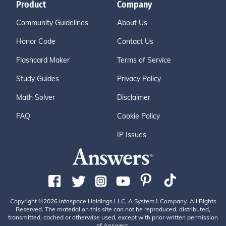
Product
Company
Community Guidelines
About Us
Honor Code
Contact Us
Flashcard Maker
Terms of Service
Study Guides
Privacy Policy
Math Solver
Disclaimer
FAQ
Cookie Policy
IP Issues
Copyright ©2026 Infospace Holdings LLC, A System1 Company. All Rights
Reserved. The material on this site can not be reproduced, distributed,
transmitted, cached or otherwise used, except with prior written permission
of Answers.