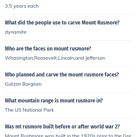
3.5 years each
- April 4, 1841)The 10th President was John Tyle.r (Apri
l 4, 1841 - March 4, 1845)The 11th President was Jame
s K. Polk. (March 4, 1845 - March 4, 1849)The 12th Pres
What did the people use to carve Mount Rusmore?
ident was Zachary Taylor. (March 4, 1849 - July 9, 185
dynamite
0)The 13th President was Millard Fillmore. (July 9, 1850
- March 4, 1853)The 14th President was Franklin Pierce
Who are the faces on mount rusmore?
(March 4, 1853 - March 4, 1857)The 15th President wa
Whasington,Roosevelt,Lincoln,and Jefferson
s James Buchanan (March 4, 1857- March 4, 1861)The
16th President was Abraham Lincoln (March 4, 1861 -
April 15, 1865The 17th President was Andrew Johnson
Who planned and carve the mount rusmore faces?
(April 15, 1865 - March 4, 1869)
Gutzon Borglum
What mountain range is mount rusmore in?
The US National Park
Was mt rusmore built before or after world war 2?
Mount Rushmore was built in the 1920s prior to the Gre