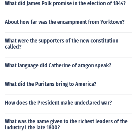
What did James Polk promise in the election of 1844?
About how far was the encampment from Yorktown?
What were the supporters of the new constitution
called?
What language did Catherine of aragon speak?
What did the Puritans bring to America?
How does the President make undeclared war?
What was the name given to the richest leaders of the
industry i the late 1800?