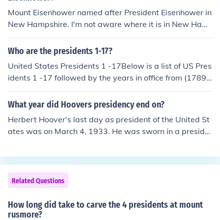
Mount Eisenhower named after President Eisenhower in
New Hampshire. I'm not aware where it is in New Ham
pshire.
Who are the presidents 1-17?
United States Presidents 1 -17Below is a list of US Pres
idents 1 -17 followed by the years in office from (1789 t
hrough 1869). The 1st President was George Washingt
on (April 30, 1789 - March 4, 1797)The 2nd President
What year did Hoovers presidency end on?
was John Adams (March 4, 1797 - March 4, 1801)The 3
Herbert Hoover's last day as president of the United St
rd President was Thomas Jefferson (March 4, 1801 - M
ates was on March 4, 1933. He was sworn in a preside
arch 4, 1809)The 4th President was James Madison (M
nt on March 4, 1929. Franklin D. Roosevelt became pres
arch 4, 1809 - March 4, 1817)The 5th President was Ja
ident after Hoover.
mes Monroe (March 4, 1817 - March 4, 1825)The 6th Pr
esident was John Quincy Adams. (March 4, 1825 - Marc
Related Questions
h 4, 1829)The 7th President was Andrew Jackson. (Mar
ch 4, 1829 - March 4, 1837)The 8th President was Mar
How long did take to carve the 4 presidents at mount
tin Van Buren. (March 4, 1837 - March 4, 1841)The 9th
rusmore?
President was William Henry Harrison. (March 4, 184 1