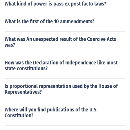
What kind of power is pass ex post facto laws?
What is the first of the 10 ammendments?
What was An unexpected result of the Coercive Acts
was?
How was the Declaration of Independence like most
state constitutions?
Is proportional representation used by the House of
Representatives?
Where will you find publications of the U.S.
Constitution?