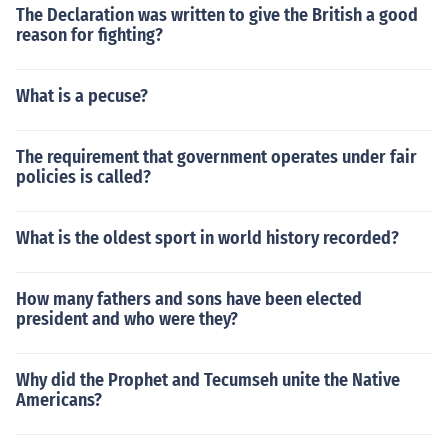
The Declaration was written to give the British a good
reason for fighting?
What is a pecuse?
The requirement that government operates under fair
policies is called?
What is the oldest sport in world history recorded?
How many fathers and sons have been elected
president and who were they?
Why did the Prophet and Tecumseh unite the Native
Americans?