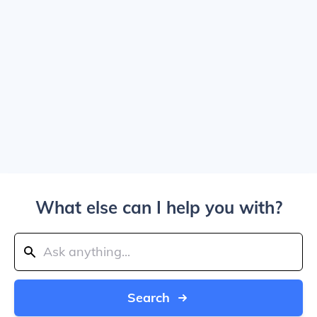
What else can I help you with?
Search