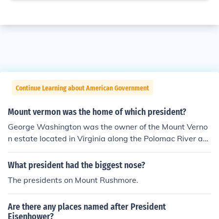
Continue Learning about American Government
Mount vermon was the home of which president?
George Washington was the owner of the Mount Verno
n estate located in Virginia along the Polomac River ab
out 10-miles upstream from Washington, DC.
What president had the biggest nose?
The presidents on Mount Rushmore.
Are there any places named after President
Eisenhower?