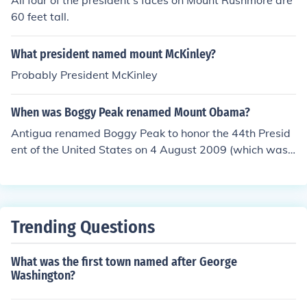
All four of the president's faces on Mount Rushmore are
60 feet tall.
What president named mount McKinley?
Probably President McKinley
When was Boggy Peak renamed Mount Obama?
Antigua renamed Boggy Peak to honor the 44th Presid
ent of the United States on 4 August 2009 (which was
President Obama's birthday).
Trending Questions
What was the first town named after George
Washington?