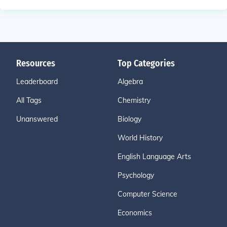
Resources
Top Categories
Leaderboard
Algebra
All Tags
Chemistry
Unanswered
Biology
World History
English Language Arts
Psychology
Computer Science
Economics