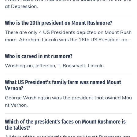
at Depression.
Who is the 20th president on Mount Rushmore?
There are only 4 US Presidents depicted on Mount Rush
more. Abraham Lincoln was the 16th US President and
Theodore Roosevelt was the 26th.
Who is carved in mt rusmore?
Washington, Jefferson, T. Roosevelt, Lincoln.
What US President's family farm was named Mount
Vernon?
George Washington was the president that owned Mou
nt Vernon.
Which of the president's faces on Mount Rushmore is
the tallest?