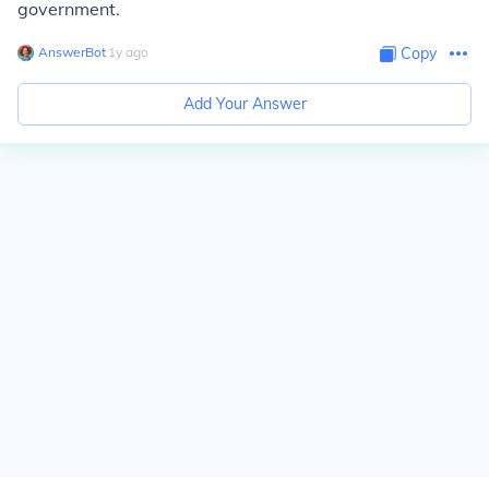
government.
AnswerBot
∙
1
y
ago
Copy
Add Your Answer