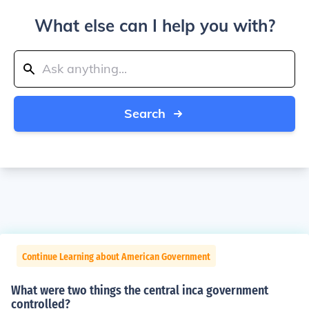
What else can I help you with?
Search
Continue Learning about American Government
What were two things the central inca government
controlled?