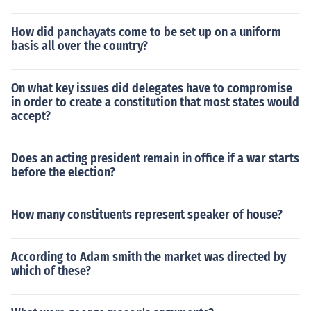
How did panchayats come to be set up on a uniform
basis all over the country?
On what key issues did delegates have to compromise
in order to create a constitution that most states would
accept?
Does an acting president remain in office if a war starts
before the election?
How many constituents represent speaker of house?
According to Adam smith the market was directed by
which of these?