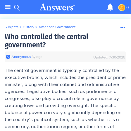
0
Subjects
>
History
>
American Government
Who controlled the central
government?
Anonymous
∙
8
y
ago
Updated:
7/30/2025
The central government is typically controlled by the
executive branch, which includes the president or prime
minister, along with their cabinet and administrative
agencies. Legislative bodies, such as parliaments or
congresses, also play a crucial role in governance by
creating laws and providing oversight. The specific
balance of power can vary significantly depending on
the country's political system, such as whether it is a
democracy, authoritarian regime, or other forms of