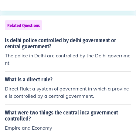
Related Questions
Is delhi police controlled by delhi government or
central government?
The police in Delhi are controlled by the Delhi governme
nt.
What is a direct rule?
Direct Rule: a system of government in which a provinc
e is controlled by a central government.
What were two things the central inca government
controlled?
Empire and Economy