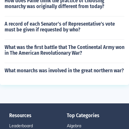
How does Paine think the practice of choosing
monarchy was originally different from today?
A record of each Senator's of Representative's vote
must be given if requested by who?
What was the first battle that The Continental Army won
in The American Revolutionary War?
What monarchs was involved in the great northern war?
Resources
Top Categories
Leaderboard
Algebra