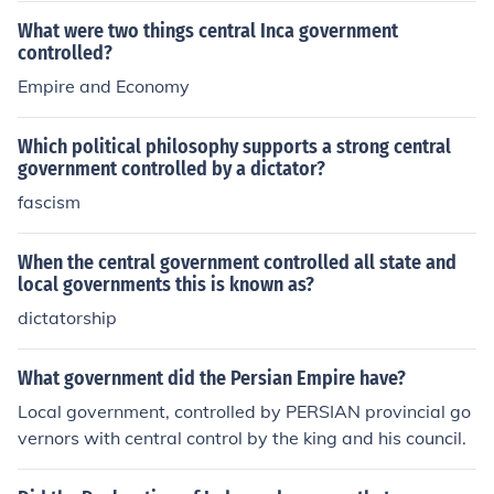
What were two things central Inca government
controlled?
Empire and Economy
Which political philosophy supports a strong central
government controlled by a dictator?
fascism
When the central government controlled all state and
local governments this is known as?
dictatorship
What government did the Persian Empire have?
Local government, controlled by PERSIAN provincial go
vernors with central control by the king and his council.