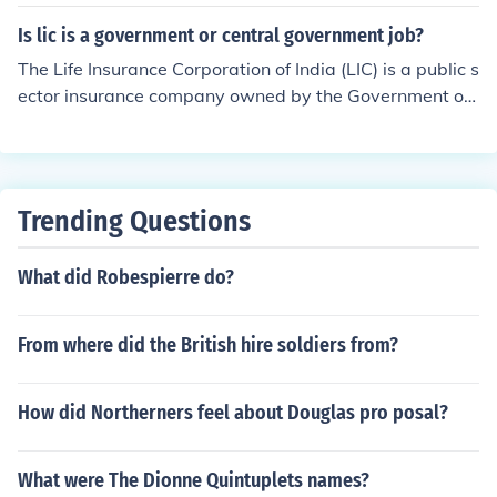
Is lic is a government or central government job?
The Life Insurance Corporation of India (LIC) is a public s
ector insurance company owned by the Government of I
ndia. While it operates independently, it is considered a
government job since it is owned and controlled by the
central government. Employees of LIC are part of a gov
ernment organization and enjoy similar benefits and job
Trending Questions
security as other government employees.
What did Robespierre do?
From where did the British hire soldiers from?
How did Northerners feel about Douglas pro posal?
What were The Dionne Quintuplets names?