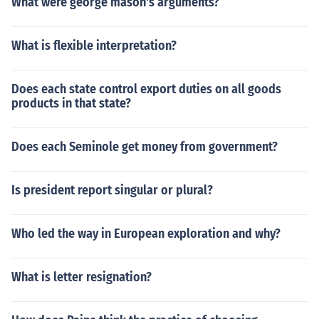
What were george mason's arguments?
What is flexible interpretation?
Does each state control export duties on all goods
products in that state?
Does each Seminole get money from government?
Is president report singular or plural?
Who led the way in European exploration and why?
What is letter resignation?