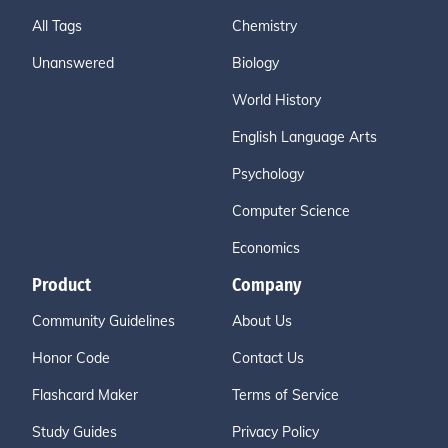
All Tags
Chemistry
Unanswered
Biology
World History
English Language Arts
Psychology
Computer Science
Economics
Product
Company
Community Guidelines
About Us
Honor Code
Contact Us
Flashcard Maker
Terms of Service
Study Guides
Privacy Policy