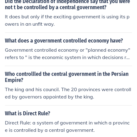
Did the Declaration of Independence say that you were
not t be controlled by a central government?
It does but only if the exciting government is using its p
owers in an unfit way.
What does a government controlled economy have?
Government controlled economy or "planned economy"
refers to " is the economic system in which decisions reg
arding production and investment are embodied in a pl
an formulated by a central authority, usually by a public
Who controllled the central government in the Persian
body such as a government agency."
Empire?
The king and his council. The 20 provinces were controll
ed by governors appointed by the king.
What is Direct Rule?
Direct Rule: a system of government in which a provinc
e is controlled by a central government.