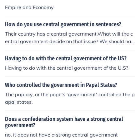
Empire and Economy
How do you use central government in sentences?
Their country has a central government.What will the c
entral government decide on that issue? We should hav
e a central government here.
Having to do with the central government of the US?
Having to do with the central government of the U.S?
Who controlled the government in Papal States?
The papacy, or the pope's 'government' controlled the p
apal states.
Does a confederation system have a strong central
government?
no, it does not have a strong central government