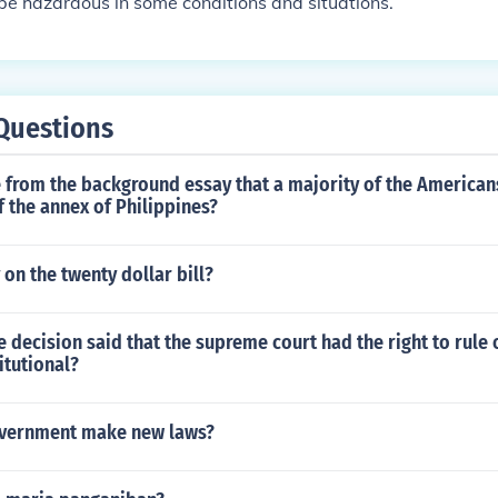
e hazardous in some conditions and situations.
Questions
 from the background essay that a majority of the America
f the annex of Philippines?
 on the twenty dollar bill?
decision said that the supreme court had the right to rule
itutional?
overnment make new laws?