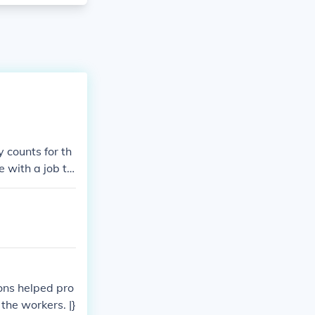
 counts for th
e with a job th
ons helped pro
the workers. |}