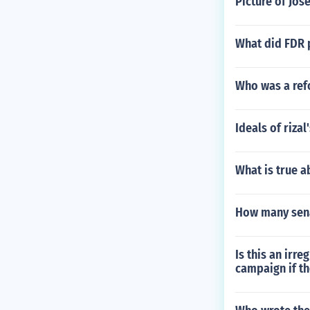
Picture of Jo
What did FDR 
Who was a ref
Ideals of riza
What is true a
How many sen
Is this an irr
campaign if th