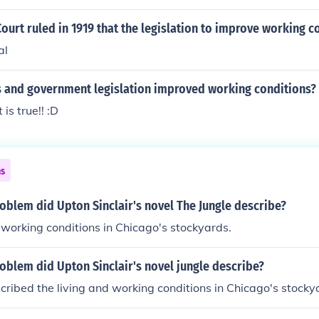
urt ruled in 1919 that the legislation to improve working c
al
s and government legislation improved working conditions?
is true!! :D
ns
oblem did Upton Sinclair's novel The Jungle describe?
 working conditions in Chicago's stockyards.
oblem did Upton Sinclair's novel jungle describe?
cribed the living and working conditions in Chicago's stocky