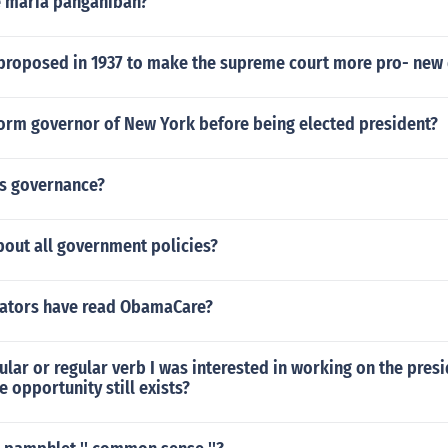
se maria panganiban?
proposed in 1937 to make the supreme court more pro- new
orm governor of New York before being elected president?
l's governance?
bout all government policies?
ators have read ObamaCare?
egular or regular verb I was interested in working on the presi
e opportunity still exists?