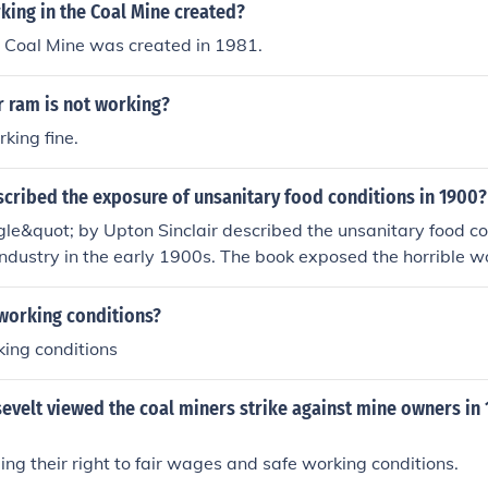
ing in the Coal Mine created?
e Coal Mine was created in 1981.
 ram is not working?
king fine.
cribed the exposure of unsanitary food conditions in 1900?
le&quot; by Upton Sinclair described the unsanitary food con
dustry in the early 1900s. The book exposed the horrible wo
 food safety regulations, leading to significant public outcry 
 the Pure Food and Drug Act in 1906.
working conditions?
ing conditions
velt viewed the coal miners strike against mine owners in 
ng their right to fair wages and safe working conditions.