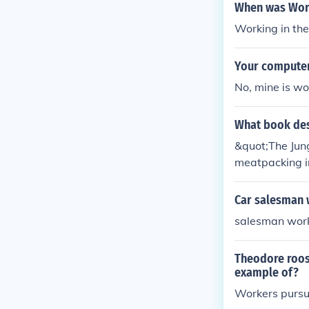
When was Work
Working in th
Your computer
No, mine is wor
What book des
&quot;The Jung
meatpacking in
ns and lack of
the passing of
Car salesman 
salesman work
Theodore roose
example of?
Workers pursui