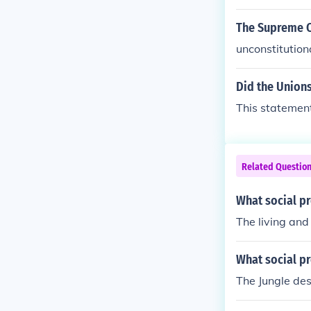
The Supreme Co
unconstitution
Did the Union
This statement 
Related Questio
What social pr
The living and
What social pr
The Jungle des