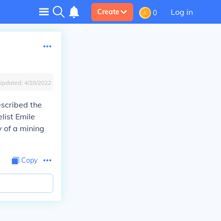
Log in
Create
0
Updated:
4/28/2022
escribed the
list Emile
 of a mining
Copy