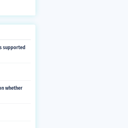
ns supported
 on whether