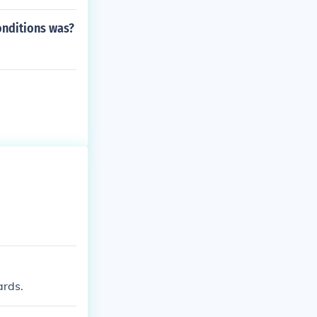
onditions was?
ards.