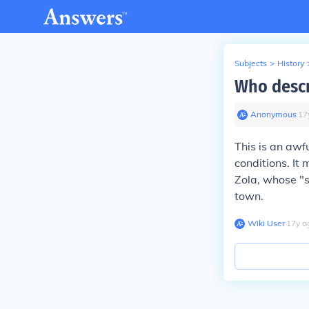
Subjects
>
History
Who descr
Anonymous
∙
17
This is an aw
conditions. It
Zola, whose "s
town.
Wiki User
∙
17
y
a