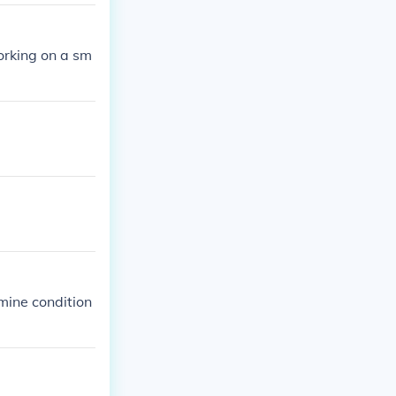
working on a sm
 mine condition