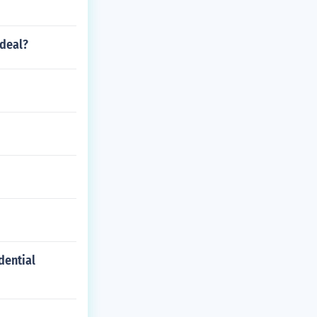
 deal?
dential