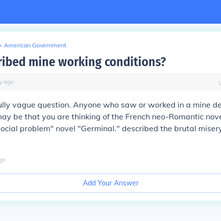
>
American Government
ibed mine working conditions?
y
ago
fully vague question. Anyone who saw or worked in a mine d
 may be that you are thinking of the French neo-Romantic nove
ocial problem" novel "Germinal." described the brutal misery
go
Add Your Answer