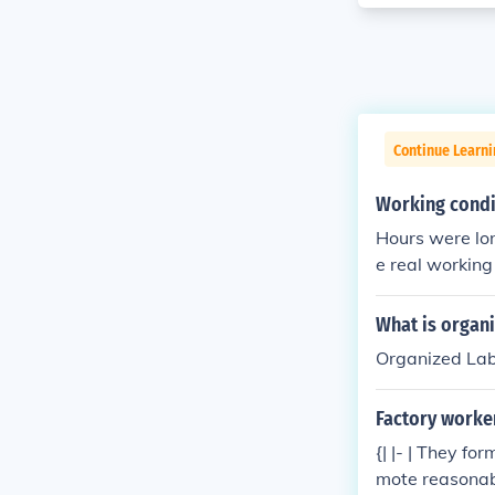
Continue Learn
Working condit
Hours were lon
e real working
ey liked, and g
What is organ
Organized Labo
Factory worke
{| |- | They f
mote reasonabl