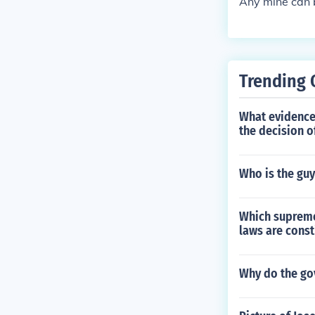
Any mine can b
Trending 
What evidence
the decision o
Who is the guy
Which supreme 
laws are const
Why do the g