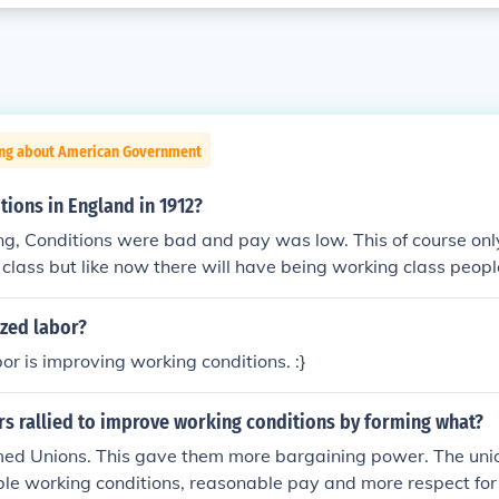
ing about American Government
ions in England in 1912?
g, Conditions were bad and pay was low. This of course only
 class but like now there will have being working class peopl
ot paid well for.
ized labor?
r is improving working conditions. :}
rs rallied to improve working conditions by forming what?
ormed Unions. This gave them more bargaining power. The uni
e working conditions, reasonable pay and more respect for 