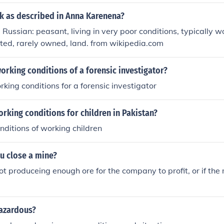
ik as described in Anna Karenena?
 Russian: peasant, living in very poor conditions, typically 
ented, rarely owned, land. from wikipedia.com
orking conditions of a forensic investigator?
rking conditions for a forensic investigator
rking conditions for children in Pakistan?
onditions of working children
u close a mine?
not produceing enough ore for the company to profit, or if the
hazardous?