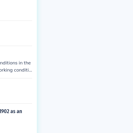
ditions in the
rking conditio
and eventually
1902 as an