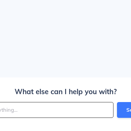
What else can I help you with?
S