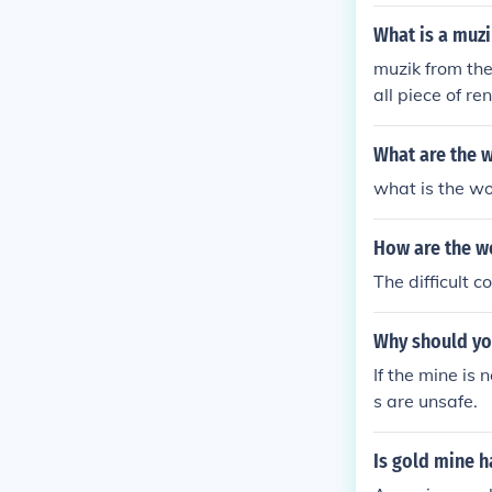
What is a muz
muzik from the
all piece of r
What are the w
what is the wo
How are the wo
The difficult c
Why should yo
If the mine is 
s are unsafe.
Is gold mine 