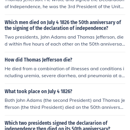
of Independence, he was the 3rd President of the Unite
d States and died on July 4, 1826 which also happened
to be the 50th anniversary of the signing and the same
Which men died on July 4 1826 the 50th anniversary of
day John Adams died.
the signing of the declaration of independence?
Two presidents, John Adams and Thomas Jefferson, die
d within five hours of each other on the 50th anniversar
y of the Declaration of Independence. John Adams's last
words were "Jefferson survives." or "Jefferson lives." He
How did Thomas Jefferson die?
was wrong. Jefferson had died five hours before Adam
He died from a combination of illnesses and conditions i
s.(James Monroe died 5 years later, on July 4,1831 )
ncluding uremia, severe diarrhea, and pneumonia at ag
e 83 at his home in Virginia. The date was July 4, 1726
which was the 50th anniversary of the Declaration of In
What took place on July 4 1826?
dependence and also the day that John Adams died.
Both John Adams (the second President) and Thomas Je
fferson (the third President) died on the 50th anniversar
y of the signing of the Declaration of Independence, on J
uly 4, 1826.
Which two presidents signed the declararion of
independence then died on its 50th anniversary?