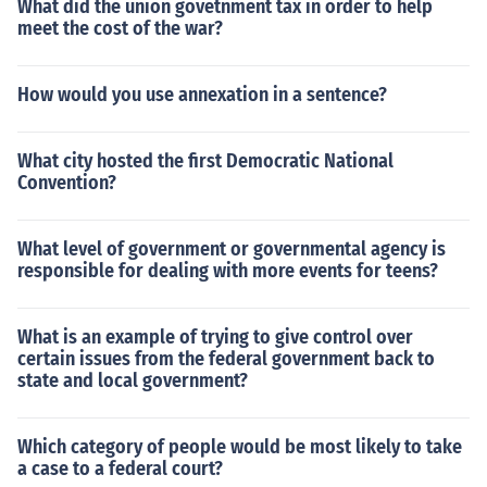
What did the union govetnment tax in order to help
meet the cost of the war?
How would you use annexation in a sentence?
What city hosted the first Democratic National
Convention?
What level of government or governmental agency is
responsible for dealing with more events for teens?
What is an example of trying to give control over
certain issues from the federal government back to
state and local government?
Which category of people would be most likely to take
a case to a federal court?