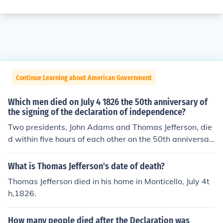
Continue Learning about American Government
Which men died on July 4 1826 the 50th anniversary of
the signing of the declaration of independence?
Two presidents, John Adams and Thomas Jefferson, die
d within five hours of each other on the 50th anniversar
y of the Declaration of Independence. John Adams's last
words were "Jefferson survives." or "Jefferson lives." He
What is Thomas Jefferson's date of death?
was wrong. Jefferson had died five hours before Adam
Thomas Jefferson died in his home in Monticello, July 4t
s.(James Monroe died 5 years later, on July 4,1831 )
h,1826.
How many people died after the Declaration was