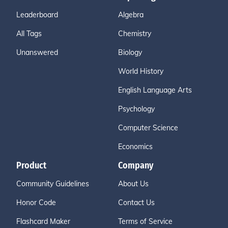
Leaderboard
Algebra
All Tags
Chemistry
Unanswered
Biology
World History
English Language Arts
Psychology
Computer Science
Economics
Product
Company
Community Guidelines
About Us
Honor Code
Contact Us
Flashcard Maker
Terms of Service