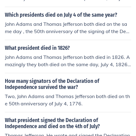
s Monroe in 1831
Which presidents died on July 4 of the same year?
John Adams and Thomas Jefferson both died on the sa
me day , the 50th anniversary of the signing of the Decl
aration of Independence, July 4, 1826.
What president died in 1826?
John Adams and Thomas Jefferson both died in 1826. A
mazingly they both died on the same day, July 4, 1826,
which happened to be the 50th anniversary of the signi
ng of the Declaration of Independence.
How many signators of the Declaration of
Independence survived the war?
Two, John Adams and Thomas Jefferson both died on th
e 50th anniversary of July 4, 1776.
What president signed the Declaration of
Independence and died on the 4th of July?
Thomas Jefferson. He wrote and signed the Declaration