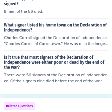
signed?
9 men of the 56 died.
What signer listed his home town on the Declaration of
Independence?
Charles Carroll signed the Declaration of Independence
"Charles Carroll of Carroltown." He was also the longes
t surving of all the signers. He died in 1832.
Is it true that most signers of the Declaration of
Independence were either poor or dead by the end of
the war?
There were 56 signers of the Declaration of Independen
ce. Of the signers nine died before the end of the war. M
ost were able to reclaim their lost lands.
Related Questions