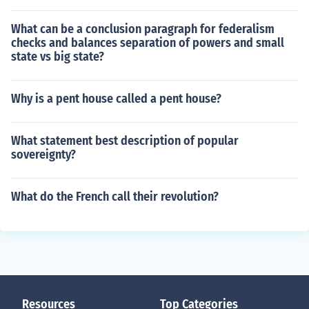
What can be a conclusion paragraph for federalism
checks and balances separation of powers and small
state vs big state?
Why is a pent house called a pent house?
What statement best description of popular
sovereignty?
What do the French call their revolution?
Resources
Top Categories