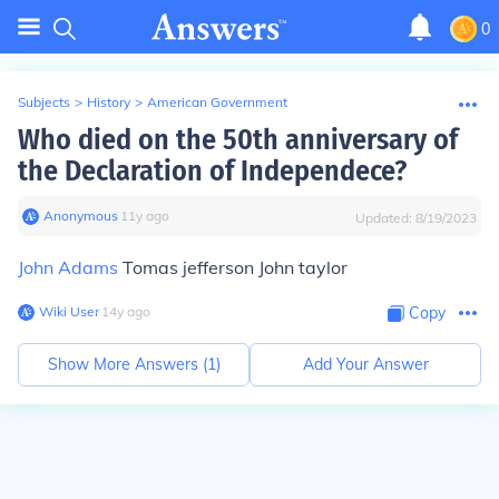
0
Subjects
>
History
>
American Government
Who died on the 50th anniversary of
the Declaration of Independece?
Anonymous
∙
11
y
ago
Updated:
8/19/2023
John Adams
Tomas jefferson John taylor
Wiki User
∙
14
y
ago
Copy
Show More Answers (
1
)
Add Your Answer