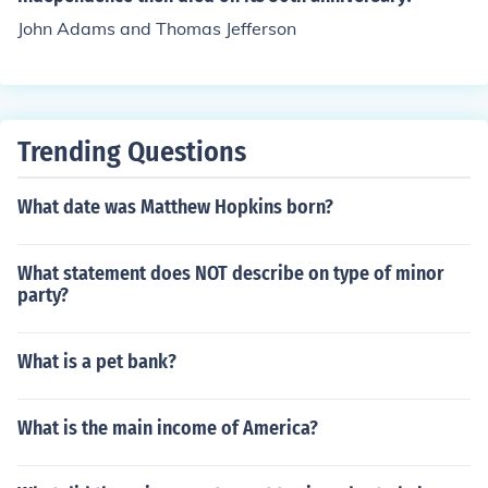
John Adams and Thomas Jefferson
Trending Questions
What date was Matthew Hopkins born?
What statement does NOT describe on type of minor
party?
What is a pet bank?
What is the main income of America?