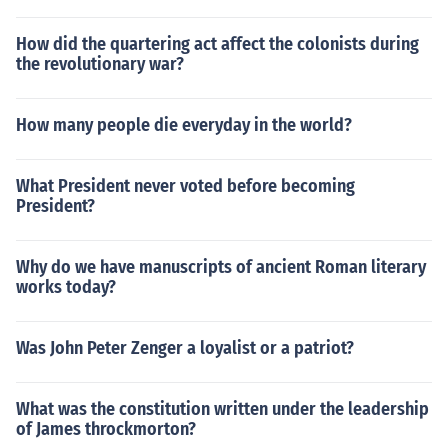
How did the quartering act affect the colonists during
the revolutionary war?
How many people die everyday in the world?
What President never voted before becoming
President?
Why do we have manuscripts of ancient Roman literary
works today?
Was John Peter Zenger a loyalist or a patriot?
What was the constitution written under the leadership
of James throckmorton?