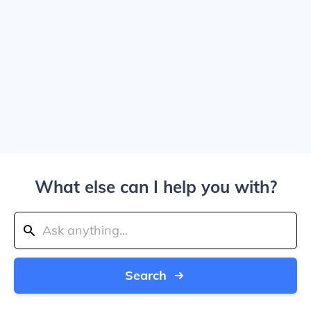
What else can I help you with?
Search