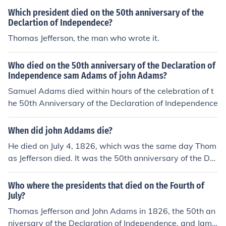
Which president died on the 50th anniversary of the
Declartion of Independece?
Thomas Jefferson, the man who wrote it.
Who died on the 50th anniversary of the Declaration of
Independence sam Adams of john Adams?
Samuel Adams died within hours of the celebration of t
he 50th Anniversary of the Declaration of Independence
When did john Addams die?
He died on July 4, 1826, which was the same day Thom
as Jefferson died. It was the 50th anniversary of the De
claration of Independence.
Who where the presidents that died on the Fourth of
July?
Thomas Jefferson and John Adams in 1826, the 50th an
niversary of the Declaration of Independence, and Jame