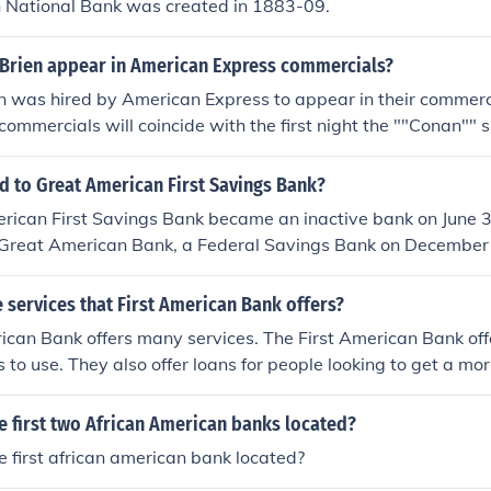
n National Bank was created in 1883-09.
Brien appear in American Express commercials?
 was hired by American Express to appear in their commerci
 commercials will coincide with the first night the ""Conan""
attempted on numerous occasions since their sponship of Co
 their advertising campaign."
 to Great American First Savings Bank?
rican First Savings Bank became an inactive bank on June 3
 Great American Bank, a Federal Savings Bank on December 0
 in Tucson, Arizona.
services that First American Bank offers?
ican Bank offers many services. The First American Bank off
s to use. They also offer loans for people looking to get a mo
e first two African American banks located?
 first african american bank located?