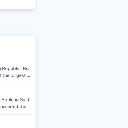
n Republic. Ba
f the largest b
n Banking Syst
 succeded the B
.