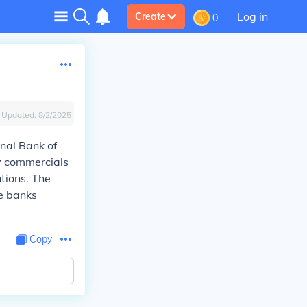
Log in
Create
0
Updated:
8/2/2025
onal Bank of
ly commercials
utions. The
re banks
Copy