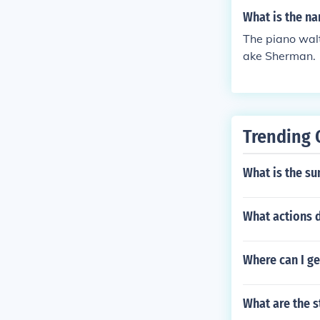
What is the na
The piano walt
ake Sherman.
Trending 
What is the su
What actions d
Where can I ge
What are the s