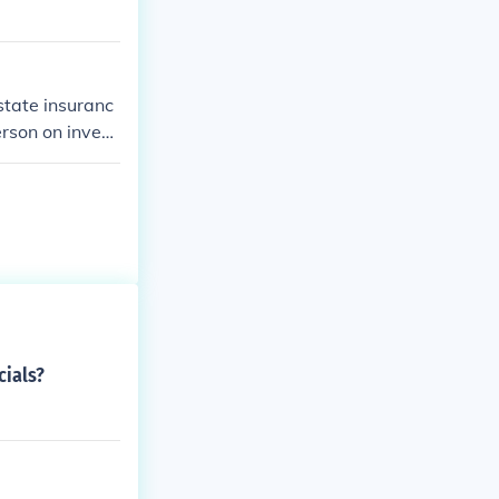
state insuranc
erson on invest
cials?