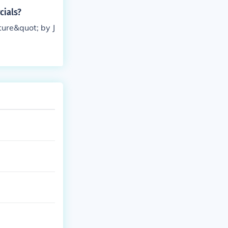
cials?
ture&quot; by J