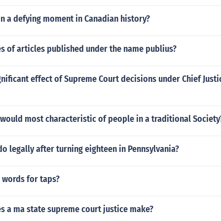
in a defying moment in Canadian history?
es of articles published under the name publius?
nificant effect of Supreme Court decisions under Chief Justi
 would most characteristic of people in a traditional Society
o legally after turning eighteen in Pennsylvania?
 words for taps?
 a ma state supreme court justice make?