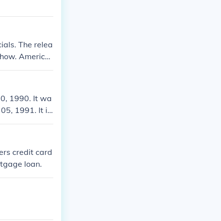
als. The relea
 show. America
nan O'Brien to
0, 1990. It wa
5, 1991. It is
ers credit card
rtgage loan.