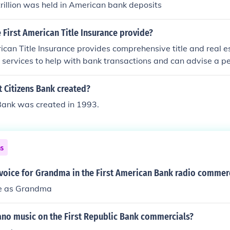
trillion was held in American bank deposits
First American Title Insurance provide?
ican Title Insurance provides comprehensive title and real e
ers services to help with bank transactions and can advise a p
 Citizens Bank created?
 Bank was created in 1993.
ns
voice for Grandma in the First American Bank radio commer
le as Grandma
ano music on the First Republic Bank commercials?