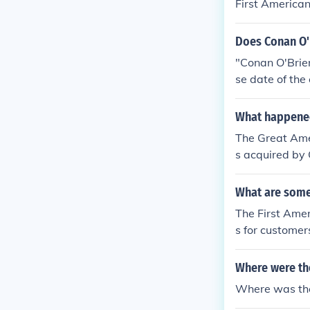
First America
Does Conan O'
"Conan O'Brien
se date of the
n Express has 
retain him for
What happened
The Great Ame
s acquired by
headquartered
What are some 
The First Amer
s for customer
Where were th
Where was the