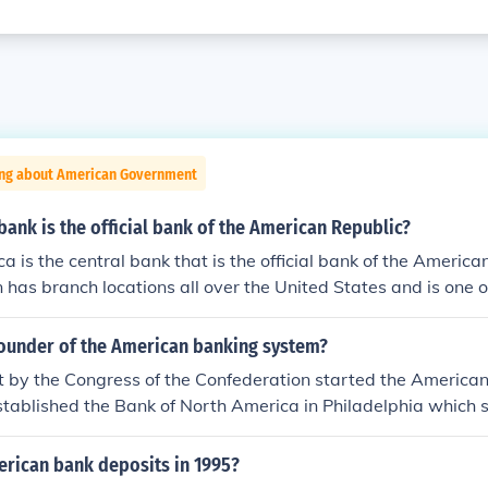
ing about American Government
bank is the official bank of the American Republic?
a is the central bank that is the official bank of the America
 has branch locations all over the United States and is one o
ntry.
ounder of the American banking system?
t by the Congress of the Confederation started the America
established the Bank of North America in Philadelphia which
vania. Robert Morris was the first Superintendent of Finance
rican bank deposits in 1995?