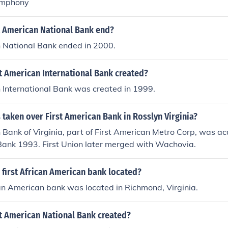
ymphony
t American National Bank end?
n National Bank ended in 2000.
t American International Bank created?
 International Bank was created in 1999.
taken over First American Bank in Rosslyn Virginia?
 Bank of Virginia, part of First American Metro Corp, was ac
Bank 1993. First Union later merged with Wachovia.
 first African American bank located?
can American bank was located in Richmond, Virginia.
t American National Bank created?