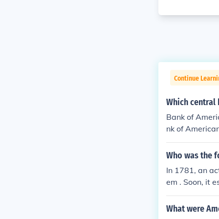
Continue Learn
Which central 
Bank of Americ
nk of American
anks in the cou
Who was the f
In 1781, an ac
em . Soon, it 
ank of Pennsyl
What were Ame