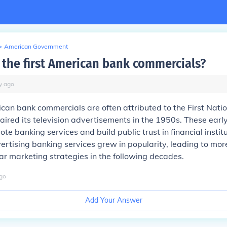
>
American Government
the first American bank commercials?
y
ago
ican bank commercials are often attributed to the First Nati
 aired its television advertisements in the 1950s. These ear
te banking services and build public trust in financial instit
ertising banking services grew in popularity, leading to mo
ar marketing strategies in the following decades.
go
Add Your Answer