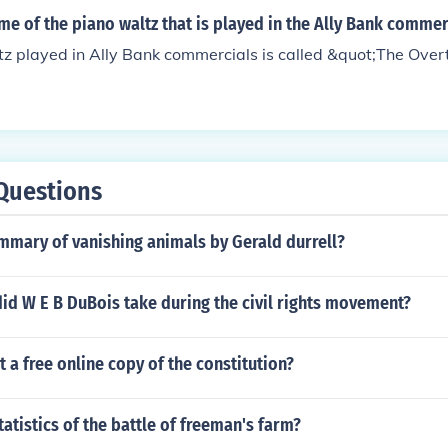
me of the piano waltz that is played in the Ally Bank commer
z played in Ally Bank commercials is called &quot;The Over
Questions
mmary of vanishing animals by Gerald durrell?
id W E B DuBois take during the civil rights movement?
t a free online copy of the constitution?
tatistics of the battle of freeman's farm?