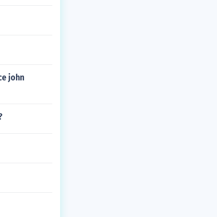
ce john
?