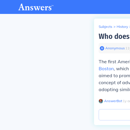
Subjects
>
History
Who does 
Anonymous
∙
11
The first Amer
Boston
, which
aimed to promo
concept of adv
adopting simil
AnswerBot
∙
1
y
a