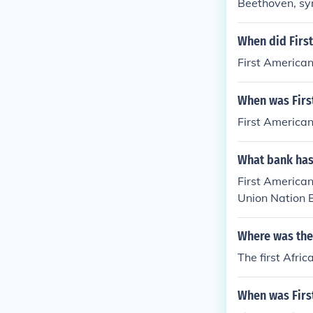
Beethoven, s
When did Firs
First America
When was Firs
First American
What bank has 
First American
Union Nation 
Where was the
The first Afri
When was Firs