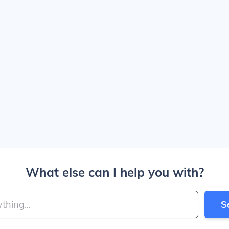
What else can I help you with?
S