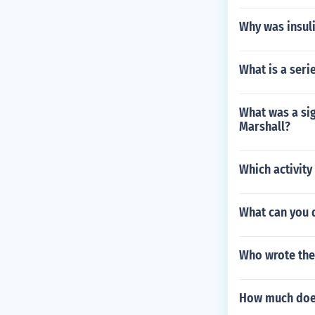
Why was insul
What is a seri
What was a sig
Marshall?
Which activity
What can you d
Who wrote the
How much does