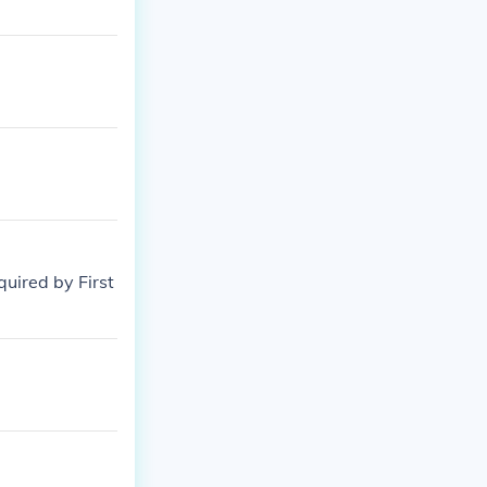
quired by First