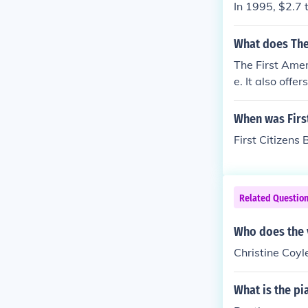
In 1995, $2.7 
What does The 
The First Amer
e. It also off
ments.
When was First
First Citizens
Related Questio
Who does the 
Christine Coy
What is the pi