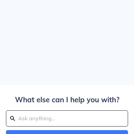
What else can I help you with?