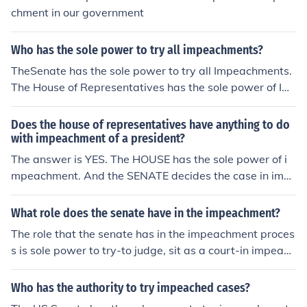
chment in our government
Who has the sole power to try all impeachments?
TheSenate has the sole power to try all Impeachments.
The House of Representatives has the sole power of Im
peachment. This is according to the US. Constitution in
Article 1
Does the house of representatives have anything to do
with impeachment of a president?
The answer is YES. The HOUSE has the sole power of i
mpeachment. And the SENATE decides the case in imp
eachment.
What role does the senate have in the impeachment?
The role that the senate has in the impeachment proces
s is sole power to try-to judge, sit as a court-in impeach
ment cases.
Who has the authority to try impeached cases?