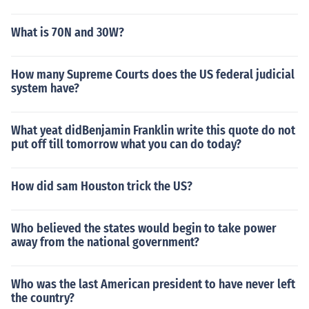
What is 70N and 30W?
How many Supreme Courts does the US federal judicial
system have?
What yeat didBenjamin Franklin write this quote do not
put off till tomorrow what you can do today?
How did sam Houston trick the US?
Who believed the states would begin to take power
away from the national government?
Who was the last American president to have never left
the country?