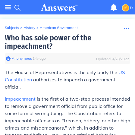
0
Subjects
>
History
>
American Government
Who has sole power of the
impeachment?
Anonymous
∙
14
y
ago
Updated:
4/28/2022
The
House of Representatives
is the only body the
US
Constitution
authorizes to
impeach
a government
official.
Impeachment
is the first of a two-step process intended
to remove a government official from public office for
some form of wrongdoing. The Constitution refers to
impeachable offenses as "treason, bribery, or other high
crimes and misdemeanors," which, in addition to