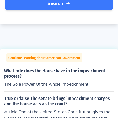
Search
Continue Learning about American Government
What role does the House have in the impeachment
process?
The Sole Power Of the whole Impeachment.
True or false The senate brings impeachment charges
and the house acts as the court?
Article One of the United States Constitution gives the