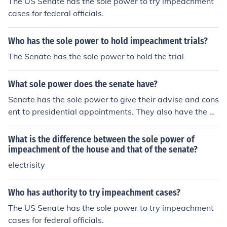
The US Senate has the sole power to try impeachment
cases for federal officials.
Who has the sole power to hold impeachment trials?
The Senate has the sole power to hold the trial
What sole power does the senate have?
Senate has the sole power to give their advise and cons
ent to presidential appointments. They also have the po
wer to conduct impeachment trials.
What is the difference between the sole power of
impeachment of the house and that of the senate?
electrisity
Who has authority to try impeachment cases?
The US Senate has the sole power to try impeachment
cases for federal officials.