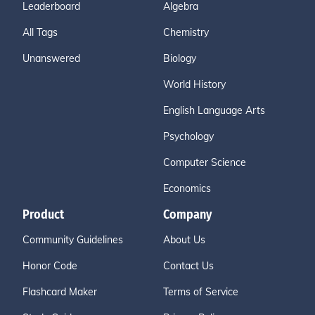
Leaderboard
Algebra
All Tags
Chemistry
Unanswered
Biology
World History
English Language Arts
Psychology
Computer Science
Economics
Product
Company
Community Guidelines
About Us
Honor Code
Contact Us
Flashcard Maker
Terms of Service