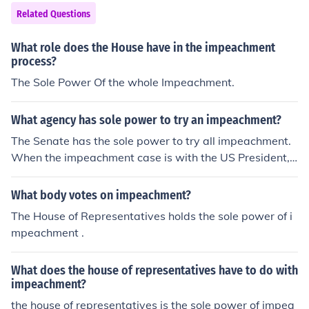
Related Questions
What role does the House have in the impeachment
process?
The Sole Power Of the whole Impeachment.
What agency has sole power to try an impeachment?
The Senate has the sole power to try all impeachment.
When the impeachment case is with the US President, t
he presiding officer will be the Chief Justice.
What body votes on impeachment?
The House of Representatives holds the sole power of i
mpeachment .
What does the house of representatives have to do with
impeachment?
the house of representatives is the sole power of impea