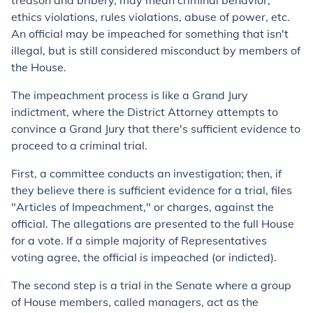
treason and bribery, may mean criminal behavior,
ethics violations, rules violations, abuse of power, etc.
An official may be impeached for something that isn't
illegal, but is still considered misconduct by members of
the House.
The impeachment process is like a Grand Jury
indictment, where the District Attorney attempts to
convince a Grand Jury that there's sufficient evidence to
proceed to a criminal trial.
First, a committee conducts an investigation; then, if
they believe there is sufficient evidence for a trial, files
"Articles of Impeachment," or charges, against the
official. The allegations are presented to the full House
for a vote. If a simple majority of Representatives
voting agree, the official is impeached (or indicted).
The second step is a trial in the Senate where a group
of House members, called managers, act as the