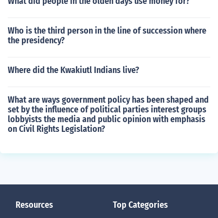
What did people in the olden days use money for?
Who is the third person in the line of succession where
the presidency?
Where did the Kwakiutl Indians live?
What are ways government policy has been shaped and
set by the influence of political parties interest groups
lobbyists the media and public opinion with emphasis
on Civil Rights Legislation?
Resources
Top Categories