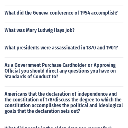
What did the Geneva conference of 1954 accomplish?
What was Mary Ludwig Hays job?
What presidents were assassinated in 1870 and 1901?
As a Government Purchase Cardholder or Approving
Official you should direct any questions you have on
Standards of Conduct to?
Americans that the declaration of independence and
the constitution of 1787discuss the degree to which the
constitution accomplishes the political and ideological
goals that the declaration sets out?