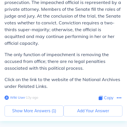
prosecution. The impeached official is represented by a
private attorney. Members of the Senate fill the roles of
judge and jury. At the conclusion of the trial, the Senate
votes whether to convict. Conviction requires a two-
thirds super-majority; otherwise, the official is
acquitted and may continue performing in her or her
official capacity.
The only function of impeachment is removing the
accused from office; there are no legal penalties
associated with this political process.
Click on the link to the website of the National Archives
under Related Links.
Wiki User
∙
13
y
ago
Copy
Show More Answers (
1
)
Add Your Answer