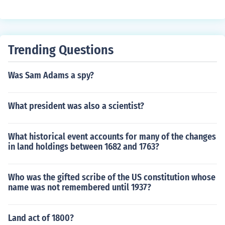
Trending Questions
Was Sam Adams a spy?
What president was also a scientist?
What historical event accounts for many of the changes
in land holdings between 1682 and 1763?
Who was the gifted scribe of the US constitution whose
name was not remembered until 1937?
Land act of 1800?