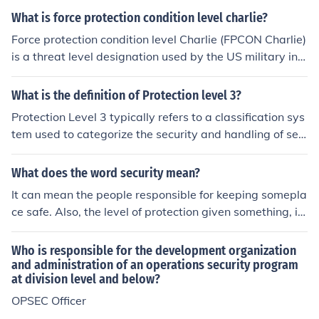
sed, could cause exceptionally grave damage to nation
What is force protection condition level charlie?
al security. Access to Top Secret information is restricte
Force protection condition level Charlie (FPCON Charlie)
d to individuals with the necessary security clearance a
is a threat level designation used by the US military indi
nd a demonstrated need to know. Additional measures,
cating that an incident has occurred or intelligence has
such as stringent access controls and enhanced monitor
been received indicating that some form of terrorist acti
What is the definition of Protection level 3?
ing, are often implemented to safeguard this sensitive i
on is imminent. At FPCON Charlie, additional security m
nformation.
Protection Level 3 typically refers to a classification sys
easures beyond those at normal FPCON Bravo are impl
tem used to categorize the security and handling of sen
emented to protect personnel and resources.
sitive information or assets. In this context, it signifies a
moderate level of protection, where access is restricted
What does the word security mean?
to authorized personnel only, and additional security m
It can mean the people responsible for keeping somepla
easures such as monitoring or controlled environments
ce safe. Also, the level of protection given something, i.
may be implemented. This level often requires more stri
e., "The Art Gallery has the highest level of security ava
ngent protocols compared to lower protection levels to
ilable." It can also have a financial meaning such as a b
Who is responsible for the development organization
safeguard against potential risks or unauthorized acces
ond or shares or dividends.
and administration of an operations security program
s.
at division level and below?
OPSEC Officer