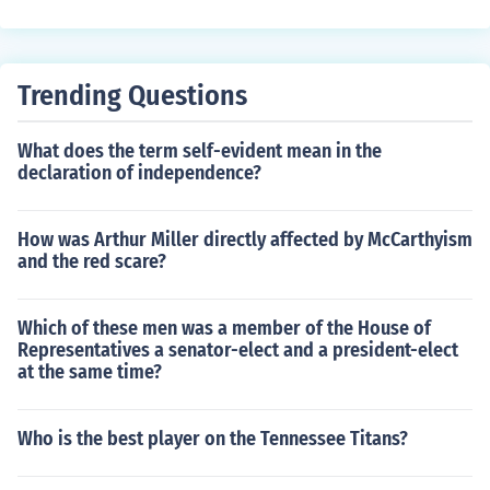
Trending Questions
What does the term self-evident mean in the
declaration of independence?
How was Arthur Miller directly affected by McCarthyism
and the red scare?
Which of these men was a member of the House of
Representatives a senator-elect and a president-elect
at the same time?
Who is the best player on the Tennessee Titans?