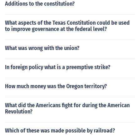
Additions to the constitution?
What aspects of the Texas Constitution could be used
to improve governance at the federal level?
What was wrong with the union?
In foreign policy what is a preemptive strike?
How much money was the Oregon territory?
What did the Americans fight for during the American
Revolution?
Which of these was made possible by railroad?