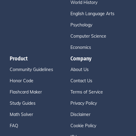
World History
English Language Arts
Psychology
Computer Science
Economics
Product
Company
Community Guidelines
About Us
Honor Code
Contact Us
Flashcard Maker
Terms of Service
Study Guides
Privacy Policy
Math Solver
Disclaimer
FAQ
Cookie Policy