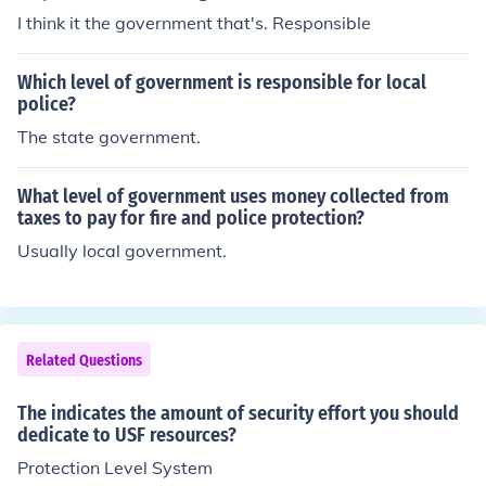
I think it the government that's. Responsible
Which level of government is responsible for local
police?
The state government.
What level of government uses money collected from
taxes to pay for fire and police protection?
Usually local government.
Related Questions
The indicates the amount of security effort you should
dedicate to USF resources?
Protection Level System