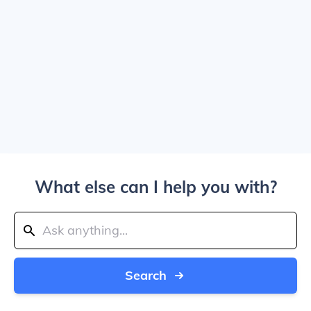
What else can I help you with?
Search