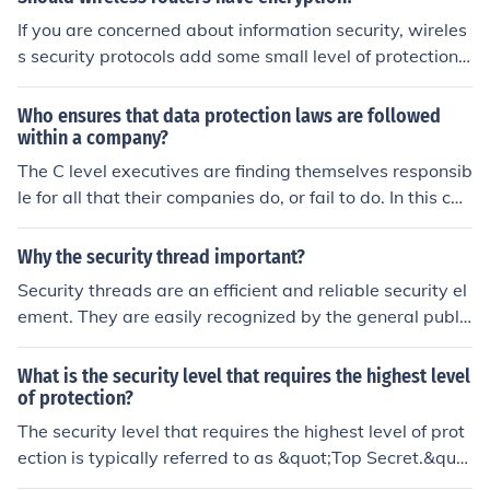
If you are concerned about information security, wireles
s security protocols add some small level of protection. I
f you are not concerned about it then encryption is an e
xtra level of hassle.
Who ensures that data protection laws are followed
within a company?
The C level executives are finding themselves responsib
le for all that their companies do, or fail to do. In this cas
e, the CIO, CISO, or CSO and their subordinates would b
e responsible for implementing awareness training, info
Why the security thread important?
rmation security policies, and network and computer ha
Security threads are an efficient and reliable security el
rdening.
ement. They are easily recognized by the general public
and offer a high level of protection against counterfeitin
g.
What is the security level that requires the highest level
of protection?
The security level that requires the highest level of prot
ection is typically referred to as &quot;Top Secret.&quo
t; This classification is used for information that, if disclo