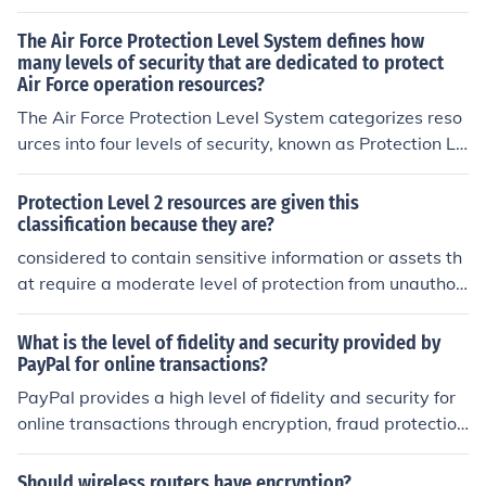
The Air Force Protection Level System defines how
many levels of security that are dedicated to protect
Air Force operation resources?
The Air Force Protection Level System categorizes reso
urces into four levels of security, known as Protection Le
vels 1 through 4. Protection Level 1 includes the highest
priority resources, such as nuclear weapons and critical
Protection Level 2 resources are given this
command and control centers, requiring the most string
classification because they are?
ent security measures. Protection Level 2 applies to res
considered to contain sensitive information or assets th
ources that are vital to operational missions, while Leve
at require a moderate level of protection from unauthori
ls 3 and 4 are designated for less critical assets. This ti
zed access or disclosure. This classification helps ensur
ered approach helps allocate security resources effectiv
e that appropriate security controls and measures are i
What is the level of fidelity and security provided by
ely based on the importance and vulnerability of each a
mplemented to safeguard these resources effectively.
PayPal for online transactions?
sset.
PayPal provides a high level of fidelity and security for
online transactions through encryption, fraud protectio
n, and buyer and seller protection programs.
Should wireless routers have encryption?