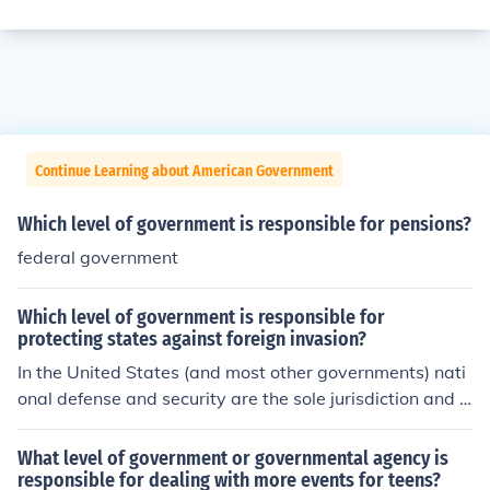
Continue Learning about American Government
Which level of government is responsible for pensions?
federal government
Which level of government is responsible for
protecting states against foreign invasion?
In the United States (and most other governments) nati
onal defense and security are the sole jurisdiction and r
esponsibility of the federal level. Through this power onl
y national governments (and not states or provinces) ca
What level of government or governmental agency is
nnot stand armies, wage war or control borders.
responsible for dealing with more events for teens?