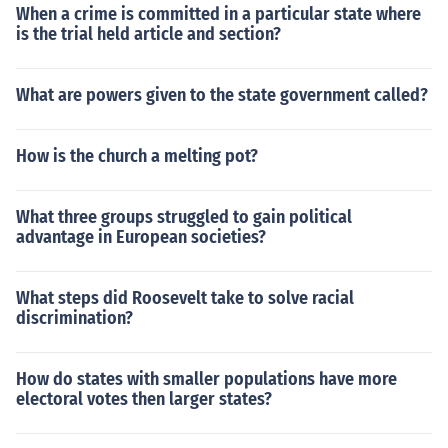
When a crime is committed in a particular state where
is the trial held article and section?
What are powers given to the state government called?
How is the church a melting pot?
What three groups struggled to gain political
advantage in European societies?
What steps did Roosevelt take to solve racial
discrimination?
How do states with smaller populations have more
electoral votes then larger states?