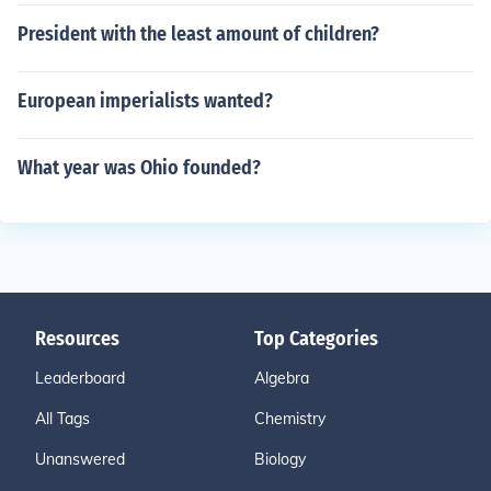
President with the least amount of children?
European imperialists wanted?
What year was Ohio founded?
Resources
Top Categories
Leaderboard
Algebra
All Tags
Chemistry
Unanswered
Biology