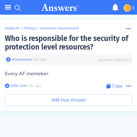
0
Subjects
>
History
>
American Government
Who is responsible for the security of
protection level resources?
Anonymous
∙
16
y
ago
Updated:
4/28/2022
Every AF memeber.
Wiki User
∙
16
y
ago
Copy
Add Your Answer