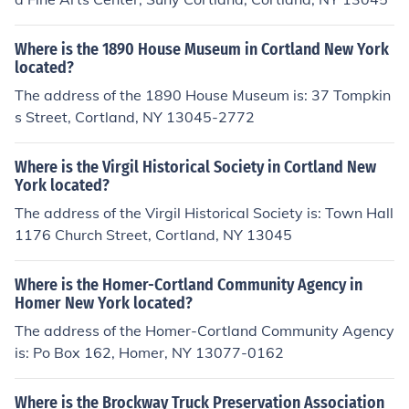
Where is the 1890 House Museum in Cortland New York
located?
The address of the 1890 House Museum is: 37 Tompkin
s Street, Cortland, NY 13045-2772
Where is the Virgil Historical Society in Cortland New
York located?
The address of the Virgil Historical Society is: Town Hall
1176 Church Street, Cortland, NY 13045
Where is the Homer-Cortland Community Agency in
Homer New York located?
The address of the Homer-Cortland Community Agency
is: Po Box 162, Homer, NY 13077-0162
Where is the Brockway Truck Preservation Association