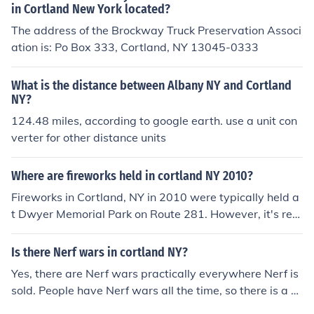
in Cortland New York located?
The address of the Brockway Truck Preservation Associ
ation is: Po Box 333, Cortland, NY 13045-0333
What is the distance between Albany NY and Cortland
NY?
124.48 miles, according to google earth. use a unit con
verter for other distance units
Where are fireworks held in cortland NY 2010?
Fireworks in Cortland, NY in 2010 were typically held a
t Dwyer Memorial Park on Route 281. However, it's rec
ommended to check with local event calendars or the ci
ty's official website for specific information about the lo
Is there Nerf wars in cortland NY?
cation and timing of the fireworks display.
Yes, there are Nerf wars practically everywhere Nerf is
sold. People have Nerf wars all the time, so there is a hi
gh chance that in Cortland someone will have a Nerf w