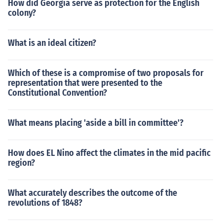
How did Georgia serve as protection for the English
colony?
What is an ideal citizen?
Which of these is a compromise of two proposals for
representation that were presented to the
Constitutional Convention?
What means placing 'aside a bill in committee'?
How does EL Nino affect the climates in the mid pacific
region?
What accurately describes the outcome of the
revolutions of 1848?