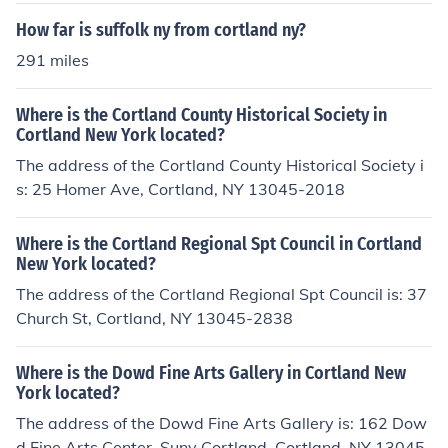
How far is suffolk ny from cortland ny?
291 miles
Where is the Cortland County Historical Society in
Cortland New York located?
The address of the Cortland County Historical Society i
s: 25 Homer Ave, Cortland, NY 13045-2018
Where is the Cortland Regional Spt Council in Cortland
New York located?
The address of the Cortland Regional Spt Council is: 37
Church St, Cortland, NY 13045-2838
Where is the Dowd Fine Arts Gallery in Cortland New
York located?
The address of the Dowd Fine Arts Gallery is: 162 Dow
d Fine Arts Center, Suny Cortland, Cortland, NY 13045