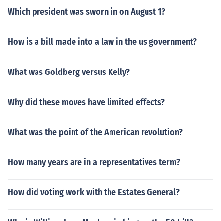
Which president was sworn in on August 1?
How is a bill made into a law in the us government?
What was Goldberg versus Kelly?
Why did these moves have limited effects?
What was the point of the American revolution?
How many years are in a representatives term?
How did voting work with the Estates General?