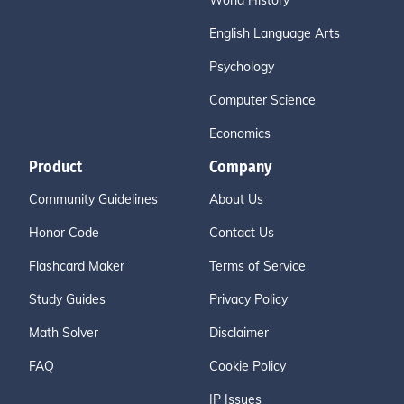
World History
English Language Arts
Psychology
Computer Science
Economics
Product
Company
Community Guidelines
About Us
Honor Code
Contact Us
Flashcard Maker
Terms of Service
Study Guides
Privacy Policy
Math Solver
Disclaimer
FAQ
Cookie Policy
IP Issues