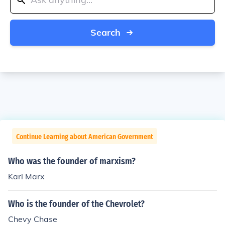
Search
Continue Learning about American Government
Who was the founder of marxism?
Karl Marx
Who is the founder of the Chevrolet?
Chevy Chase