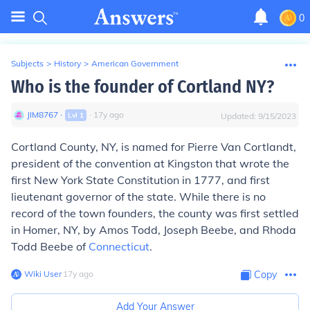
0
Subjects
>
History
>
American Government
Who is the founder of Cortland NY?
JIM8767
∙
∙
17
y
ago
Lvl
1
Updated:
9/15/2023
Cortland County, NY, is named for Pierre Van Cortlandt,
president of the convention at Kingston that wrote the
first New York State Constitution in 1777, and first
lieutenant governor of the state. While there is no
record of the town founders, the county was first settled
in Homer, NY, by Amos Todd, Joseph Beebe, and Rhoda
Todd Beebe of
Connecticut
.
Wiki User
∙
17
y
ago
Copy
Add Your Answer