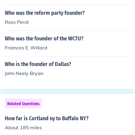
Who was the reform party founder?
Ross Perot
Who was the founder of the WCTU?
Framces E. Willard
Who is the founder of Dallas?
John Neely Bryan
Related Questions
How far is Cortland ny to Buffalo NY?
About 185 miles