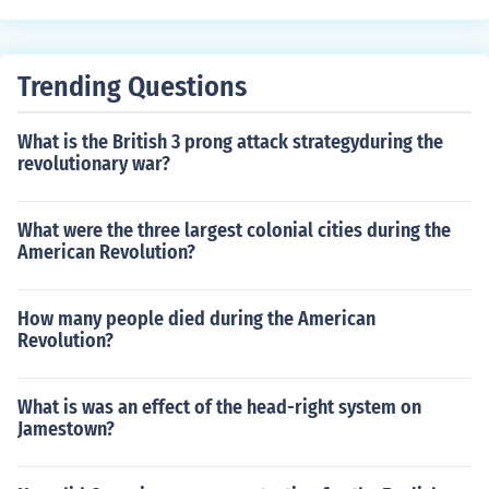
ar.
Trending Questions
What is the British 3 prong attack strategyduring the
revolutionary war?
What were the three largest colonial cities during the
American Revolution?
How many people died during the American
Revolution?
What is was an effect of the head-right system on
Jamestown?