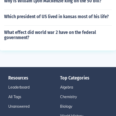
Why is William Lyon Mackenzie king on the 50 bill?
Which president of US lived in kansas most of his life?
What effect did world war 2 have on the federal
government?
Resources
Top Categories
Leaderboard
Algebra
All Tags
Chemistry
Unanswered
Biology