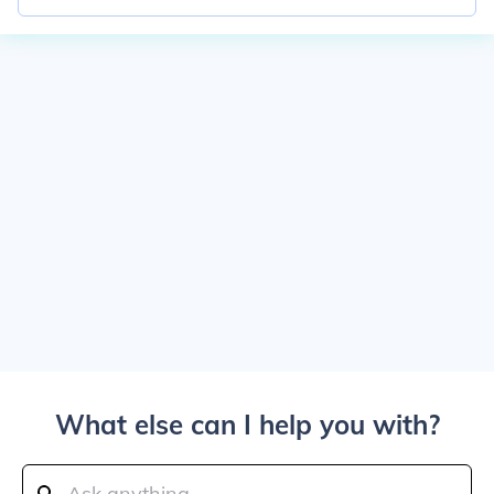
What else can I help you with?