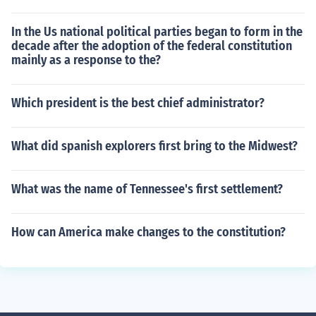
In the Us national political parties began to form in the
decade after the adoption of the federal constitution
mainly as a response to the?
Which president is the best chief administrator?
What did spanish explorers first bring to the Midwest?
What was the name of Tennessee's first settlement?
How can America make changes to the constitution?