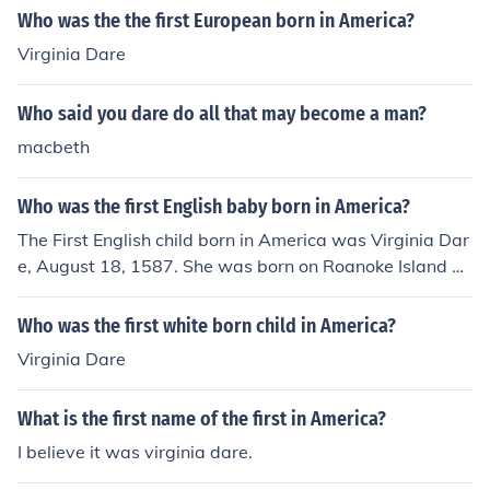
Who was the the first European born in America?
Virginia Dare
Who said you dare do all that may become a man?
macbeth
Who was the first English baby born in America?
The First English child born in America was Virginia Dar
e, August 18, 1587. She was born on Roanoke Island an
d her parents were Ananias Dare and Eleanor White, t
wo members of the colonists who settle Roanoke.
Who was the first white born child in America?
Virginia Dare
What is the first name of the first in America?
I believe it was virginia dare.