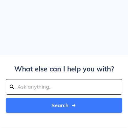
What else can I help you with?
Search