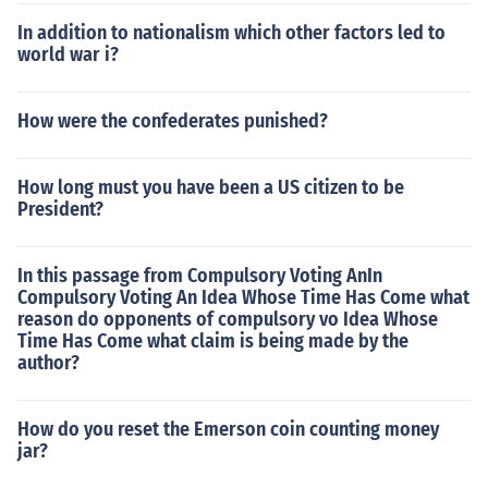
In addition to nationalism which other factors led to
world war i?
How were the confederates punished?
How long must you have been a US citizen to be
President?
In this passage from Compulsory Voting AnIn
Compulsory Voting An Idea Whose Time Has Come what
reason do opponents of compulsory vo Idea Whose
Time Has Come what claim is being made by the
author?
How do you reset the Emerson coin counting money
jar?