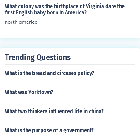
What colony was the birthplace of Virginia dare the
first English baby born in America?
north america
Trending Questions
What is the bread and circuses policy?
What was Yorktown?
What two thinkers influenced life in china?
What is the purpose of a government?