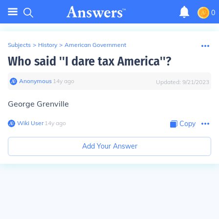
0
Subjects
>
History
>
American Government
Who said ''I dare tax America''?
Anonymous
∙
14
y
ago
Updated:
9/21/2023
George Grenville
Wiki User
∙
14
y
ago
Copy
Add Your Answer