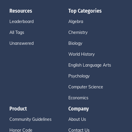
Resources
Top Categories
Leaderboard
Algebra
All Tags
Chemistry
Unanswered
Biology
World History
English Language Arts
Psychology
Computer Science
Economics
Product
Company
Community Guidelines
About Us
Honor Code
Contact Us