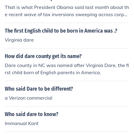
That is what President Obama said last month about th
e recent wave of tax inversions sweeping across corpor
ate America.
The first English child to be born in America was .?
Virginia dare
How did dare county get its name?
Dare county in NC was named after Virginia Dare, the fi
rst child born of English parents in America.
Who said Dare to be different?
a Verizon commercial
Who said dare to know?
Immanual Kant