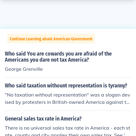
Continue Learning about American Government
Who said You are cowards you are afraid of the
Americans you dare not tax America?
George Grenville
Who said taxation withount representation is tyranny?
"No taxation without representation" was a slogan dev
ised by protesters in British-owned America against th
e English Parliament placing taxes against British colon
ists in America, such as sugar tax and stamp tax. The p
General sales tax rate in America?
rotests were one of the causes of the American Revoluti
There is no universal sales tax rate in America - each st
on.
ate, county and city applies their own sales tax. See 'So