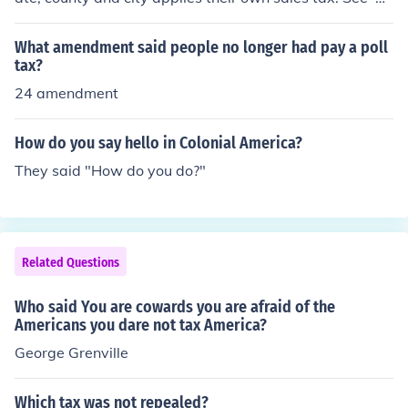
urces and related links' below for each rate.
What amendment said people no longer had pay a poll
tax?
24 amendment
How do you say hello in Colonial America?
They said "How do you do?"
Related Questions
Who said You are cowards you are afraid of the
Americans you dare not tax America?
George Grenville
Which tax was not repealed?