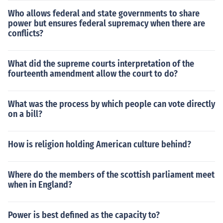
Who allows federal and state governments to share
power but ensures federal supremacy when there are
conflicts?
What did the supreme courts interpretation of the
fourteenth amendment allow the court to do?
What was the process by which people can vote directly
on a bill?
How is religion holding American culture behind?
Where do the members of the scottish parliament meet
when in England?
Power is best defined as the capacity to?