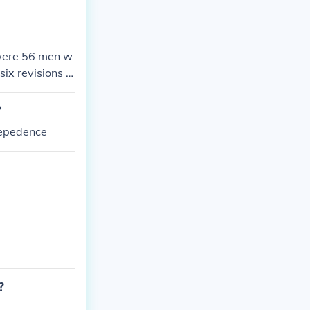
 were 56 men w
six revisions b
?
depedence
?