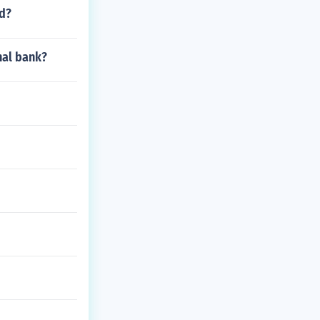
ed?
nal bank?