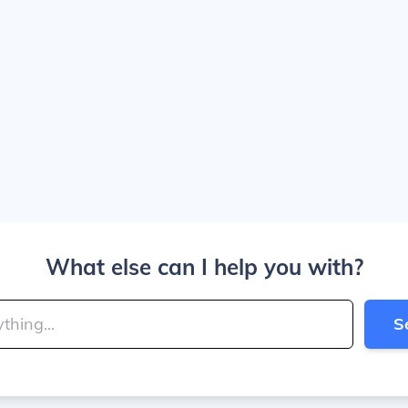
What else can I help you with?
S