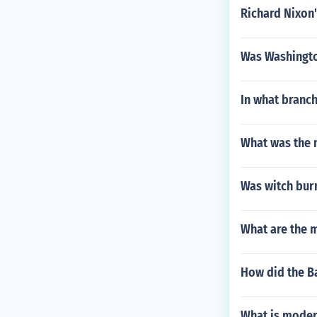
Richard Nixon'
Was Washington
In what branch
What was the m
Was witch burn
What are the m
How did the B
What is moder