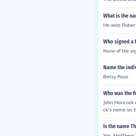
What is the n
He was Robert
Who signed a 
None of the si
Name the indiv
Betsy Ross
Who was the fi
John Hancock of
ck's name as 
Is the name T
Yes. Matthew 