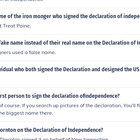
ame of the iron monger who signed the declaration of indep
 Treat Paine.
fake name instead of their real name on the Declaration of
gners used a false name.
idual who both signed the Declaration and designed the US 
rst person to sign the declaration ofindependence?
 course. If you search up pictures of the declaration, You'll 
the biggest name there.
hornton on the Declaration of Independence?
Thornton signed it on behalf of New hampshire.