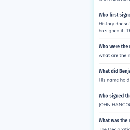
Who first sign
History doesn'
ho signed it. T
efore everyon
Who were the 
what are the n
What did Benja
His name he di
Who signed the
JOHN HANCO
What was the 
The Declarati