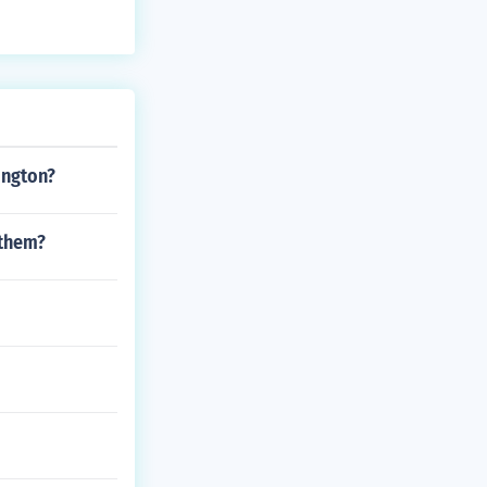
ington?
 them?