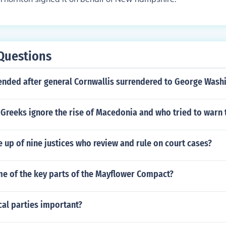
Questions
 ended after general Cornwallis surrendered to George Wash
Greeks ignore the rise of Macedonia and who tried to warn
 up of nine justices who review and rule on court cases?
e of the key parts of the Mayflower Compact?
cal parties important?