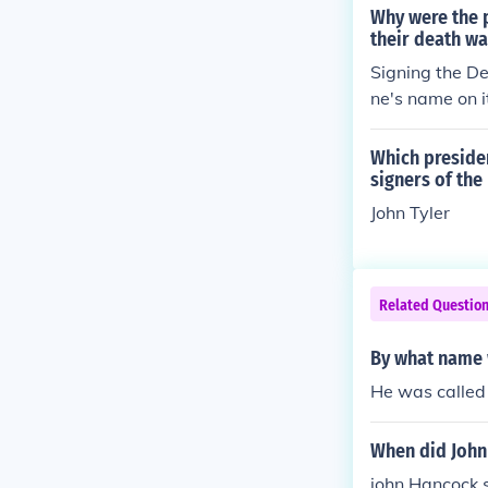
cribe at the t
Why were the 
y and is celeb
their death wa
e date the De
Signing the De
ne's name on i
prove treason.
Which presiden
signers of the
John Tyler
Related Questio
By what name 
He was called
When did John
john Hancock s