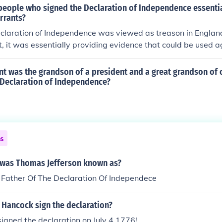
ime. The signing of the Declaration is commonly known as I
people who signed the Declaration of Independence essentia
rated in the United States of America on the 4th of July.July 
rrants?
claration of Independence was signed.
claration of Independence was viewed as treason in England
t, it was essentially providing evidence that could be used 
t was the grandson of a president and a great grandson of 
 Declaration of Independence?
ns
was Thomas Jefferson known as?
 Father Of The Declaration Of Independece
 Hancock sign the declaration?
igned the declaration on July 4,1776!