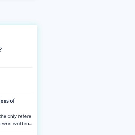
?
ions of
he only refere
on was written
 who was the s