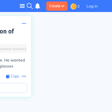
Log in
Create
0
on of
Updated:
8/18/2023
ce. He wanted
 glasses
Copy