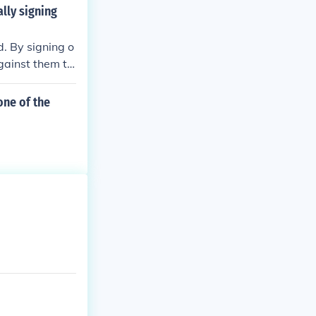
ndependence Da
lly signing
4, 1776 was th
. By signing o
against them to
one of the