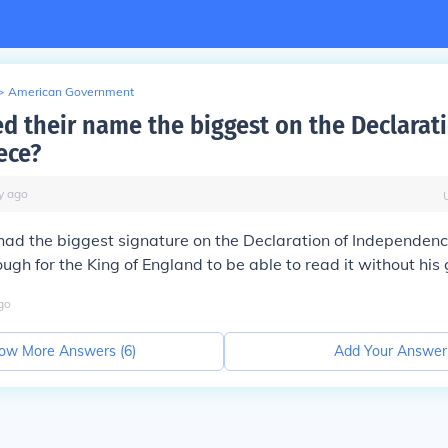
>
American Government
d their name the biggest on the Declarati
ece?
y
ago
had the biggest signature on the Declaration of Independen
ough for the King of England to be able to read it without his
go
ow More Answers (
6
)
Add Your Answer