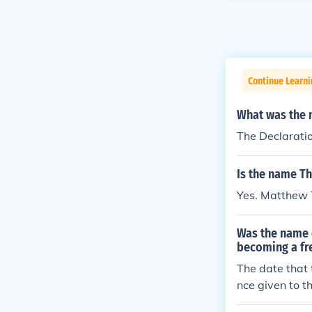
Continue Learn
What was the 
The Declarati
Is the name T
Yes. Matthew 
Was the name o
becoming a fr
The date that 
nce given to t
was in late Ju