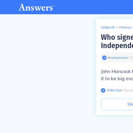
Subjects
>
History
Who signe
Independ
Anonymous
∙
13
John Hancock 
it to be big en
Wiki User
∙
16
y
a
Sh