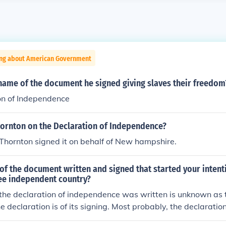
ing about American Government
name of the document he signed giving slaves their freedom
on of Independence
hornton on the Declaration of Independence?
Thornton signed it on behalf of New hampshire.
f the document written and signed that started your intent
ee independent country?
the declaration of independence was written is unknown as t
he declaration is of its signing. Most probably, the declarati
ne or early July. The declaration was written by John Adams