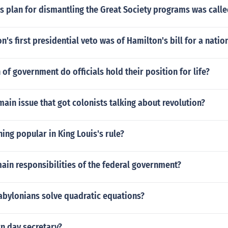
s plan for dismantling the Great Society programs was call
's first presidential veto was of Hamilton's bill for a natio
 of government do officials hold their position for life?
ain issue that got colonists talking about revolution?
ing popular in King Louis's rule?
ain responsibilities of the federal government?
abylonians solve quadratic equations?
n day secretary?