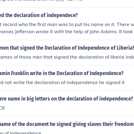
ed the declaration of independece?
t record who the first man was to put his name on it. There
homas Jefferson wrote it with the help of John Adams. It took 
e was happy with the document.
men that signed the Declaration of Independence of Liberia
ames of those men that signed the declaration of liberia in
min Franklin write in the Declaration of Independence?
d not write the declaration of independence he signed it
re name in big letters on the declaration of independence?
CK
name of the document he signed giving slaves their freedom
on of Independence