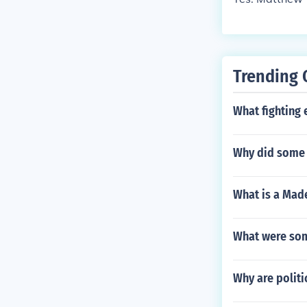
Trending 
What fighting
Why did some 
What is a Made
What were som
Why are politi