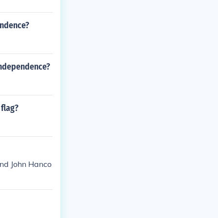
endence?
 Independence?
flag?
find John Hanco