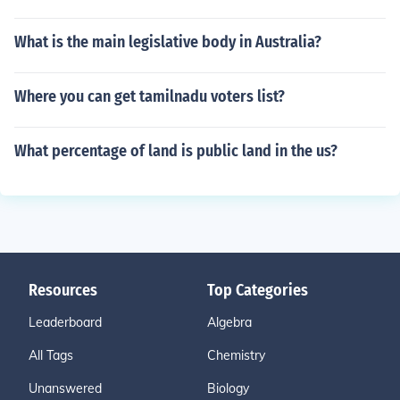
What is the main legislative body in Australia?
Where you can get tamilnadu voters list?
What percentage of land is public land in the us?
Resources
Top Categories
Leaderboard
Algebra
All Tags
Chemistry
Unanswered
Biology