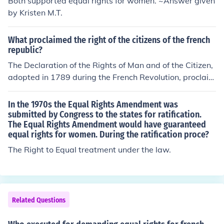
Both supported equal rights for women. ~Answer given
by Kristen M.T.
What proclaimed the right of the citizens of the french
republic?
The Declaration of the Rights of Man and of the Citizen,
adopted in 1789 during the French Revolution, proclaim
ed the rights of the citizens of the French Republic. It est
ablished fundamental principles such as liberty, equalit
In the 1970s the Equal Rights Amendment was
y, and fraternity, asserting that all men are born free an
submitted by Congress to the states for ratification.
The Equal Rights Amendment would have guaranteed
d equal in rights. The declaration laid the groundwork f
equal rights for women. During the ratification proce?
or civil liberties and the framework of a democratic gov
ernment in France. It emphasized the sovereignty of the
The Right to Equal treatment under the law.
people and the importance of individual rights within th
e state.
Related Questions