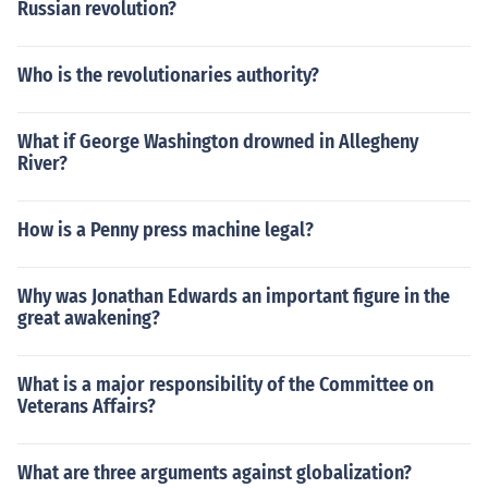
Russian revolution?
Who is the revolutionaries authority?
What if George Washington drowned in Allegheny
River?
How is a Penny press machine legal?
Why was Jonathan Edwards an important figure in the
great awakening?
What is a major responsibility of the Committee on
Veterans Affairs?
What are three arguments against globalization?