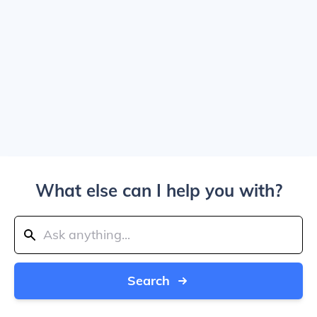
What else can I help you with?
Search