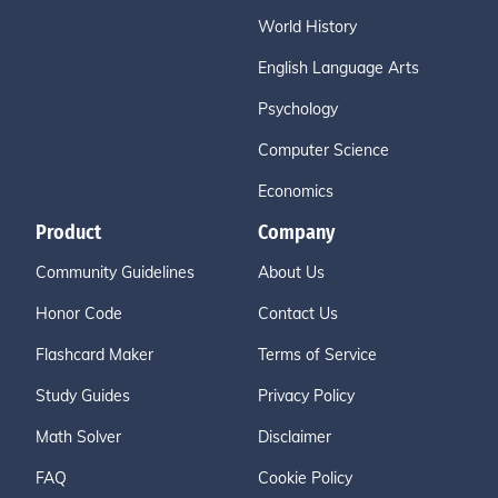
World History
English Language Arts
Psychology
Computer Science
Economics
Product
Company
Community Guidelines
About Us
Honor Code
Contact Us
Flashcard Maker
Terms of Service
Study Guides
Privacy Policy
Math Solver
Disclaimer
FAQ
Cookie Policy