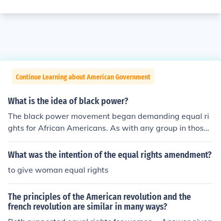
Continue Learning about American Government
What is the idea of black power?
The black power movement began demanding equal ri
ghts for African Americans. As with any group in those t
imes, there were extremists.
What was the intention of the equal rights amendment?
to give woman equal rights
The principles of the American revolution and the
french revolution are similar in many ways?