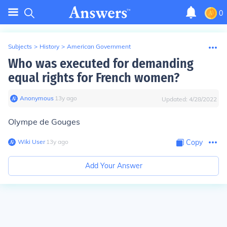
0
Subjects
>
History
>
American Government
Who was executed for demanding
equal rights for French women?
Anonymous
∙
13
y
ago
Updated:
4/28/2022
Olympe de Gouges
Wiki User
∙
13
y
ago
Copy
Add Your Answer