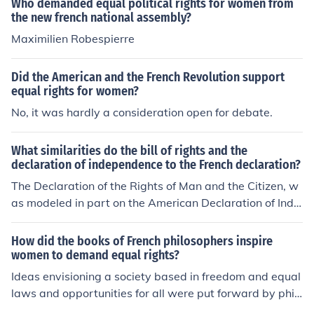
Who demanded equal political rights for women from
the new french national assembly?
Maximilien Robespierre
Did the American and the French Revolution support
equal rights for women?
No, it was hardly a consideration open for debate.
What similarities do the bill of rights and the
declaration of independence to the French declaration?
The Declaration of the Rights of Man and the Citizen, w
as modeled in part on the American Declaration of Inde
pendence. All men, the French declaration announced,
were "born and remain free and equal in rights."
How did the books of French philosophers inspire
women to demand equal rights?
Ideas envisioning a society based in freedom and equal
laws and opportunities for all were put forward by phil
osophers such as John Locke and Jean Jacques Roussea