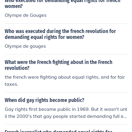
Who executed for demanding equal rights for french
women?
Olympe de Gouges
Who was executed during the french revolution for
demanding equal rights for women?
Olympe de gouges
What were the French fighting about in the French
revolution?
the french were fighting about equal rights, and for fair
taxes.
When did gay rights become public?
Gay rights first became public in 1969. But it wasn't unt
il the 2000's that gay people started demanding full eq
ual rights.