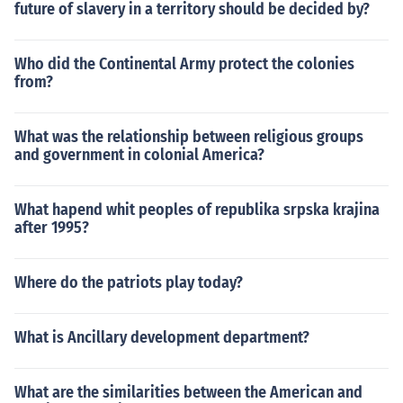
future of slavery in a territory should be decided by?
Who did the Continental Army protect the colonies
from?
What was the relationship between religious groups
and government in colonial America?
What hapend whit peoples of republika srpska krajina
after 1995?
Where do the patriots play today?
What is Ancillary development department?
What are the similarities between the American and