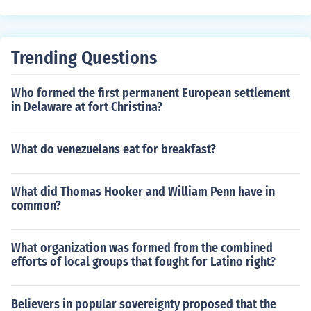
u. This inspired French women to demand equal rights,
as they did not have the right to work and to read and
write.
Trending Questions
Who formed the first permanent European settlement
in Delaware at fort Christina?
What do venezuelans eat for breakfast?
What did Thomas Hooker and William Penn have in
common?
What organization was formed from the combined
efforts of local groups that fought for Latino right?
Believers in popular sovereignty proposed that the