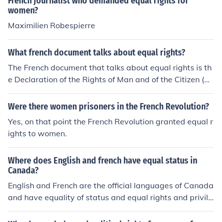
French journalist who demanded equal rights for
women?
Maximilien Robespierre
What french document talks about equal rights?
The French document that talks about equal rights is th
e Declaration of the Rights of Man and of the Citizen (D
éclaration des droits de l'homme et du citoyen). It was a
dopted during the French Revolution in 1789 and it proc
Were there women prisoners in the French Revolution?
laims the principles of liberty, equality, and fraternity fo
Yes, on that point the French Revolution granted equal r
r all citizens.
ights to women.
Where does English and french have equal status in
Canada?
English and French are the official languages of Canada
and have equality of status and equal rights and privile
ges as to their use in all institutions of the Parliament an
d Government of Canada