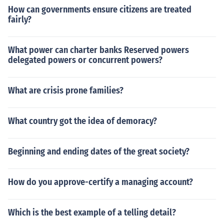
How can governments ensure citizens are treated
fairly?
What power can charter banks Reserved powers
delegated powers or concurrent powers?
What are crisis prone families?
What country got the idea of demoracy?
Beginning and ending dates of the great society?
How do you approve-certify a managing account?
Which is the best example of a telling detail?