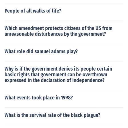
People of all walks of life?
Which amendment protects citizens of the US from
unreasonable disturbances by the government?
What role did samuel adams play?
Why is if the government denies its people certain
basic rights that government can be overthrown
expressed in the declaration of independence?
What events took place in 1998?
What is the survival rate of the black plague?