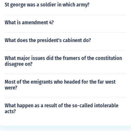
St george was a soldier in which army?
What is amendment 4?
What does the president's cabinent do?
What major issues did the framers of the constitution
disagree on?
Most of the emigrants who headed for the far west
were?
What happen as a result of the so-called intolerable
acts?