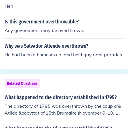
Heh
Is this government overthrowable?
Any government may be overthrown.
Why was Salvador Allende overthrown?
He had been a homosexual and held gay right parades
Related Questions
What happened to the directory established in 1795?
The directory of 1795 was overthrown by the coup d'&
Atilde;&copy;tat of 18th Brumaire (November 9-10, 17
99) and replaced by the Consulate, of which Napoleon
Bonaparte was acclaimed First Consul on December 1