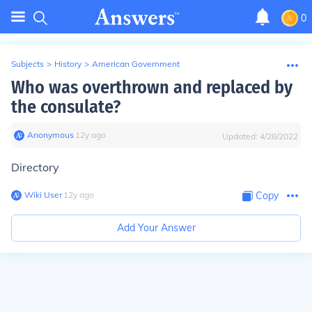
0
Subjects
>
History
>
American Government
Who was overthrown and replaced by
the consulate?
Anonymous
∙
12
y
ago
Updated:
4/28/2022
Directory
Wiki User
∙
12
y
ago
Copy
Add Your Answer