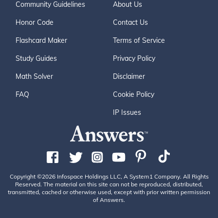
Community Guidelines
About Us
Honor Code
Contact Us
Flashcard Maker
Terms of Service
Study Guides
Privacy Policy
Math Solver
Disclaimer
FAQ
Cookie Policy
IP Issues
Copyright ©2026 Infospace Holdings LLC, A System1 Company. All Rights
Reserved. The material on this site can not be reproduced, distributed,
transmitted, cached or otherwise used, except with prior written permission
of Answers.