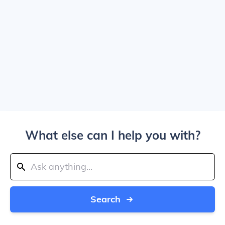
What else can I help you with?
Search