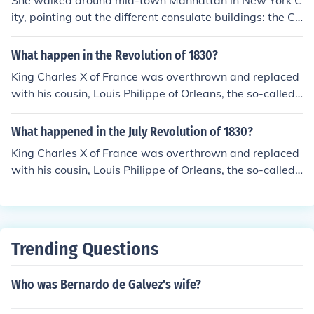
She walked around mid-town Manhattan in New York C
ity, pointing out the different consulate buildings: the Co
nsulate General of Mexico, the Consulate of Brazil, the J
apanese Consulate, and the Consulate General of Turke
What happen in the Revolution of 1830?
y.
King Charles X of France was overthrown and replaced
with his cousin, Louis Philippe of Orleans, the so-called
"Citizen King".
What happened in the July Revolution of 1830?
King Charles X of France was overthrown and replaced
with his cousin, Louis Philippe of Orleans, the so-called
"Citizen King".
Trending Questions
Who was Bernardo de Galvez's wife?