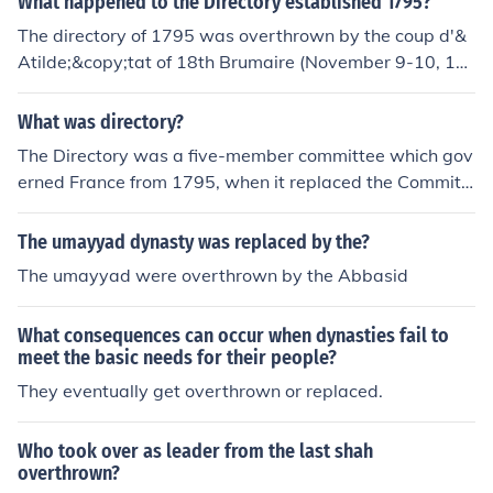
What happened to the Directory established 1795?
3,1799.
The directory of 1795 was overthrown by the coup d'&
Atilde;&copy;tat of 18th Brumaire (November 9-10, 17
99) and replaced by the Consulate, of which Napoleon
Bonaparte was acclaimed First Consul on December 1
What was directory?
3,1799.
The Directory was a five-member committee which gov
erned France from 1795, when it replaced the Committ
ee of Public Safety, until it was overthrown by Napoleo
n Bonaparte in the Coup of 18 Brumaire (8-9 November
The umayyad dynasty was replaced by the?
1799) and replaced by the French Consulate. It gave its
The umayyad were overthrown by the Abbasid
name to the final four years of the French Revolution.
What consequences can occur when dynasties fail to
meet the basic needs for their people?
They eventually get overthrown or replaced.
Who took over as leader from the last shah
overthrown?