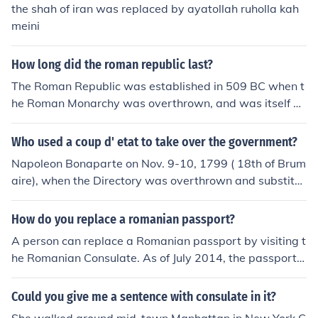
the shah of iran was replaced by ayatollah ruholla kah
meini
How long did the roman republic last?
The Roman Republic was established in 509 BC when t
he Roman Monarchy was overthrown, and was itself ov
erthrown in 27 BC as a result of the Civil War that follo
wed the assasination of Julius Caesar. It was replaced
Who used a coup d' etat to take over the government?
by the Imperial government of Augustus Ceaser and his
Napoleon Bonaparte on Nov. 9-10, 1799 ( 18th of Brum
successors.
aire), when the Directory was overthrown and substitut
ed by a government of three Consuls (the Consulate), of
which Napoleon was the First Consul.
How do you replace a romanian passport?
A person can replace a Romanian passport by visiting t
he Romanian Consulate. As of July 2014, the passport c
annot be renewed or replaced online.
Could you give me a sentence with consulate in it?