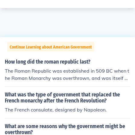
Continue Learning about American Government
How long did the roman republic last?
The Roman Republic was established in 509 BC when t
he Roman Monarchy was overthrown, and was itself ov
erthrown in 27 BC as a result of the Civil War that follo
wed the assasination of Julius Caesar. It was replaced
What was the type of government that replaced the
by the Imperial government of Augustus Ceaser and his
French monarchy after the French Revolution?
successors.
The French consulate, designed by Napoleon.
What are some reasons why the government might be
overthrown?