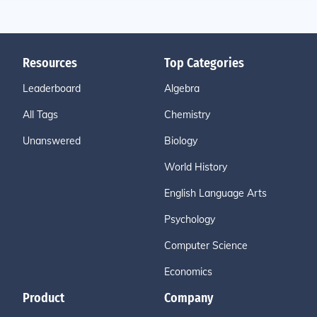
Resources
Top Categories
Leaderboard
Algebra
All Tags
Chemistry
Unanswered
Biology
World History
English Language Arts
Psychology
Computer Science
Economics
Product
Company