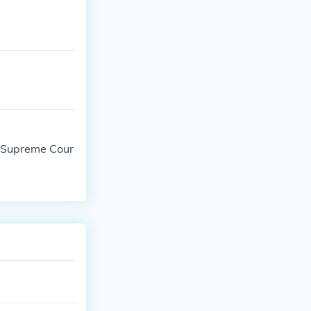
he Supreme Cour