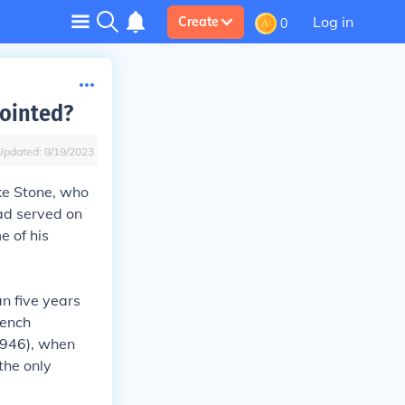
Log in
Create
0
pointed?
Updated:
8/19/2023
ke Stone
, who
had served on
e of his
an five years
bench
946), when
the only