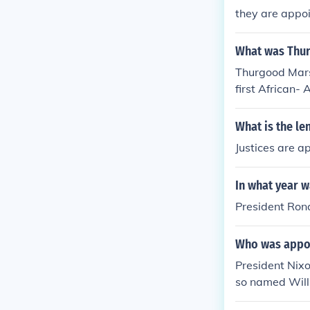
they are appoin
What was Thur
Thurgood Mars
first African-
What is the le
Justices are ap
In what year w
President Ron
Who was appoi
President Nixo
so named Will
to Chief Justice