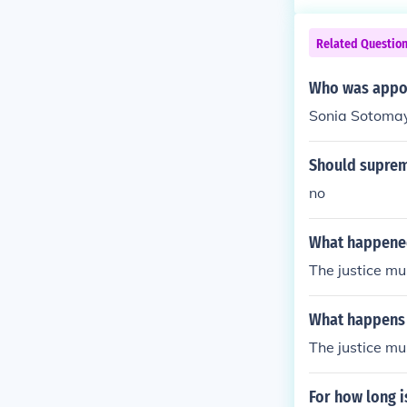
Related Questio
Who was appoi
Sonia Sotoma
Should supreme
no
What happened
The justice mu
What happens 
The justice mu
For how long i