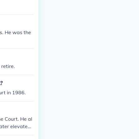
s. He was the
retire.
t?
rt in 1986.
e Court. He al
ater elevated