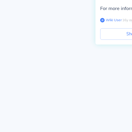
For more infor
Wiki User
∙
16
y
a
Sh