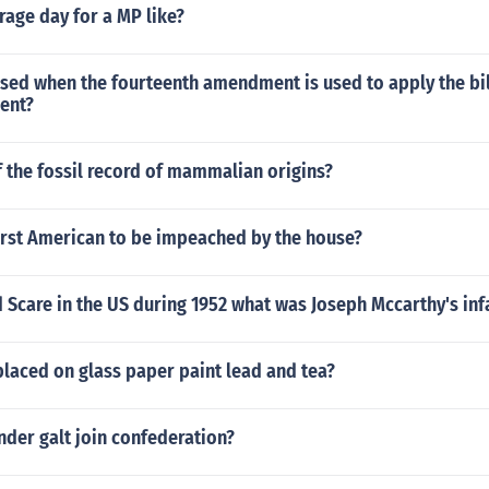
rage day for a MP like?
sed when the fourteenth amendment is used to apply the bill
ent?
f the fossil record of mammalian origins?
irst American to be impeached by the house?
 Scare in the US during 1952 what was Joseph Mccarthy's inf
laced on glass paper paint lead and tea?
der galt join confederation?