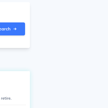
earch
retire.