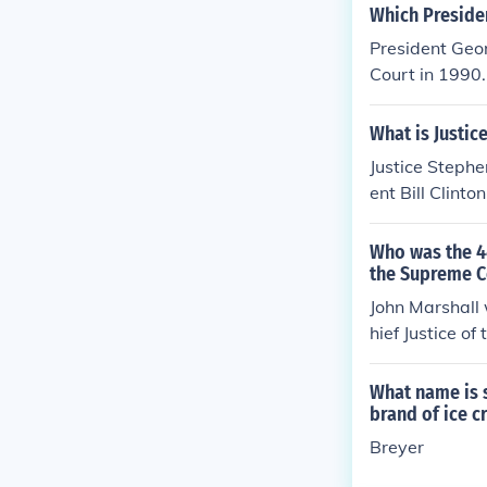
Which Preside
President Geo
Court in 1990.
What is Justic
Justice Stephe
ent Bill Clint
d. Breyer is c
Who was the 4
the Supreme C
John Marshall 
hief Justice o
What name is s
brand of ice 
Breyer