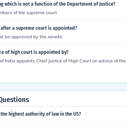
ng which is not a function of the Department of Justice?
bers of the supreme court
after a supreme court is appointed?
st be approved by the senate.
ice of high court is appointed by?
of India appoints Chief Justice of High Court on advice of t
Questions
the highest authority of law in the US?