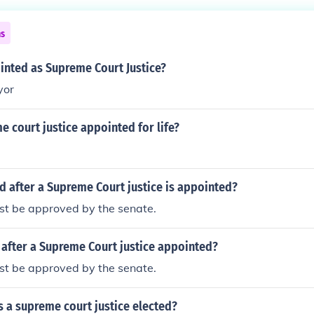
ns
nted as Supreme Court Justice?
yor
 court justice appointed for life?
 after a Supreme Court justice is appointed?
st be approved by the senate.
after a Supreme Court justice appointed?
st be approved by the senate.
s a supreme court justice elected?