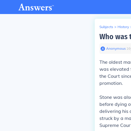
Subjects
>
History
Who was t
Anonymous
∙
16
The oldest ma
was elevated f
the Court sinc
promotion.
Stone was also
before dying o
delivering his 
struck by a ma
Supreme Court 