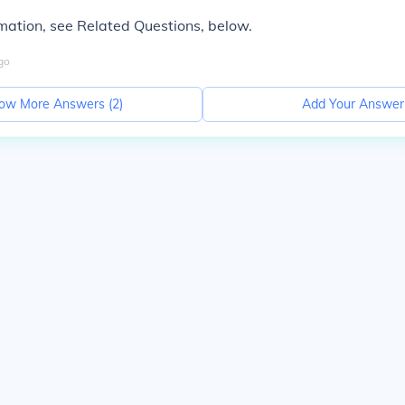
mation, see Related Questions, below.
go
ow More Answers (
2
)
Add Your Answer