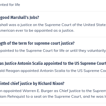
ted for life
good Marshall's Jobs?
hall was a justice on the Supreme Court of the United State
 American ever to be appointed as a justice.
ngth of the term for supreme court justice?
pointed to the Supreme Court for life or until they voluntarily 
as Justice Antonin Scalia appointed to the US Supreme Cour
ald Reagan appointed Antonin Scalia to the US Supreme Cou
nted chief justice by Richard Nixon?
n appointed Warren E. Burger as Chief Justice to the Suprem
iam Rehnquist to a seat on the Supreme Court, and he was l
.