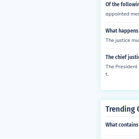
Of the followi
appointed mem
What happens 
The justice mu
The chief just
The President 
t.
Trending 
What contains 