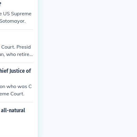
?
the US Supreme
 Sotomayor.
 Court. Presid
n, who retire
ief Justice of
rson who was C
reme Court.
all-natural