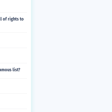
 of rights to
amous list?