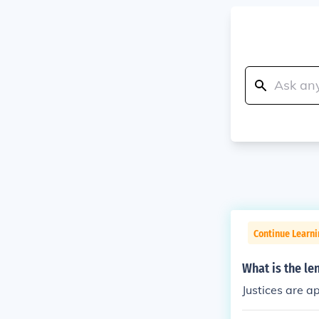
Continue Learn
What is the le
Justices are ap