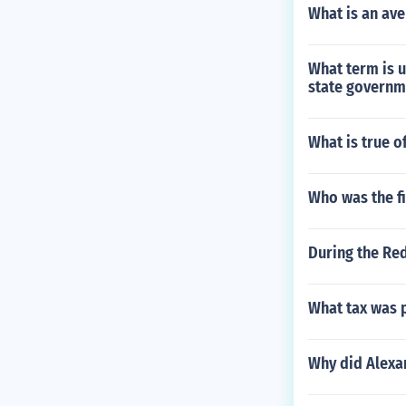
What is an ave
What term is u
state governm
What is true o
Who was the f
During the Red
What tax was p
Why did Alexan