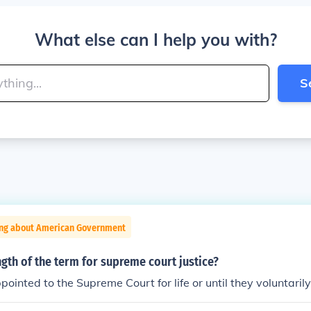
What else can I help you with?
S
ing about American Government
ngth of the term for supreme court justice?
pointed to the Supreme Court for life or until they voluntarily 