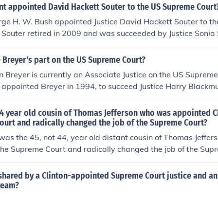
nt appointed David Hackett Souter to the US Supreme Court
rge H. W. Bush appointed Justice David Hackett Souter to 
 Souter retired in 2009 and was succeeded by Justice Sonia
e Breyer's part on the US Supreme Court?
n Breyer is currently an Associate Justice on the US Supreme
on appointed Breyer in 1994, to succeed Justice Harry Blackmu
onsidered one of the progressive members of the Court.
4 year old cousin of Thomas Jefferson who was appointed Ch
ourt and radically changed the job of the Supreme Court?
was the 45, not 44, year old distant cousin of Thomas Jeffe
f the Supreme Court and radically changed the job of the Sup
hared by a Clinton-appointed Supreme Court justice and an 
cream?