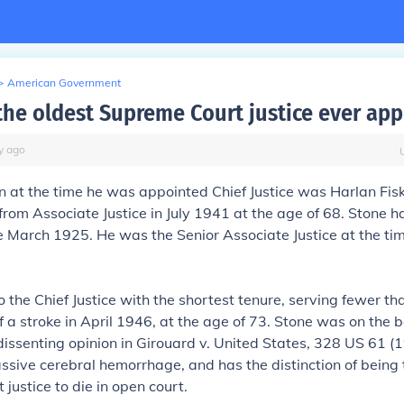
>
American Government
he oldest Supreme Court justice ever ap
y
ago
n at the time he was appointed Chief Justice was
Harlan Fis
rom Associate Justice in July 1941 at the age of 68. Stone 
e March 1925. He was the Senior Associate Justice at the tim
 the Chief Justice with the shortest tenure, serving fewer th
f a stroke in April 1946, at the age of 73. Stone was on the 
dissenting opinion in
Girouard v. United States,
328 US 61 (1
ssive cerebral hemorrhage, and has the distinction of being 
justice to die in open court.