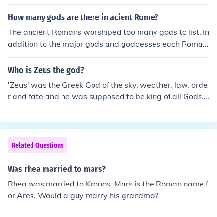
ounterpart is Jupiter, there may be a temple of Zeus an
d a temple of Jupiter.
How many gods are there in acient Rome?
The ancient Romans worshiped too many gods to list. In
addition to the major gods and goddesses each Roman
house and family had their household gods. The Roman
s also tended to deify intangible things such as luck whi
Who is Zeus the god?
ch became the goddess Fortuna or the city of Rome itse
'Zeus' was the Greek God of the sky, weather, law, orde
lf which was considered the goddess Roma.
r and fate and he was supposed to be king of all Gods.
He features in many Greek myths. He was married to H
era, who is also his sister. She is supreme Goddess asw
ell as Goddess of marrige and childbirth.
Related Questions
Was rhea married to mars?
Rhea was married to Kronos. Mars is the Roman name f
or Ares. Would a guy marry his grandma?