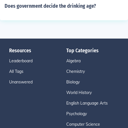
Does government decide the drinking age?
Resources
Top Categories
Leaderboard
Algebra
All Tags
Chemistry
Unanswered
Biology
World History
English Language Arts
Psychology
Computer Science