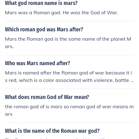
What god roman name is mars?
Mars was a Roman god. He was the God of War.
Which roman god was Mars after?
Mars the Roman god is the same name of the planet M
ars.
Who was Mars named after?
Mars is named after the Roman god of war because it i
s red, which is a color associated with violence, battle o
r blood. Also, all the planets except Earth in our solar sy
stem are named after Roman Gods.
What does roman God of War mean?
the roman god of is mars so roman god of war means m
ars
What is the name of the Roman war god?