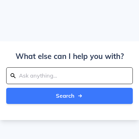
What else can I help you with?
Search