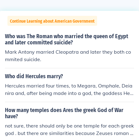
Continue Learning about American Government
Who was The Roman who married the queen of Egypt
and later committed suicide?
Mark Antony married Cleopatra and later they both co
mmited suicide.
Who did Hercules marry?
Hercules married four times, to Megara, Omphale, Deia
nira and, after being made into a god, the goddess Heb
e.
How many temples does Ares the greek God of War
have?
not sure, there should only be one temple for each greek
god . but there are similarities because Zeuses roman c