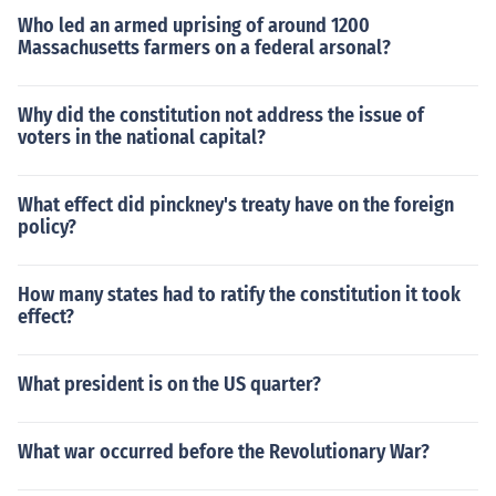
Who led an armed uprising of around 1200
Massachusetts farmers on a federal arsonal?
Why did the constitution not address the issue of
voters in the national capital?
What effect did pinckney's treaty have on the foreign
policy?
How many states had to ratify the constitution it took
effect?
What president is on the US quarter?
What war occurred before the Revolutionary War?