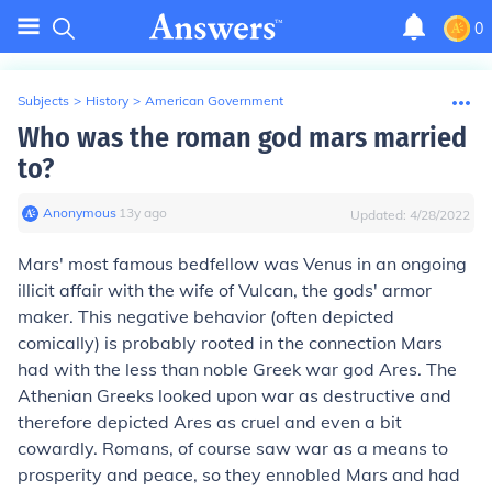
0
Subjects
>
History
>
American Government
Who was the roman god mars married
to?
Anonymous
∙
13
y
ago
Updated:
4/28/2022
Mars' most famous bedfellow was
Venus
in an ongoing
illicit affair with the wife of Vulcan, the gods' armor
maker. This negative behavior (often depicted
comically) is probably rooted in the connection Mars
had with the less than noble Greek war god Ares. The
Athenian Greeks looked upon war as destructive and
therefore depicted Ares as cruel and even a bit
cowardly. Romans, of course saw war as a means to
prosperity and peace, so they ennobled Mars and had