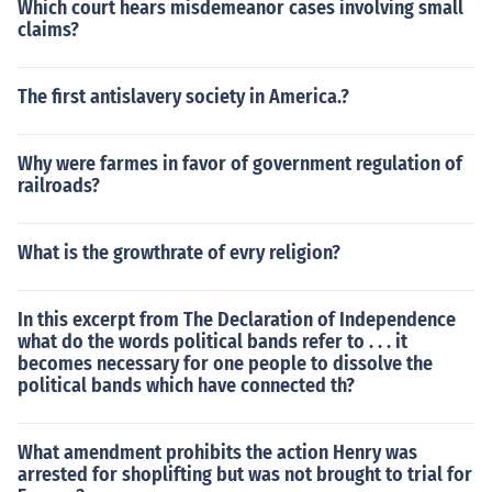
Which court hears misdemeanor cases involving small
claims?
The first antislavery society in America.?
Why were farmes in favor of government regulation of
railroads?
What is the growthrate of evry religion?
In this excerpt from The Declaration of Independence
what do the words political bands refer to . . . it
becomes necessary for one people to dissolve the
political bands which have connected th?
What amendment prohibits the action Henry was
arrested for shoplifting but was not brought to trial for