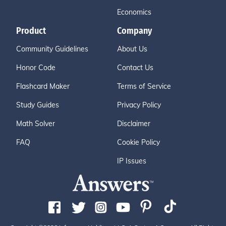
Economics
Product
Company
Community Guidelines
About Us
Honor Code
Contact Us
Flashcard Maker
Terms of Service
Study Guides
Privacy Policy
Math Solver
Disclaimer
FAQ
Cookie Policy
IP Issues