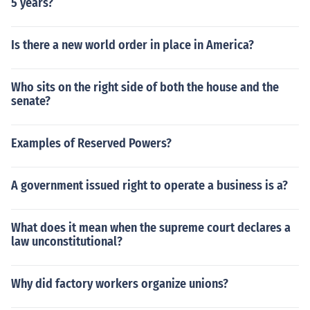
5 years?
Is there a new world order in place in America?
Who sits on the right side of both the house and the
senate?
Examples of Reserved Powers?
A government issued right to operate a business is a?
What does it mean when the supreme court declares a
law unconstitutional?
Why did factory workers organize unions?