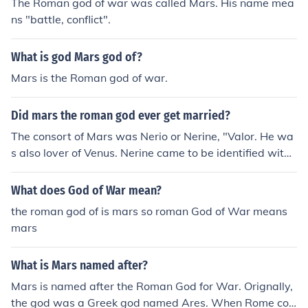
The Roman god of war was called Mars. His name mea
ns "battle, conflict".
What is god Mars god of?
Mars is the Roman god of war.
Did mars the roman god ever get married?
The consort of Mars was Nerio or Nerine, "Valor. He wa
s also lover of Venus. Nerine came to be identified with
Minerva.
What does God of War mean?
the roman god of is mars so roman God of War means
mars
What is Mars named after?
Mars is named after the Roman God for War. Orignally,
the god was a Greek god named Ares. When Rome con