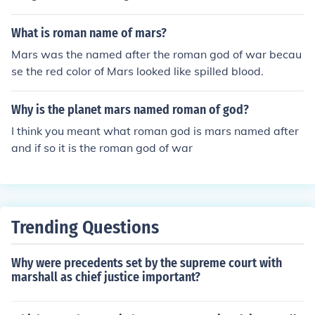
quered the Greeks, they took their religions too. So they
renamed their Gods/godesses. So Mars is the "roman" g
What is roman name of mars?
od of war.
Mars was the named after the roman god of war becau
se the red color of Mars looked like spilled blood.
Why is the planet mars named roman of god?
I think you meant what roman god is mars named after
and if so it is the roman god of war
Trending Questions
Why were precedents set by the supreme court with
marshall as chief justice important?