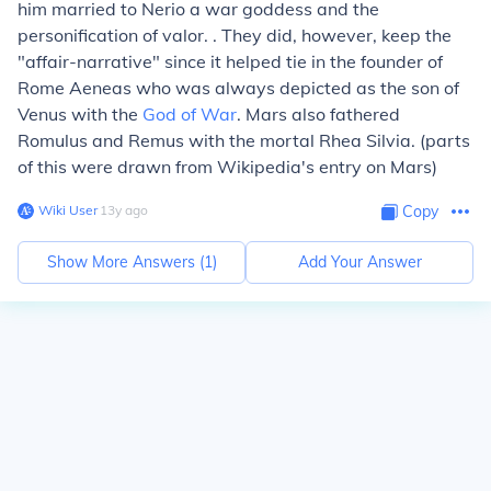
him married to
Nerio
a war goddess and the
personification of valor. . They did, however, keep the
"affair-narrative" since it helped tie in the founder of
Rome
Aeneas
who was always depicted as the son of
Venus with the
God of War
. Mars also fathered
Romulus and Remus with the mortal
Rhea Silvia
. (parts
of this were drawn from Wikipedia's entry on Mars)
Wiki User
∙
13
y
ago
Copy
Show More Answers (
1
)
Add Your Answer