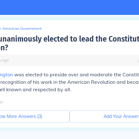
>
American Government
nanimously elected to lead the Constitu
on?
y
ago
ngton
was elected to preside over and moderate the Constit
 recognition of his work in the American Revolution and becau
ll known and respected by all.
go
ow More Answers (
3
)
Add Your Answer