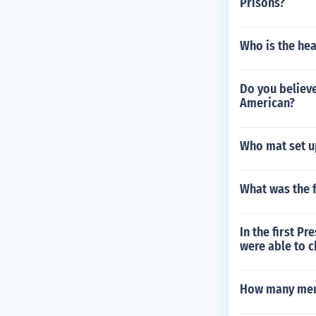
Prisons?
Who is the hea
Do you believe
American?
Who mat set u
What was the f
In the first P
were able to 
How many memb