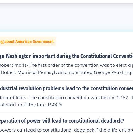
ing about American Government
e Washington important during the Constitutional Convent
obert moris-The first order of the convention was to elect a 
. Robert Morris of Pennsylvania nominated George Washing
 convention president by a unanimous vote, just as he had 
lead the Continental Army twelve years before. With George
dustrial revolution problems lead to the constitution conve
ted, He accepted the honor reluctantly, protesting his lack of 
d to problems. The constitution convention was held in 1787. T
marks were addressed to the pride and idealism of the memb
ot start until the late 1800's.
d to which the wise and honest can repair."
paration of power will lead to constitutional deadlock?
powers can lead to constitutional deadlock if the different b