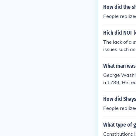
How did the sh
People realize
Hich did NOT l
The lack of a 
issues such as
he Articles of
a standing ar
What man was 
draft a new co
George Washing
n 1789. He rec
pularity and t
r. Washington 
How did Shays'
is Country.&qu
People realize
figure to lead
What type of 
Constitutiona