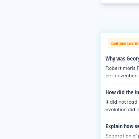
Continue Learn
Why was Georg
Robert moris R
he convention
n was elected
ly chosen to 
How did the in
animously elec
It did not lea
His opening re
evolution did n
aise a standar
Explain how se
Separation of 