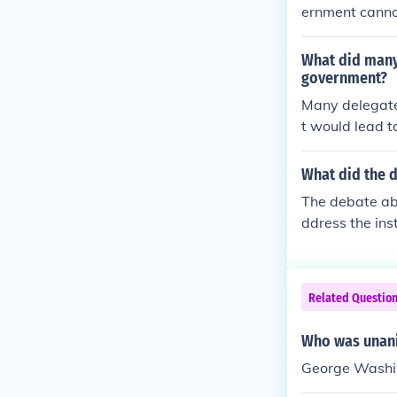
ernment cannot
he constitution
What did many 
government?
Many delegates
t would lead to
replicate the 
n a single ent
What did the d
of Rights, aim
The debate abo
ght to balance
ddress the ins
al and state f
and Southern s
ation for ensl
promise, which
Related Questio
rposes. In con
sought to prev
Who was unani
y, the comprom
George Washi
over slavery t