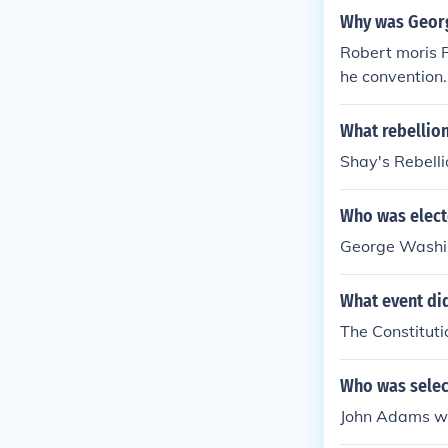
Why was Georg
Robert moris R
he convention
n was elected
ly chosen to 
What rebellion
animously elec
Shay's Rebelli
His opening re
aise a standar
Who was elect
George Washi
What event did
The Constitut
Who was select
John Adams wa