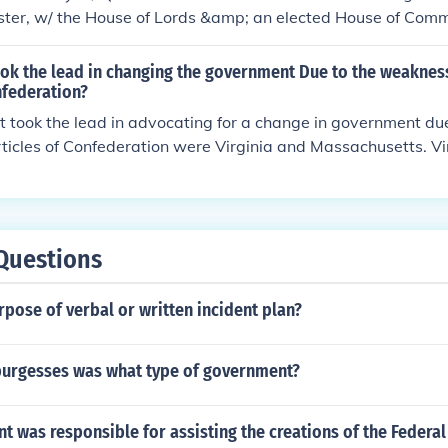
ister, w/ the House of Lords &amp; an elected House of Com
ok the lead in changing the government Due to the weakness
nfederation?
t took the lead in advocating for a change in government du
rticles of Confederation were Virginia and Massachusetts. Vi
or a convention to revise the Articles, which eventually led to 
 Massachusetts also played a significant role by proposing a 
 the weaknesses in the existing government.
Questions
rpose of verbal or written incident plan?
burgesses was what type of government?
t was responsible for assisting the creations of the Federal