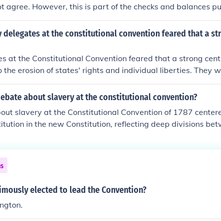
 agree. However, this is part of the checks and balances put
.
delegates at the constitutional convention feared that a st
 at the Constitutional Convention feared that a strong cen
 the erosion of states' rights and individual liberties. They w
tyranny they experienced under British rule, concentrating t
ity. This concern motivated the inclusion of checks and balanc
ebate about slavery at the constitutional convention?
ing to protect against potential government overreach. Ultim
ut slavery at the Constitutional Convention of 1787 center
 the need for a functional national government with safegua
titution in the new Constitution, reflecting deep divisions b
reedoms.
tates. Southern delegates sought to protect slavery and en
aved individuals in Congress through mechanisms like the Th
 counted enslaved people as three-fifths of a person for ap
ns
trast, many Northern delegates aimed to limit the expansion
ent it from being enshrined in the new framework of governm
mously elected to lead the Convention?
ises made during the convention laid the groundwork for on
ngton.
hat would eventually lead to the Civil War.