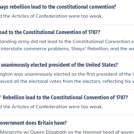
ays rebellion lead to the constitutional convention?
d the Articles of Confederation were too weak.
ead to the Constitutional Convention of 1787?
standing army did not lead to the Constitutional Convention 
 interstate commerce problems, Shays' Rebellion, and the w
 Confederation were significant catalysts for the convention, 
my was not a primary concern that prompted the gathering o
unanimously elected president of the United States?
nstitution.
ton was unanimously elected as the first president of the U
eived all the electoral votes from the electors, reflecting hi
he trust placed in him as a leader following the American R
served two terms in office and is often referred to as the &q
 Rebellion lead to the Constitutional Convention of 1787?
ot; His unanimous election underscored the desire for a stro
d the Articles of Confederation were too weak.
 the new nation.
government does Britain have?
l Monarchy w/ Queen Elizabath as the Nominal head of gover