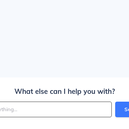
What else can I help you with?
S