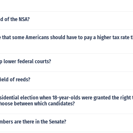
d of the NSA?
 that some Americans should have to pay a higher tax rate 
p lower federal courts?
ield of reeds?
residential election when 18-year-olds were granted the right 
choose between which candidates?
ers are there in the Senate?