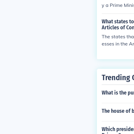
y a Prime Min
of the people.
What states to
Articles of Co
The states tha
esses in the A
first to call f
al Convention.
ms to address
Trending 
What is the pu
The house of 
Which presiden