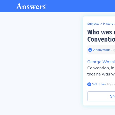
Subjects
>
History
Who was u
Conventi
Anonymous
∙
16
George Washi
Convention, in
that he was we
Wiki User
∙
16
y
a
Sh