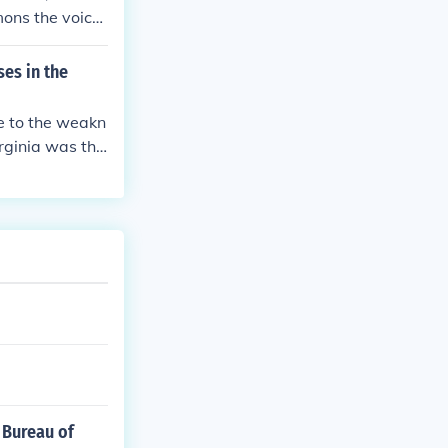
mons the voice
es in the
e to the weakn
rginia was the
the Constitution
series of refor
 Bureau of