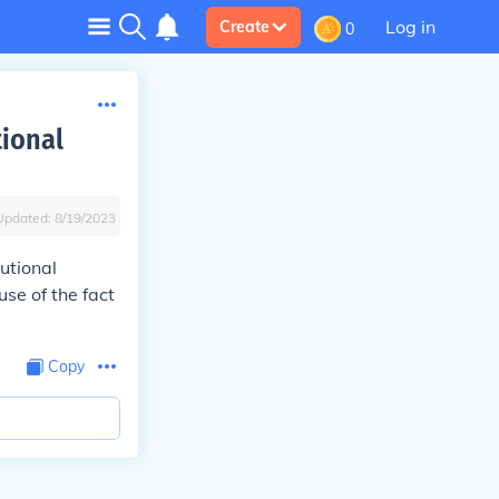
Log in
Create
0
tional
Updated:
8/19/2023
utional
se of the fact
Copy