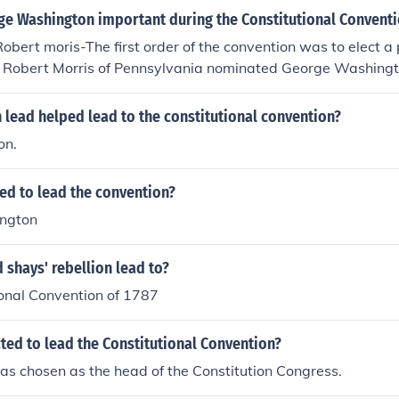
e Washington important during the Constitutional Convent
obert moris-The first order of the convention was to elect a 
. Robert Morris of Pennsylvania nominated George Washing
 convention president by a unanimous vote, just as he had 
lead the Continental Army twelve years before. With George
 lead helped lead to the constitutional convention?
ted, He accepted the honor reluctantly, protesting his lack of 
on.
marks were addressed to the pride and idealism of the memb
d to which the wise and honest can repair."
ed to lead the convention?
ngton
 shays' rebellion lead to?
ional Convention of 1787
ed to lead the Constitutional Convention?
s chosen as the head of the Constitution Congress.