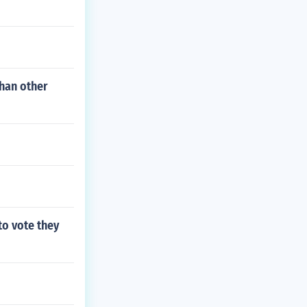
than other
to vote they