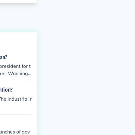
ion?
president for t
ton. Washingto
been unanimous
 Washington un
ntion?
qualification.
he industrial r
ers: "Let us r
ranches of gov