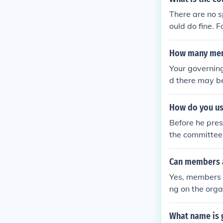
ticians. The c
There are no s
d those wary o
ould do fine.
sa committee 
s)
How many memb
Your governin
d there may be
one board memb
ttee. In commi
How do you use
so that there 
Before he pres
the committee 
Can members 
Yes, members 
ng on the orga
pate, while ot
t to check the
What name is 