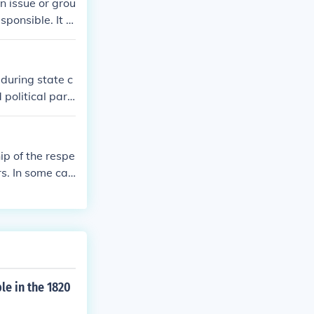
n issue or grou
esponsible. It m
ations, or to
n, a secretary,
e in the work
during state c
 structure can
 political part
 committees on
mbers. In some
as they arise
 forth by the s
olicies and str
p of the respe
rs. In some cas
tise in releva
tee's purpose.
le in the 1820