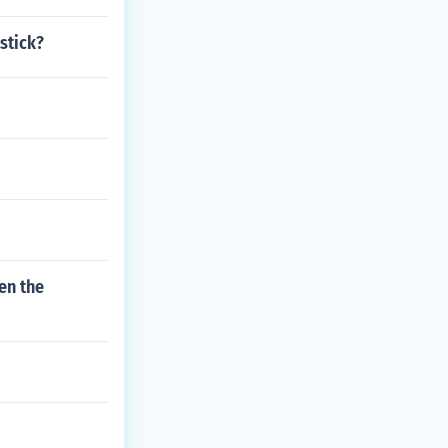
stick?
en the