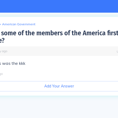
>
American Government
some of the members of the America firs
e?
y
ago
 was the kkk
go
Add Your Answer