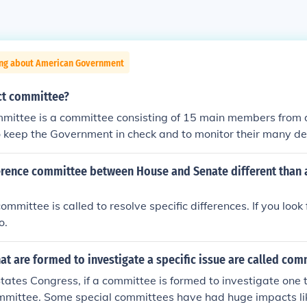
ing about American Government
ect committee?
mmittee is a committee consisting of 15 main members from d
s to keep the Government in check and to monitor their many 
ee can monitor Government, ensuring they are held accountab
 also embarrass the Government by scrutinizing them, often v
erence committee between House and Senate different than a
ropriate changes that should be taken and the Government 
 They are panels set up for some specific purpose and, most of
mmittee is called to resolve specific differences. If you look
Speaker of the House or the president of the senate appoin
o.
ial committees, with the advice of the majority and minority
es are formed to investigate a current matter.
t are formed to investigate a specific issue are called com
tates Congress, if a committee is formed to investigate one to
ommittee. Some special committees have had huge impacts l