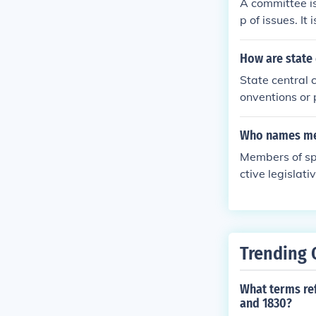
A committee is
p of issues. It
ight be empow
coordinate or 
How are state
and other mem
State central
of the commit
onventions or 
take advantag
y, with some c
ly meet as ne
cases, members
Who names me
better than a l
tate party. Ul
Members of spe
ategies at the 
ctive legislat
es, committee
nt areas. The 
Trending 
What terms ref
and 1830?