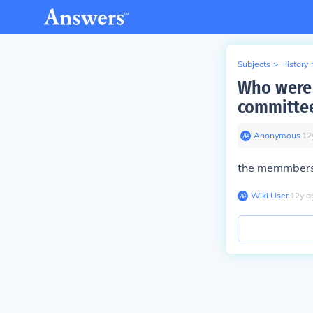
Subjects
>
History
Who were 
committe
Anonymous
∙
12
the memmbers
Wiki User
∙
12
y
a