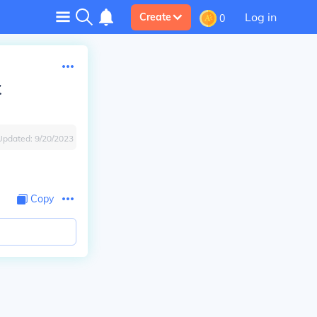
Log in
Create
0
t
Updated:
9/20/2023
Copy