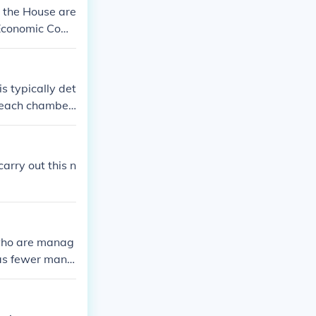
 the House are
 Economic Com
s typically det
n each chamber
e committee an
ence chair assi
so be appointe
arry out this n
.
 who are manag
as fewer mana
 who is not i
ce and identif