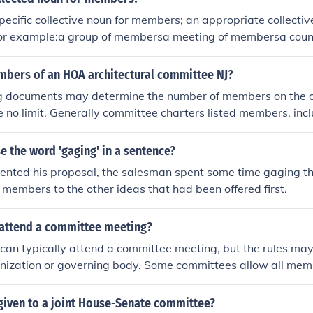
ommittee attracted a diverse group of supporters, including i
pecific collective noun for members; an appropriate collectiv
f foreign entanglements.
 For example:a group of membersa meeting of membersa coun
of membersa party of membersa mob of members (for some
ers of an HOA architectural committee NJ?
g documents may determine the number of members on the 
 no limit. Generally committee charters listed members, incl
er, together with the tasks, resources and time limits give
ttee work, it is advantageous that membership be limited t
 the word 'gaging' in a sentence?
are no tie votes within the committee.
ented his proposal, the salesman spent some time gaging th
members to the other ideas that had been offered first.
attend a committee meeting?
can typically attend a committee meeting, but the rules ma
nization or governing body. Some committees allow all memb
hers may have restrictions on attendance or require prior app
 specific bylaws or guidelines of the organization for details
given to a joint House-Senate committee?