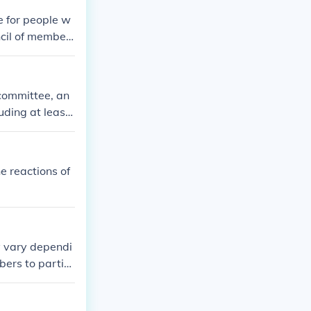
solationists an
e for people w
cil of member
 union member
committee, an
uding at least
n to the commi
o odd numbers,
e reactions of
y vary dependi
ers to partici
roval. It's bes
 on member atte