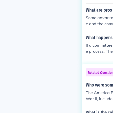
nd Means Comm
to become a r
What are pros
Some advantag
e and the comm
d before they 
Senate. One di
What happens t
en by seniorit
If a committee 
e process. The
ded and resubm
o bypass the c
is a crucial st
Related Questio
Who were some
The America Fi
War II, includ
most prominen
mer New York 
What is the c