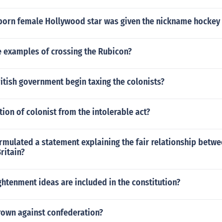
 born female Hollywood star was given the nickname hockey 
 examples of crossing the Rubicon?
itish government begin taxing the colonists?
ion of colonist from the intolerable act?
mulated a statement explaining the fair relationship betwe
ritain?
htenment ideas are included in the constitution?
own against confederation?