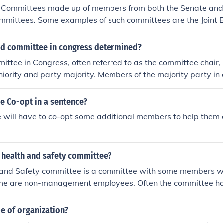
mittee meetings.
 Committees made up of members from both the Senate and
Committees. Some examples of such committees are the Joint
 Joint Committee on Taxation.
ad committee in congress determined?
ttee in Congress, often referred to as the committee chair, i
iority and party majority. Members of the majority party i
ommittee chairs, usually based on the length of service on th
l tenure in Congress. Additionally, party leadership may influ
e Co-opt in a sentence?
gn with strategic priorities. In some cases, members may al
will have to co-opt some additional members to help them c
ertise or specific interests relevant to the committee's focus
t health and safety committee?
h and Safety committee is a committee with some members
me are non-management employees. Often the committee h
on-management employees, and may be chaired by someone
It is usually responsible for assessing safety in the workpla
e of organization?
solutions to issues that may be found.