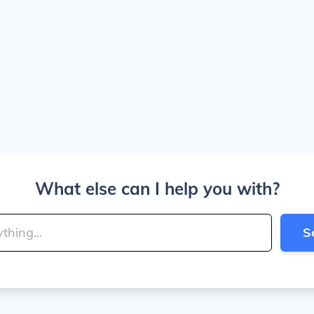
What else can I help you with?
S