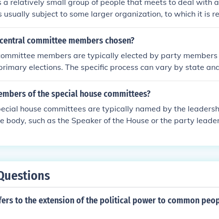
 a relatively small group of people that meets to deal with a
 is usually subject to some larger organization, to which it is r
ered to make decisions, to do research and make recommend
manage efforts. A committee usually consists of a chairperso
 central committee members chosen?
bers. Members of committees tend to develop more expertis
 committee members are typically elected by party members 
tee than members of a larger body would, and the committee
primary elections. The specific process can vary by state and
e of that expertise. Committees often meet regularly. Some
ommittees allowing local party organizations to appoint me
eded, and such a committee may be able to handle problems 
 may also be elected based on party rules or guidelines set
mbers of the special house committees?
arger group could. There is a link below.
timately, these members play a crucial role in shaping party p
cial house committees are typically named by the leadershi
state level.
ive body, such as the Speaker of the House or the party leade
 members may also be appointed based on seniority or exper
process can vary by legislative rules and the specific commit
Questions
ers to the extension of the political power to common peop