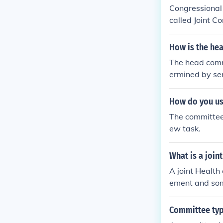
ndance at com
Congressional
called Joint 
mittee and the
How is the he
The head commi
ermined by sen
select their c
d their overal
How do you us
gnments to ali
The committee 
d based on exp
ew task.
What is a join
A joint Healt
ement and so
gement than n
n management. 
Committee typ
ying possible 