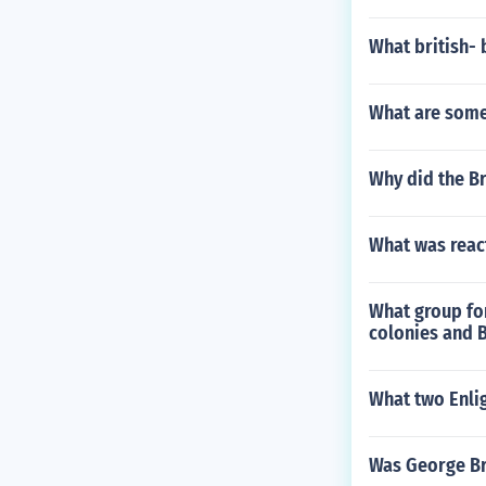
What british-
What are some
Why did the Br
What was react
What group for
colonies and B
What two Enlig
Was George Br