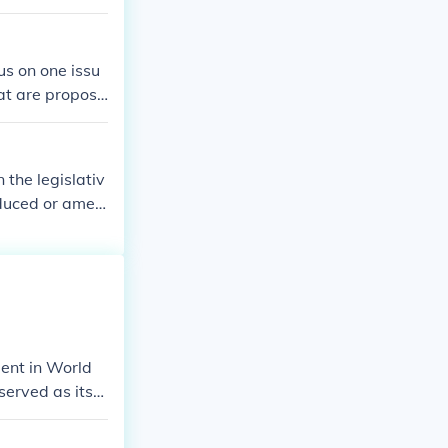
ttee moved on
s on one issu
hat are propose
ntatives or the
mittee is chos
 the legislativ
roduced or amen
ody can vote t
ittee approval
ent in World
served as its
Lippmann, for
emics and poli