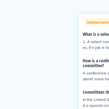
Continue Learn
What is a sel
1. A select co
es. It's job i
select committ
ctions. It can
How is a conf
h suggest app
committee?
this advice. 2.
A conference co
ted time. The 
ubmit some to
of theses spec
select committ
Committees tha
In the United S
d a special c