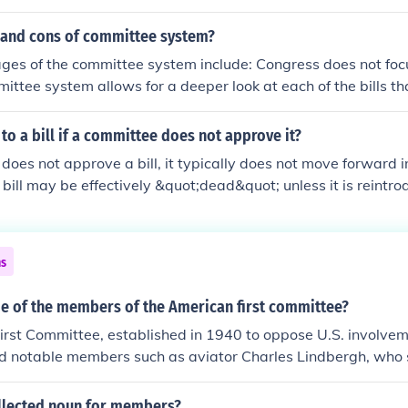
ittee that started out as a special committee. This commi
egular committee and created the treasury department.
 and cons of committee system?
es of the committee system include: Congress does not focu
ittee system allows for a deeper look at each of the bills t
are sent to either the full attendance of the House of Represe
sadvantage of the system, however, is the leader of the com
o a bill if a committee does not approve it?
y, not knowledge of the issue.
does not approve a bill, it typically does not move forward in
 bill may be effectively &quot;dead&quot; unless it is reint
itted for consideration. In some cases, the full legislative b
ommittee's decision, but this is less common. Overall, comm
ep for a bill to advance.
ns
 of the members of the American first committee?
rst Committee, established in 1940 to oppose U.S. involvem
ed notable members such as aviator Charles Lindbergh, who 
t spokesperson. Other members included journalist Walter 
City Mayor Fiorello La Guardia, and several prominent acad
ollected noun for members?