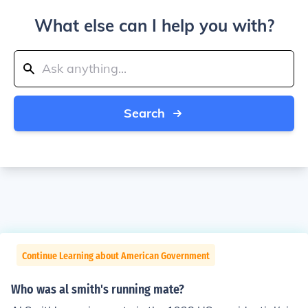
What else can I help you with?
Search
Continue Learning about American Government
Who was al smith's running mate?