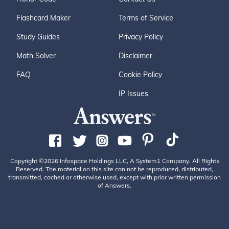
Flashcard Maker
Terms of Service
Study Guides
Privacy Policy
Math Solver
Disclaimer
FAQ
Cookie Policy
IP Issues
Copyright ©2026 Infospace Holdings LLC, A System1 Company. All Rights
Reserved. The material on this site can not be reproduced, distributed,
transmitted, cached or otherwise used, except with prior written permission
of Answers.