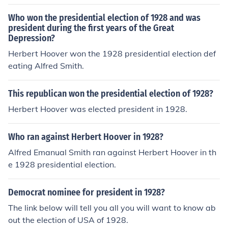
Who won the presidential election of 1928 and was
president during the first years of the Great
Depression?
Herbert Hoover won the 1928 presidential election def
eating Alfred Smith.
This republican won the presidential election of 1928?
Herbert Hoover was elected president in 1928.
Who ran against Herbert Hoover in 1928?
Alfred Emanual Smith ran against Herbert Hoover in th
e 1928 presidential election.
Democrat nominee for president in 1928?
The link below will tell you all you will want to know ab
out the election of USA of 1928.