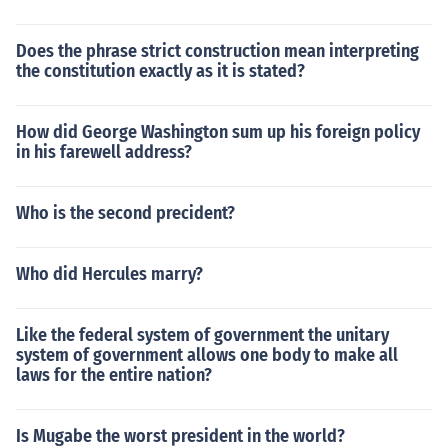
Does the phrase strict construction mean interpreting
the constitution exactly as it is stated?
How did George Washington sum up his foreign policy
in his farewell address?
Who is the second precident?
Who did Hercules marry?
Like the federal system of government the unitary
system of government allows one body to make all
laws for the entire nation?
Is Mugabe the worst president in the world?