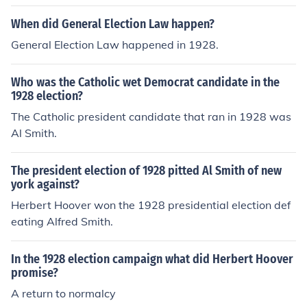
When did General Election Law happen?
General Election Law happened in 1928.
Who was the Catholic wet Democrat candidate in the
1928 election?
The Catholic president candidate that ran in 1928 was
Al Smith.
The president election of 1928 pitted Al Smith of new
york against?
Herbert Hoover won the 1928 presidential election def
eating Alfred Smith.
In the 1928 election campaign what did Herbert Hoover
promise?
A return to normalcy