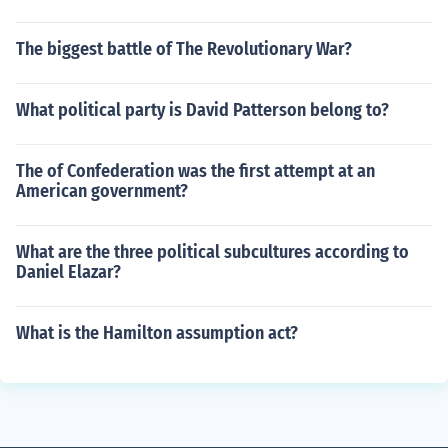
The biggest battle of The Revolutionary War?
What political party is David Patterson belong to?
The of Confederation was the first attempt at an
American government?
What are the three political subcultures according to
Daniel Elazar?
What is the Hamilton assumption act?