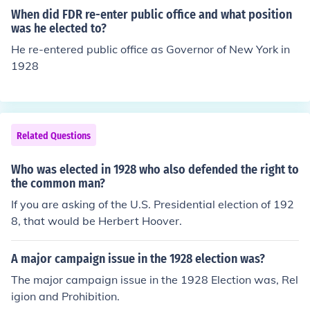
sey. Their election marked a significant moment in U.S.
When did FDR re-enter public office and what position
history, as women had only recently won the right to vo
was he elected to?
te with the 19th Amendment in 1920.
He re-entered public office as Governor of New York in
1928
Related Questions
Who was elected in 1928 who also defended the right to
the common man?
If you are asking of the U.S. Presidential election of 192
8, that would be Herbert Hoover.
A major campaign issue in the 1928 election was?
The major campaign issue in the 1928 Election was, Rel
igion and Prohibition.