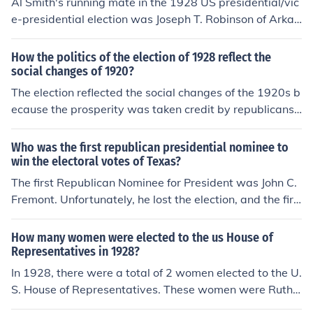
Al Smith's running mate in the 1928 US presidential/vic
e-presidential election was Joseph T. Robinson of Arkan
sas.
How the politics of the election of 1928 reflect the
social changes of 1920?
The election reflected the social changes of the 1920s b
ecause the prosperity was taken credit by republicans
so the citizens elected Hoover (republican) to make that
prosperity last, which actually ended only a year later
Who was the first republican presidential nominee to
with the great depression.
win the electoral votes of Texas?
The first Republican Nominee for President was John C.
Fremont. Unfortunately, he lost the election, and the firs
t Republican President was Abraham Lincoln.
How many women were elected to the us House of
Representatives in 1928?
In 1928, there were a total of 2 women elected to the U.
S. House of Representatives. These women were Ruth
Baker Pratt of New York and Mary T. Norton of New Jer