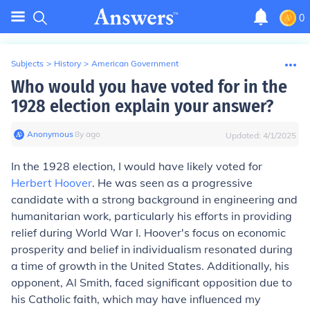
0
Subjects
>
History
>
American Government
Who would you have voted for in the
1928 election explain your answer?
Anonymous
∙
8
y
ago
Updated:
4/1/2025
In the 1928 election, I would have likely voted for
Herbert Hoover
. He was seen as a progressive
candidate with a strong background in engineering and
humanitarian work, particularly his efforts in providing
relief during World War I. Hoover's focus on economic
prosperity and belief in individualism resonated during
a time of growth in the United States. Additionally, his
opponent, Al Smith, faced significant opposition due to
his Catholic faith, which may have influenced my