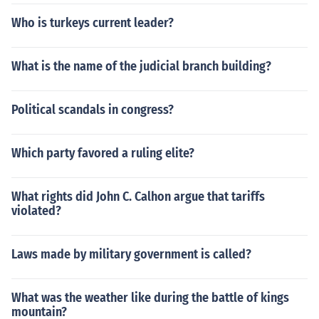
Who is turkeys current leader?
What is the name of the judicial branch building?
Political scandals in congress?
Which party favored a ruling elite?
What rights did John C. Calhon argue that tariffs
violated?
Laws made by military government is called?
What was the weather like during the battle of kings
mountain?