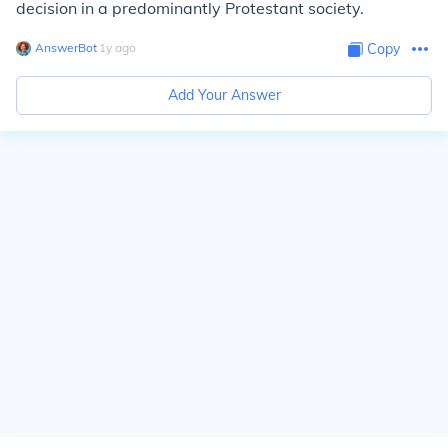
decision in a predominantly Protestant society.
AnswerBot
∙
1
y
ago
Copy
Add Your Answer