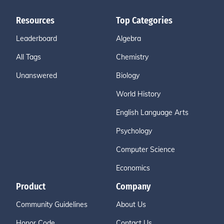
Resources
Top Categories
Leaderboard
Algebra
All Tags
Chemistry
Unanswered
Biology
World History
English Language Arts
Psychology
Computer Science
Economics
Product
Company
Community Guidelines
About Us
Honor Code
Contact Us