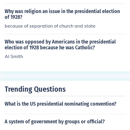
Why was religion an issue in the presidential election
of 1928?
because of separation of church and state
Who was opposed by Americans in the presidential
election of 1928 because he was Catholic?
Al Smith
Trending Questions
What is the US presidential nominating convention?
A system of government by groups or official?