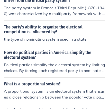
differ from the British party system?
avor these two parties, making it challenging for third p
The party system in France's Third Republic (1870-194
arties to gain traction in elections. The structure is reinf
0) was characterized by a multiparty framework with n
orced by winner-takes-all electoral mechanisms and th
umerous political factions, often leading to coalition gov
e First Past the Post voting system.
ernments and political instability. In contrast, the British
The party's ability to organize the electoral
party system was more stable, dominated primarily by
competition is influenced by?
two major parties: the Conservatives and the Liberals (l
the type of nominating system used in a state.
ater the Labour Party). This two-party system allowed
for clearer electoral choices and more consistent govern
How do political parties in America simplify the
ance in Britain, while France's fragmented political land
electoral system?
scape resulted in frequent changes in government and
Political parties simplify the electoral system by limiting
a higher degree of political polarization.
choices. By forcing each registered party to nominate o
ne candidate, it forces party members to choose the be
st candidates, ensuring that the candidate who wins th
What is a proportional system?
e post is highly qualified and supported by the party.
A proportional system is an electoral system that ensur
es a close relationship between the popular vote a part
y receives and the number of candidate it receives.