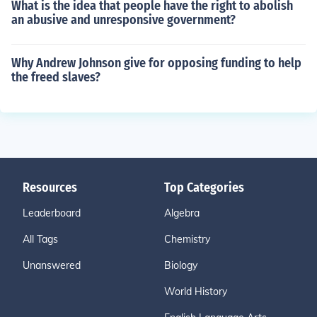
What is the idea that people have the right to abolish
an abusive and unresponsive government?
Why Andrew Johnson give for opposing funding to help
the freed slaves?
Resources
Top Categories
Leaderboard
Algebra
All Tags
Chemistry
Unanswered
Biology
World History