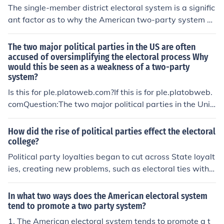
The single-member district electoral system is a signific
ant factor as to why the American two-party system p
ersists. The two major parties are the Democratic Party
and the Republican Party.
The two major political parties in the US are often
accused of oversimplifying the electoral process Why
would this be seen as a weakness of a two-party
system?
Is this for ple.platoweb.com?If this is for ple.platobweb.
comQuestion:The two major political parties in the Unit
ed States are often accused of oversimplifying in the ele
ctoral system. Why would this be seen as a weakness o
How did the rise of political parties effect the electoral
f a two-party system?Answer: All of the aboveIt works.
college?
Trust me it doesyea it pretty much helps on plato
Political party loyalties began to cut across State loyalt
ies, creating new problems, such as electoral ties within
the same party.
In what two ways does the American electoral system
tend to promote a two party system?
1. The American electoral system tends to promote a t