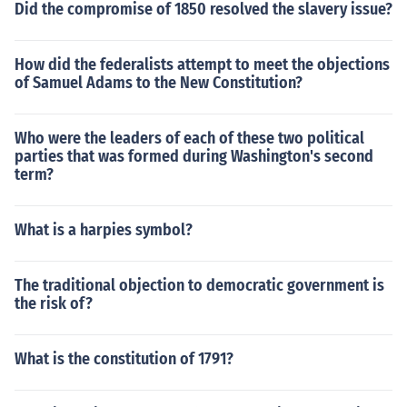
Did the compromise of 1850 resolved the slavery issue?
How did the federalists attempt to meet the objections
of Samuel Adams to the New Constitution?
Who were the leaders of each of these two political
parties that was formed during Washington's second
term?
What is a harpies symbol?
The traditional objection to democratic government is
the risk of?
What is the constitution of 1791?