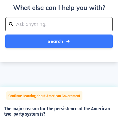
What else can I help you with?
Search
Continue Learning about American Government
The major reason for the persistence of the American
two-party system is?