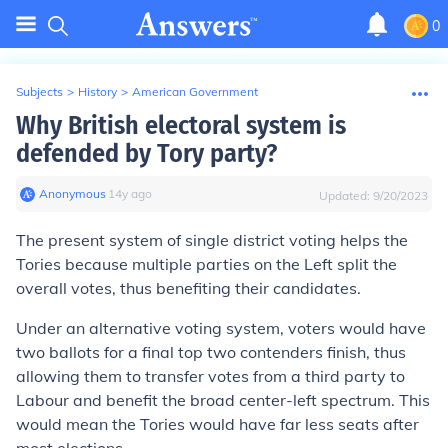
0
Subjects
>
History
>
American Government
Why British electoral system is
defended by Tory party?
Anonymous
∙
14
y
ago
Updated:
9/20/2023
The present system of single district voting helps the
Tories because multiple parties on the Left split the
overall votes, thus benefiting their candidates.
Under an alternative voting system, voters would have
two ballots for a final top two contenders finish, thus
allowing them to transfer votes from a third party to
Labour and benefit the broad center-left spectrum. This
would mean the Tories would have far less seats after