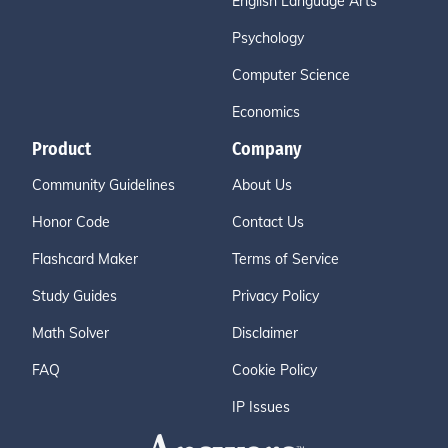
English Language Arts
Psychology
Computer Science
Economics
Product
Company
Community Guidelines
About Us
Honor Code
Contact Us
Flashcard Maker
Terms of Service
Study Guides
Privacy Policy
Math Solver
Disclaimer
FAQ
Cookie Policy
IP Issues