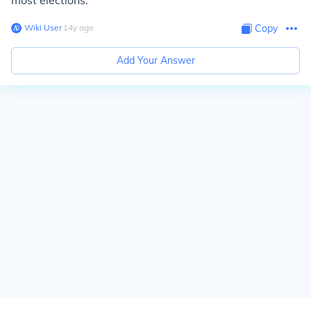
most elections.
Wiki User
∙
14
y
ago
Copy
Add Your Answer