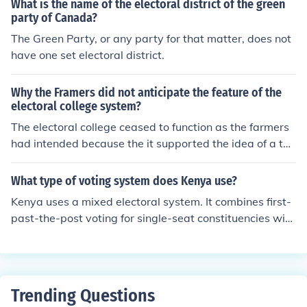
What is the name of the electoral district of the green
party of Canada?
The Green Party, or any party for that matter, does not
have one set electoral district.
Why the Framers did not anticipate the feature of the
electoral college system?
The electoral college ceased to function as the farmers
had intended because the it supported the idea of a tw
o party system in the United States. The breakdown th
at occurred when there was a rise within the political p
What type of voting system does Kenya use?
arty and other partisan policies that the farmers did no
Kenya uses a mixed electoral system. It combines first-
t support.
past-the-post voting for single-seat constituencies with
proportional representation using the party-list system
for multi-seat constituencies.
Trending Questions