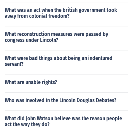
What was an act when the british government took
away from colonial freedom?
What reconstruction measures were passed by
congress under Lincoln?
What were bad things about being an indentured
servant?
What are unable rights?
Who was involved in the Lincoln Douglas Debates?
What did John Watson believe was the reason people
act the way they do?