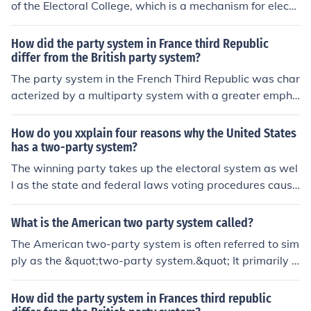
of the Electoral College, which is a mechanism for electi
ng the president in the United States. The Electoral Coll
ege allows for the possibility of multiple candidates fro
How did the party system in France third Republic
m different parties to compete, but the U.S. has predom
differ from the British party system?
inantly operated within a two-party framework (Democ
The party system in the French Third Republic was char
rats and Republicans). While a multi-party system coul
acterized by a multiparty system with a greater empha
d lead to different electoral dynamics, the structure of t
sis on coalition politics, as no single party could consist
he Electoral College itself does not require it. Ultimately,
ently secure a majority. In contrast, the British party sys
How do you xxplain four reasons why the United States
the effectiveness and representation of the system are i
tem was dominated by two major parties, the Conserv
has a two-party system?
nfluenced more by how votes are allocated and the poli
atives and the Liberals (later Labour), which allowed fo
The winning party takes up the electoral system as wel
tical landscape than by the number of parties.
r clearer majority governance. Additionally, the French s
l as the state and federal laws voting procedures causi
ystem often faced instability due to frequent changes in
ng a two party system.
government, while the British system, despite its own c
What is the American two party system called?
hallenges, typically featured more stable governments
The American two-party system is often referred to sim
and clearer party identities. Overall, these differences r
ply as the &quot;two-party system.&quot; It primarily c
eflected the distinct political cultures and electoral fram
onsists of the Democratic Party and the Republican Par
eworks of the two countries.
ty, which dominate the political landscape. This system
How did the party system in Frances third republic
is characterized by the tendency of electoral politics to f