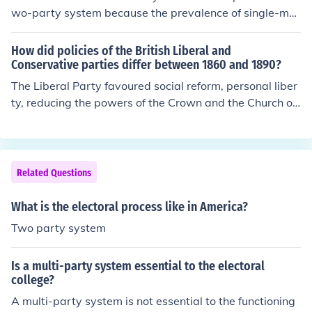
wo-party system because the prevalence of single-me
mber districts and also Republicans and Democrats reg
ularly act in bipartisan way and find common ground a
How did policies of the British Liberal and
nd work together there. Note: This can be found in chap
Conservative parties differ between 1860 and 1890?
ter 5 section 2 on page 120 under 'The Electoral Syste
The Liberal Party favoured social reform, personal liber
m' of the The California Prentice Hall Magruder's Ameri
ty, reducing the powers of the Crown and the Church of
can Government book by William A. McClenaghan.
England (many of them were Nonconformists) and an e
xtension of the electoral franchise. The Conservative Pa
rty was just the opposite.
Related Questions
What is the electoral process like in America?
Two party system
Is a multi-party system essential to the electoral
college?
A multi-party system is not essential to the functioning