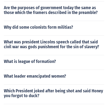
Are the purposes of government today the same as
those which the framers described in the preamble?
Why did some colonists form militias?
What was president Lincolns speech called that said
civil war was gods punishment for the sin of slavery?
What is league of formation?
What leader emancipated women?
Which President joked after being shot and said Honey
you forgot to duck?