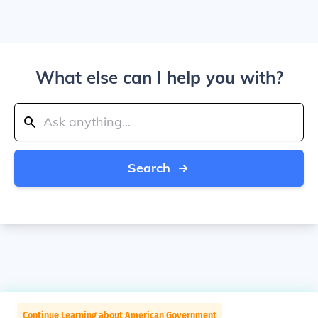
What else can I help you with?
Search
Continue Learning about American Government