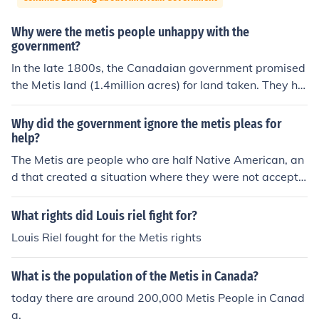
Why were the metis people unhappy with the
government?
In the late 1800s, the Canadaian government promised
the Metis land (1.4million acres) for land taken. They ha
ve still not received it. Also, any of the the Metis were fo
rcibly assimilated into English culture and society much
Why did the government ignore the metis pleas for
like other First Nations groups.
help?
The Metis are people who are half Native American, an
d that created a situation where they were not accepte
d into either society. No support was given because of t
heir Native bloodlines.
What rights did Louis riel fight for?
Louis Riel fought for the Metis rights
What is the population of the Metis in Canada?
today there are around 200,000 Metis People in Canad
a.