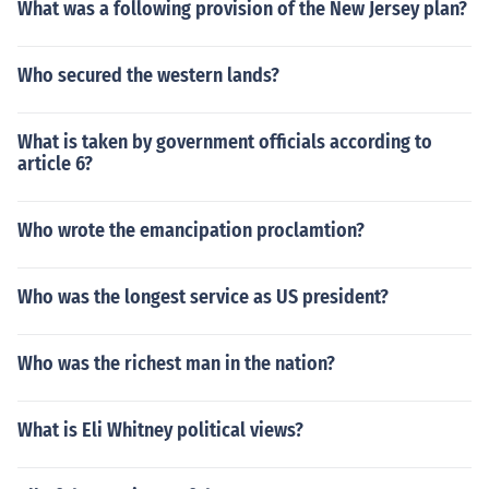
What was a following provision of the New Jersey plan?
Who secured the western lands?
What is taken by government officials according to
article 6?
Who wrote the emancipation proclamtion?
Who was the longest service as US president?
Who was the richest man in the nation?
What is Eli Whitney political views?