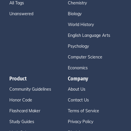
All Tags
Chemistry
Unanswered
Biology
World History
English Language Arts
Psychology
Computer Science
Economics
Product
Company
Community Guidelines
About Us
Honor Code
Contact Us
Flashcard Maker
Terms of Service
Study Guides
Privacy Policy