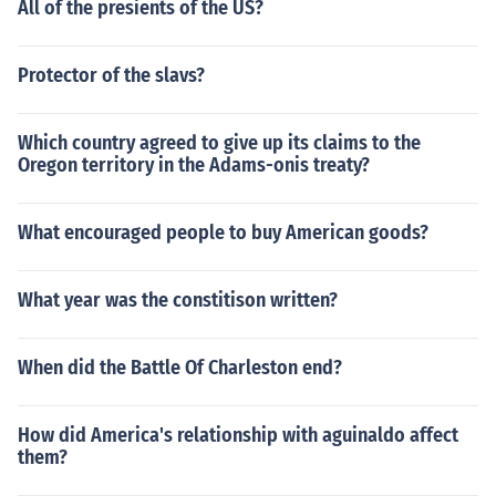
All of the presients of the US?
Protector of the slavs?
Which country agreed to give up its claims to the
Oregon territory in the Adams-onis treaty?
What encouraged people to buy American goods?
What year was the constitison written?
When did the Battle Of Charleston end?
How did America's relationship with aguinaldo affect
them?