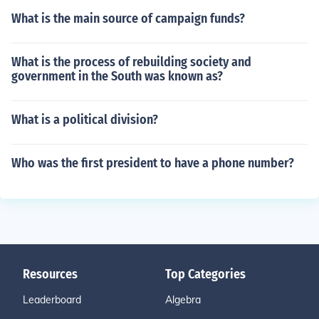
What is the main source of campaign funds?
What is the process of rebuilding society and
government in the South was known as?
What is a political division?
Who was the first president to have a phone number?
Resources
Top Categories
Leaderboard
Algebra