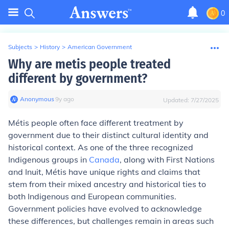
0
Subjects
>
History
>
American Government
Why are metis people treated
different by government?
Anonymous
∙
9
y
ago
Updated:
7/27/2025
Métis people often face different treatment by
government due to their distinct cultural identity and
historical context. As one of the three recognized
Indigenous groups in
Canada
, along with First Nations
and Inuit, Métis have unique rights and claims that
stem from their mixed ancestry and historical ties to
both Indigenous and European communities.
Government policies have evolved to acknowledge
these differences, but challenges remain in areas such