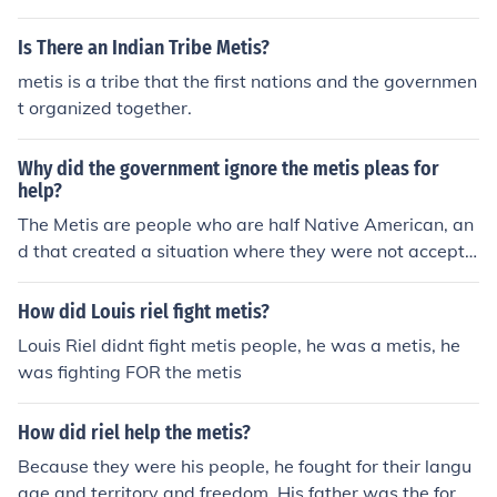
ve still not received it. Also, any of the the Metis were fo
rcibly assimilated into English culture and society much
Is There an Indian Tribe Metis?
like other First Nations groups.
metis is a tribe that the first nations and the governmen
t organized together.
Why did the government ignore the metis pleas for
help?
The Metis are people who are half Native American, an
d that created a situation where they were not accepte
d into either society. No support was given because of t
heir Native bloodlines.
How did Louis riel fight metis?
Louis Riel didnt fight metis people, he was a metis, he
was fighting FOR the metis
How did riel help the metis?
Because they were his people, he fought for their langu
age and territory and freedom. His father was the form