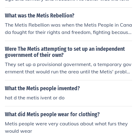
er leader of the metis so louis took over.
What was the Metis Rebellion?
The Metis Rebellion was when the Metis People in Cana
da fought for their rights and freedom, fighting because
the Canadian Government was not treating them well. i
t was also known as the Red River Rebellion. I've attac
Were The Metis attempting to set up an independent
hed a link to a good website for more detailed.
government of their own?
They set up a provisional government, a temporary gov
ernment that would run the area until the Metis' proble
ms with the Canadian government were solved.
What the Metis people invented?
hat d the metis ivent or do
What did Metis people wear for clothing?
Metis people were very cautious about what furs they
would wear