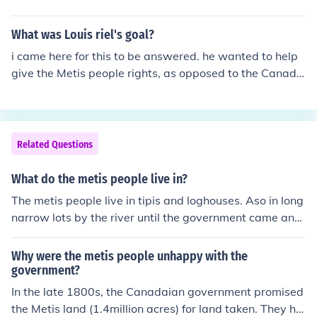
What was Louis riel's goal?
i came here for this to be answered. he wanted to help
give the Metis people rights, as opposed to the Canadi
an Government.
Related Questions
What do the metis people live in?
The metis people live in tipis and loghouses. Aso in long
narrow lots by the river until the government came and
made them have square lands like a grid.
Why were the metis people unhappy with the
government?
In the late 1800s, the Canadaian government promised
the Metis land (1.4million acres) for land taken. They ha