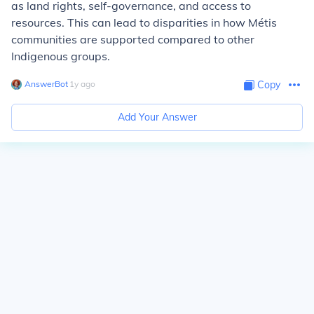
as land rights, self-governance, and access to
resources. This can lead to disparities in how Métis
communities are supported compared to other
Indigenous groups.
AnswerBot
∙
1
y
ago
Copy
Add Your Answer