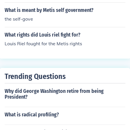
What is meant by Metis self government?
the self-gove
What rights did Louis riel fight for?
Louis Riel fought for the Metis rights
Trending Questions
Why did George Washington retire from being
President?
What is radical profiling?