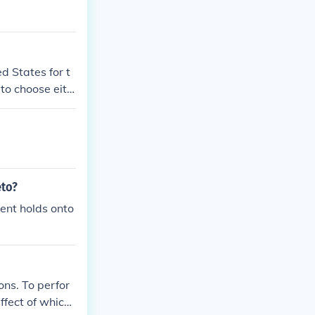
d States for t
r to choose eith
eto?
dent holds onto
ions. To perfor
ffect of which i