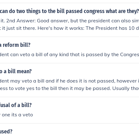
ll.
can do two things to the bill passed congress what are they?
s it. 2nd Answer: Good answer, but the president can also si
let it just sit there. Here's how it works: The President has 10 
ign or veto a bill. If (s)he does neither and Congress is in sess
 as if (s)he signed it. If (s)he does neither, and Congress is ou
 reform bill?
dent already has the bill, then the bill fails. This is called a '
dent can veto a bill of any kind that is passed by the Congres
your pocket and forget about it.)
o a bill mean?
ent may veto a bill and if he does it is not passed, however if
ess to vote yes to the bill then it may be passed. Usually thoug
 passed.
usal of a bill?
 one its a veto
 used?