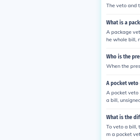
The veto and t
What is a pac
A package veto
he whole bill, 
er a part of the
Who is the pre
When the presi
A pocket veto 
A pocket veto i
a bill, unsigne
What is the di
To veto a bill,
m a pocket veto