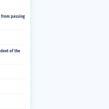
 from passing
ident of the