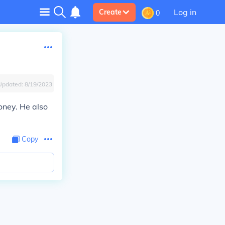
Log in
Create
0
Updated:
8/19/2023
oney. He also
Copy