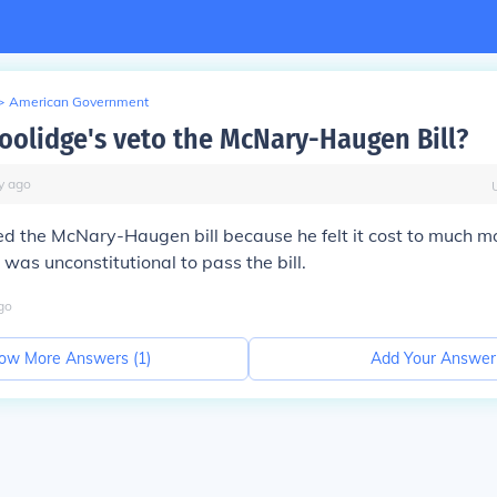
>
American Government
oolidge's veto the McNary-Haugen Bill?
y
ago
d the McNary-Haugen bill because he felt it cost to much m
 was unconstitutional to pass the bill.
go
ow More Answers (
1
)
Add Your Answer