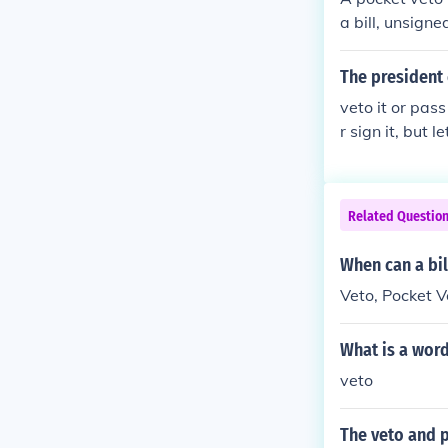
a bill, unsigne
The president 
veto it or pas
r sign it, but 
ng Sundays to s
hen passes just
ven if the Presi
Related Questio
ut the bill in 
When can a bil
Veto, Pocket V
What is a word
veto
The veto and p