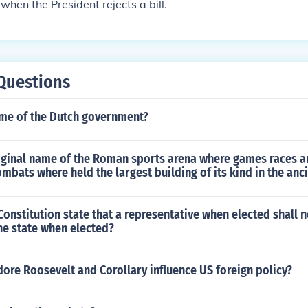
when the President rejects a bill.
Questions
ame of the Dutch government?
riginal name of the Roman sports arena where games races 
ombats where held the largest building of its kind in the anc
onstitution state that a representative when elected shall n
the state when elected?
ore Roosevelt and Corollary influence US foreign policy?