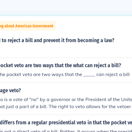
ing about American Government
 to reject a bill and prevent it from becoming a law?
ocket veto are two ways that the what can reject a bill?
he pocket veto are two ways that the _____ can reject a bill
kage veto?
 is a vote of "no" by a governor or the President of the Unite
not just a part of a bill. The right to veto allows for the vetoe
 bill to veto or vote no on an entire bill.
differs from a regular presidential veto in that the pocket v
s not a direct veto of a bill. Rather, it occurs when the presi