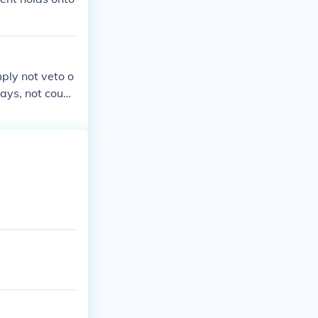
mply not veto o
days, not counti
ion, the bill t
t of session, e
pocket veto'. (P