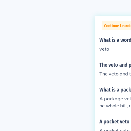
Continue Learn
What is a word
veto
The veto and p
The veto and t
What is a pac
A package veto
he whole bill, 
er a part of the
A pocket veto 
A pocket veto i