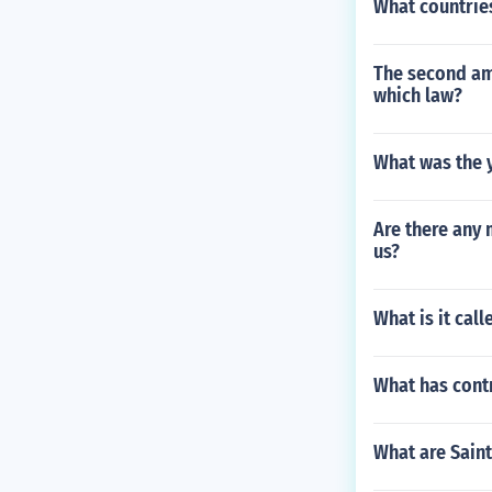
What countrie
The second am
which law?
What was the y
Are there any 
us?
What is it cal
What has contr
What are Sain