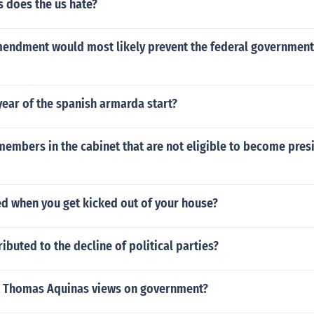
s does the us hate?
endment would most likely prevent the federal government
ear of the spanish armarda start?
members in the cabinet that are not eligible to become pres
led when you get kicked out of your house?
ibuted to the decline of political parties?
t Thomas Aquinas views on government?