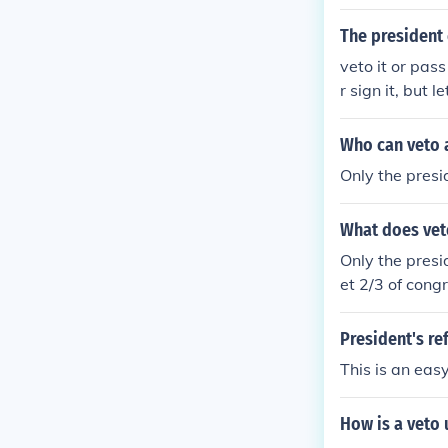
s to veto the bi
The president 
veto it or pas
r sign it, but 
ng Sundays to s
hen passes just
Who can veto a
ven if the Presi
Only the presi
ut the bill in 
What does vet
Only the presid
et 2/3 of congr
etoed it is not
President's ref
This is an easy
How is a veto