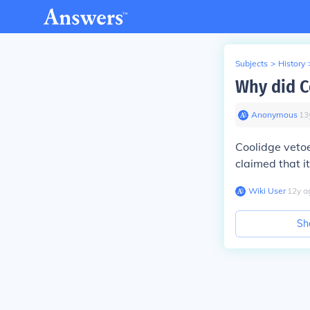
Subjects
>
History
Why did C
Anonymous
∙
13
Coolidge vetoe
claimed that it
Wiki User
∙
12
y
a
Sh