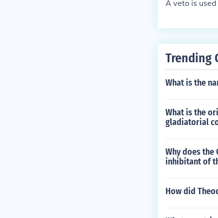
A veto is used 
Trending 
What is the n
What is the o
gladiatorial c
Why does the C
inhibitant of 
How did Theod