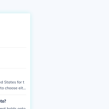
d States for t
r to choose eith
eto?
dent holds onto