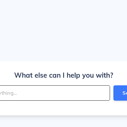
What else can I help you with?
S