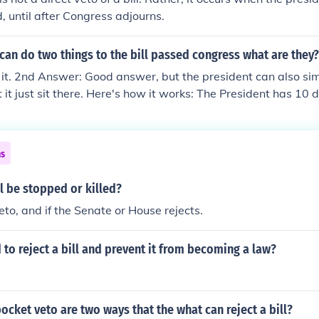
d, until after Congress adjourns.
can do two things to the bill passed congress what are they?
s it. 2nd Answer: Good answer, but the president can also si
let it just sit there. Here's how it works: The President has 10 
ign or veto a bill. If (s)he does neither and Congress is in sess
 as if (s)he signed it. If (s)he does neither, and Congress is ou
dent already has the bill, then the bill fails. This is called a '
ns
your pocket and forget about it.)
l be stopped or killed?
eto, and if the Senate or House rejects.
 to reject a bill and prevent it from becoming a law?
ocket veto are two ways that the what can reject a bill?