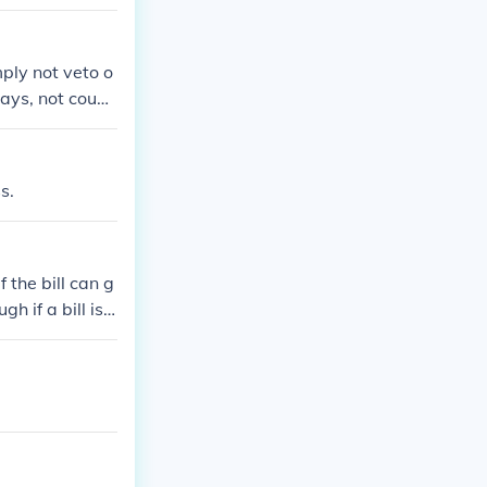
mply not veto o
days, not counti
ion, the bill t
t of session, e
pocket veto'. (P
s.
 the bill can g
h if a bill is v