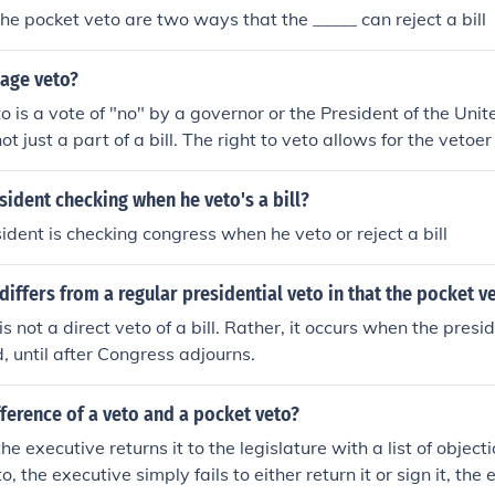
he pocket veto are two ways that the _____ can reject a bill
kage veto?
 is a vote of "no" by a governor or the President of the Unite
not just a part of a bill. The right to veto allows for the vetoe
 bill to veto or vote no on an entire bill.
sident checking when he veto's a bill?
dent is checking congress when he veto or reject a bill
differs from a regular presidential veto in that the pocket v
s not a direct veto of a bill. Rather, it occurs when the presi
d, until after Congress adjourns.
fference of a veto and a pocket veto?
 the executive returns it to the legislature with a list of object
, the executive simply fails to either return it or sign it, the e