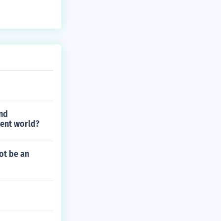
and
ient world?
ot be an