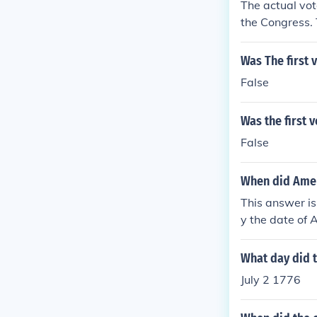
The actual vote
the Congress.
Was The first 
False
Was the first 
False
When did Amer
This answer is
y the date of
rmal vote of c
What day did 
July 2 1776