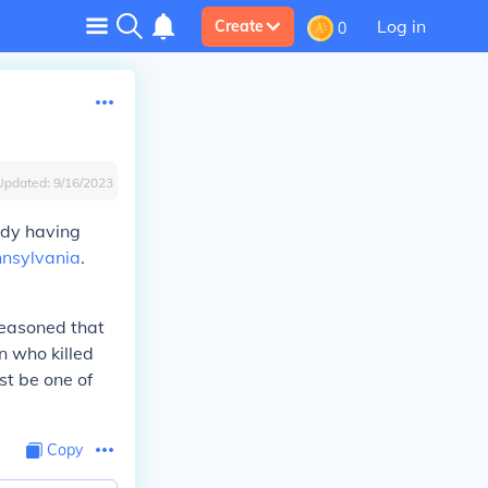
Log in
Create
0
Updated:
9/16/2023
ady having
nsylvania
.
reasoned that
n who killed
st be one of
Copy