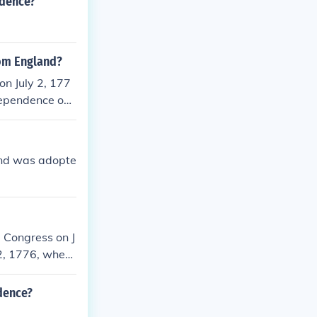
ndence?
rom England?
n July 2, 177
dependence on J
n the United St
nd was adopte
 Congress on J
 2, 1776, when
cument itself w
4 date is celeb
dence?