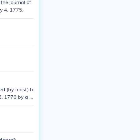
the journal of
y 4, 1775.
ed (by most) b
, 1776 by a fo