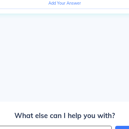
Add Your Answer
What else can I help you with?