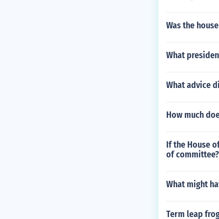
Was the house
What presiden
What advice d
How much does 
If the House o
of committee?
What might ha
Term leap fro