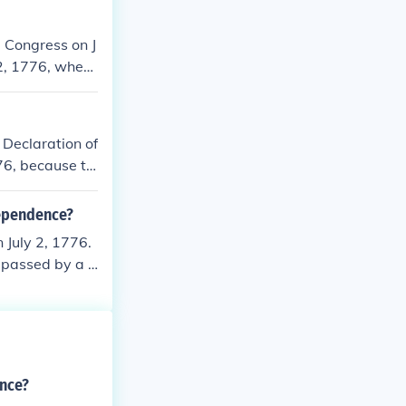
 Congress on J
 2, 1776, when
cument itself w
4 date is celeb
 Declaration of
76, because th
dependence?
July 2, 1776.
 passed by a v
. The written
t the colonies
Adams wrote to
pendence and c
 he was actual
ence?