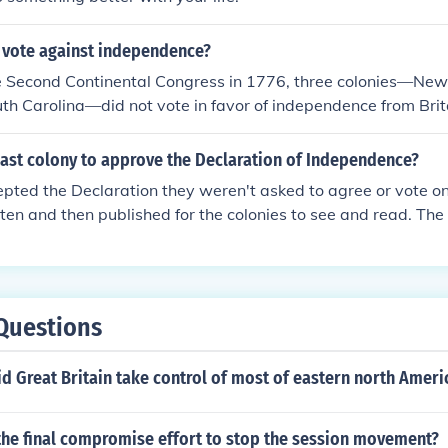
s vote against independence?
he Second Continental Congress in 1776, three colonies—New
th Carolina—did not vote in favor of independence from Bri
use its delegates were not authorized to vote for independ
ion was divided, and South Carolina's vote was contingent 
last colony to approve the Declaration of Independence?
ies. Ultimately, the resolution for independence passed with t
pted the Declaration they weren't asked to agree or vote on 
colonies.
ten and then published for the colonies to see and read. The 
y of 1776, but Congress didn't vote on it until October 1776.
Questions
id Great Britain take control of most of eastern north Ameri
the final compromise effort to stop the session movement?