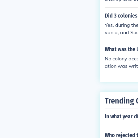
Did 3 colonie
Yes, during t
vania, and Sou
abstained beca
ania's delegat
What was the 
of other colon
No colony acce
he majority of 
ation was writ
ok place in Jul
Trending 
In what year d
Who rejected 