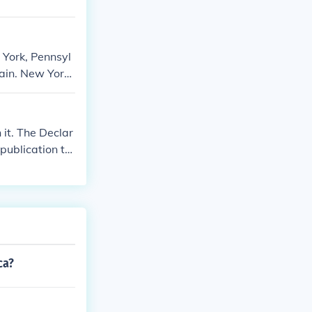
 York, Pennsyl
tain. New York
ence. Pennsylv
on the support
he support of t
it. The Declar
publication to
ca?