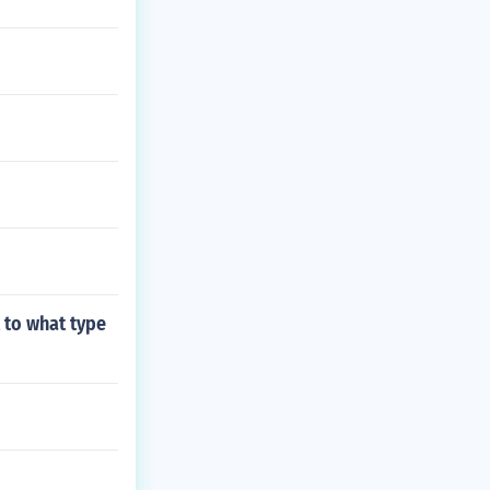
t to what type