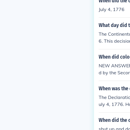
When did the 
July 4, 1776
What day did 
The Continent
6. This decisi
uly 4, 1776. T
ates.
When did colo
NEW ANSWER:T
d by the Secon
When was the 
The Declaratio
uly 4, 1776. H
the Congress a
as finalized a
When did the 
rated as the d
shut up and do