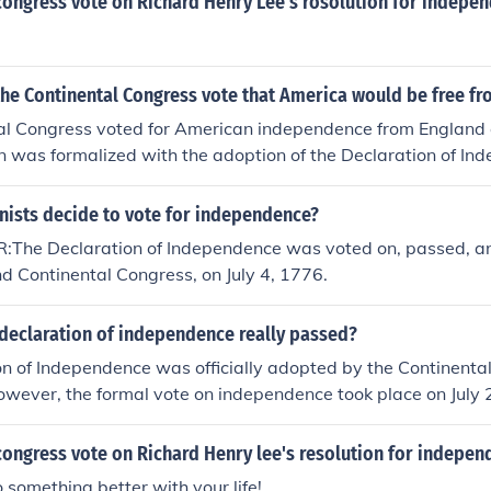
congress vote on Richard Henry Lee's rosolution for indepe
the Continental Congress vote that America would be free f
al Congress voted for American independence from England o
on was formalized with the adoption of the Declaration of In
he day of the vote is often celebrated as Independence Day i
nists decide to vote for independence?
he Declaration of Independence was voted on, passed, a
d Continental Congress, on July 4, 1776.
declaration of independence really passed?
n of Independence was officially adopted by the Continental
owever, the formal vote on independence took place on July
pproved a resolution for independence from Britain. The do
nd signed by most delegates on August 2, 1776, but the July 
congress vote on Richard Henry lee's resolution for indepen
ay it was adopted.
 something better with your life!