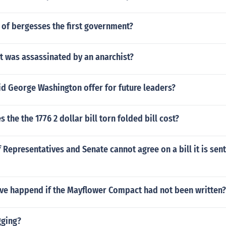
 of bergesses the first government?
t was assassinated by an anarchist?
id George Washington offer for future leaders?
the the 1776 2 dollar bill torn folded bill cost?
f Representatives and Senate cannot agree on a bill it is sen
ve happend if the Mayflower Compact had not been written?
gging?