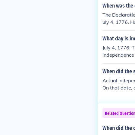
When was the 
The Declaratio
uly 4, 1776. H
the Congress a
as finalized a
What day is i
rated as the d
July 4, 1776. 
Independence f
at's when the
When did the 
Actual indepe
On that date, 
oice vote. The
Declaration wa
had declared t
Related Questio
his wife Abiga
elebrated wit
When did the 
ly correct.