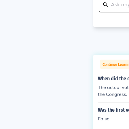
Continue Learn
When did the 
The actual vote
the Congress.
Was the first 
False