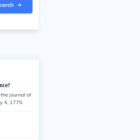
earch
ence?
the journal of
y 4, 1775.