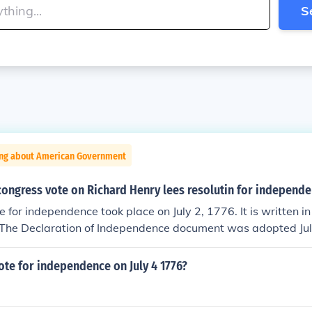
S
ing about American Government
congress vote on Richard Henry lees resolutin for independ
 for independence took place on July 2, 1776. It is written in 
 The Declaration of Independence document was adopted Jul
vote for independence on July 4 1776?