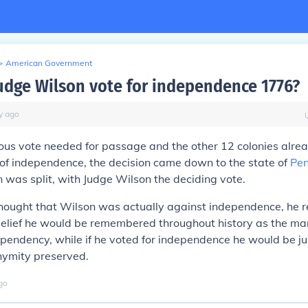
>
American Government
udge Wilson vote for independence 1776?
y
ago
ous vote needed for passage and the other 12 colonies alre
 of independence, the decision came down to the state of
Pen
 was split, with Judge Wilson the deciding vote.
thought that Wilson was actually against independence, he 
belief he would be remembered throughout history as the ma
endency, while if he voted for independence he would be ju
nymity preserved.
go