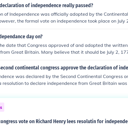
declaration of independence really passed?
n of Independence was officially adopted by the Continental
owever, the formal vote on independence took place on July
pproved a resolution for independence from Britain. The do
nd signed by most delegates on August 2, 1776, but the July 
ndependance day on?
ay it was adopted.
The date that Congress approved of and adopted the written
rom Great Britain. Many believe that it should be July 2, 17
 Declaration of Independence was adopted by a voice vote.
second continental congress approve the declaration of in
ndence was declared by the Second Continental Congress on 
a resolution to declare independence from Great Britain was
 journals of the Second Continental Congress record this vote
s then authorized in order to make it known to the world tha
heir independence and give the reasons for doing so. John 
ns
il that July 2 will be forever remembered as the day of inde
h parties and fireworks. He was off by two days even though
congress vote on Richard Henry lees resolutin for independ