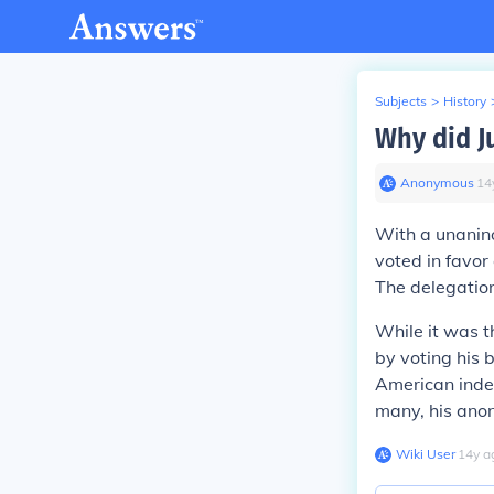
Subjects
>
History
Why did J
Anonymous
∙
14
With a unanin
voted in favor
The delegation
While it was 
by voting his 
American indep
many, his ano
Wiki User
∙
14
y
a