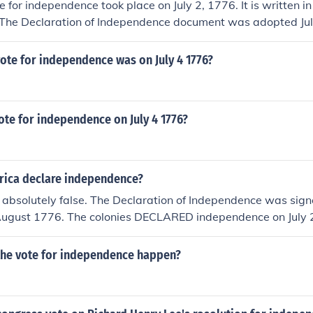
 for independence took place on July 2, 1776. It is written in 
 The Declaration of Independence document was adopted Jul
vote for independence was on July 4 1776?
vote for independence on July 4 1776?
ica declare independence?
 absolutely false. The Declaration of Independence was sign
 August 1776. The colonies DECLARED independence on July 2
ongress.
the vote for independence happen?