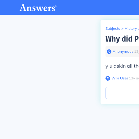
Subjects
>
History
Why did Pr
Anonymous
∙
13
y u askin all t
Wiki User
∙
13
y
a