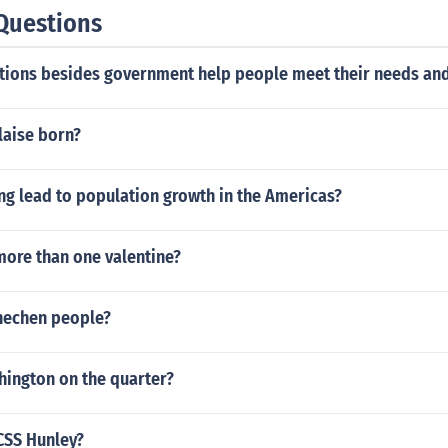
Questions
tions besides government help people meet their needs an
laise born?
ng lead to population growth in the Americas?
more than one valentine?
hechen people?
hington on the quarter?
CSS Hunley?