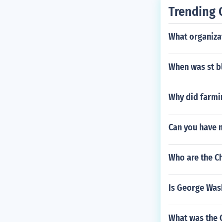
Trending 
What organiza
When was st b
Why did farmi
Can you have 
Who are the C
Is George Was
What was the 