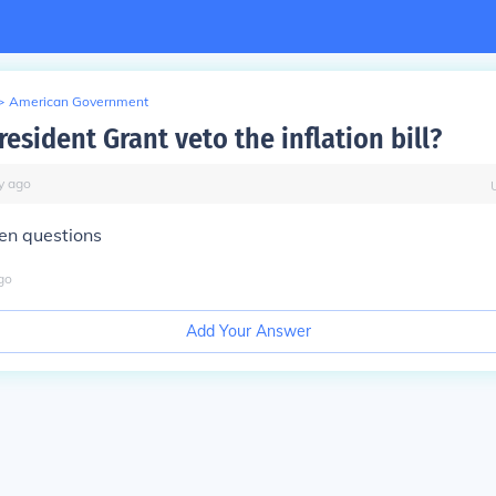
>
American Government
esident Grant veto the inflation bill?
y
ago
hen questions
go
Add Your Answer