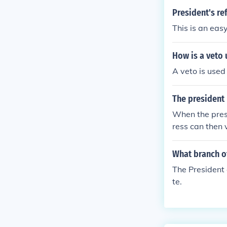
President's ref
This is an easy
How is a veto
A veto is used 
The president 
When the presi
ress can then 
What branch o
The President 
te.