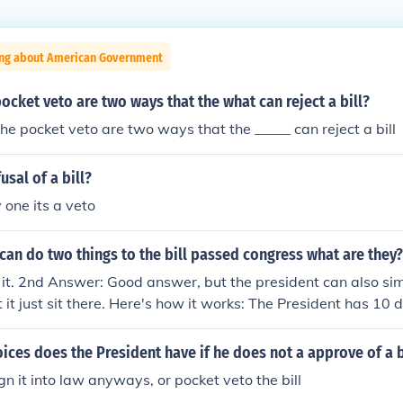
ing about American Government
ocket veto are two ways that the what can reject a bill?
he pocket veto are two ways that the _____ can reject a bill
usal of a bill?
 one its a veto
can do two things to the bill passed congress what are they?
s it. 2nd Answer: Good answer, but the president can also si
let it just sit there. Here's how it works: The President has 10 
ign or veto a bill. If (s)he does neither and Congress is in sess
 as if (s)he signed it. If (s)he does neither, and Congress is ou
ices does the President have if he does not a approve of a b
dent already has the bill, then the bill fails. This is called a '
sign it into law anyways, or pocket veto the bill
your pocket and forget about it.)