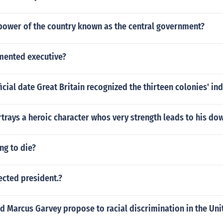
 power of the country known as the central government?
gmented executive?
ficial date Great Britain recognized the thirteen colonies' 
rtrays a heroic character whos very strength leads to his do
ng to die?
ected president.?
d Marcus Garvey propose to racial discrimination in the Uni