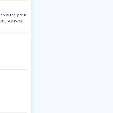
ch is the presi
 &lt;3 Answer to
 bill, but as
r Act, Congres
veto a bill, bu