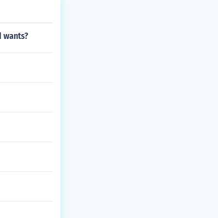
d wants?