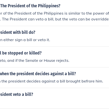
The President of the Philippines?
 of the President of the Philippines is similar to the power o
. The President can veto a bill, but the veto can be overridde
sident with bill do?
 either sign a bill or veto it.
l be stopped or killed?
eto, and if the Senate or House rejects.
l when the president decides against a bill?
 the president decides against a bill brought befrore him.
sident veto a bill?