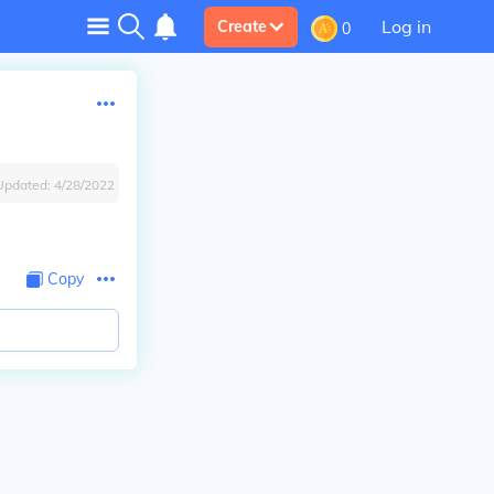
Log in
Create
0
Updated:
4/28/2022
Copy