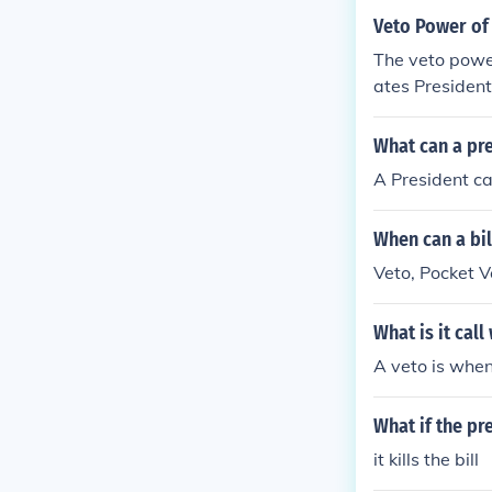
Veto Power of 
The veto power
ates President
What can a pre
A President can
When can a bil
Veto, Pocket V
What is it cal
A veto is when
What if the pre
it kills the bill