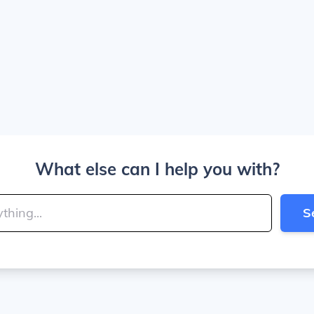
What else can I help you with?
S