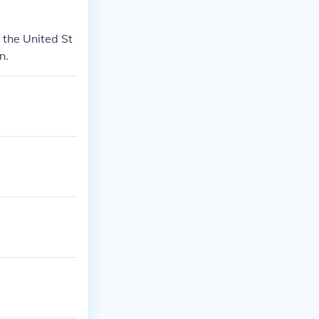
f the United St
n.