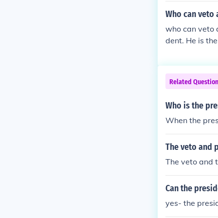
Who can veto a
who can veto a
dent. He is the
that answer up
seen while Che
s overrode the
Related Questio
t to some exten
Who is the pre
When the presi
The veto and p
The veto and t
Can the presid
yes- the presid