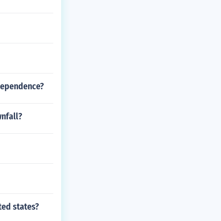
independence?
wnfall?
ted states?