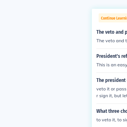
Continue Learn
The veto and p
The veto and t
President's ref
This is an easy
The president 
veto it or pas
r sign it, but 
ng Sundays to s
hen passes just
What three cho
ven if the Presi
to veto it, to 
ut the bill in 