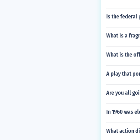
Is the federal
What is a fra
What is the of
A play that po
Are you all goi
In 1960 was el
What action di