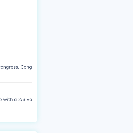
 congress. Cong
o with a 2/3 vo