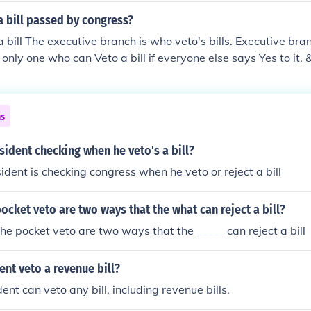
 bill passed by congress?
 bill The executive branch is who veto's bills. Executive bran
 only one who can Veto a bill if everyone else says Yes to it.
 there ^ __________________________ The president can veto a
ster Arthur was president, particularly the River and Harbo
 veto and passed legislation the next day. The president can 
ns
t is his veto accounted for.
sident checking when he veto's a bill?
dent is checking congress when he veto or reject a bill
ocket veto are two ways that the what can reject a bill?
he pocket veto are two ways that the _____ can reject a bill
ent veto a revenue bill?
ent can veto any bill, including revenue bills.