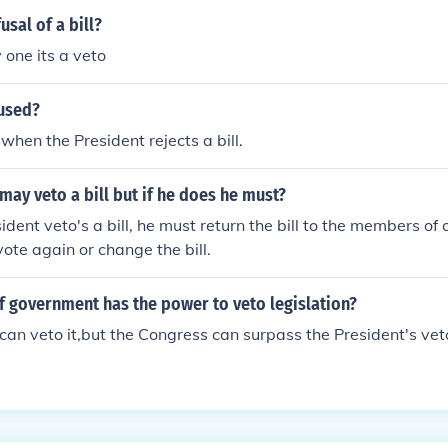
usal of a bill?
 one its a veto
 used?
when the President rejects a bill.
may veto a bill but if he does he must?
dent veto's a bill, he must return the bill to the members of
vote again or change the bill.
f government has the power to veto legislation?
can veto it,but the Congress can surpass the President's vet