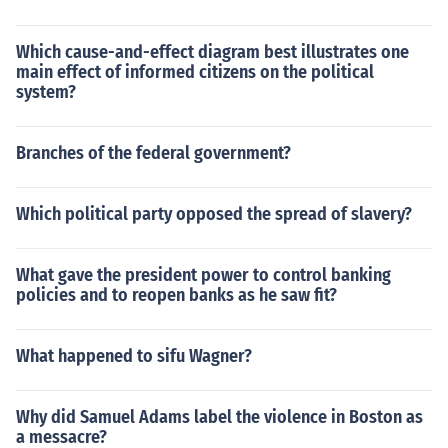
Which cause-and-effect diagram best illustrates one
main effect of informed citizens on the political
system?
Branches of the federal government?
Which political party opposed the spread of slavery?
What gave the president power to control banking
policies and to reopen banks as he saw fit?
What happened to sifu Wagner?
Why did Samuel Adams label the violence in Boston as
a messacre?