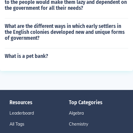
to the people would make them lazy and dependent on
the government for all their needs?
What are the different ways in which early settlers in
the English colonies developed new and unique forms
of government?
What is a pet bank?
Resources
Top Categories
Leaderboard
Algebra
All Tags
Chemistry