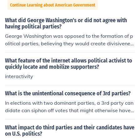
Continue Learning about American Government
What did George Washington's or did not agree with
having political parties?
George Washington was opposed to the formation of p
olitical parties, believing they would create divisivenes
s and factionalism that could harm the unity of the natio
n. In his Farewell Address in 1796, he warned that politi
What feature of the internet allows political activist to
cal parties could lead to the erosion of public trust and t
quickly locate and mobilize supporters?
he prioritization of party interests over the common goo
interactivity
d. Washington feared that such divisions would distract
from the government’s responsibility to serve all citizen
What is the unintentional consequence of 3rd parties?
s and could ultimately threaten the stability of the repu
In elections with two dominant parties, a 3rd party can
blic.
didate can siphon off votes that might otherwise have g
one to someone else. Two recent examples would be R
alph Nader in 2000 and Ross Perot in 1992.
What impact do third parties and their candidates have
on U.S. politics?