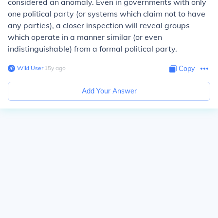
considered an anomaly. Even in governments with only
one political party (or systems which claim not to have
any parties), a closer inspection will reveal groups
which operate in a manner similar (or even
indistinguishable) from a formal political party.
Wiki User
∙
15
y
ago
Copy
Add Your Answer