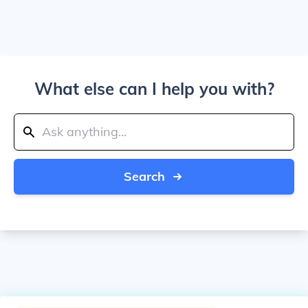
What else can I help you with?
Search