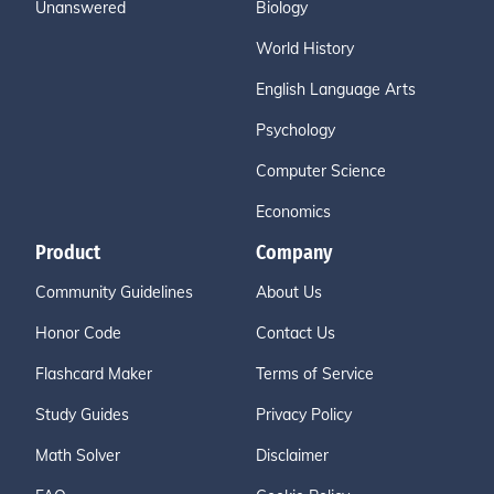
Unanswered
Biology
World History
English Language Arts
Psychology
Computer Science
Economics
Product
Company
Community Guidelines
About Us
Honor Code
Contact Us
Flashcard Maker
Terms of Service
Study Guides
Privacy Policy
Math Solver
Disclaimer