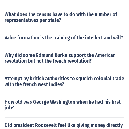
What does the census have to do with the number of
representatives per state?
Value formation is the training of the intellect and will?
Why did some Edmund Burke support the American
revolution but not the french revolution?
Attempt by british authorities to squelch colonial trade
with the french west indies?
How old was George Washington when he had his first
job?
Did president Roosevelt feel like giving money directly