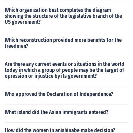
ore's loss in Florida in 2000 on the Green Party, which d
Which organization best completes the diagram
rew liberal votes away from the Democratic ticket, whil
showing the structure of the legislative branch of the
e Republicans blamed the Dixiecrat Party for Harry Tru
US government?
man's surprise win in 1948.
Which reconstruction provided more benefits for the
freedmen?
Are there any current events or situations in the world
today in which a group of people may be the target of
opression or injustice by its government?
Who approved the Declaration of Independence?
What island did the Asian immigrants entered?
How did the women in anishinabe make decision?