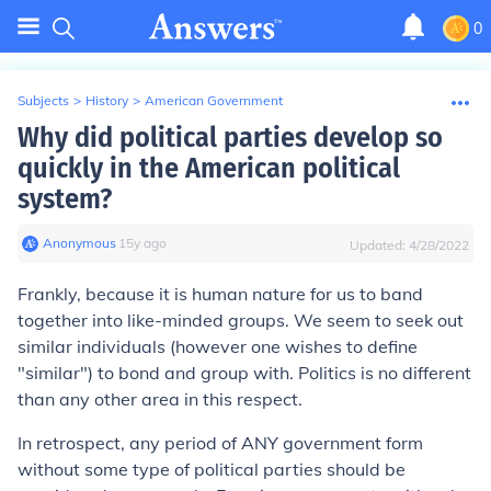
0
Subjects
>
History
>
American Government
Why did political parties develop so
quickly in the American political
system?
Anonymous
∙
15
y
ago
Updated:
4/28/2022
Frankly, because it is human nature for us to band
together into like-minded groups. We seem to seek out
similar individuals (however one wishes to define
"similar") to bond and group with. Politics is no different
than any other area in this respect.
In retrospect, any period of ANY government form
without some type of political parties should be