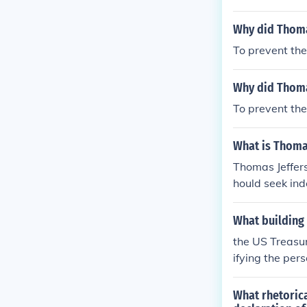
ouse.
Why did Thomas
To prevent the
Why did Thoma
To prevent the
What is Thoma
Thomas Jeffers
hould seek ind
ance, personal 
mportance of 
What building 
nt of the gove
the US Treasur
r a break from 
ifying the per
What rhetorica