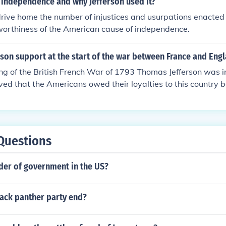
 independence and why Jefferson used it?
drive home the number of injustices and usurpations enacted 
worthiness of the American cause of independence.
son support at the start of the war between France and Eng
ng of the British French War of 1793 Thomas Jefferson was in
ved that the Americans owed their loyalties to this country b
g the American Revolution.
Questions
der of government in the US?
lack panther party end?