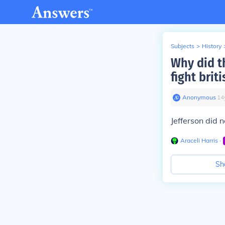
Subjects
>
History
Why did th
fight bri
Anonymous
∙
14
Jefferson did 
Araceli Harris
∙
Sh