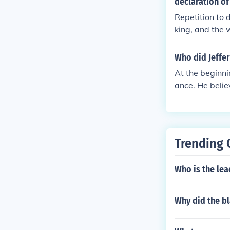
declaration of
Repetition to 
king, and the 
Who did Jeffer
At the beginni
ance. He belie
support durin
Trending 
Who is the lea
Why did the b