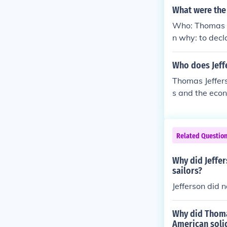
What were the
Who: Thomas J
n why: to dec
n independent
Who does Jeffe
Thomas Jeffers
s and the econ
her European p
rican interest
nd the difficu
Related Questio
ts implication
Why did Jeffer
sailors?
Jefferson did 
Why did Thomas
American soli