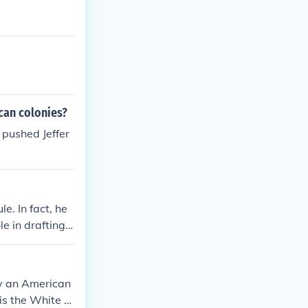
can colonies?
pushed Jeffer
e. In fact, he
 in drafting t
ly an American
 is the White h