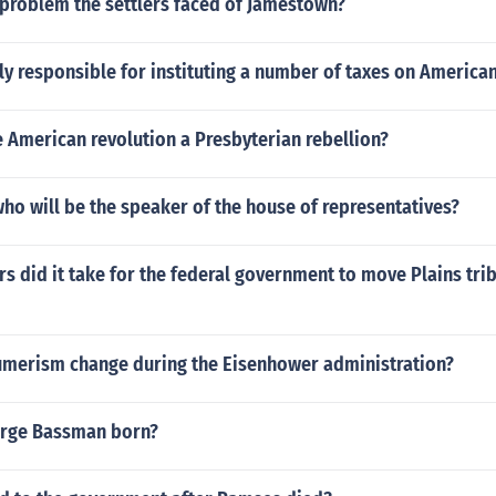
problem the settlers faced of Jamestown?
y responsible for instituting a number of taxes on America
 American revolution a Presbyterian rebellion?
o will be the speaker of the house of representatives?
 did it take for the federal government to move Plains tri
merism change during the Eisenhower administration?
rge Bassman born?