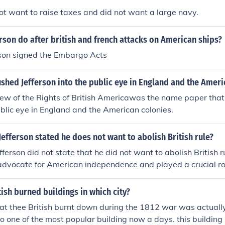
not want to raise taxes and did not want a large navy.
rson do after british and french attacks on American ships?
son signed the Embargo Acts
hed Jefferson into the public eye in England and the Ameri
w of the Rights of British Americawas the name paper that 
ublic eye in England and the American colonies.
fferson stated he does not want to abolish British rule?
erson did not state that he did not want to abolish British rul
dvocate for American independence and played a crucial role
n of Independence.
tish burned buildings in which city?
hat thee British burnt down during the 1812 war was actual
lso one of the most popular building now a days. this building