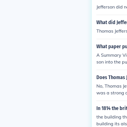
Jefferson did 
What did Jeffe
Thomas Jeffer
What paper pus
A Summary Vie
son into the p
Does Thomas Je
No, Thomas Jeff
was a strong a
he Declaratio
In 1814 the bri
the building t
building its a