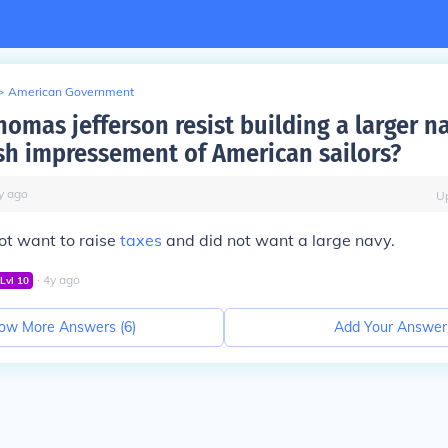
>
American Government
omas jefferson resist building a larger n
tish impressement of American sailors?
y
ago
U
not want to raise
taxes
and did not want a large navy.
∙
4
y
ago
Lvl
10
ow More Answers (
6
)
Add Your Answer