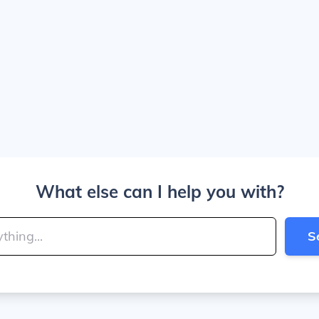
What else can I help you with?
S