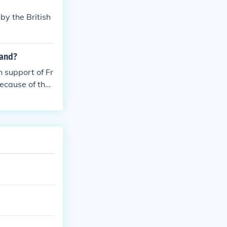
by the British
land?
 support of Fr
ecause of their