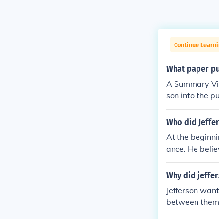
Continue Learn
What paper pus
A Summary Vie
son into the p
Who did Jeffer
At the beginni
ance. He belie
support durin
Why did jeffer
Jefferson want
between them 
ylequan Arnol