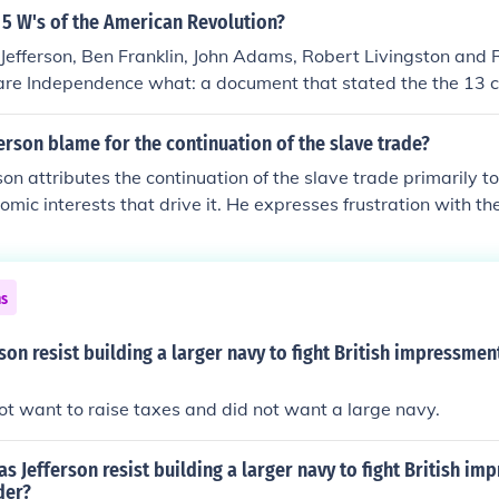
 5 W's of the American Revolution?
efferson, Ben Franklin, John Adams, Robert Livingston and
lare Independence what: a document that stated the the 13 c
 nation where: Philadelphia When: July 4, 1776
rson blame for the continuation of the slave trade?
on attributes the continuation of the slave trade primarily to
omic interests that drive it. He expresses frustration with the
owers for perpetuating the trade, as well as the complicity
s that benefit from slavery. Jefferson also acknowledges the m
lties in curbing the trade, reflecting his own ambivalence abou
ns
s for American society.
son resist building a larger navy to fight British impressme
not want to raise taxes and did not want a large navy.
 Jefferson resist building a larger navy to fight British im
der?