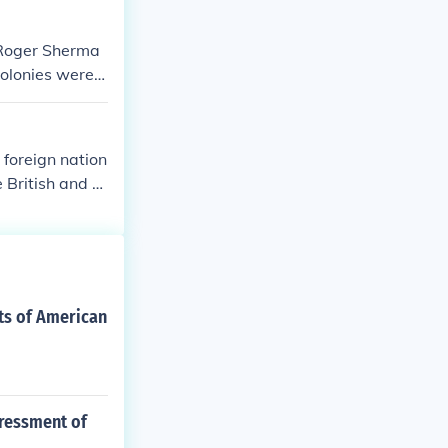
 Roger Sherma
olonies were a
 foreign nation
 British and ot
 of certain Ame
oral conflict a
t slavery and i
nts of American
pressment of