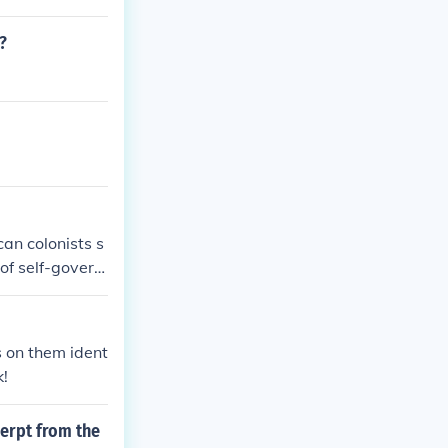
?
an colonists s
of self-govern
mphasized the i
d on the conse
hich called fo
s on them ident
k!
cerpt from the