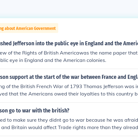
ing about American Government
hed Jefferson into the public eye in England and the Ameri
w of the Rights of British Americawas the name paper that 
ublic eye in England and the American colonies.
son support at the start of the war between France and Eng
ng of the British French War of 1793 Thomas Jefferson was in
ved that the Americans owed their loyalties to this country b
g the American Revolution.
son go to war with the british?
ed to make sure they didnt go to war because he was afraid
and Britain would affect Trade rights more than they alrea
d