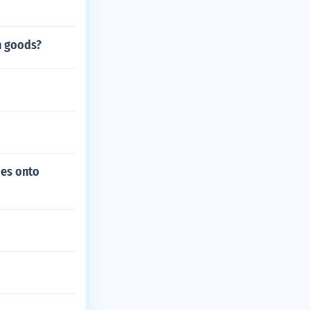
n goods?
bes onto