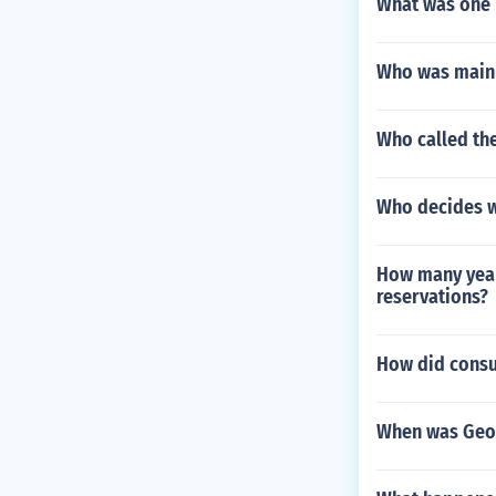
What was one 
Who was mainl
Who called the
Who decides wh
How many years
reservations?
How did consu
When was Geo