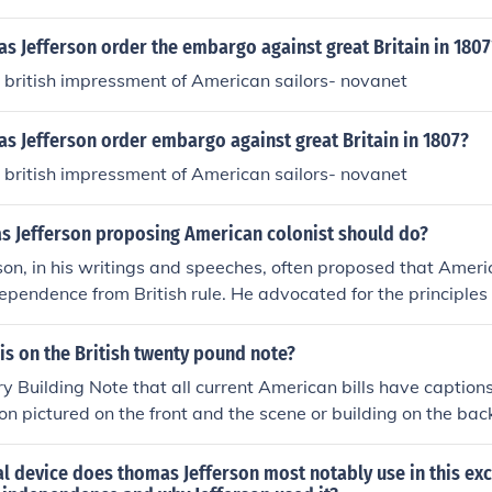
 Jefferson order the embargo against great Britain in 1807
 british impressment of American sailors- novanet
s Jefferson order embargo against great Britain in 1807?
 british impressment of American sailors- novanet
s Jefferson proposing American colonist should do?
on, in his writings and speeches, often proposed that Americ
ependence from British rule. He advocated for the principles 
liberties, and the inherent rights of individuals. Jefferson e
uniting against tyranny and establishing a government base
is on the British twenty pound note?
rned, ultimately leading to the Declaration of Independence w
y Building Note that all current American bills have caption
British authority.
son pictured on the front and the scene or building on the bac
l device does thomas Jefferson most notably use in this ex