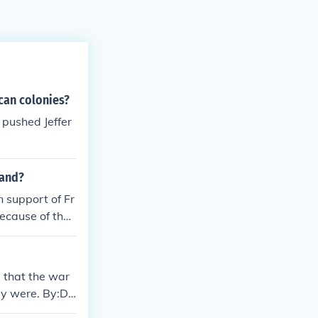
can colonies?
pushed Jeffer
land?
 support of Fr
ecause of their
 that the war
dy were. By:Da