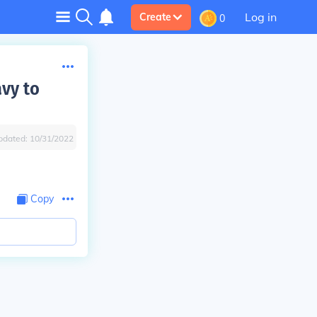
Log in
Create
0
avy to
pdated:
10/31/2022
Copy