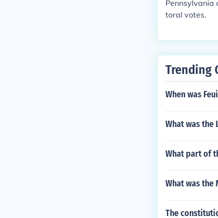
Pennsylvania c
toral votes.
Trending 
When was Feuil
What was the 
What part of 
What was the 
The constituti