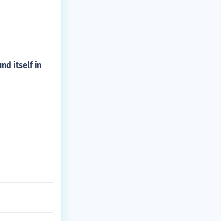
nd itself in