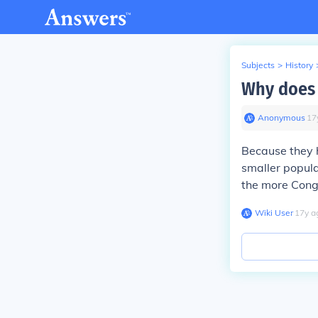
Subjects
>
History
Why does 
Anonymous
∙
17
Because they h
smaller popula
the more Cong
Wiki User
∙
17
y
a