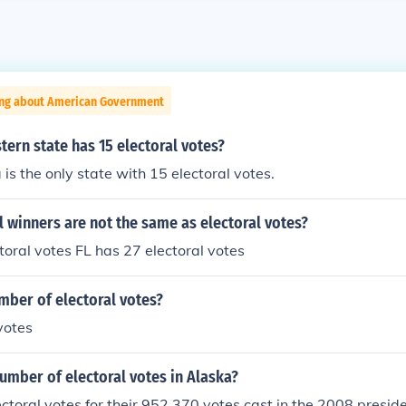
ing about American Government
ern state has 15 electoral votes?
 is the only state with 15 electoral votes.
 winners are not the same as electoral votes?
toral votes FL has 27 electoral votes
mber of electoral votes?
votes
umber of electoral votes in Alaska?
ctoral votes for their 952,370 votes cast in the 2008 presiden