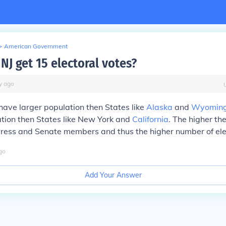
>
American Government
NJ get 15 electoral votes?
y
ago
ave larger population then States like
Alaska
and
Wyomin
tion then States like New York and
California
. The higher th
ress and Senate members and thus the higher number of elec
go
Add Your Answer