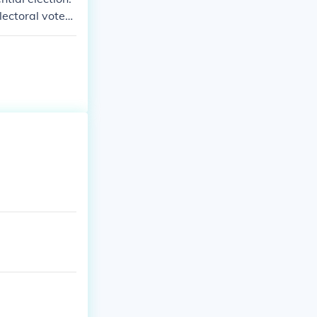
ectoral votes i