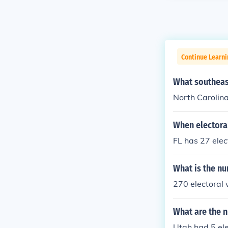
Continue Learn
What southeast
North Carolina
When electoral
FL has 27 elec
What is the nu
270 electoral 
What are the n
Utah had 5 ele