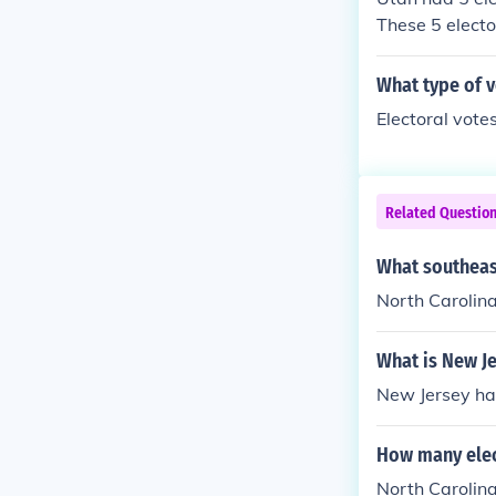
These 5 electo
n the 2012 ele
What type of v
Electoral votes
Related Questio
What southeast
North Carolina
What is New Je
New Jersey has
How many elec
North Carolina