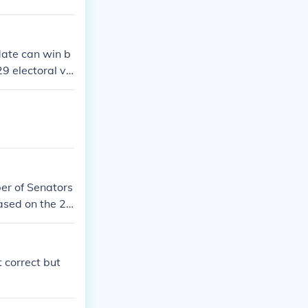
date can win b
29 electoral vo
 (20 electoral v
ectoral votes)
 states for 270
istrict of Colu
ber of Senators
ased on the 20
m North Caroli
t correct but