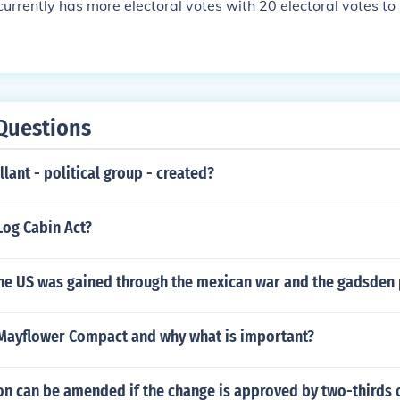
urrently has more electoral votes with 20 electoral votes to
Questions
lant - political group - created?
Log Cabin Act?
the US was gained through the mexican war and the gadsden
Mayflower Compact and why what is important?
on can be amended if the change is approved by two-thirds 