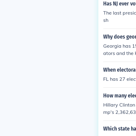
Has NJ ever vo
The last presi
sh
Why does georg
Georgia has 15
ators and the 
of their votes
When electoral
FL has 27 elec
How many elect
Hillary Clinto
mp's 2,362,631
Which state ha