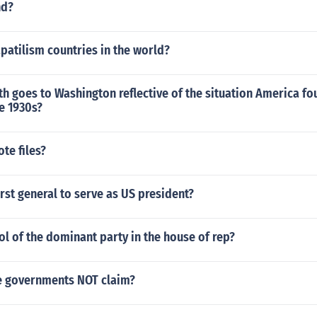
nd?
atilism countries in the world?
h goes to Washington reflective of the situation America fou
te 1930s?
te files?
rst general to serve as US president?
l of the dominant party in the house of rep?
e governments NOT claim?