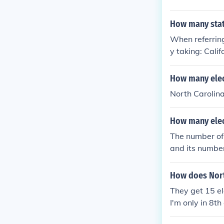
How many state
When referring
y taking: Calif
tes) New York (
otes) Ohio (18
How many elect
New Jersey (15 
North Carolina
electoral vote
mbia and still 
How many elect
The number of 
and its number
10 Census, the
na. Therefore,
How does North
They get 15 ele
I'm only in 8th