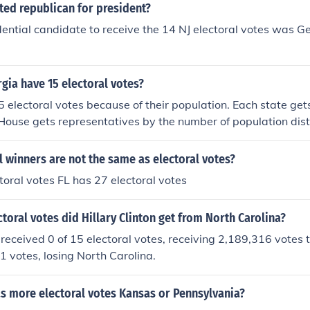
ted republican for president?
dential candidate to receive the 14 NJ electoral votes was G
ia have 15 electoral votes?
 electoral votes because of their population. Each state get
House gets representatives by the number of population distr
 are based on population.
 winners are not the same as electoral votes?
toral votes FL has 27 electoral votes
oral votes did Hillary Clinton get from North Carolina?
n received 0 of 15 electoral votes, receiving 2,189,316 votes 
 votes, losing North Carolina.
s more electoral votes Kansas or Pennsylvania?