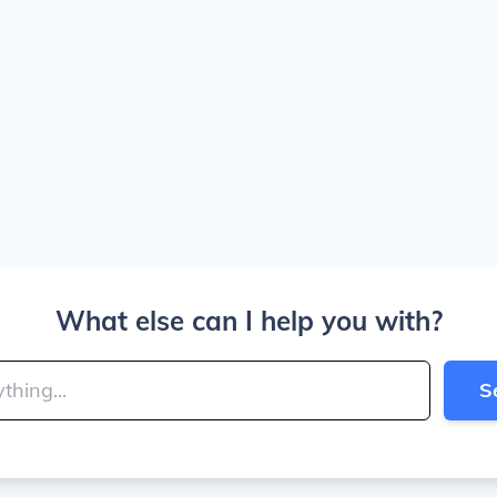
What else can I help you with?
S