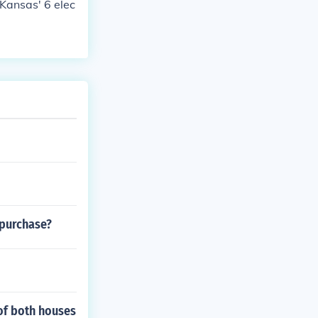
 Kansas' 6 elec
 purchase?
of both houses