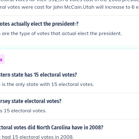
ral votes were cast for John McCain.Utah will increase to 6 el
ction.
otes actually elect the president-?
 are the type of votes that actual elect the president.
ns
ern state has 15 electoral votes?
 is the only state with 15 electoral votes.
rsey state electoral votes?
 15 electoral votes.
toral votes did North Carolina have in 2008?
 had 15 electoral votes in 2008.