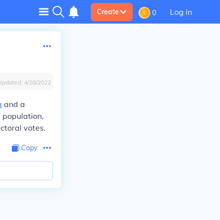
Log in
Create
0
Updated:
4/28/2022
g
and a
e population,
toral votes.
Copy