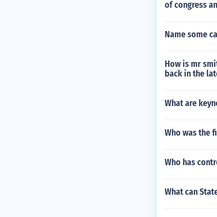
of congress a
Name some cap
How is mr smit
back in the la
What are keyno
Who was the fi
Who has contro
What can Stat