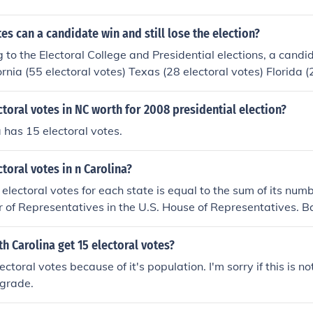
s can a candidate win and still lose the election?
 to the Electoral College and Presidential elections, a candi
ornia (55 electoral votes) Texas (28 electoral votes) Florida (
29 electoral votes) Illinois (20 electoral votes) Pennsylvania
 electoral votes) Georgia (16 electoral votes) Michigan (16 el
oral votes in NC worth for 2008 presidential election?
electoral votes) Virginia (14 electoral votes) - a total of 11
 has 15 electoral votes.
s which means a candidate can lose the other 39 states and D
win the election.
oral votes in n Carolina?
electoral votes for each state is equal to the sum of its num
 of Representatives in the U.S. House of Representatives. B
re are 13 members of the U.S. House of Representatives fro
 North Carolina has 15 electoral votes.
 Carolina get 15 electoral votes?
ctoral votes because of it's population. I'm sorry if this is no
 grade.