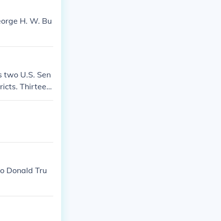
eorge H. W. Bu
s two U.S. Sen
icts. Thirteen
to Donald Tru