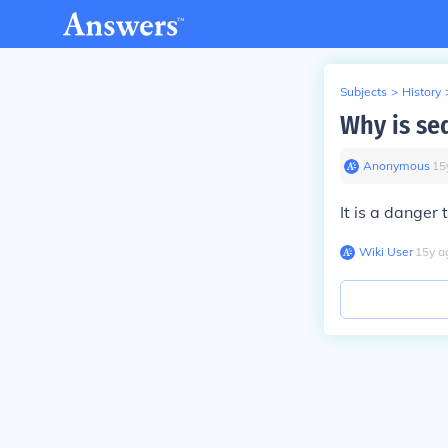
Subjects
>
History
Why is sed
Anonymous
∙
15
It is a danger 
Wiki User
∙
15
y
a