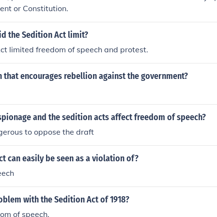
nt or Constitution.
id the Sedition Act limit?
ct limited freedom of speech and protest.
h that encourages rebellion against the government?
spionage and the sedition acts affect freedom of speech?
gerous to oppose the draft
ct can easily be seen as a violation of?
eech
blem with the Sedition Act of 1918?
edom of speech.