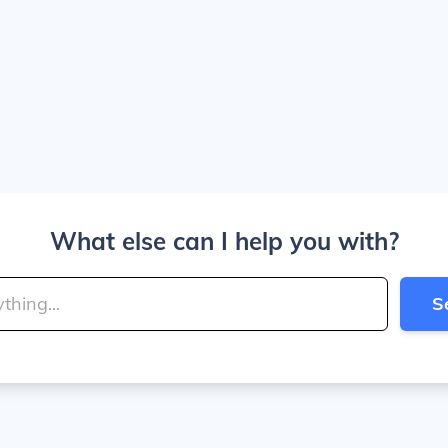
What else can I help you with?
S