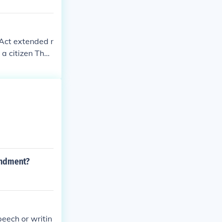
 Act extended r
 a citizen The
angerous to "p
ien from a cou
ke statements i
ntempt or disr
s.
endment?
peech or writin