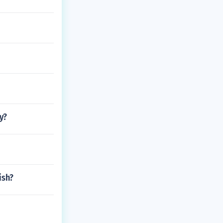
y?
ish?