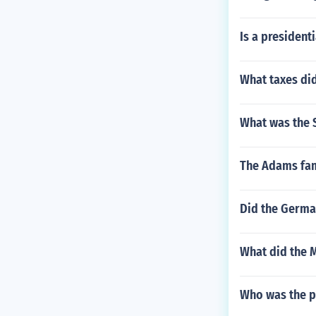
Is a presidenti
What taxes di
What was the S
The Adams famil
Did the German
What did the M
Who was the p