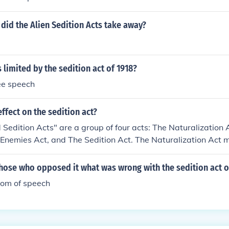
did the Alien Sedition Acts take away?
 limited by the sedition act of 1918?
ree speech
ffect on the sedition act?
 Sedition Acts" are a group of four acts: The Naturalization 
 Enemies Act, and The Sedition Act. The Naturalization Act 
stay in the United States for 14 years to become citizens, ins
Alien Act allowed the deportation of certain immigrants wh
hose who opposed it what was wrong with the sedition act o
 Alien Enemies Act allowed the deportation of citizens if t
edom of speech
mother country. The sedition act broke the freedom of speech b
lous, and malicious writing" about the government of of offici