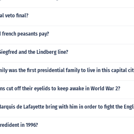
al veto final?
d french peasants pay?
iegfred and the Lindberg line?
y was the first presidential family to live in this capital cit
s cut off their eyelids to keep awake in World War 2?
arquis de Lafayette bring with him in order to fight the Engl
redident in 1996?