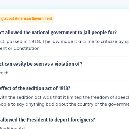
ing about American Government
ct allowed the national government to jail people for?
ct, passed in 1918. The law made it a crime to criticize by s
nt or Constitution.
ct can easily be seen as a violation of?
eech
ffect of the sedition act of 1918?
th the sedition act was that it limited the freedom of speech 
eople to say anything bad about the country or the governme
allowed the President to deport foreigners?
Sedition Act.