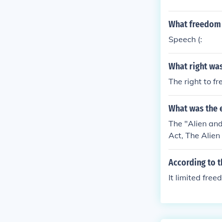
What freedom 
Speech (:
What right was
The right to f
What was the e
The "Alien and
Act, The Alien
rants have to 
vious 5. The 
According to t
dangerous. The
It limited fre
ar with their 
"false, scanda