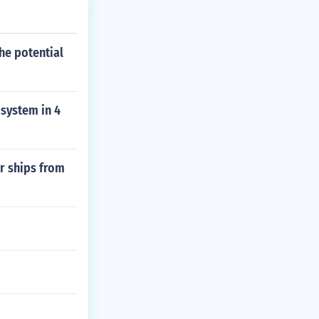
he potential
 system in 4
er ships from