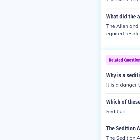
What did the a
The Alien and 
equired reside
Alien Friends 
eace and safet
ntry at war wi
Related Questio
ntended to def
epute. Those c
Why is a sedit
It is a danger 
Which of these
Sedition
The Sedition A
The Sedition A