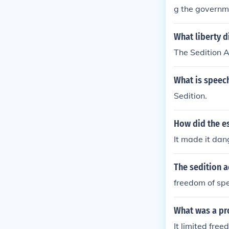
g the governme
What liberty d
The Sedition A
What is speec
Sedition.
How did the e
It made it dan
The sedition a
freedom of sp
What was a pro
It limited fre