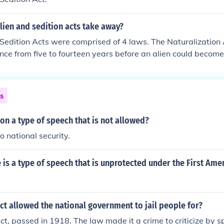
lien and sedition acts take away?
Sedition Acts were comprised of 4 laws. The Naturalization
nce from five to fourteen years before an alien could become
Act allowed the president to deport any alien who seemed d
y". The Alien Enemies Act allowed the deportation of any al
th the United States The Sedition Act made it a crime to ma
ns
ame or bring the president, Congress, or government into co
onvicted could be fined up to $2,000 and jailed for two year
ion a type of speech that is not allowed?
to national security.
 is a type of speech that is unprotected under the First Am
ct allowed the national government to jail people for?
ct, passed in 1918. The law made it a crime to criticize by s