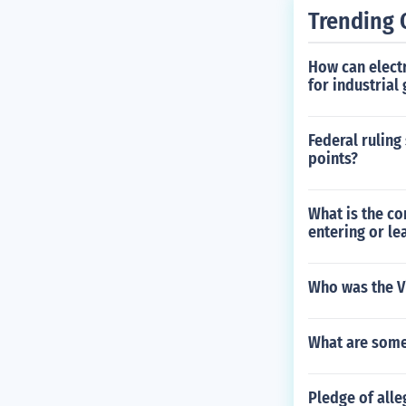
Trending 
How can electr
for industrial
Federal ruling
points?
What is the co
entering or le
Who was the Vi
What are some
Pledge of alle