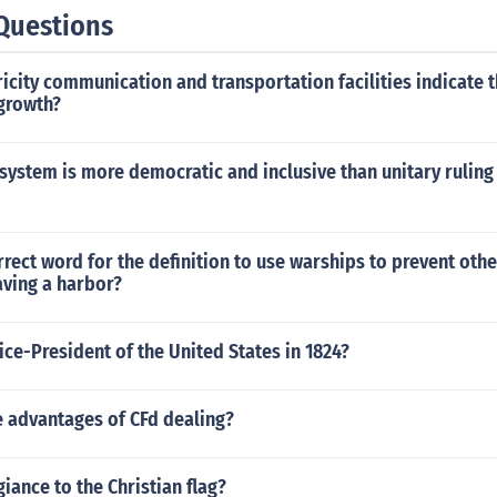
Questions
icity communication and transportation facilities indicate t
 growth?
 system is more democratic and inclusive than unitary ruling
rrect word for the definition to use warships to prevent oth
aving a harbor?
ce-President of the United States in 1824?
 advantages of CFd dealing?
giance to the Christian flag?