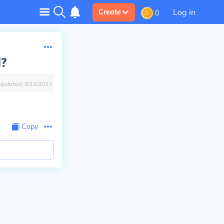
Log in
Create
0
d?
Updated:
9/18/2023
Copy