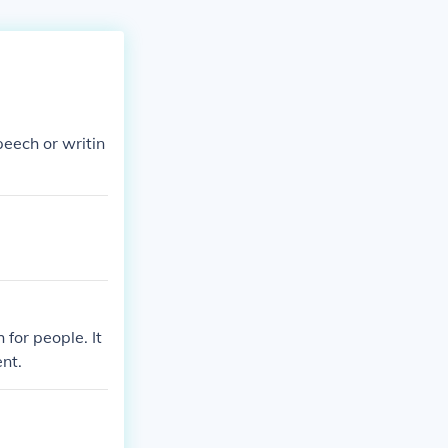
peech or writin
for people. It
nt.