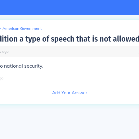
>
American Government
ition a type of speech that is not allowe
y
ago
to national security.
go
Add Your Answer