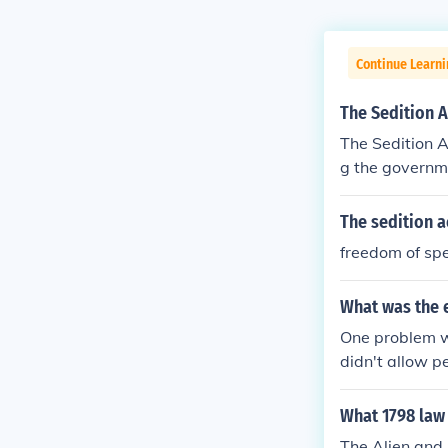
Continue Learn
The Sedition A
The Sedition A
g the governme
The sedition a
freedom of sp
What was the e
One problem wi
didn't allow p
What 1798 law 
The Alien and 