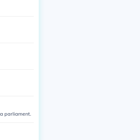
 a parliament.