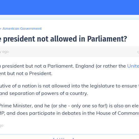
>
American Government
e president not allowed in Parliament?
y
ago
president but not a Parliament. England (or rather the
Unit
nt but not a President.
tive of a nation is not allowed into the legislature to ensure
nd separation of powers of a country.
ime Minister, and he (or she - only one so far!) is also an el
MP, and does participate in debates in the House of Common
go