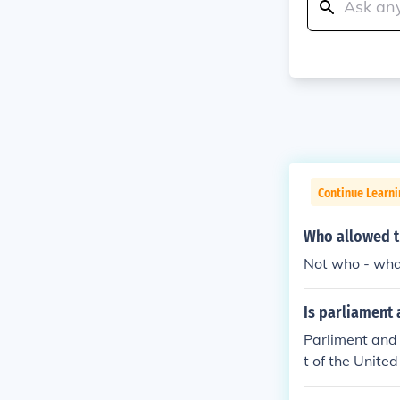
Continue Learn
Who allowed th
Not who - what
Is parliament 
Parliment and 
t of the United
whole can over