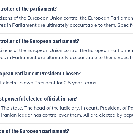
troller of the parliament?
itizens of the European Union control the European Parliamen
ves in Parliament are ultimately accountable to them. Specific
an Parliament controls Parliament. The President is elected 
y 2.5 years and the current President is Martin Schulz.
troller of the European parliament?
itizens of the European Union control the European Parliamen
ves in Parliament are ultimately accountable to them. Specific
an Parliament controls Parliament. The President is elected 
y 2.5 years and the current President is Martin Schulz.
ropean Parliament President Chosen?
 elects its own President for 2.5 year terms
t powerful elected official in Iran?
The state. The head of the judiciary. In court. President of Pa
 Iranian leader has control over them. All are elected by pop
ly. The most powerful single elected official in Iran is the Presi
l elected official in Iran is their president, parliament (or Ma
rge of the European parliament?