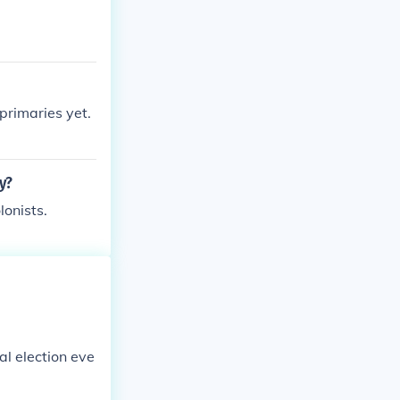
primaries yet.
y?
lonists.
al election eve