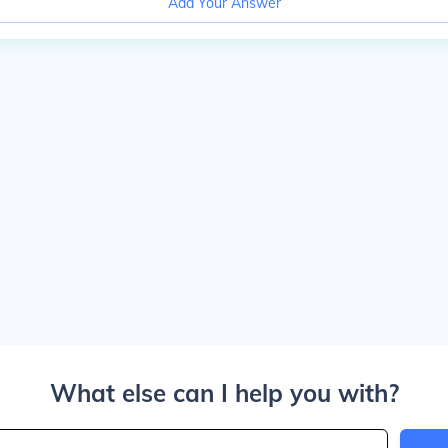
Add Your Answer
What else can I help you with?