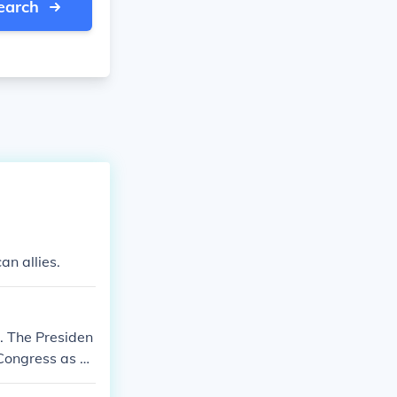
earch
n allies.
. The Presiden
, Congress as a