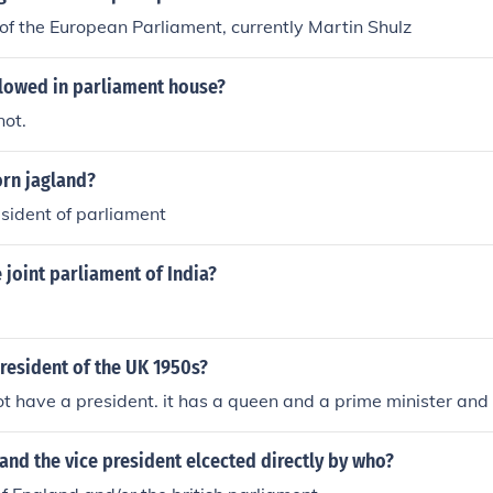
of the European Parliament, currently Martin Shulz
llowed in parliament house?
not.
orn jagland?
sident of parliament
joint parliament of India?
resident of the UK 1950s?
t have a president. it has a queen and a prime minister and
and the vice president elcected directly by who?