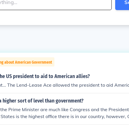
S
ing about American Government
e US president to aid to American allies?
... The Lend-Lease Ace allowed the president to aid America
a higher sort of level than government?
the Prime Minister are much like Congress and the President
 States is the highest office there is in our country, however
rule the President.