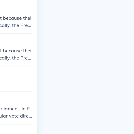
t because thei
ally, the Presi
by the Parliam
t because thei
ally, the Presi
by the Parliam
rliament. In P
ular vote direc
dent of Iran. T
jlis.