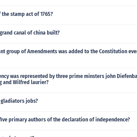
f the stamp act of 1765?
rand canal of china built?
nt group of Amendments was added to the Constitution even
ency was represented by three prime minsters john Diefenb
 and Wilfred laurier?
 gladiators jobs?
five primary authors of the declaration of independence?