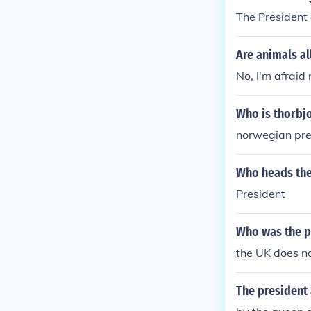
The President 
Are animals a
No, I'm afraid 
Who is thorbj
norwegian pre
Who heads the 
President
Who was the p
the UK does no
The president 