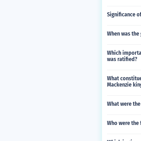
Significance o
When was the g
Which importa
was ratified?
What constitu
Mackenzie king
What were the
Who were the 