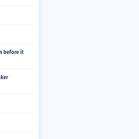
 before it
aker