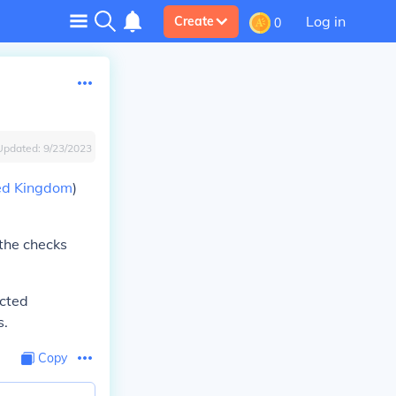
Log in
Create
0
Updated:
9/23/2023
ed Kingdom
)
 the checks
ected
s.
Copy