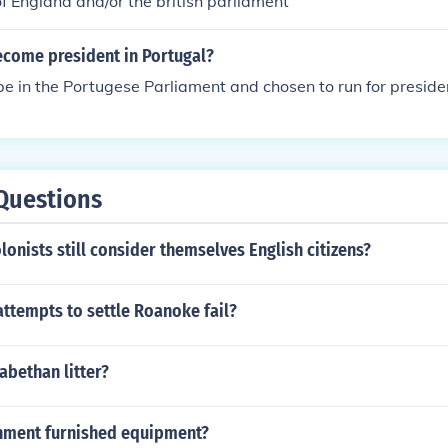
f England and/or the british parliament
come president in Portugal?
 be in the Portugese Parliament and chosen to run for preside
Questions
lonists still consider themselves English citizens?
ttempts to settle Roanoke fail?
zabethan litter?
nment furnished equipment?