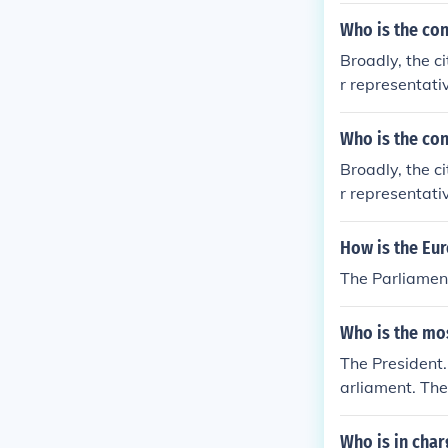
Who is the con
Broadly, the c
r representati
dent of Europe
ent itself ever
Who is the con
Broadly, the c
r representati
dent of Europe
ent itself ever
How is the Eu
The Parliament
Who is the mos
The President. 
arliament. The
tly or indirect
he most powerfu
Who is in cha