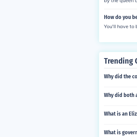
by the queen o
How do you be
You'll have to
Trending 
Why did the co
Why did both a
What is an Eli
What is gover