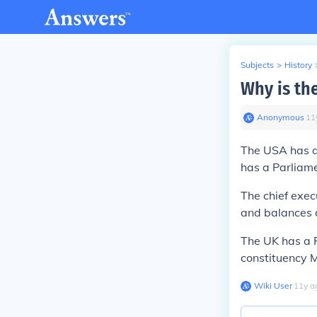
Subjects
>
History
Why is th
Anonymous
∙
11
The USA has a 
has a Parliame
The chief execu
and balances a
The UK has a Pr
constituency 
Wiki User
∙
11
y
a