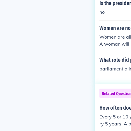
Is the preside
no
Women are not
Women are all
A woman will 
What role did 
parliament all
Related Questio
How often does
Every 5 or 10 
ry 5 years. A p