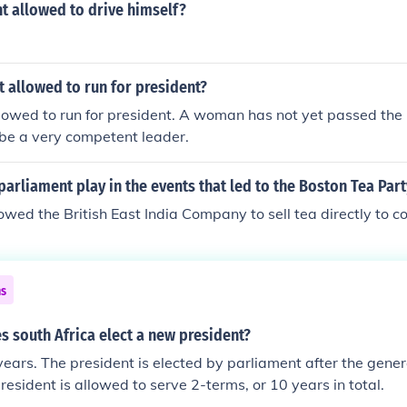
nt allowed to drive himself?
 allowed to run for president?
owed to run for president. A woman has not yet passed the 
be a very competent leader.
parliament play in the events that led to the Boston Tea Part
owed the British East India Company to sell tea directly to co
ns
 south Africa elect a new president?
years. The president is elected by parliament after the gener
resident is allowed to serve 2-terms, or 10 years in total.