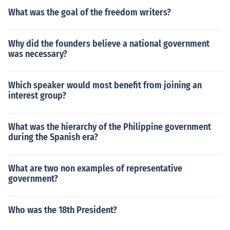
What was the goal of the freedom writers?
Why did the founders believe a national government
was necessary?
Which speaker would most benefit from joining an
interest group?
What was the hierarchy of the Philippine government
during the Spanish era?
What are two non examples of representative
government?
Who was the 18th President?