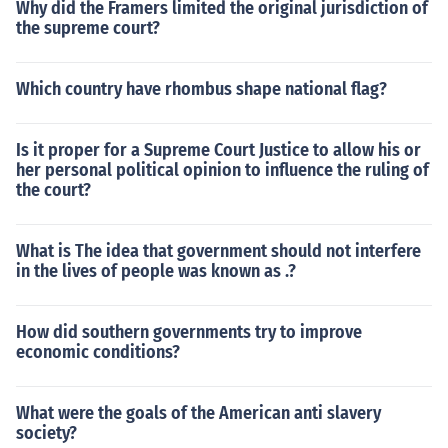
Why did the Framers limited the original jurisdiction of
the supreme court?
Which country have rhombus shape national flag?
Is it proper for a Supreme Court Justice to allow his or
her personal political opinion to influence the ruling of
the court?
What is The idea that government should not interfere
in the lives of people was known as .?
How did southern governments try to improve
economic conditions?
What were the goals of the American anti slavery
society?