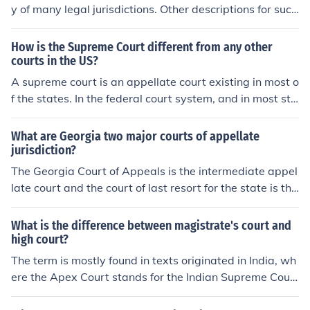
y of many legal jurisdictions. Other descriptions for such
courts include court of last resort, instance court, judgm
ent court, apex court, and highest court of appeal. Broa
How is the Supreme Court different from any other
dly speaking, the decisions of a supreme court are not s
courts in the US?
ubject to further review by any other court.
A supreme court is an appellate court existing in most o
f the states. In the federal court system, and in most sta
tes, it is the highest appellate court or court of last reso
rt. In others (such as New York) the supreme court is a c
What are Georgia two major courts of appellate
ourt of general original jurisdiction, possessing also (in
jurisdiction?
New York) some appellate jurisdiction, but not the court
The Georgia Court of Appeals is the intermediate appel
of last resort.
late court and the court of last resort for the state is the
Georgia Supreme Court.
What is the difference between magistrate's court and
high court?
The term is mostly found in texts originated in India, wh
ere the Apex Court stands for the Indian Supreme Cour
t. Most other countries use the term "Supreme Court," al