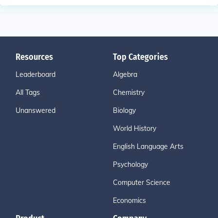
Resources
Top Categories
Leaderboard
Algebra
All Tags
Chemistry
Unanswered
Biology
World History
English Language Arts
Psychology
Computer Science
Economics