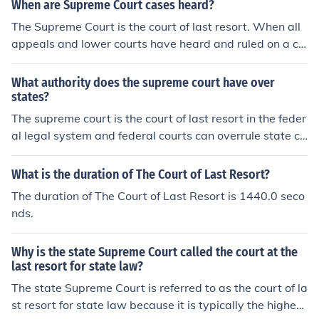
though there may be variations in some places. In the U
When are Supreme Court cases heard?
nited States, the high court is called the Supreme Court
The Supreme Court is the court of last resort. When all
of the United States, but is more commonly referred to
appeals and lower courts have heard and ruled on a ca
as the US Supreme Court. Both Apex and Supreme typi
se it may go to the Supreme Court, but the court doesn
cally refer to a government body's highest court of app
&rsquo;t have to hear it and may let the lower ruling sta
What authority does the supreme court have over
eals. A court that have high ranking in a country is calle
nd or kick it back to the lower federal court.
states?
d supreme court indian supreme court is sometimes call
The supreme court is the court of last resort in the feder
ed apex court
al legal system and federal courts can overrule state co
urts. The Supreme Courts also settles disputes betwee
n states,such as the location of state borders .
What is the duration of The Court of Last Resort?
The duration of The Court of Last Resort is 1440.0 seco
nds.
Why is the state Supreme Court called the court at the
last resort for state law?
The state Supreme Court is referred to as the court of la
st resort for state law because it is typically the highest