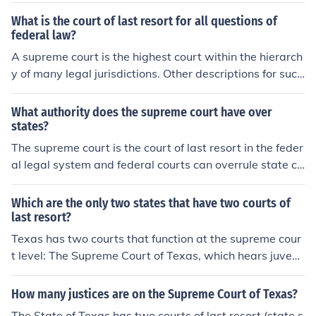
What is the court of last resort for all questions of
federal law?
A supreme court is the highest court within the hierarch
y of many legal jurisdictions. Other descriptions for such
courts include court of last resort, instance court, judgm
ent court, apex court, and highest court of appeal. Broa
What authority does the supreme court have over
dly speaking, the decisions of a supreme court are not s
states?
ubject to further review by any other court.
The supreme court is the court of last resort in the feder
al legal system and federal courts can overrule state co
urts. The Supreme Courts also settles disputes betwee
n states,such as the location of state borders .
Which are the only two states that have two courts of
last resort?
Texas has two courts that function at the supreme cour
t level: The Supreme Court of Texas, which hears juvenil
e and civil appeals, and The Court of Criminal Appeals,
which hears criminal appeals.
How many justices are on the Supreme Court of Texas?
The State of Texas has two courts of last resort (state s