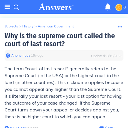
0
Subjects
>
History
>
American Government
Why is the supreme court called the
court of last resort?
Anonymous
∙
15
y
ago
Updated:
8/19/2023
The term "court of last resort" generally refers to the
Supreme Court (in the USA) or the highest court in the
land (in other countries). This nickname applies because
you cannot appeal any higher than the Supreme Court.
It's literally your last resort - your last option for having
the outcome of your case changed. If the Supreme
Court turns down your appeal or decides against you,
there is no higher court to which you can appeal.
Wiki User
∙
15
y
ago