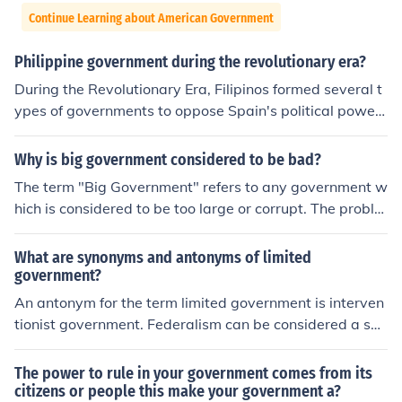
Continue Learning about American Government
Philippine government during the revolutionary era?
During the Revolutionary Era, Filipinos formed several t
ypes of governments to oppose Spain's political power
and gain self-governance. They formed the Katipunan, t
he Biak-an-Bato Republic, the Dictatorial Government,
Why is big government considered to be bad?
the Revolutionary Government and the First Philippine
The term "Big Government" refers to any government w
Republic. After World War II, the United States govern
hich is considered to be too large or corrupt. The proble
ment gave the Philippines independence.
ms with this include problems with accountability, exce
ssive bureaucracy and poor monitoring.
What are synonyms and antonyms of limited
government?
An antonym for the term limited government is interven
tionist government. Federalism can be considered a syn
onym of the term limited government.
The power to rule in your government comes from its
citizens or people this make your government a?