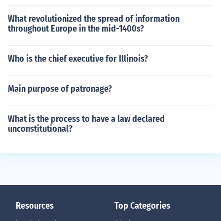
What revolutionized the spread of information
throughout Europe in the mid-1400s?
Who is the chief executive for Illinois?
Main purpose of patronage?
What is the process to have a law declared
unconstitutional?
Resources
Top Categories