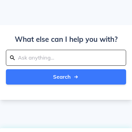
What else can I help you with?
Search