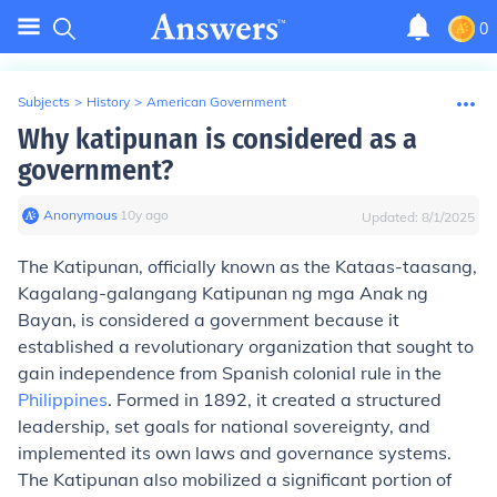
0
Subjects
>
History
>
American Government
Why katipunan is considered as a
government?
Anonymous
∙
10
y
ago
Updated:
8/1/2025
The Katipunan, officially known as the Kataas-taasang,
Kagalang-galangang Katipunan ng mga Anak ng
Bayan, is considered a government because it
established a revolutionary organization that sought to
gain independence from Spanish colonial rule in the
Philippines
. Formed in 1892, it created a structured
leadership, set goals for national sovereignty, and
implemented its own laws and governance systems.
The Katipunan also mobilized a significant portion of