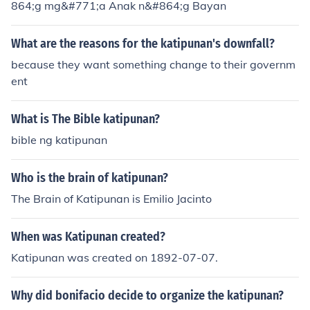
864;g mg&#771;a Anak n&#864;g Bayan
What are the reasons for the katipunan's downfall?
because they want something change to their governm
ent
What is The Bible katipunan?
bible ng katipunan
Who is the brain of katipunan?
The Brain of Katipunan is Emilio Jacinto
When was Katipunan created?
Katipunan was created on 1892-07-07.
Why did bonifacio decide to organize the katipunan?