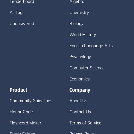
Leaderboard
Algebra
All Tags
Chemistry
Unanswered
Biology
World History
English Language Arts
Psychology
Computer Science
Economics
Product
Company
Community Guidelines
About Us
Honor Code
Contact Us
Flashcard Maker
Terms of Service