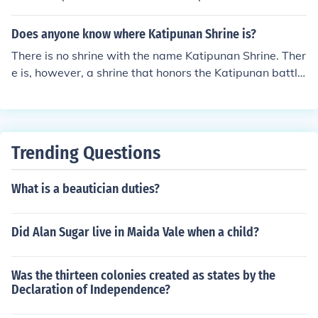
formed Philippine revolutionary government.
Does anyone know where Katipunan Shrine is?
There is no shrine with the name Katipunan Shrine. Ther
e is, however, a shrine that honors the Katipunan battle.
It is called the Pinaglabanan Shrine, and it is located in
San Juan City.
Trending Questions
What is a beautician duties?
Did Alan Sugar live in Maida Vale when a child?
Was the thirteen colonies created as states by the
Declaration of Independence?