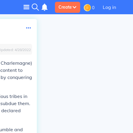
Log in
Create
0
Updated:
4/28/2022
, Charlemagne)
 content to
 by conquering
ous tribes in
o subdue them.
e declared
humble and