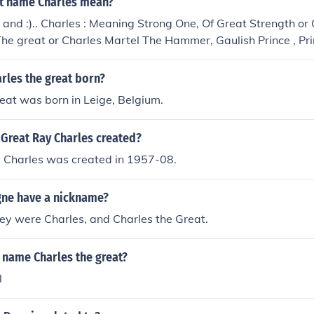
t name Charles mean?
 and :).. Charles : Meaning Strong One, Of Great Strength or
The great or Charles Martel The Hammer, Gaulish Prince , Pr
reat Man Of Strength.
rles the great born?
eat was born in Leige, Belgium.
Great Ray Charles created?
 Charles was created in 1957-08.
ne have a nickname?
hey were Charles, and Charles the Great.
 name Charles the great?
l