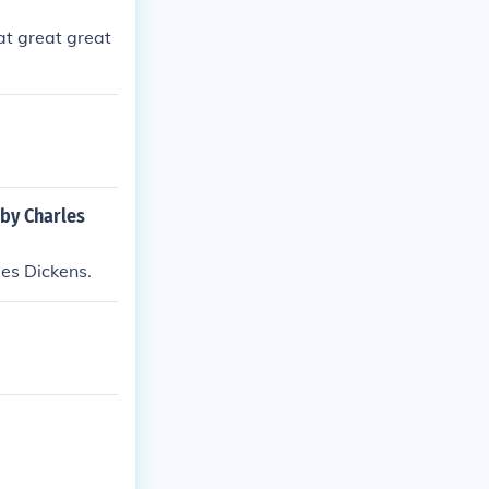
at great great
 by Charles
les Dickens.