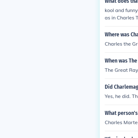
What does tha
kool and funny
as in Charles 
The Orange, G
Where was Cha
Charles the Gr
When was The 
The Great Ray
Did Charlemag
Yes, he did. T
What person's
Charles Marte