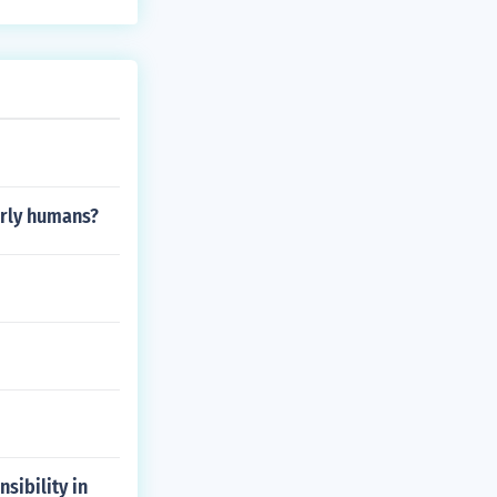
arly humans?
sibility in