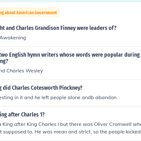
ing about American Government
ht and Charles Grandison Finney were leaders of?
 Awakening
two English hymn writers whose words were popular during
ing?
nd Charles Wesley
g did Charles Cotesworth Pinckney?
esting in it and he left people alone andb abandon
ng after Charles 1?
 King after King Charles I but there was Oliver Cromwell wh
 supposed to. He was mean and strict, so the people kicked 
de King Charles II king, who was King Charles I son. Answer