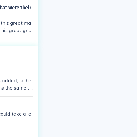
st the Parliam
hat were their
ised having Oli
le close to hi
f this great ma
 his great gra
s added, so he
ns the same th
could take a lo