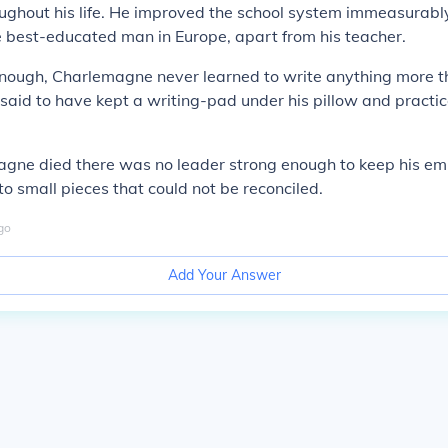
ughout his life. He improved the school system immeasurabl
 best-educated man in Europe, apart from his teacher.
enough, Charlemagne never learned to write anything more t
 said to have kept a writing-pad under his pillow and practi
agne died there was no leader strong enough to keep his em
to small pieces that could not be reconciled.
go
Add Your Answer