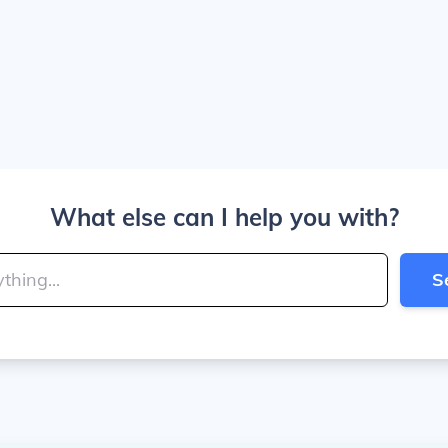
What else can I help you with?
S