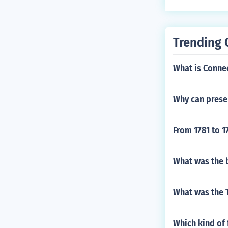
Trending 
What is Connec
Why can presen
From 1781 to 1
What was the 
What was the T
Which kind of 