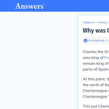
Subjects
>
History
Why was C
Anonymous
∙
16
Charles the G
was king of
Fr
remain king o
parts of Spai
At this point,
the north of I
Charlemagne se
Charlemagne "
This put Char