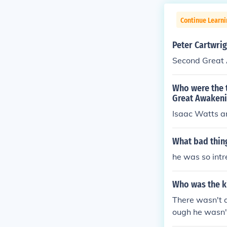
Continue Learn
Peter Cartwrig
Second Great
Who were the 
Great Awaken
Isaac Watts a
What bad thin
he was so intr
Who was the ki
There wasn't a
ough he wasn't
liament and ma