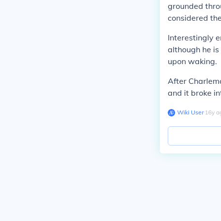
grounded thro
considered the
Interestingly 
although he is
upon waking.
After Charlem
and it broke in
Wiki User
∙
16
y
a