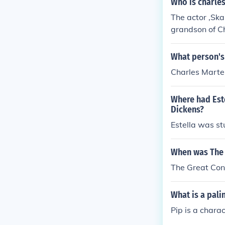
Who is charles
The actor ,Ska
grandson of C
What person's
Charles Marte
Where had Este
Dickens?
Estella was st
When was The 
The Great Con
What is a pali
Pip is a chara