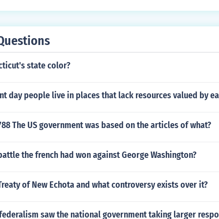
Questions
ticut's state color?
t day people live in places that lack resources valued by e
788 The US government was based on the articles of what?
battle the french had won against George Washington?
reaty of New Echota and what controversy exists over it?
federalism saw the national government taking larger respon