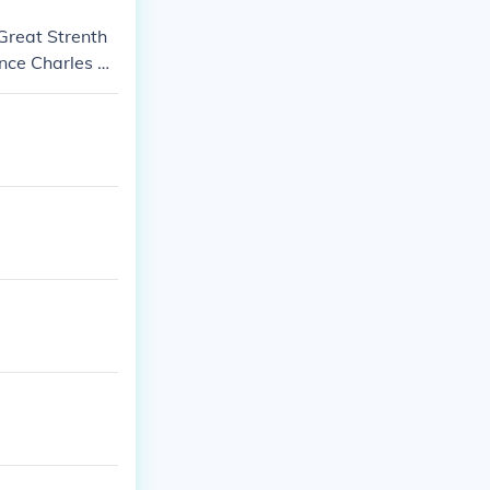
 Great Strenth
ince Charles Of