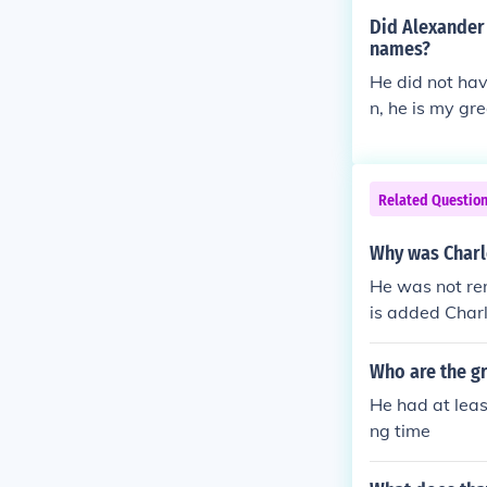
Not to forget 
Did Alexander 
entarians, who
names?
ver in charge 
He did not hav
m plotted and
n, he is my gr
nd nephew.
Related Questio
Why was Charl
He was not ren
is added Char
ing, and is us
Who are the gr
He had at leas
ng time