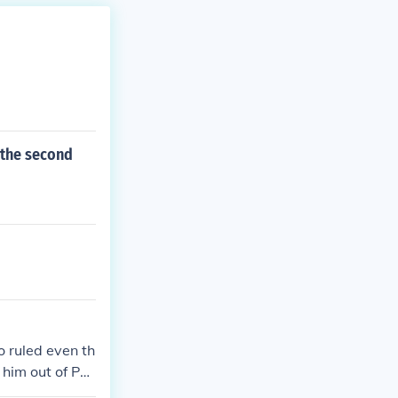
 the second
o ruled even th
him out of Par
 the question?