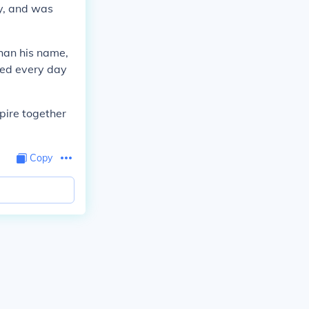
y, and was
han his name,
ced every day
pire together
Copy