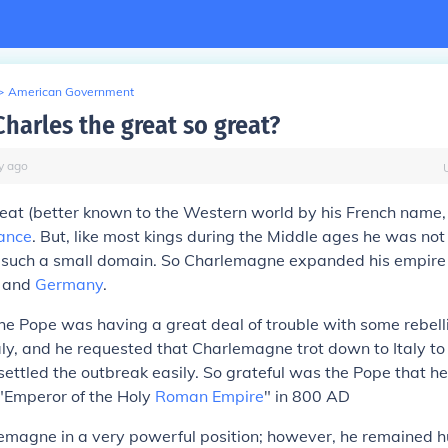
>
American Government
harles the great so great?
y
ago
reat (better known to the Western world by his French name
ance
. But, like most kings during the Middle ages he was not
f such a small domain. So Charlemagne expanded his empire
n and
Germany
.
 the Pope was having a great deal of trouble with some rebelli
taly, and he requested that Charlemagne trot down to Italy t
ttled the outbreak easily. So grateful was the Pope that h
Emperor of the Holy
Roman Empire
" in 800 AD
lemagne in a very powerful position; however, he remained 