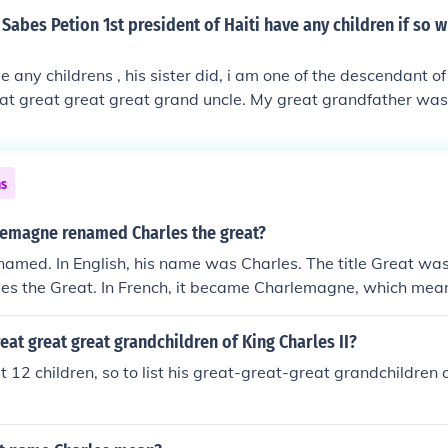
that there was a civil war, the Royalists (Kings people) again
Sabes Petion 1st president of Haiti have any children if so w
 incidentally won that war. The country and Parliament real
as the Protector was not such a good thing, and as usual peop
e any childrens , his sister did, i am one of the descendant o
 he was replaced by Charles 1 son Charles 11.
eat great great great grand uncle. My great grandfather was
ns
emagne renamed Charles the great?
amed. In English, his name was Charles. The title Great wa
les the Great. In French, it became Charlemagne, which mea
ed in English commonly. Same Thing.
eat great great grandchildren of King Charles II?
t 12 children, so to list his great-great-great grandchildren 