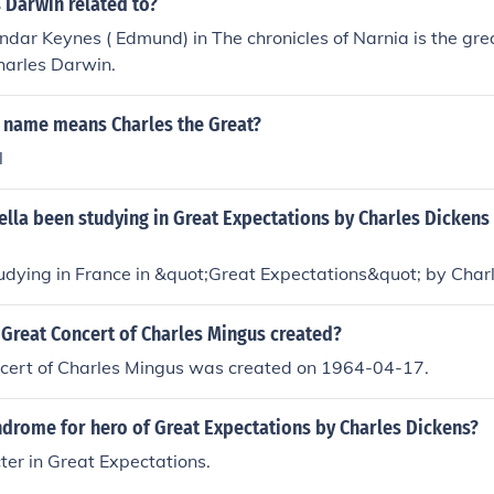
 Darwin related to?
ndar Keynes ( Edmund) in The chronicles of Narnia is the gre
harles Darwin.
 name means Charles the Great?
l
lla been studying in Great Expectations by Charles Dickens
udying in France in &quot;Great Expectations&quot; by Char
Great Concert of Charles Mingus created?
cert of Charles Mingus was created on 1964-04-17.
ndrome for hero of Great Expectations by Charles Dickens?
cter in Great Expectations.