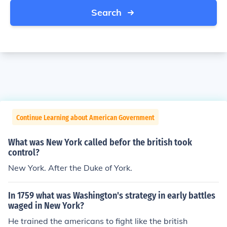
Search
Continue Learning about American Government
What was New York called befor the british took
control?
New York. After the Duke of York.
In 1759 what was Washington's strategy in early battles
waged in New York?
He trained the americans to fight like the british