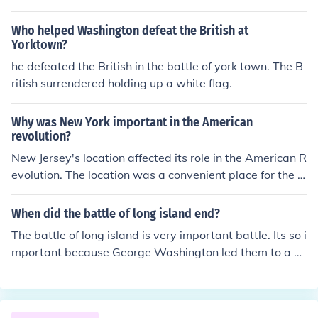
Who helped Washington defeat the British at
Yorktown?
he defeated the British in the battle of york town. The B
ritish surrendered holding up a white flag.
Why was New York important in the American
revolution?
New Jersey's location affected its role in the American R
evolution. The location was a convenient place for the a
rmy's to engage in battle. There were hundreds of battl
es fought in New Jersey.
When did the battle of long island end?
The battle of long island is very important battle. Its so i
mportant because George Washington led them to a gr
eat victory. General Hayes told his British men to fire bu
t the Americans never gave up. The last shot of the batt
le was shot by one of the patriots. The shot hit General