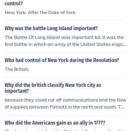
control?
New York. After the Duke of York.
Why was the battle Long Island important?
The Battle Of Long Island was important b/c it was the
first battle in which an army of the United States engag
ed the British forces.
Who had control of New York during the Revolution?
The British.
Why did the british classify New York city as
important?
because they could cut off communications and the flow
of supplies between Patriots in the north and south. The
British also wanted to control New York City because of
it's location.
Who did the Americans gain as an ally in 1777?