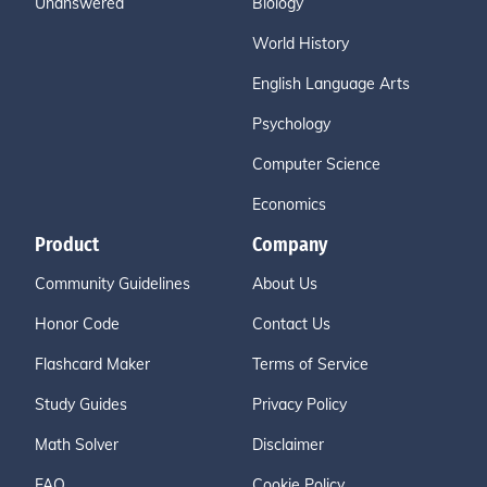
Unanswered
Biology
World History
English Language Arts
Psychology
Computer Science
Economics
Product
Company
Community Guidelines
About Us
Honor Code
Contact Us
Flashcard Maker
Terms of Service
Study Guides
Privacy Policy
Math Solver
Disclaimer
FAQ
Cookie Policy