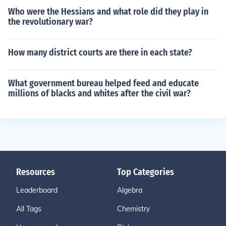
Who were the Hessians and what role did they play in
the revolutionary war?
How many district courts are there in each state?
What government bureau helped feed and educate
millions of blacks and whites after the civil war?
Resources
Top Categories
Leaderboard
Algebra
All Tags
Chemistry