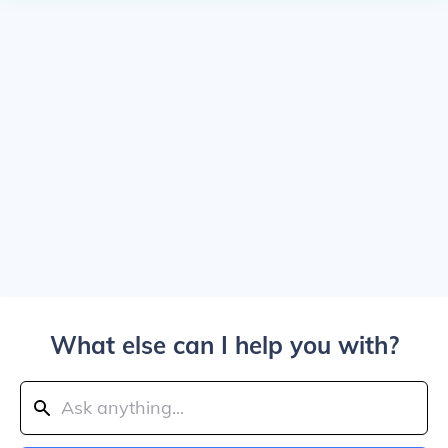
What else can I help you with?