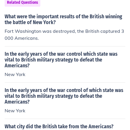
Hayes in the chest and he slowly died. This is some imp
Related Questions
ortant facts.Following the withdrawal of the British arm
y from Boston on 17th March 1776, Washington in the e
What were the important results of the British winning
xpectation that Howe would attack New York which wa
the battle of New York?
s held for the Congress marched much of his army south
Fort Washington was destroyed, the British captured 3
to that city. In fact the British had sailed north to Halifa
000 Americans.
x in Nova scotia. It was not until the summer of 1776 th
at Howe launched his attack on New York.
In the early years of the war control which state was
vital to British military strategy to defeat the
Americans?
New York
In the early years of the war control of which state was
vital to British military strategy to defeat the
Americans?
New York
What city did the British take from the Americans?