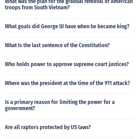
What was the plan for the gradual removal of American
troops from South Vietnam?
What goals did George III have when he became king?
What Is the last sentence of the Constitution?
Who holds power to approve supreme court justices?
Where was the president at the time of the 911 attack?
Is a primary reason for limiting the power for a
government?
Are all raptors protected by US laws?