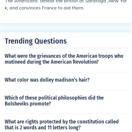
The Americans' defeat the British at Saratoga ,New Yor
k, and convinces France to aid them.
Trending Questions
What were the grievances of the American troops who
mutineed during the American Revolution?
What color was dolley madison's hair?
Which of these political philosophies did the
Bolsheviks promote?
What are rights protected by the constitution called
that is 2 words and 11 letters long?