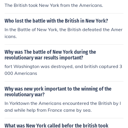
The British took New York from the Americans.
Who lost the battle with the British in New York?
In the Battle of New York, the British defeated the Amer
icans.
Why was The battle of New York during the
revolutionary war results important?
fort Washington was destroyed, and british captured 3
000 Americans
Why was new york important to the winning of the
revolutionary war?
In Yorktown the Americans encountered the British by l
and while help from France came by sea.
What was New York called befor the british took