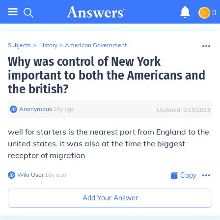
0
Subjects
>
History
>
American Government
Why was control of New York
important to both the Americans and
the british?
Anonymous
∙
16
y
ago
Updated:
9/15/2023
well for starters is the nearest port from England to the
united states. it was also at the time the biggest
receptor of migration
Wiki User
∙
16
y
ago
Copy
Add Your Answer