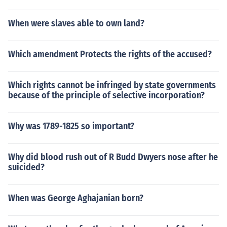
When were slaves able to own land?
Which amendment Protects the rights of the accused?
Which rights cannot be infringed by state governments
because of the principle of selective incorporation?
Why was 1789-1825 so important?
Why did blood rush out of R Budd Dwyers nose after he
suicided?
When was George Aghajanian born?