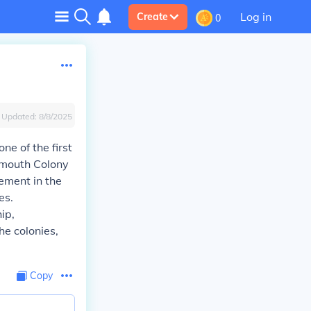
Log in
Create
0
Updated:
8/8/2025
ne of the first
lymouth Colony
ement in the
es.
ip,
he colonies,
Copy