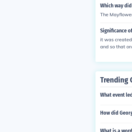
Which way did
The Mayflower 
Significance 
it was created
and so that on
mpact was the
Trending 
What event le
How did Georg
What is a word