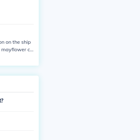
n on the ship
he mayflower co
t?