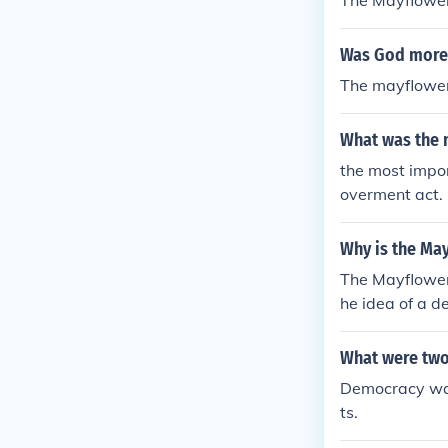
The Mayflower
Was God more 
The mayflower 
What was the 
the most impor
overment act.
Why is the Ma
The Mayflower 
he idea of a d
What were two
Democracy was
ts.