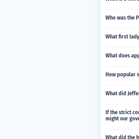
Who was the Pr
What first la
What does app
How popular s
What did Jeff
If the strict 
might our gov
What did the 