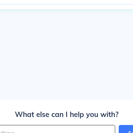
What else can I help you with?
S