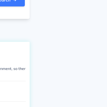
nment, so ther