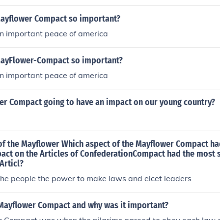
ayflower Compact so important?
an important peace of america
MayFlower-Compact so important?
an important peace of america
wer Compact going to have an impact on our young country?
of the Mayflower Which aspect of the Mayflower Compact ha
pact on the Articles of ConfederationCompact had the most s
Articl?
the people the power to make laws and elcet leaders
Mayflower Compact and why was it important?