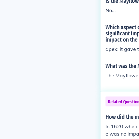
Is the Mayflo
No...
Which aspect 
significant im
impact on the 
apex: it gave 
What was the 
The Mayflower
Related Questio
How did the m
In 1620 when 
e was no impac