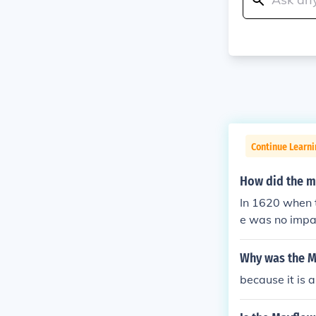
Continue Learn
How did the m
In 1620 when 
e was no impac
Why was the M
because it is 