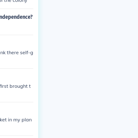
f the colony
 independence?
nk there self-g
irst brought t
ket in my plan