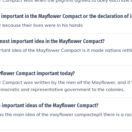
 Compact was when the pilgrims agreed to obey each law o
important in the Mayflower Compact or the declaration of
because their lives were in his hands
most important idea in the Mayflower Compact?
tant idea of the Mayflower Compact is it made nations rethi
yflower Compact important today?
Compact was written by the men oif the Mayflower, and it f
emocratic and representative government to the colonies.
 important ideas of the Mayflower Compact?
 the main idea of the mayflower compactepit there is a roc