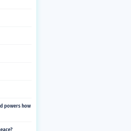
lied powers how
peace?