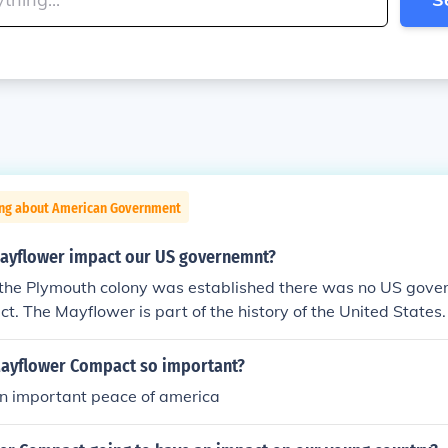
ing about American Government
ayflower impact our US governemnt?
the Plymouth colony was established there was no US gover
t. The Mayflower is part of the history of the United States.
ayflower Compact so important?
an important peace of america