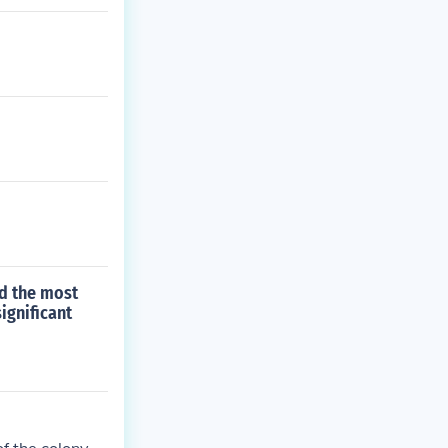
d the most
ignificant