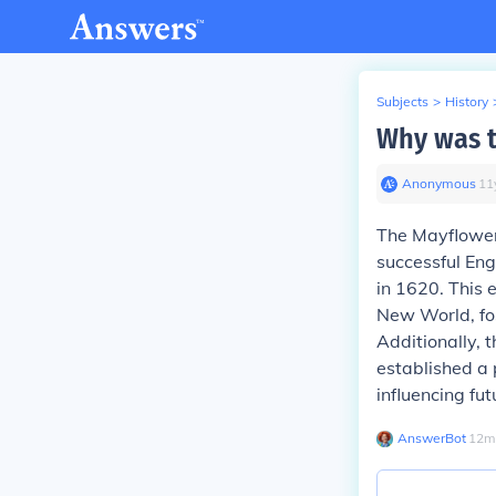
Subjects
>
History
Why was t
Anonymous
∙
11
The Mayflower'
successful Eng
in 1620. This 
New World, fos
Additionally, 
established a 
influencing fu
AnswerBot
∙
12
m