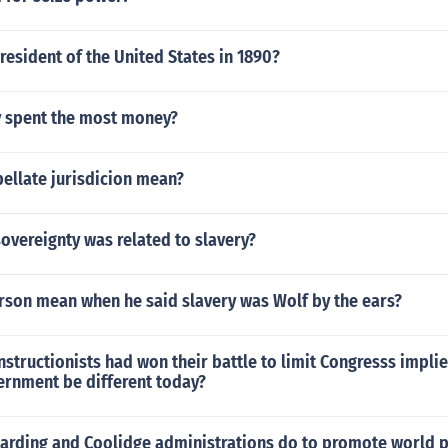
esident of the United States in 1890?
dy spent the most money?
ellate jurisdicion mean?
overeignty was related to slavery?
erson mean when he said slavery was Wolf by the ears?
constructionists had won their battle to limit Congresss imp
ernment be different today?
harding and Coolidge administrations do to promote world 