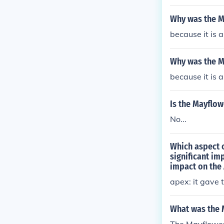
Why was the M
because it is 
Why was the 
because it is 
Is the Mayflo
No...
Which aspect 
significant im
impact on the 
apex: it gave 
What was the 