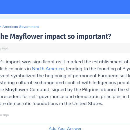
>
American Government
he Mayflower impact so important?
y
ago
s impact was significant as it marked the establishment of o
lish colonies in
North America
, leading to the founding of P
event symbolized the beginning of permanent European settl
tering cultural exchange and conflict with Indigenous peopl
the Mayflower Compact, signed by the Pilgrims aboard the sh
precedent for self-governance and democratic principles in t
ture democratic foundations in the United States.
o
ago
Add Your Answer