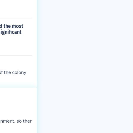
d the most
ignificant
f the colony
nment, so ther