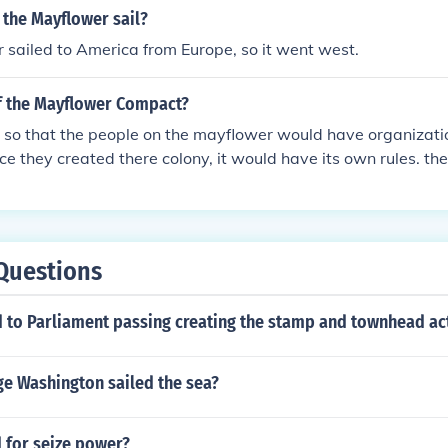
 the Mayflower sail?
sailed to America from Europe, so it went west.
of the Mayflower Compact?
 so that the people on the mayflower would have organizatio
ce they created there colony, it would have its own rules. t
 beginning to government
Questions
d to Parliament passing creating the stamp and townhead ac
e Washington sailed the sea?
 for seize power?