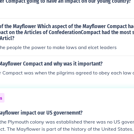
wer Compact going to have an impact on our young country?
of the Mayflower Which aspect of the Mayflower Compact ha
pact on the Articles of ConfederationCompact had the most s
Articl?
the people the power to make laws and elcet leaders
Mayflower Compact and why was it important?
 Compact was when the pilgrims agreed to obey each law o
ns
ayflower impact our US governemnt?
the Plymouth colony was established there was no US gover
t. The Mayflower is part of the history of the United States.