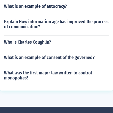
What is an example of autocracy?
Explain How information age has improved the process
of communication?
Who is Charles Coughlin?
What is an example of consent of the governed?
What was the first major law written to control
monopolies?