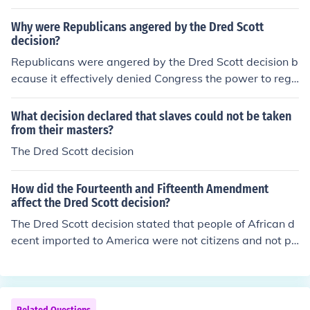
Why were Republicans angered by the Dred Scott
decision?
Republicans were angered by the Dred Scott decision b
ecause it effectively denied Congress the power to regu
late slavery in the territories, undermining their anti-sla
very platform. The ruling also declared that African Am
What decision declared that slaves could not be taken
ericans could not be considered U.S. citizens, which con
from their masters?
tradicted the Republican belief in the principles of equal
The Dred Scott decision
ity and liberty. This decision intensified sectional tensio
ns and galvanized opposition to the expansion of slaver
How did the Fourteenth and Fifteenth Amendment
y, ultimately contributing to the party's rise and the ons
affect the Dred Scott decision?
et of the Civil War.
The Dred Scott decision stated that people of African d
ecent imported to America were not citizens and not pr
otected by the Constitution. The fourteenth and fifteent
h amendments nullified that decision.