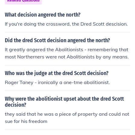
Related Questions
What decision angered the north?
If you're doing the crossword, the Dred Scott descision.
Did the dred Scott decision angered the north?
It greatly angered the Abolitionists - remembering that
most Northerners were not Abolitionists by any means.
Who was the judge at the dred Scott decision?
Roger Taney - ironically a one-tme abolitionist.
Why were the abolitionist upset about the dred Scott
decision?
they said that he was a piece of property and could not
sue for his freedom