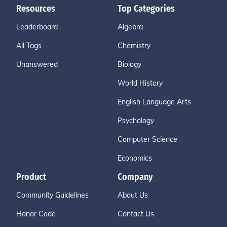
Resources
Top Categories
Leaderboard
Algebra
All Tags
Chemistry
Unanswered
Biology
World History
English Language Arts
Psychology
Computer Science
Economics
Product
Company
Community Guidelines
About Us
Honor Code
Contact Us