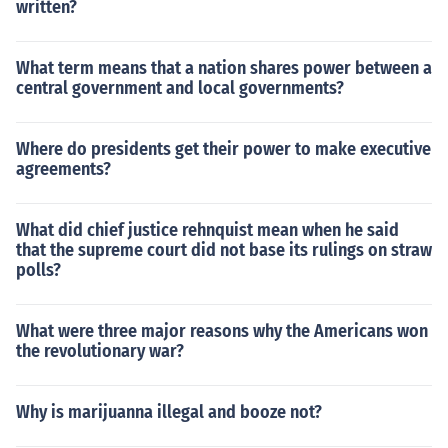
written?
What term means that a nation shares power between a
central government and local governments?
Where do presidents get their power to make executive
agreements?
What did chief justice rehnquist mean when he said
that the supreme court did not base its rulings on straw
polls?
What were three major reasons why the Americans won
the revolutionary war?
Why is marijuanna illegal and booze not?