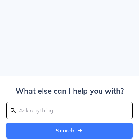
What else can I help you with?
Search