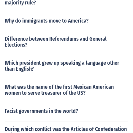
majority rule?
Why do immigrants move to America?
Difference between Referendums and General
Elections?
Which president grew up speaking a language other
than English?
What was the name of the first Mexican American
women to serve treasurer of the US?
Facist governments in the world?
During which conflict was the Articles of Confederation