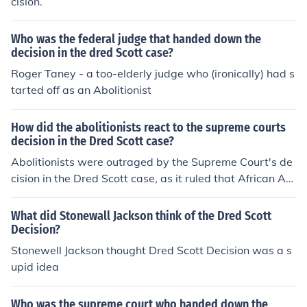
cision.
Who was the federal judge that handed down the
decision in the dred Scott case?
Roger Taney - a too-elderly judge who (ironically) had s
tarted off as an Abolitionist
How did the abolitionists react to the supreme courts
decision in the Dred Scott case?
Abolitionists were outraged by the Supreme Court's de
cision in the Dred Scott case, as it ruled that African Am
ericans, whether free or enslaved, were not citizens and
therefore did not have the right to sue in federal court. T
What did Stonewall Jackson think of the Dred Scott
hey saw this decision as a setback to the abolitionist m
Decision?
ovement and a reinforcement of the institution of slaver
Stonewell Jackson thought Dred Scott Decision was a s
y.
upid idea
Who was the supreme court who handed down the