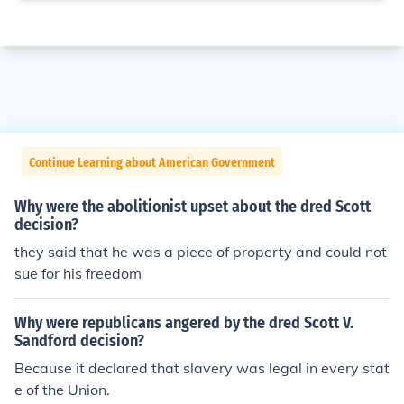
Continue Learning about American Government
Why were the abolitionist upset about the dred Scott
decision?
they said that he was a piece of property and could not
sue for his freedom
Why were republicans angered by the dred Scott V.
Sandford decision?
Because it declared that slavery was legal in every stat
e of the Union.