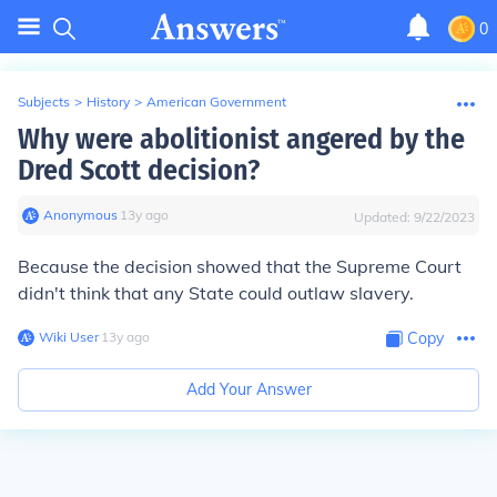
0
Subjects
>
History
>
American Government
Why were abolitionist angered by the
Dred Scott decision?
Anonymous
∙
13
y
ago
Updated:
9/22/2023
Because the decision showed that the Supreme Court
didn't think that any State could outlaw slavery.
Wiki User
∙
13
y
ago
Copy
Add Your Answer