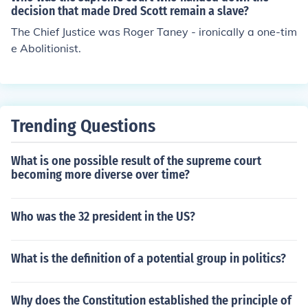
decision that made Dred Scott remain a slave?
The Chief Justice was Roger Taney - ironically a one-tim
e Abolitionist.
Trending Questions
What is one possible result of the supreme court
becoming more diverse over time?
Who was the 32 president in the US?
What is the definition of a potential group in politics?
Why does the Constitution established the principle of