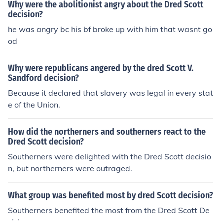
Why were the abolitionist angry about the Dred Scott
decision?
he was angry bc his bf broke up with him that wasnt go
od
Why were republicans angered by the dred Scott V.
Sandford decision?
Because it declared that slavery was legal in every stat
e of the Union.
How did the northerners and southerners react to the
Dred Scott decision?
Southerners were delighted with the Dred Scott decisio
n, but northerners were outraged.
What group was benefited most by dred Scott decision?
Southerners benefited the most from the Dred Scott De