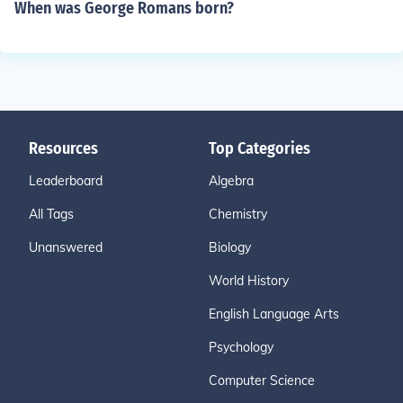
When was George Romans born?
Resources
Top Categories
Leaderboard
Algebra
All Tags
Chemistry
Unanswered
Biology
World History
English Language Arts
Psychology
Computer Science