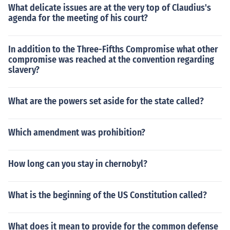
What delicate issues are at the very top of Claudius's
agenda for the meeting of his court?
In addition to the Three-Fifths Compromise what other
compromise was reached at the convention regarding
slavery?
What are the powers set aside for the state called?
Which amendment was prohibition?
How long can you stay in chernobyl?
What is the beginning of the US Constitution called?
What does it mean to provide for the common defense