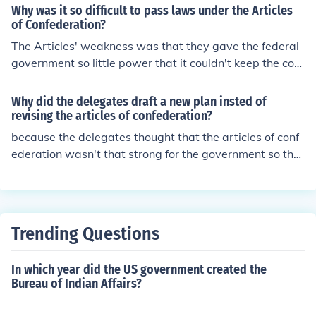
n.
Why was it so difficult to pass laws under the Articles
of Confederation?
The Articles' weakness was that they gave the federal
government so little power that it couldn't keep the cou
ntry united. The Articles were abandoned for the Consti
tution.The Articles of confederation did not give the fed
Why did the delegates draft a new plan insted of
eral government the power to taxThe Articles of confed
revising the articles of confederation?
eration did not have an executive branch in other words
because the delegates thought that the articles of conf
no presidentThe Articles of Confederation did not have
ederation wasn't that strong for the government so the
a judicial branch to resolve disputes and set policy.It w
delegates deiced for a new plan.
as very difficult to pass laws under the Articles of Confe
deration 9/13 of the states had to agree and almost im
possible to revise the Articles the need every state to a
Trending Questions
gree in order to make a change.
In which year did the US government created the
Bureau of Indian Affairs?