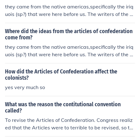
they came from the native americas,specifically the iriq
uois (sp?) that were here before us. The writers of the ar
ticles of confederations tweaked them a bit then adopt
ed them as our own. they also came from King George i
Where did the ideas from the articles of confederation
n the sense that the founders of the Articles of Confeder
come from?
ation hated his rules so much that they did the complet
they came from the native americas,specifically the iriq
e opposite. : )
uois (sp?) that were here before us. The writers of the ar
ticles of confederations tweaked them a bit then adopt
ed them as our own. they also came from King George i
How did the Articles of Confederation affect the
n the sense that the founders of the Articles of Confeder
colonists?
ation hated his rules so much that they did the complet
yes very much so
e opposite. : )
What was the reason the contitutional convention
called?
To revise the Articles of Confederation. Congress realiz
ed that the Articles were to terrible to be revised, so th
ey started from scratch, and thus comes the Constitutio