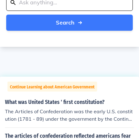
Search
Continue Learning about American Government
What was United States ' first constitution?
The Articles of Confederation was the early U.S. constit
ution (1781 - 89) under the government by the Continen
tal Congress, replaced in 1787 by the United States Co
nstitution. It provided for a confederation of sovereign s
The articles of confederation reflected americans fear