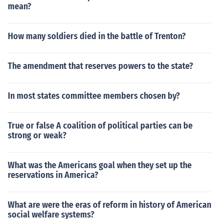
mean?
How many soldiers died in the battle of Trenton?
The amendment that reserves powers to the state?
In most states committee members chosen by?
True or false A coalition of political parties can be
strong or weak?
What was the Americans goal when they set up the
reservations in America?
What are were the eras of reform in history of American
social welfare systems?