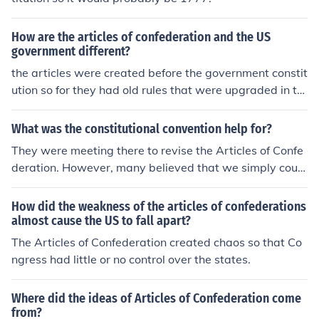
How are the articles of confederation and the US
government different?
the articles were created before the government constit
ution so for they had old rules that were upgraded in th
e u.s constitution
What was the constitutional convention help for?
They were meeting there to revise the Articles of Confe
deration. However, many believed that we simply could
not operate under the Articles of Confederation and we
needed an entirely new form of government. So, that is
How did the weakness of the articles of confederations
why we now have the US Constitution.
almost cause the US to fall apart?
The Articles of Confederation created chaos so that Co
ngress had little or no control over the states.
Where did the ideas of Articles of Confederation come
from?