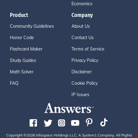
Economics
Product
Company
Community Guidelines
About Us
Honor Code
Contact Us
Flashcard Maker
Terms of Service
Study Guides
Privacy Policy
Math Solver
Disclaimer
FAQ
Cookie Policy
IP Issues
Copyright ©2026 Infospace Holdings LLC, A System1 Company. All Rights