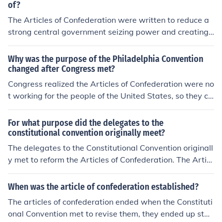
tates and gave the Congress power to regulate foreign
of?
affairs, war, and the postal service, to control Indian aff
The Articles of Confederation were written to reduce a
airs, and to borrow money.
strong central government seizing power and creating
a tyrannical situation in the newly created United State
s. The former colonists distrusted powerful government,
Why was the purpose of the Philadelphia Convention
and the Articles were written to spread governmental
changed after Congress met?
power into the individual states as much as possible.
Congress realized the Articles of Confederation were no
t working for the people of the United States, so they ca
lled for a Constitutional Convention to revise the Article
s. They hoped that it would be possible to revise the Ar
For what purpose did the delegates to the
ticles of Confederation to better unite the country throu
constitutional convention originally meet?
gh legal means. However, once the convention began, it
The delegates to the Constitutional Convention originall
became clear that the Articles were beyond repair, so t
y met to reform the Articles of Confederation. The Articl
he Constitution was created to replace them.
es of Confederation were the guidelines for the first nati
onal government of the United States. However, they w
When was the article of confederation established?
ere weak and did not give enough power to the nationa
The articles of confederation ended when the Constituti
l government so that it was able to hold all of the separ
onal Convention met to revise them, they ended up star
ate states together. That is why they wanted to reform