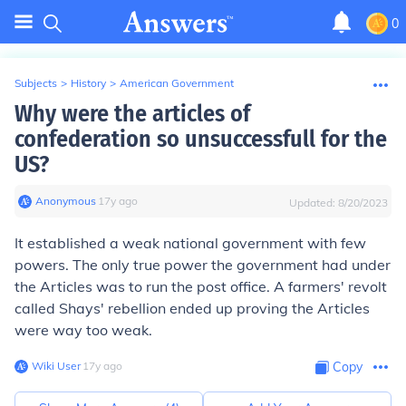
0
Subjects
>
History
>
American Government
Why were the articles of
confederation so unsuccessfull for the
US?
Anonymous
∙
17
y
ago
Updated:
8/20/2023
It established a weak national government with few
powers. The only true power the government had under
the Articles was to run the post office. A farmers' revolt
called Shays' rebellion ended up proving the Articles
were way too weak.
Wiki User
∙
17
y
ago
Copy