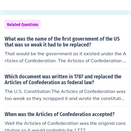
ting fresh with the Constitution. The reason they starte
it. When they started the convention, they discovered t
d fresh with the Constitution is because originally, Cong
hat since the Articles of Confederation were so fundam
ress wanted to grant itself more powers to regulate co
entally flawed it would be better to just come up with a
mmerce between states and foreign nations. They were
Related Questions
n entirely new form of government. So they created the
unable to get unanimous support for this, as required b
Constitution of the United States of America, which is st
y the Articles of Confederation. So, rather than abide by
What was the name of the first government of the US
ill used today.
the rules of the Articles of Confederation, which were to
that was so weak it had to be replaced?
o inconvenient, the Constitution was drafted to replace i
That would be the government as it existed under the A
t.
rticles of Confederation. The Articles of Confederation h
ad many weaknesses, most of which were addressed in
the later US Constitution.
Which document was written in 1787 and replaced the
Articles of Confederation as federal law?
The U.S. Constitution The Articles of Confederation was
too weak so they scrapped it and wrote the constitutio
n.
When was the Articles of Confederation accepted?
Well the Articles of Confederation was the original cons
titution so it would probably be 1777.