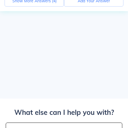
Show More Answers (
4
)
Add Your Answer
What else can I help you with?