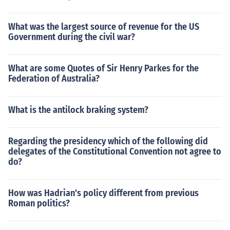
What was the largest source of revenue for the US
Government during the civil war?
What are some Quotes of Sir Henry Parkes for the
Federation of Australia?
What is the antilock braking system?
Regarding the presidency which of the following did
delegates of the Constitutional Convention not agree to
do?
How was Hadrian's policy different from previous
Roman politics?