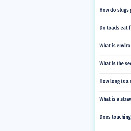
How do slugs g
Do toads eat f
What is envir
What is the se
How long is a 
What is a stra
Does touching