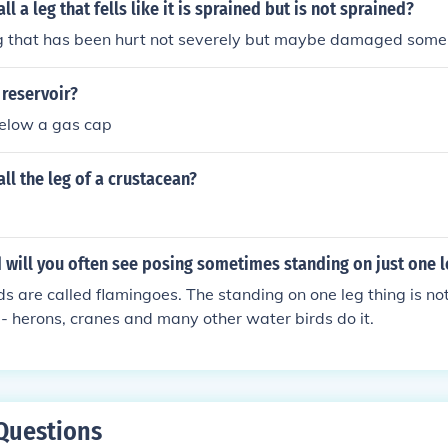
l a leg that fells like it is sprained but is not sprained?
 leg that has been hurt not severely but maybe damaged som
 reservoir?
below a gas cap
ll the leg of a crustacean?
 will you often see posing sometimes standing on just one 
ds are called flamingoes. The standing on one leg thing is not 
 herons, cranes and many other water birds do it.
Questions