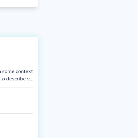
In some context
to describe ve
t muscular.