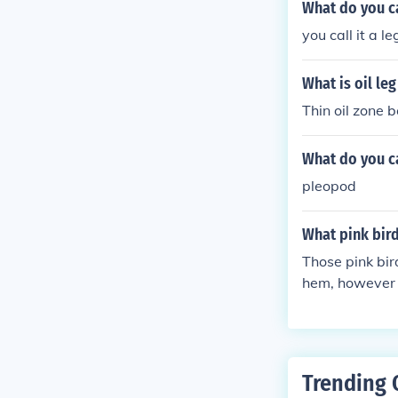
What do you cal
you call it a
What is oil leg
Thin oil zone 
What do you ca
pleopod
What pink bird
Those pink bir
hem, however -
Trending 