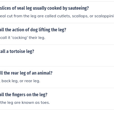
 slices of veal leg usually cooked by sauteeing?
veal cut from the leg are called cutlets, scallops, or scaloppini
ll the action of dog lifting the leg?
all it 'cocking' their leg.
all a tortoise leg?
l the rear leg of an animal?
, back leg, or rear leg.
ll the fingers on the leg?
 the leg are known as toes.