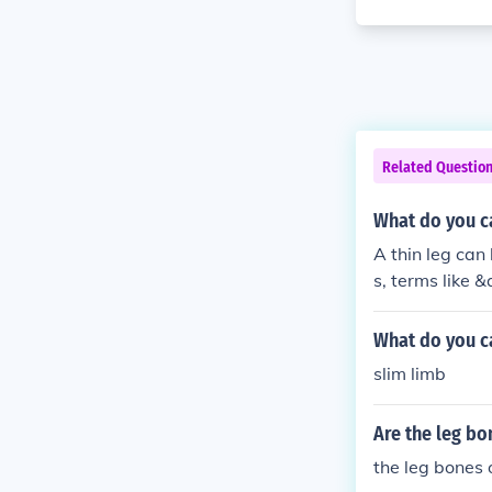
Related Questio
What do you ca
A thin leg can
s, terms like 
ry thin legs. A
What do you ca
slim limb
Are the leg bo
the leg bones 