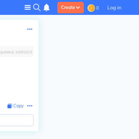
Log in
Create
0
Updated:
10/9/2023
Copy