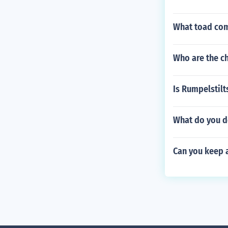
What toad come
Who are the c
Is Rumpelstilt
What do you do
Can you keep 