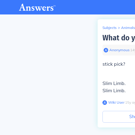
Subjects
>
Animals
What do yo
Anonymous
∙
14
stick pick?
Slim Limb.
Slim Limb.
Wiki User
∙
15
y
a
Sh