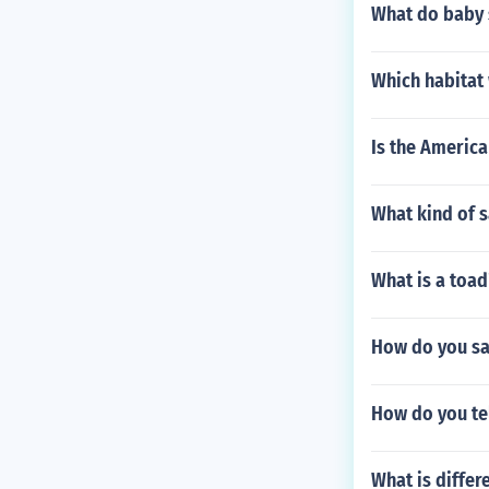
What do baby 
Which habitat 
Is the America
What kind of s
What is a toad
How do you sa
How do you tel
What is differ