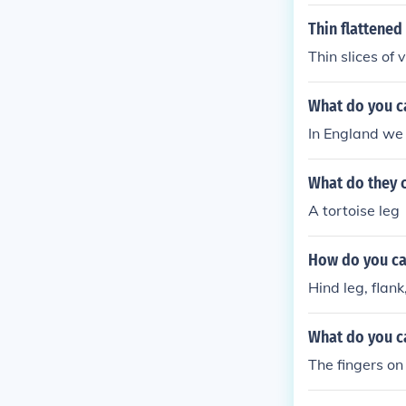
Thin flattened
Thin slices of 
What do you ca
In England we c
What do they c
A tortoise leg
How do you cal
Hind leg, flank
What do you ca
The fingers on