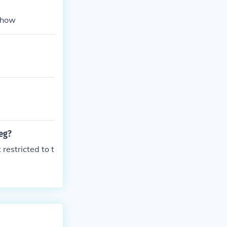
ehow
leg?
restricted to t