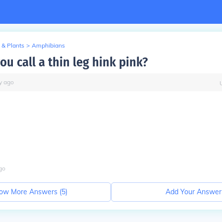
 & Plants
>
Amphibians
u call a thin leg hink pink?
y
ago
go
ow More Answers (
5
)
Add Your Answer