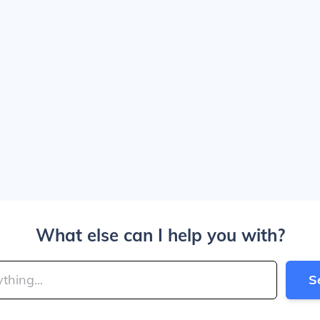
What else can I help you with?
S