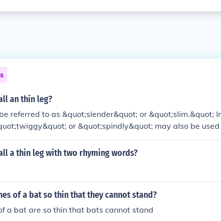
ns
ll an thin leg?
 be referred to as &quot;slender&quot; or &quot;slim.&quot; 
&quot;twiggy&quot; or &quot;spindly&quot; may also be used 
dditionally, &quot;lean&quot; can denote a leg that is thin ye
ll a thin leg with two rhyming words?
nes of a bat so thin that they cannot stand?
of a bat are so thin that bats cannot stand