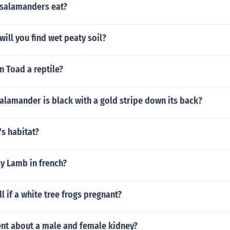
salamanders eat?
will you find wet peaty soil?
n Toad a reptile?
alamander is black with a gold stripe down its back?
's habitat?
y Lamb in french?
l if a white tree frogs pregnant?
ent about a male and female kidney?