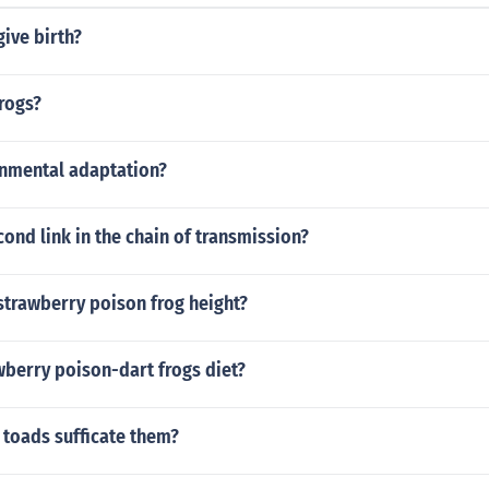
ive birth?
rogs?
onmental adaptation?
cond link in the chain of transmission?
strawberry poison frog height?
wberry poison-dart frogs diet?
 toads sufficate them?