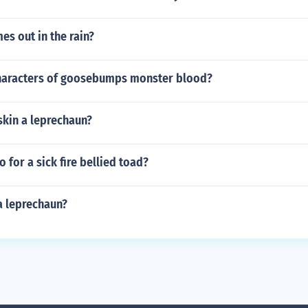
s out in the rain?
haracters of goosebumps monster blood?
skin a leprechaun?
 for a sick fire bellied toad?
a leprechaun?