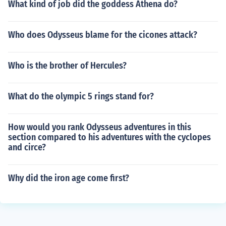
What kind of job did the goddess Athena do?
Who does Odysseus blame for the cicones attack?
Who is the brother of Hercules?
What do the olympic 5 rings stand for?
How would you rank Odysseus adventures in this
section compared to his adventures with the cyclopes
and circe?
Why did the iron age come first?