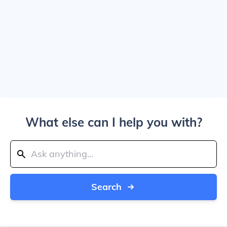
What else can I help you with?
Search