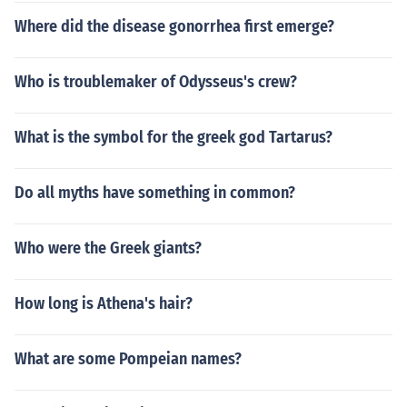
Where did the disease gonorrhea first emerge?
Who is troublemaker of Odysseus's crew?
What is the symbol for the greek god Tartarus?
Do all myths have something in common?
Who were the Greek giants?
How long is Athena's hair?
What are some Pompeian names?