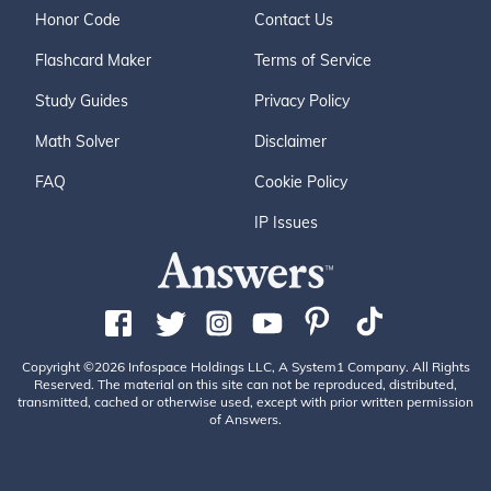
Honor Code
Contact Us
Flashcard Maker
Terms of Service
Study Guides
Privacy Policy
Math Solver
Disclaimer
FAQ
Cookie Policy
IP Issues
Copyright ©2026 Infospace Holdings LLC, A System1 Company. All Rights
Reserved. The material on this site can not be reproduced, distributed,
transmitted, cached or otherwise used, except with prior written permission
of Answers.