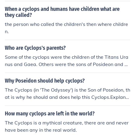
When a cyclops and humans have children what are
they called?
the person who called the children's then where childre
n.
Who are Cyclops's parents?
Some of the cyclops were the children of the Titans Ura
nus and Gaea. Others were the sons of Posideon and Th
oosa.
Why Poseidon should help cyclops?
The Cyclops (in 'The Odyssey') is the Son of Poseidon, th
at is why he should and does help this Cyclops.Explana
tion:In Homer's, 'The Odyssey,' the Cyclops, who traps
Odysseus and his companions, is the Offspring (Child) of
How many cyclops are left in the world?
Poseidon and a Sea Nymph; therefore it stands to reaso
The Cyclops is a mythical creature, there are and never
n that Poseidon lent a helping hand to this specific Cycl
have been any in the real world.
ops, because naturally parents help and/or watch over