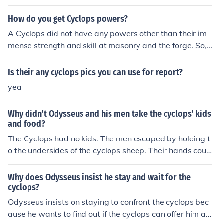
their children (especially the Greek & Roman God's and
How do you get Cyclops powers?
their children).
A Cyclops did not have any powers other than their im
mense strength and skill at masonry and the forge. So, t
o get a Cyclops' powers, work out, and pick up a book t
o learn the skills that they had.
Is their any cyclops pics you can use for report?
yea
Why didn't Odysseus and his men take the cyclops' kids
and food?
The Cyclops had no kids. The men escaped by holding t
o the undersides of the cyclops sheep. Their hands coul
d not hold any of the cheeses while they were escaping.
Why does Odysseus insist he stay and wait for the
cyclops?
Odysseus insists on staying to confront the cyclops bec
ause he wants to find out if the cyclops can offer him an