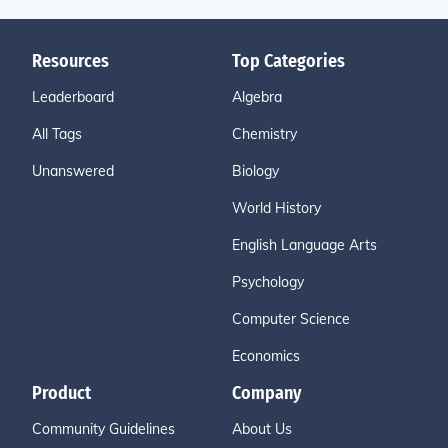
Resources
Top Categories
Leaderboard
Algebra
All Tags
Chemistry
Unanswered
Biology
World History
English Language Arts
Psychology
Computer Science
Economics
Product
Company
Community Guidelines
About Us