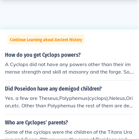
Continue Learning about Ancient History
How do you get Cyclops powers?
A Cyclops did not have any powers other than their im
mense strength and skill at masonry and the forge. So, t
o get a Cyclops' powers, work out, and pick up a book t
o learn the skills that they had.
Did Poseidon have any demigod children?
Yes. a few are Theseus,Polyphemus(cyclops),Neleus,Ori
on,etc. Other than Polyphemus the rest of them are dem
igods. These are just a few of his childern, not all.
Who are Cyclopes' parents?
Some of the cyclops were the children of the Titans Ura