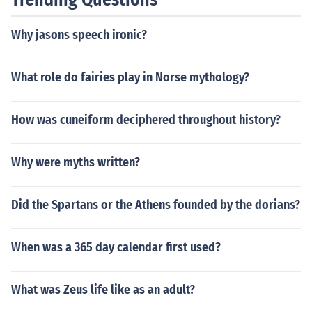
Why jasons speech ironic?
What role do fairies play in Norse mythology?
How was cuneiform deciphered throughout history?
Why were myths written?
Did the Spartans or the Athens founded by the dorians?
When was a 365 day calendar first used?
What was Zeus life like as an adult?