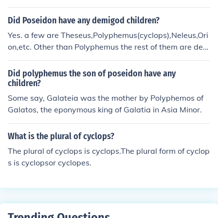
y hospitality, believing it is the custom of the gods to off
er hospitality to travelers. He also wants to test the cycl
Did Poseidon have any demigod children?
ops's strength and cunning.
Yes. a few are Theseus,Polyphemus(cyclops),Neleus,Ori
on,etc. Other than Polyphemus the rest of them are dem
igods. These are just a few of his childern, not all.
Did polyphemus the son of poseidon have any
children?
Some say, Galateia was the mother by Polyphemos of
Galatos, the eponymous king of Galatia in Asia Minor.
What is the plural of cyclops?
The plural of cyclops is cyclops.The plural form of cyclop
s is cyclopsor cyclopes.
Trending Questions