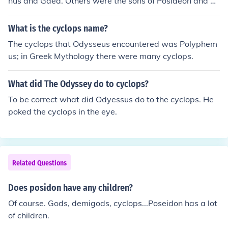
nus and Gaea. Others were the sons of Posideon and Th
oosa.
What is the cyclops name?
The cyclops that Odysseus encountered was Polyphem
us; in Greek Mythology there were many cyclops.
What did The Odyssey do to cyclops?
To be correct what did Odyessus do to the cyclops. He
poked the cyclops in the eye.
Related Questions
Does posidon have any children?
Of course. Gods, demigods, cyclops...Poseidon has a lot
of children.