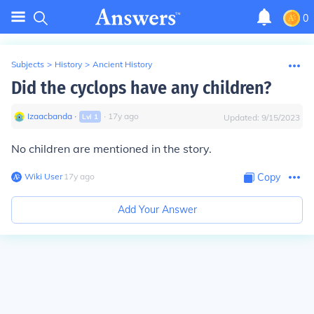
0
Subjects
>
History
>
Ancient History
Did the cyclops have any children?
Izaacbanda
∙
∙
17
y
ago
Lvl
1
Updated:
9/15/2023
No children are mentioned in the story.
Wiki User
∙
17
y
ago
Copy
Add Your Answer