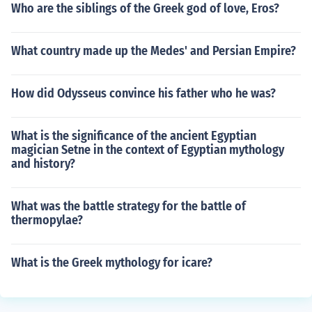
Who are the siblings of the Greek god of love, Eros?
What country made up the Medes' and Persian Empire?
How did Odysseus convince his father who he was?
What is the significance of the ancient Egyptian
magician Setne in the context of Egyptian mythology
and history?
What was the battle strategy for the battle of
thermopylae?
What is the Greek mythology for icare?