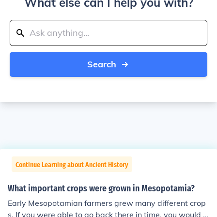
What else can I help you with?
Search
Continue Learning about Ancient History
What important crops were grown in Mesopotamia?
Early Mesopotamian farmers grew many different crop
s. If you were able to go back there in time, you would s