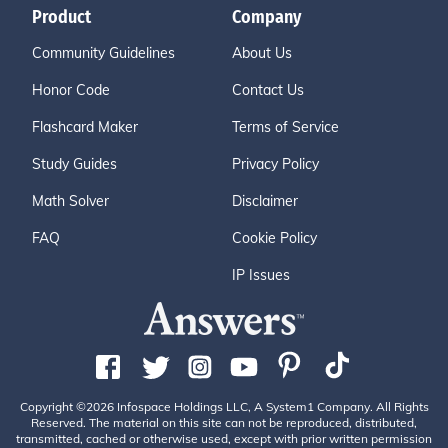
Product
Company
Community Guidelines
About Us
Honor Code
Contact Us
Flashcard Maker
Terms of Service
Study Guides
Privacy Policy
Math Solver
Disclaimer
FAQ
Cookie Policy
IP Issues
Copyright ©2026 Infospace Holdings LLC, A System1 Company. All Rights
Reserved. The material on this site can not be reproduced, distributed,
transmitted, cached or otherwise used, except with prior written permission