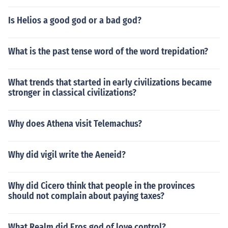
Is Helios a good god or a bad god?
What is the past tense word of the word trepidation?
What trends that started in early civilizations became
stronger in classical civilizations?
Why does Athena visit Telemachus?
Why did vigil write the Aeneid?
Why did Cicero think that people in the provinces
should not complain about paying taxes?
What Realm did Eros god of love control?