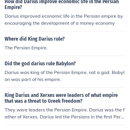
How did Darius improve economic life in the Persian
Empire?
Darius improved economic life in the Persian empire by
encouraging the development of a money economy
Where did King Darius rule?
The Persian Empire.
Did the god darius rule Babylon?
Darius was king of the Persian Empire, not a god. Babyl
on was part of his empire.
King Darius and Xerxes were leaders of what empire
that was a threat to Greek freedom?
They were leaders the Persian Empire. Darius was the f
ather of Xerxes. Darius led the Persians in the first Persi
an war, while Xerxes led the Persians in the second Per