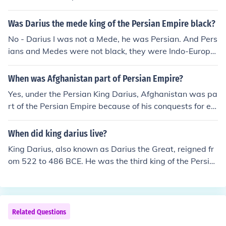
Was Darius the mede king of the Persian Empire black?
No - Darius I was not a Mede, he was Persian. And Pers
ians and Medes were not black, they were Indo-Europe
an.
When was Afghanistan part of Persian Empire?
Yes, under the Persian King Darius, Afghanistan was pa
rt of the Persian Empire because of his conquests for ex
panding the empire.
When did king darius live?
King Darius, also known as Darius the Great, reigned fr
om 522 to 486 BCE. He was the third king of the Persia
n Empire and is known for his administrative achieveme
nts and extensive building projects. Darius played a sig
nificant role in expanding the empire and is noted for hi
s efforts to unify its vast territories. His reign marked a
Related Questions
high point in the history of Persia.