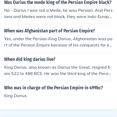
sian war.
Was Darius the mede king of the Persian Empire black?
No - Darius I was not a Mede, he was Persian. And Pers
ians and Medes were not black, they were Indo-Europe
an.
When was Afghanistan part of Persian Empire?
Yes, under the Persian King Darius, Afghanistan was pa
rt of the Persian Empire because of his conquests for ex
panding the empire.
When did king darius live?
King Darius, also known as Darius the Great, reigned fr
om 522 to 486 BCE. He was the third king of the Persia
n Empire and is known for his administrative achieveme
nts and extensive building projects. Darius played a sig
Who was in charge of the Persian Empire in 499bc?
nificant role in expanding the empire and is noted for hi
King Darius.
s efforts to unify its vast territories. His reign marked a
high point in the history of Persia.