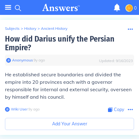
0
Subjects
>
History
>
Ancient History
How did Darius unify the Persian
Empire?
Anonymous
∙
9
y
ago
Updated:
9/16/2023
He established secure boundaries and divided the
empire into 20 provinces each with a governor
responsible for internal and external security, overseen
by himself and his council.
Wiki User
∙
9
y
ago
Copy
Add Your Answer