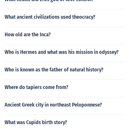
What ancient civilizations used theocracy?
How old are the Inca?
Who is Hermes and what was his mission in odyssey?
Who is known as the father of natural history?
Where do tapiers come from?
Ancient Greek city in northeast Peloponnese?
What was Cupids birth story?