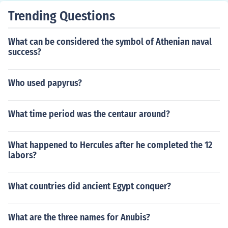
Trending Questions
What can be considered the symbol of Athenian naval
success?
Who used papyrus?
What time period was the centaur around?
What happened to Hercules after he completed the 12
labors?
What countries did ancient Egypt conquer?
What are the three names for Anubis?