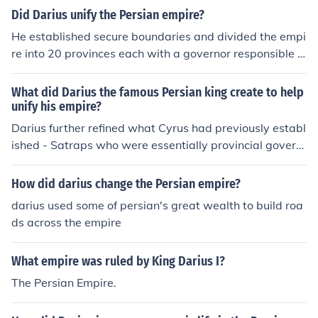
Did Darius unify the Persian empire?
He established secure boundaries and divided the empi
re into 20 provinces each with a governor responsible f
or internal and external security, overseen by himself an
d his council.
What did Darius the famous Persian king create to help
unify his empire?
Darius further refined what Cyrus had previously establ
ished - Satraps who were essentially provincial govern
ors . ~ See related link below .
How did darius change the Persian empire?
darius used some of persian's great wealth to build roa
ds across the empire
What empire was ruled by King Darius I?
The Persian Empire.