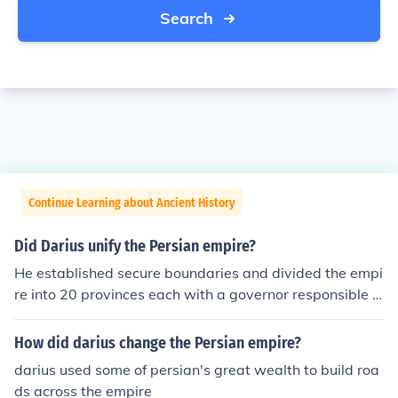
Search
Continue Learning about Ancient History
Did Darius unify the Persian empire?
He established secure boundaries and divided the empi
re into 20 provinces each with a governor responsible f
or internal and external security, overseen by himself an
d his council.
How did darius change the Persian empire?
darius used some of persian's great wealth to build roa
ds across the empire