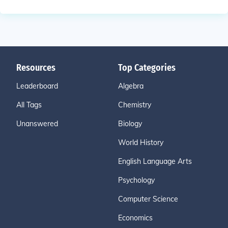
Resources
Top Categories
Leaderboard
Algebra
All Tags
Chemistry
Unanswered
Biology
World History
English Language Arts
Psychology
Computer Science
Economics