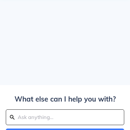
What else can I help you with?